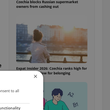
Czechia blocks Russian supermarket
owners from cashing out
e
Expat Insider 2026: Czechia ranks high for
quality of life, low for belonging
×
nsent to all
unctionality