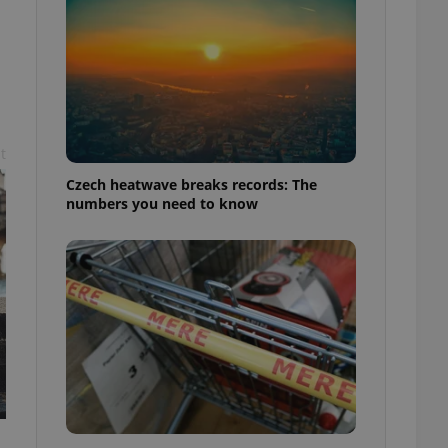
t
Czech heatwave breaks records: The
numbers you need to know