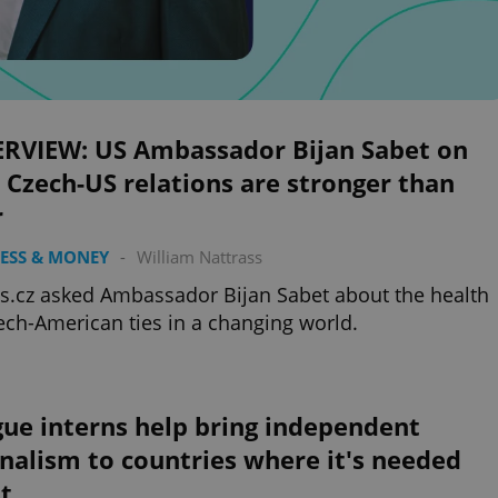
ERVIEW: US Ambassador Bijan Sabet on
Czech-US relations are stronger than
r
ESS & MONEY
-
William Nattrass
s.cz asked Ambassador Bijan Sabet about the health
ech-American ties in a changing world.
ue interns help bring independent
nalism to countries where it's needed
t