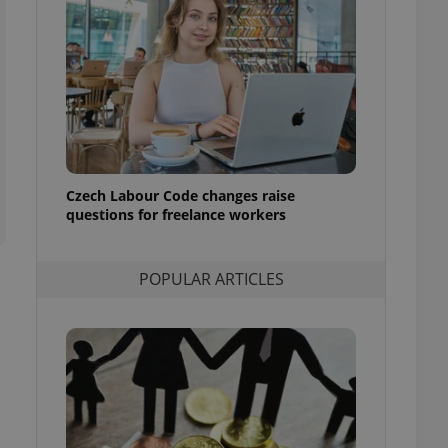
ensure best practices
ob advertisers of a
is is necessary to
anding presence and
atedly triggered on
cord of user
ecessary to ensure
uizzes and to ensure
Czech Labour Code changes raise
Expats.cz users of
questions for freelance workers
formation that
site and informs
 them. This is
ortant information
POPULAR ARTICLES
 users.
-Script.com service
nsent preferences.
ipt.com cookie
and article usage
necessary for us to
ty services and
ble.
ions based on the