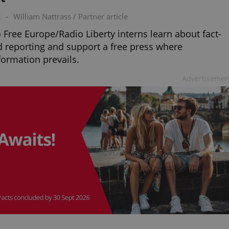
K
-
William Nattrass
/
Partner article
 Free Europe/Radio Liberty interns learn about fact-
 reporting and support a free press where
formation prevails.
Advertisemen