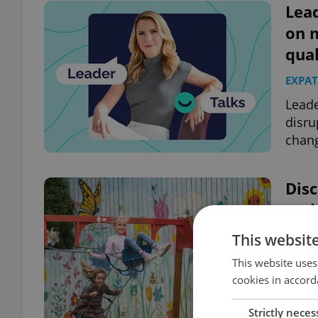
Lead
on 
qual
EXPAT
Leade
disru
chang
Disc
curi
EDUC
This websit
Centr
This website uses
Presc
cookies in accord
welco
Strictly neces