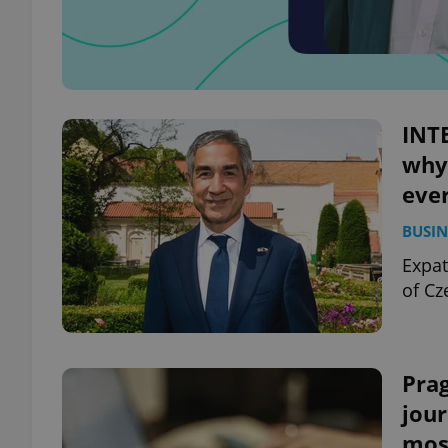
INT
why 
eve
BUSIN
Expat
of Cz
Prag
jour
mos