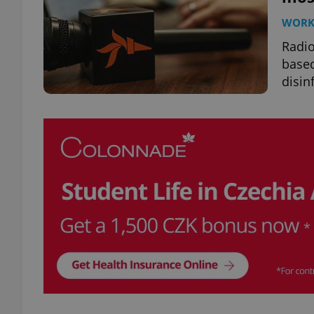
WOR
Radio
based
disin