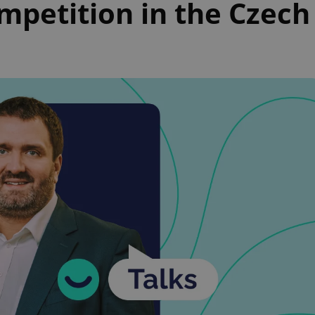
mpetition in the Czech