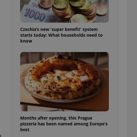
l purpose identifier
ariables. It is
 number, how it is
te, but a good
ed-in status for a
Czechia’s new 'super benefit' system
or long-term sign-ins
starts today: What households need to
o ensure a
know
and maintain access
ring unnecessary
ch as real time
cs - which is a
 service. This
randomly generated
est in a site and
ites analytics
Months after opening, this Prague
te.
pizzeria has been named among Europe’s
best
o