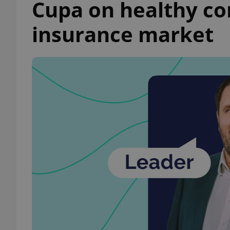
Cupa on healthy co
insurance market