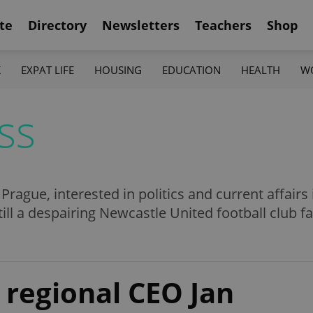
te
Directory
Newsletters
Teachers
Shop
K
EXPAT LIFE
HOUSING
EDUCATION
HEALTH
W
ss
n Prague, interested in politics and current affair
till a despairing Newcastle United football club fa
 regional CEO Jan