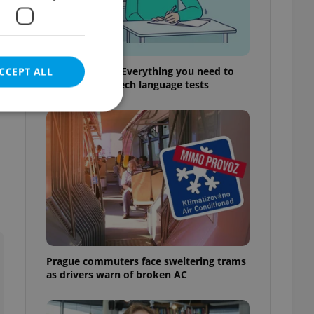
From A2 to B1: Everything you need to
CCEPT ALL
know about Czech language tests
e website cannot be
eal estate
state agency profile
 to provide full
te positions to end
Prague commuters face sweltering trams
s not repeatedly
as drivers warn of broken AC
cord of user votes
ensure the correct