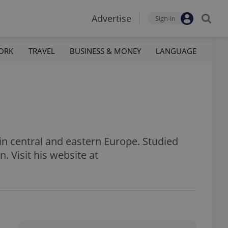
Advertise
Sign-in
ORK
TRAVEL
BUSINESS & MONEY
LANGUAGE
s in central and eastern Europe. Studied
n. Visit his website at