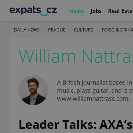
News
Jobs
Real Esta
DAILY NEWS
PRAGUE
CULTURE
FOOD & DRIN
William Nattra
A British journalist based i
music, plays guitar, and is s
www.williamnattrass.com.
Leader Talks: AXA’s