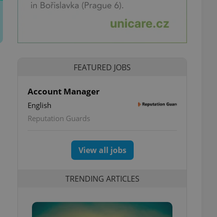
FEATURED JOBS
Account Manager
English
Reputation Guards
View all jobs
TRENDING ARTICLES