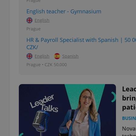
Prague
English teacher - Gymnasium
add_logo_profile_m
English
Prague
HR & Payroll Specialist with Spanish | 50 
^qs_[0-9]+$
CZK/
English
Spanish
^eps_[0-9]+$
Prague • CZK 50,000
Lead
CookieScriptConse
brin
pati
expss
BUSIN
Novar
PHPSESSID