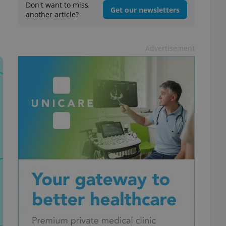
Don't want to miss
Get our newsletters
another article?
Advertisement