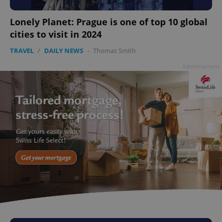
Lonely Planet: Prague is one of top 10 global
cities to visit in 2024
TRAVEL
/
DAILY NEWS
-
Thomas Smith
Advertisement