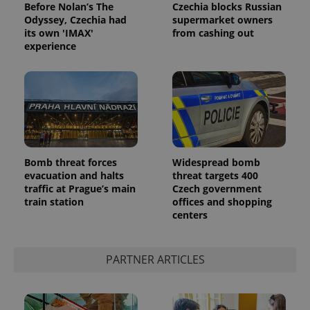
Before Nolan’s The
Czechia blocks Russian
Odyssey, Czechia had
supermarket owners
its own 'IMAX'
from cashing out
experience
Bomb threat forces
Widespread bomb
evacuation and halts
threat targets 400
traffic at Prague’s main
Czech government
train station
offices and shopping
centers
PARTNER ARTICLES