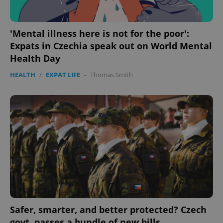
'Mental illness here is not for the poor':
Expats in Czechia speak out on World Mental
Health Day
HEALTH
/
EXPAT LIFE
-
Thomas Smith
Safer, smarter, and better protected? Czech
govt. passes a bundle of new bills