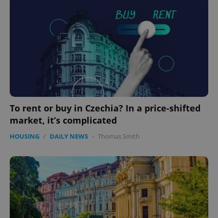
To rent or buy in Czechia? In a price-shifted
market, it’s complicated
HOUSING
/
DAILY NEWS
-
Thomas Smith