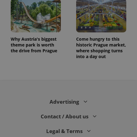
Why Austria's biggest
Come hungry to this
theme park is worth
historic Prague market,
the drive from Prague
where shopping turns
into a day out
Advertising
Contact / About us
Legal & Terms