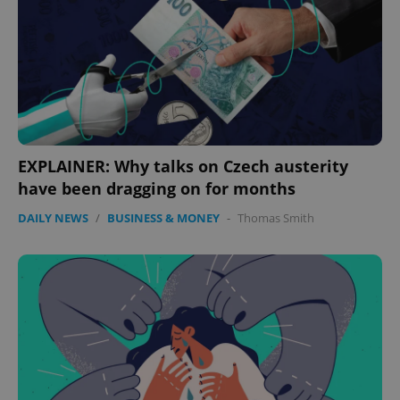
EXPLAINER: Why talks on Czech austerity
have been dragging on for months
DAILY NEWS
/
BUSINESS & MONEY
-
Thomas Smith