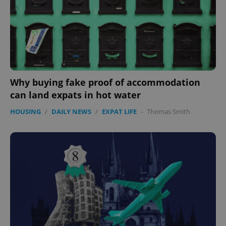
Why buying fake proof of accommodation
can land expats in hot water
HOUSING
/
DAILY NEWS
/
EXPAT LIFE
-
Thomas Smith