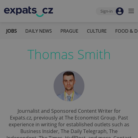
Sign-in
JOBS
DAILY NEWS
PRAGUE
CULTURE
FOOD & D
Thomas Smith
Journalist and Sponsored Content Writer for
Expats.cz, previously at The Economist Group. Past
experience in writing for established outlets such as
Business Insider, The Daily Telegraph, The