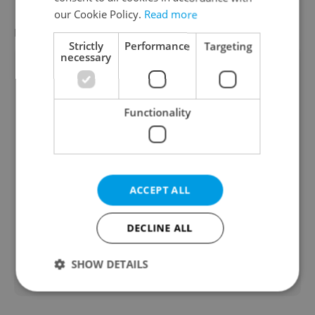
our Cookie Policy.
Read more
FEATURED EMPLOYERS
VIEW ALL
+ ADD
Strictly
Performance
Targeting
necessary
Functionality
ACCEPT ALL
DECLINE ALL
SHOW DETAILS