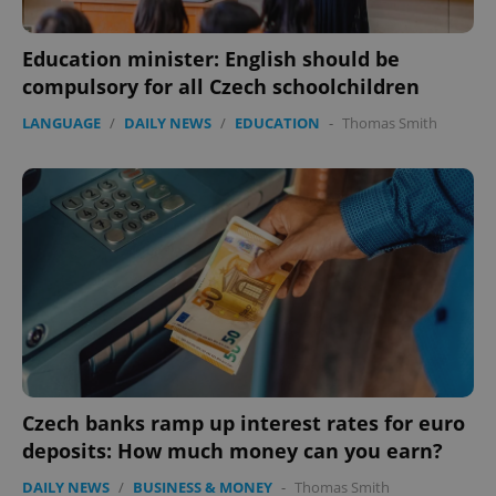
Education minister: English should be
compulsory for all Czech schoolchildren
LANGUAGE
/
DAILY NEWS
/
EDUCATION
-
Thomas Smith
exprt
.expats.cz
6 m
Czech banks ramp up interest rates for euro
deposits: How much money can you earn?
DAILY NEWS
/
BUSINESS & MONEY
-
Thomas Smith