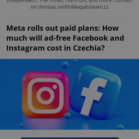
Independent, The Times, HuffPost, and more. Contact
on thomas.smith@expatsteam.cz
Meta rolls out paid plans: How
much will ad-free Facebook and
Instagram cost in Czechia?