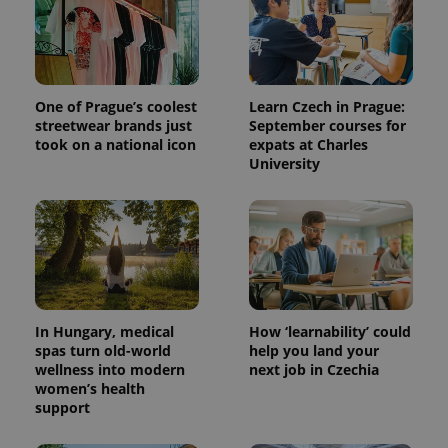
One of Prague’s coolest
Learn Czech in Prague:
streetwear brands just
September courses for
took on a national icon
expats at Charles
University
In Hungary, medical
How ‘learnability’ could
spas turn old-world
help you land your
wellness into modern
next job in Czechia
women’s health
support