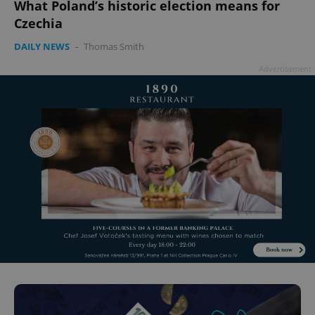
What Poland’s historic election means for
Czechia
DAILY NEWS
-
Thomas Smith
Advertisement