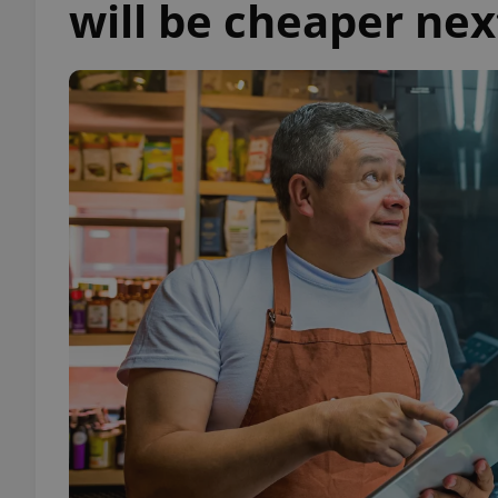
will be cheaper nex