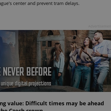
ague's center and prevent tram delays.
Advertisemen
ng value: Difficult times may be ahead
 the Czech crown