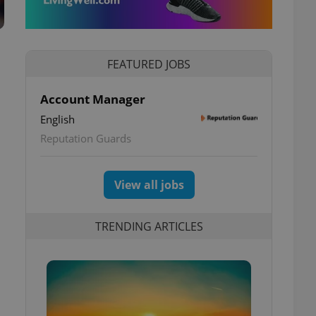
FEATURED JOBS
Account Manager
English
Reputation Guards
View all jobs
TRENDING ARTICLES