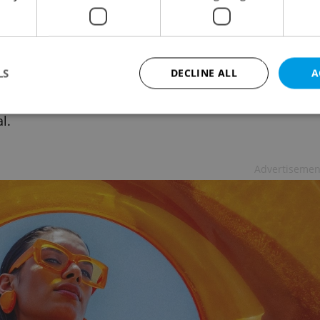
hia is the second-least affordable
try in Europe to purchase property
ING
/
DAILY NEWS
/
BUSINESS & MONEY
-
Thomas Smith
LS
DECLINE ALL
A
ding to consulting firm Deloitte, you need 14 gross
l Czech salaries to buy real estate in the Czech
l.
Strictly necessary
Performance
Targeting
Functionality
Advertisemen
okies allow core website functionality such as user login and account management. Th
 strictly necessary cookies.
Provider
/
Expiration
Description
Domain
file_modal_displayed
.expats.cz
1 hour
This cookie is used to notify r
advertisers of a missing real e
on Expats.cz. This is necessary
visibility of client's real esta
users and to ensure a notice i
triggered on each page load.
.expats.cz
1 year
This cookie is used to keep re
on polls. This is necessary to 