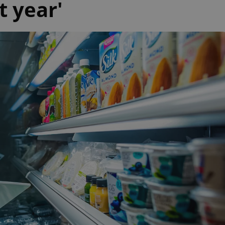
t year'