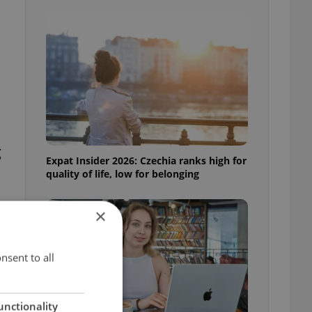
g
Expat Insider 2026: Czechia ranks high for
quality of life, low for belonging
×
nsent to all
unctionality