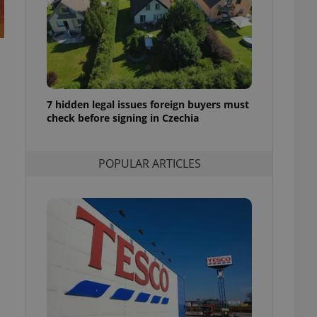
ensure best practices
ob advertisers of a
is is necessary to
anding presence and
atedly triggered on
cord of user
7 hidden legal issues foreign buyers must
ecessary to ensure
uizzes and to ensure
check before signing in Czechia
Expats.cz users of
formation that
POPULAR ARTICLES
site and informs
 them. This is
ortant information
 users.
-Script.com service
nsent preferences.
ipt.com cookie
and article usage
necessary for us to
ty services and
ble.
ions based on the