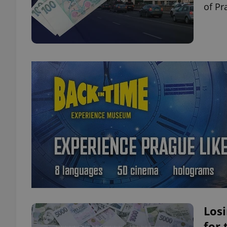
of Pr
Losi
for