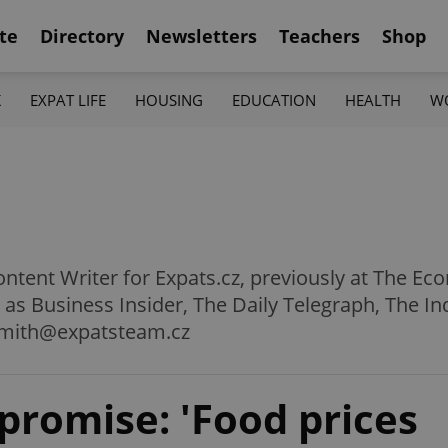
te
Directory
Newsletters
Teachers
Shop
K
EXPAT LIFE
HOUSING
EDUCATION
HEALTH
W
ntent Writer for Expats.cz, previously at The Ec
h as Business Insider, The Daily Telegraph, The 
smith@expatsteam.cz
 promise: 'Food prices