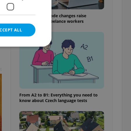
Czech Labour Code changes raise
questions for freelance workers
CCEPT ALL
t
e website cannot be
From A2 to B1: Everything you need to
eal estate
know about Czech language tests
state agency profile
 to provide full
te positions to end
s not repeatedly
cord of user votes
ensure the correct