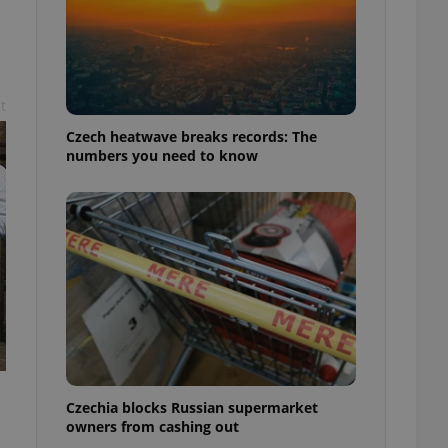
t
Czech heatwave breaks records: The
numbers you need to know
Czechia blocks Russian supermarket
owners from cashing out