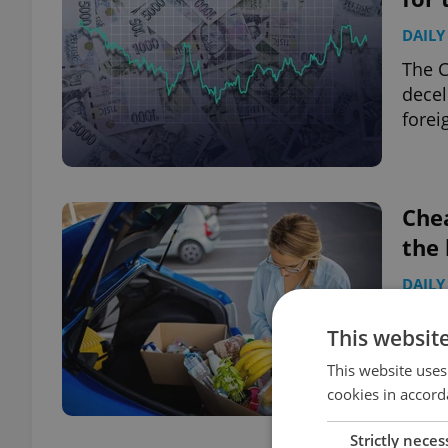
DAILY
The 
decel
forei
Chea
the 
DAILY
High 
This websit
becom
typic
This website uses
cookies in accord
Strictly neces