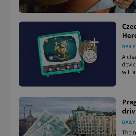
Czec
Here
DAILY
A cha
devic
will 
Pra
driv
DAILY
The m