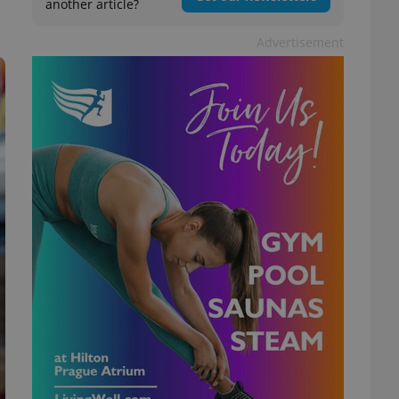
another article?
Advertisement