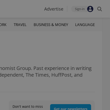
Advertise
Sign-in
ORK
TRAVEL
BUSINESS & MONEY
LANGUAGE
onomist Group. Past experience in writing
Independent, The Times, HuffPost, and
Don't want to miss
Get our newsletters