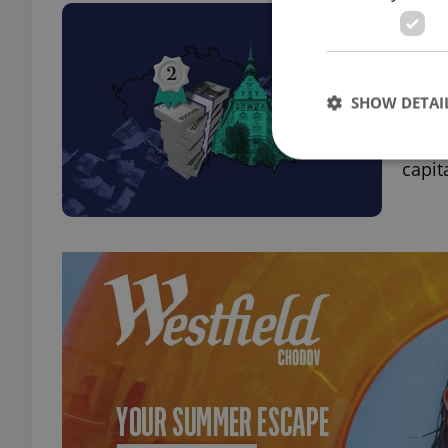
Czec
coun
HOUS
SHOW DETAI
Accor
annua
capita
Strictly necessary co
used properly without
Name
missing_agency_pro
ex_polls