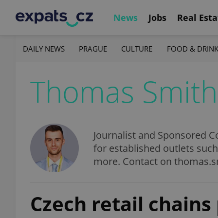
News
Jobs
Real Esta
DAILY NEWS
PRAGUE
CULTURE
FOOD & DRIN
Thomas Smith
Journalist and Sponsored Co
for established outlets suc
more. Contact on thomas.
Czech retail chains