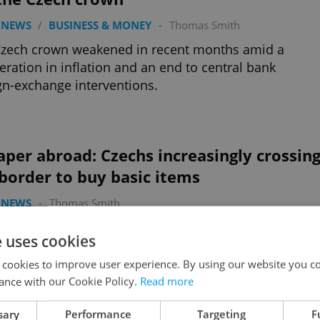
 NEWS
/
BUSINESS & MONEY
-
Thomas Smith
Czech crown weakened in recent months amid a
eration in inflation and an end to central bank
gn-exchange interventions.
per abroad: Czechs increasingly crossin
border to buy basic items
 NEWS
-
Thomas Smith
inflation has caused the prices of many products to
e uses cookies
e more expensive than in Poland, and even in
ally pricier Austria and Germany.
 cookies to improve user experience. By using our website you co
ance with our Cookie Policy.
Read more
sary
Performance
Targeting
F