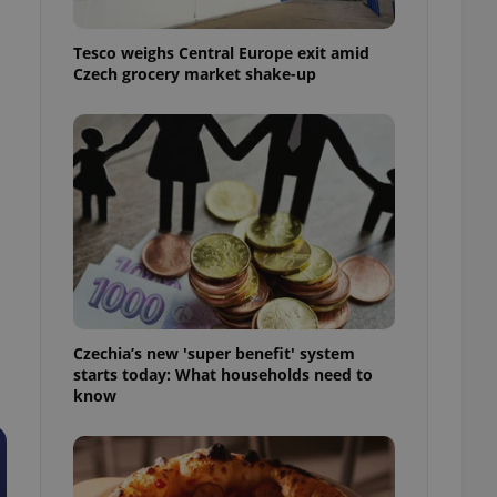
l purpose identifier
ariables. It is
 number, how it is
Tesco weighs Central Europe exit amid
te, but a good
Czech grocery market shake-up
ed-in status for a
or long-term sign-ins
o ensure a
and maintain access
ring unnecessary
ch as real time
cs - which is a
 service. This
Czechia’s new 'super benefit' system
randomly generated
est in a site and
starts today: What households need to
ites analytics
know
te.