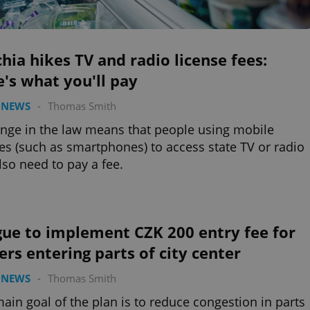
hia hikes TV and radio license fees:
's what you'll pay
 NEWS
-
Thomas Smith
nge in the law means that people using mobile
es (such as smartphones) to access state TV or radio
also need to pay a fee.
gue to implement CZK 200 entry fee for
ers entering parts of city center
 NEWS
-
Thomas Smith
ain goal of the plan is to reduce congestion in parts