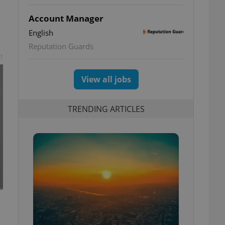
Account Manager
English
Reputation Guards
t
View all jobs
TRENDING ARTICLES