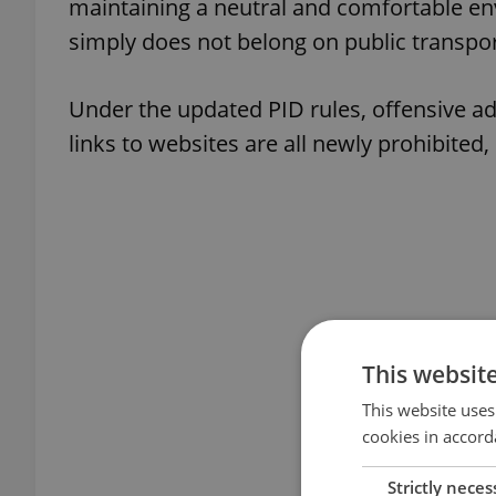
maintaining a neutral and comfortable en
simply does not belong on public transpor
Under the updated PID rules, offensive ad
links to websites are all newly prohibited,
This websit
This website uses
cookies in accord
Strictly neces