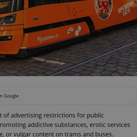
on Google
of advertising restrictions for public
romoting addictive substances, erotic services
nce, or vulgar content on trams and buses.