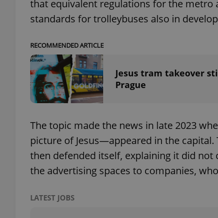
that equivalent regulations for the metro
standards for trolleybuses also in devel
add_logo_profile_m
RECOMMENDED ARTICLE
^qs_[0-9]+$
Jesus tram takeover sti
Prague
^eps_[0-9]+$
The topic made the news in late 2023 whe
picture of Jesus—appeared in the capital
CookieScriptConse
then defended itself, explaining it did not
the advertising spaces to companies, who 
expss
LATEST JOBS
PHPSESSID