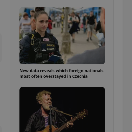
ensure best practices
ob advertisers of a
is is necessary to
anding presence and
atedly triggered on
cord of user
ecessary to ensure
uizzes and to ensure
Expats.cz users of
formation that
site and informs
New data reveals which foreign nationals
 them. This is
most often overstayed in Czechia
ortant information
 users.
-Script.com service
nsent preferences.
ipt.com cookie
and article usage
necessary for us to
ty services and
ble.
ions based on the