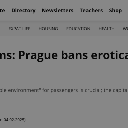
te
Directory
Newsletters
Teachers
Shop
K
EXPAT LIFE
HOUSING
EDUCATION
HEALTH
W
ms: Prague bans erotic
ble environment" for passengers is crucial; the capita
n 04.02.2025)