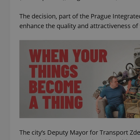
The decision, part of the Prague Integrate
enhance the quality and attractiveness of 
The city’s Deputy Mayor for Transport Z