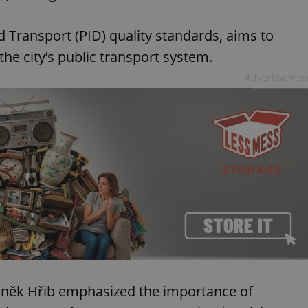
d Transport (PID) quality standards, aims to
the city’s public transport system.
Advertisemen
deněk Hřib emphasized the importance of