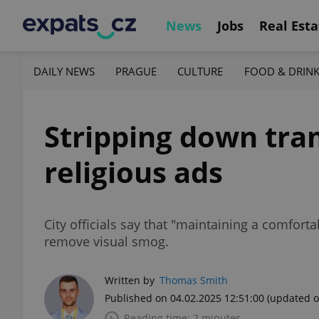
News
Jobs
Real Esta
DAILY NEWS
PRAGUE
CULTURE
FOOD & DRIN
Stripping down tra
religious ads
City officials say that "maintaining a comforta
remove visual smog.
Written by
Thomas Smith
Published on 04.02.2025 12:51:00
(updated o
Reading time: 2 minutes