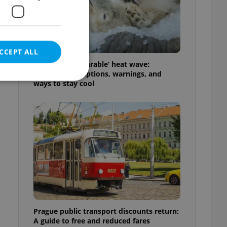
CCEPT ALL
Czechia’s ‘unbearable’ heat wave:
Weekend disruptions, warnings, and
ways to stay cool
e website cannot be
eal estate
state agency profile
 to provide full
te positions to end
s not repeatedly
Prague public transport discounts return:
cord of user votes
A guide to free and reduced fares
ensure the correct