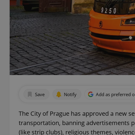
Save
Notify
Add as preferred 
The City of Prague has approved a new set 
transportation, banning advertisements p
(like strip clubs), religious themes, viole