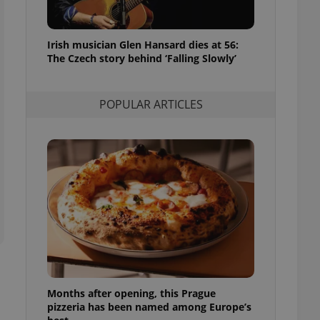
l purpose identifier
ariables. It is
 number, how it is
te, but a good
Irish musician Glen Hansard dies at 56:
ed-in status for a
The Czech story behind ‘Falling Slowly’
or long-term sign-ins
o ensure a
and maintain access
POPULAR ARTICLES
ring unnecessary
ch as real time
cs - which is a
 service. This
randomly generated
est in a site and
ites analytics
te.
Months after opening, this Prague
pizzeria has been named among Europe’s