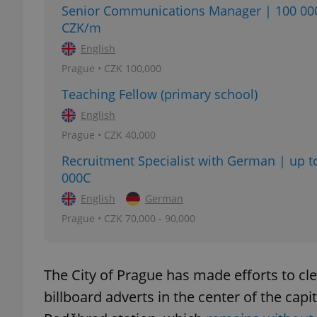
Senior Communications Manager | 100 00
CZK/m
English
Prague • CZK 100,000
exprt
Teaching Fellow (primary school)
English
Prague • CZK 40,000
Recruitment Specialist with German | up t
Provider
/
000C
Name
Name
Domain
English
German
_ga
_fbp
Meta
Platform 
Prague • CZK 70,000 - 90,000
.expats.cz
The City of Prague has made efforts to c
_ga_LSHBD1S1X4
billboard adverts in the center of the capit