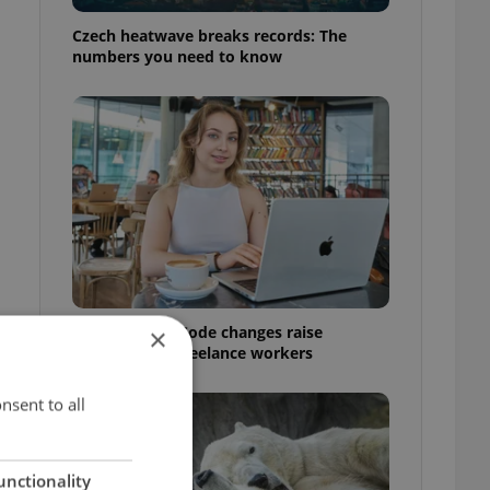
Czech heatwave breaks records: The
numbers you need to know
Czech Labour Code changes raise
×
questions for freelance workers
nsent to all
unctionality