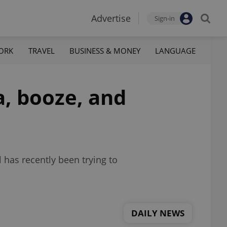
Advertise
Sign-in
ORK
TRAVEL
BUSINESS & MONEY
LANGUAGE
a, booze, and
l has recently been trying to
DAILY NEWS