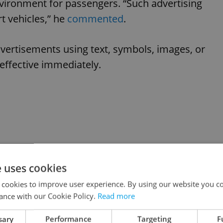
vironment for passengers. “Such advertising
t vehicles,” he
commented
.
vertisements using text, symbols, images, or
 effective immediately.
e uses cookies
 cookies to improve user experience. By using our website you co
ance with our Cookie Policy.
Read more
sary
Performance
Targeting
F