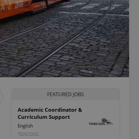
Shutterstock by Natan Rubio
FEATURED JOBS
Academic Coordinator &
Curriculum Support
English
TOSCOOL