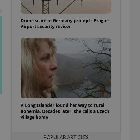
ensure best practices
t
ob advertisers of a
Drone scare in Germany prompts Prague
is is necessary to
anding presence and
Airport security review
atedly triggered on
cord of user
ecessary to ensure
uizzes and to ensure
Expats.cz users of
formation that
site and informs
 them. This is
ortant information
 users.
-Script.com service
nsent preferences.
ipt.com cookie
A Long Islander found her way to rural
Bohemia. Decades later, she calls a Czech
village home
and article usage
necessary for us to
ty services and
ble.
POPULAR ARTICLES
ions based on the