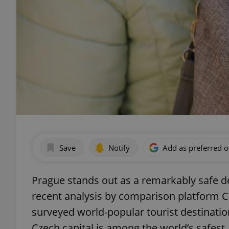
Save
Notify
Add as preferred 
Prague stands out as a remarkably safe des
recent analysis by comparison platform C
surveyed world-popular tourist destinatio
Czech capital is among the world’s safest.