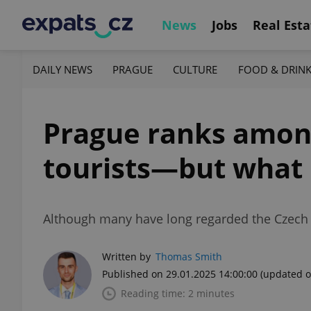
News
Jobs
Real Esta
DAILY NEWS
PRAGUE
CULTURE
FOOD & DRIN
Prague ranks among 
tourists—but what i
Although many have long regarded the Czech cap
Written by
Thomas Smith
Published on 29.01.2025 14:00:00
(updated o
Reading time: 2 minutes