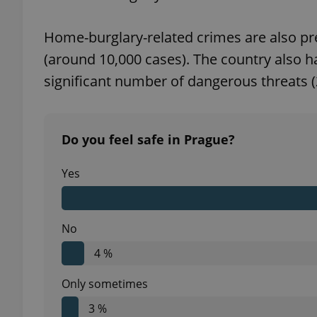
Home-burglary-related crimes are also pre
(around 10,000 cases). The country also ha
significant number of dangerous threats (
exprt
Do you feel safe in Prague?
Yes
Provider
/
Name
Name
Domain
_ga
_fbp
Meta
Platform 
.expats.cz
No
4 %
_ga_LSHBD1S1X4
Only sometimes
3 %