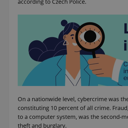
according to Czech Police.
add_logo_profile_m
^qs_[0-9]+$
^eps_[0-9]+$
CookieScriptConse
On a nationwide level, cybercrime was 
constituting 10 percent of all crime. Frau
expss
to a computer system, was the second-mo
theft and burglary.
PHPSESSID