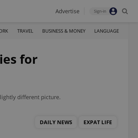
Advertise
Sign-in
ORK
TRAVEL
BUSINESS & MONEY
LANGUAGE
ies for
ghtly different picture.
DAILY NEWS
EXPAT LIFE