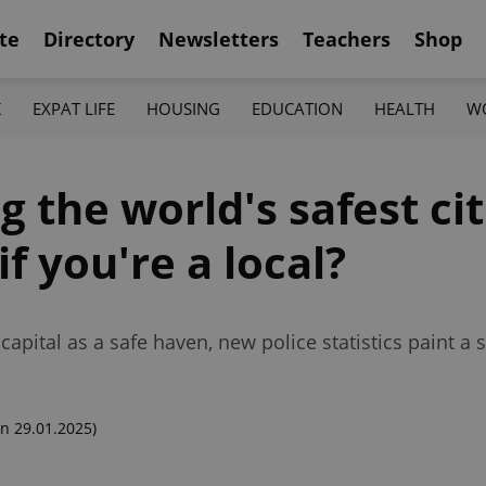
te
Directory
Newsletters
Teachers
Shop
K
EXPAT LIFE
HOUSING
EDUCATION
HEALTH
W
the world's safest cit
f you're a local?
ital as a safe haven, new police statistics paint a sli
n 29.01.2025)