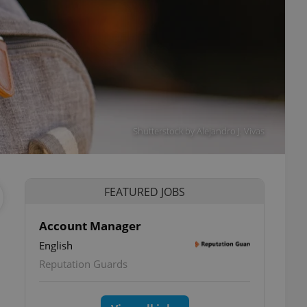
Shutterstock by Alejandro J. Vivas
FEATURED JOBS
Account Manager
a
English
Reputation Guards