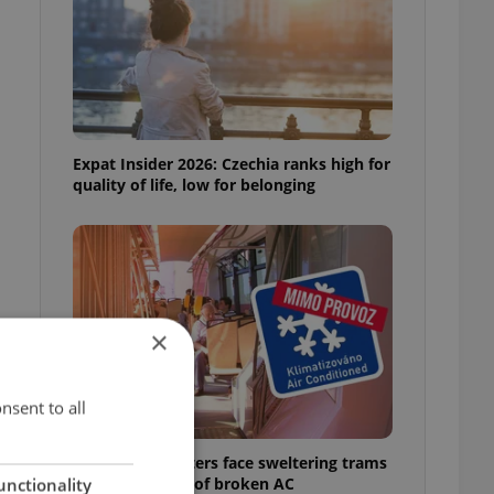
Expat Insider 2026: Czechia ranks high for
quality of life, low for belonging
×
e
nsent to all
Prague commuters face sweltering trams
as drivers warn of broken AC
unctionality