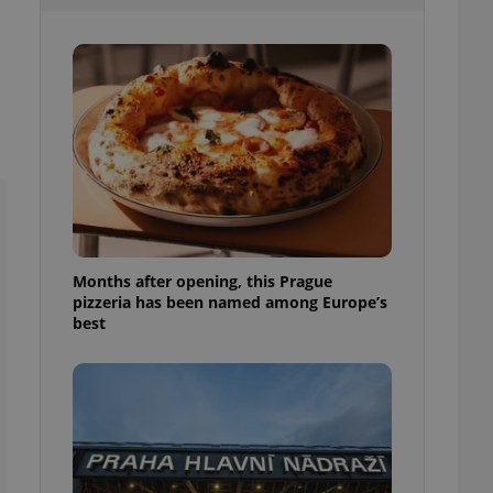
l purpose identifier
ariables. It is
 number, how it is
te, but a good
ed-in status for a
or long-term sign-ins
o ensure a
and maintain access
ring unnecessary
Months after opening, this Prague
pizzeria has been named among Europe’s
ch as real time
cs - which is a
best
 service. This
randomly generated
est in a site and
ites analytics
te.