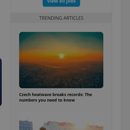
View all jobs
TRENDING ARTICLES
—
Czech heatwave breaks records: The
numbers you need to know