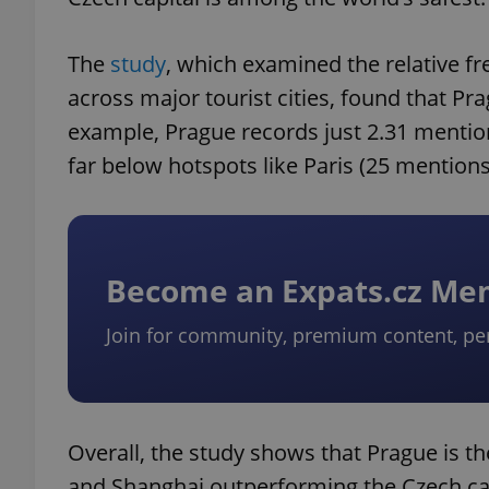
The
study
, which examined the relative f
across major tourist cities, found that Pr
example, Prague records just 2.31 mention
far below hotspots like Paris (25 mentions
Become an Expats.cz M
Join for community, premium content, pe
Overall, the study shows that Prague is the 
and Shanghai outperforming the Czech capi