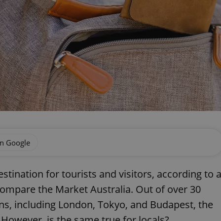
on Google
tination for tourists and visitors, according to 
ompare the Market Australia. Out of over 30
ns, including London, Tokyo, and Budapest, the
 However, is the same true for locals?