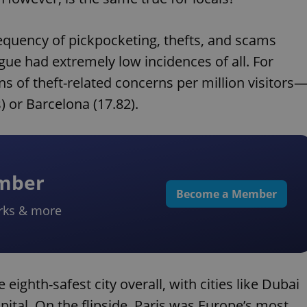
requency of pickpocketing, thefts, and scams
ague had extremely low incidences of all. For
s of theft-related concerns per million visitors
) or Barcelona (17.82).
ember
Become a Member
rks & more
eighth-safest city overall, with cities like Dubai
tal. On the flipside, Paris was Europe’s most