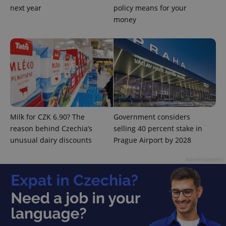
next year
policy means for your
money
add_logo_profile_modal_displayed
.expats.cz
1 
Milk for CZK 6.90? The
Government considers
reason behind Czechia’s
selling 40 percent stake in
unusual dairy discounts
Prague Airport by 2028
Advertisement
^qs_[0-9]+$
.expats.cz
1 m