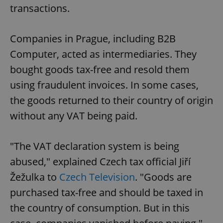
transactions.
Companies in Prague, including B2B
Computer, acted as intermediaries. They
bought goods tax-free and resold them
using fraudulent invoices. In some cases,
the goods returned to their country of origin
without any VAT being paid.
"The VAT declaration system is being
abused," explained Czech tax official Jiří
Žežulka to
Czech Television
. "Goods are
purchased tax-free and should be taxed in
the country of consumption. But in this