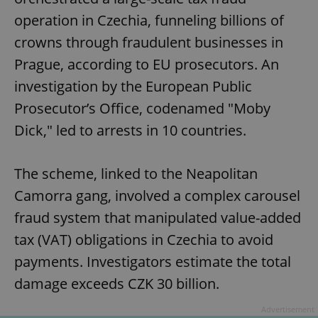
operation in Czechia, funneling billions of
crowns through fraudulent businesses in
Prague, according to EU prosecutors. An
investigation by the European Public
Prosecutor’s Office, codenamed "Moby
Dick," led to arrests in 10 countries.
The scheme, linked to the Neapolitan
Camorra gang, involved a complex carousel
fraud system that manipulated value-added
tax (VAT) obligations in Czechia to avoid
payments. Investigators estimate the total
damage exceeds CZK 30 billion.
Advertisement