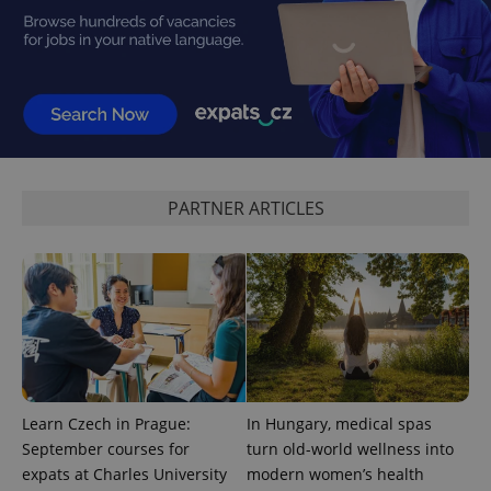
^eps_[0-9]+$
.expats.cz
1 m
PARTNER ARTICLES
CookieScriptConsent
1 m
CookieScript
.expats.cz
Learn Czech in Prague:
In Hungary, medical spas
September courses for
turn old-world wellness into
expats at Charles University
modern women’s health