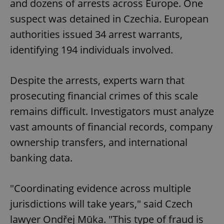
and dozens of arrests across Europe. One
suspect was detained in Czechia. European
authorities issued 34 arrest warrants,
identifying 194 individuals involved.
Despite the arrests, experts warn that
prosecuting financial crimes of this scale
remains difficult. Investigators must analyze
vast amounts of financial records, company
ownership transfers, and international
banking data.
"Coordinating evidence across multiple
jurisdictions will take years," said Czech
lawyer Ondřej Mūka. "This type of fraud is