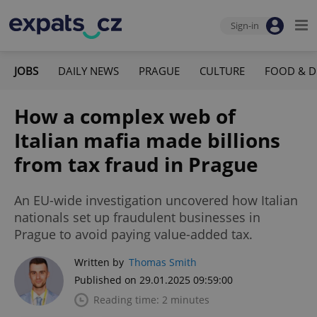
Sign-in
JOBS
DAILY NEWS
PRAGUE
CULTURE
FOOD & D
How a complex web of
Italian mafia made billions
from tax fraud in Prague
An EU-wide investigation uncovered how Italian
nationals set up fraudulent businesses in
Prague to avoid paying value-added tax.
Written by
Thomas Smith
Published on 29.01.2025 09:59:00
Reading time: 2 minutes