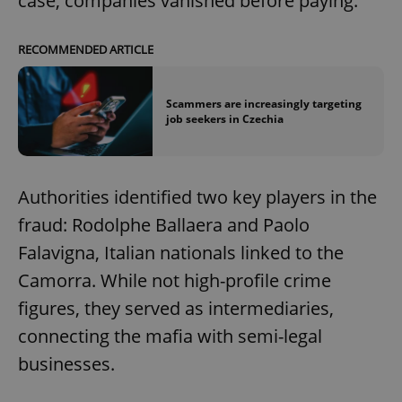
case, companies vanished before paying."
RECOMMENDED ARTICLE
Scammers are increasingly targeting
job seekers in Czechia
Authorities identified two key players in the
fraud: Rodolphe Ballaera and Paolo
Falavigna, Italian nationals linked to the
Camorra. While not high-profile crime
figures, they served as intermediaries,
connecting the mafia with semi-legal
businesses.