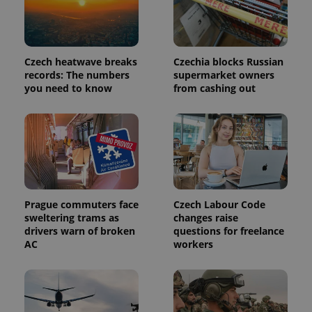
Provider
Name
Expiration
Description
/
Domain
Provider
Name
Expiration
Description
_ga
1 year 1
This cookie
Google
/
Domain
Czech heatwave breaks
Czechia blocks Russian
month
name is
LLC
associated
.expats.cz
records: The numbers
supermarket owners
_fbp
3 months
Used by
Meta
with
Facebook to
Platform
you need to know
from cashing out
Google
deliver a
Inc.
Universal
series of
.expats.cz
Analytics -
advertisement
which is a
products such
significant
as real time
update to
bidding from
Google's
third party
more
advertisers
commonly
used
analytics
service.
Prague commuters face
Czech Labour Code
This cookie
sweltering trams as
changes raise
is used to
distinguish
drivers warn of broken
questions for freelance
unique
AC
workers
users by
assigning a
randomly
generated
number as
a client
identifier. It