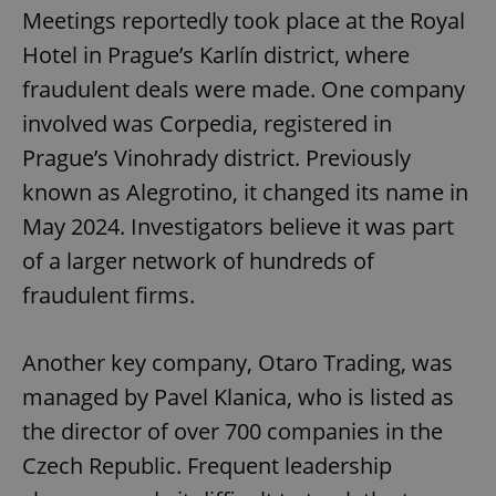
Meetings reportedly took place at the Royal
Hotel in Prague’s Karlín district, where
fraudulent deals were made. One company
involved was Corpedia, registered in
Prague’s Vinohrady district. Previously
known as Alegrotino, it changed its name in
May 2024. Investigators believe it was part
of a larger network of hundreds of
fraudulent firms.
Another key company, Otaro Trading, was
managed by Pavel Klanica, who is listed as
the director of over 700 companies in the
Czech Republic. Frequent leadership