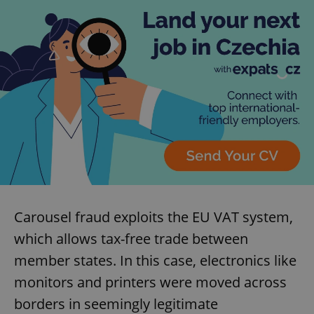
Carousel fraud exploits the EU VAT system,
which allows tax-free trade between
member states. In this case, electronics like
monitors and printers were moved across
borders in seemingly legitimate