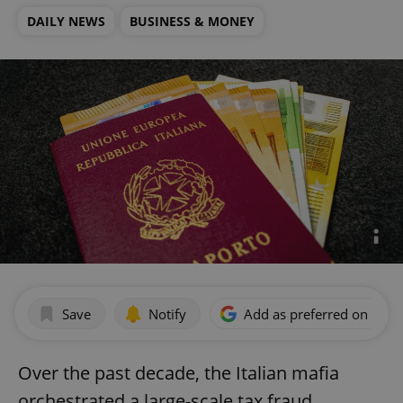
DAILY NEWS
BUSINESS & MONEY
Save
Notify
Add as preferred on Goog
Over the past decade, the Italian mafia
orchestrated a large-scale tax fraud