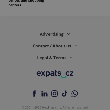
offices and shopping
centers
Advertising
Contact / About us
Legal & Terms
© 2001 - 2026 Howlings s.r.o. All rights reserved.