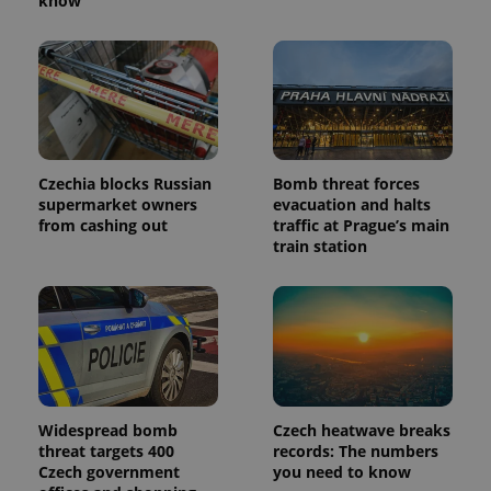
know
Czechia blocks Russian
Bomb threat forces
supermarket owners
evacuation and halts
from cashing out
traffic at Prague’s main
train station
Widespread bomb
Czech heatwave breaks
threat targets 400
records: The numbers
Czech government
you need to know