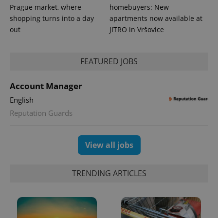
Prague market, where
homebuyers: New
shopping turns into a day
apartments now available at
out
JITRO in Vršovice
FEATURED JOBS
Account Manager
exprt
.expats.cz
6 m
English
Reputation Guards
View all jobs
TRENDING ARTICLES