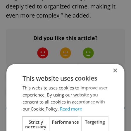
deeply tied to organized crime, making it
even more complex,” he added.
Did you like this article?
×
#DAILY NEWS
#EU
#ITALY
This website uses cookies
This website uses cookies to improve user
#TAX
#TAX FRAUD
experience. By using our website you
consent to all cookies in accordance with
our Cookie Policy.
Read more
Strictly
Performance
Targeting
necessary