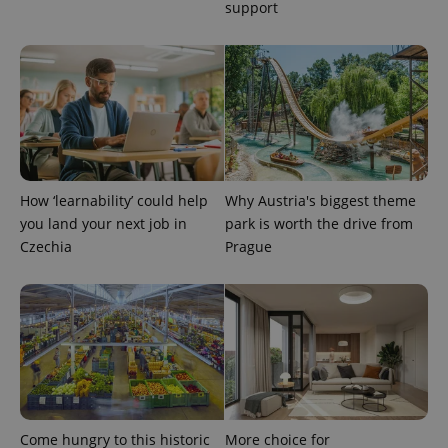
support
expss
.www.expats.cz
12 
How ‘learnability’ could help
Why Austria's biggest theme
you land your next job in
park is worth the drive from
Czechia
Prague
PHPSESSID
PHP.net
min
.www.expats.cz
Come hungry to this historic
More choice for