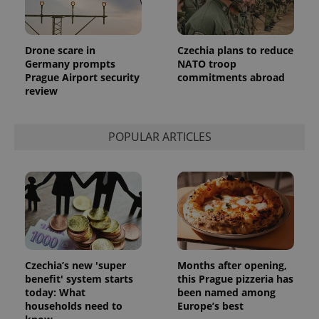
is included
in each
page
request in
a site and
Drone scare in
Czechia plans to reduce
used to
Germany prompts
NATO troop
calculate
visitor,
Prague Airport security
commitments abroad
session
review
and
campaign
data for
the sites
analytics
POPULAR ARTICLES
reports.
_ga_LSHBD1S1X4
.expats.cz
1 year 1
This cookie
month
is used by
Google
Analytics to
persist
session
state.
Czechia’s new 'super
Months after opening,
benefit' system starts
this Prague pizzeria has
today: What
been named among
households need to
Europe’s best