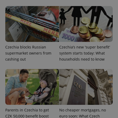
management. The website cannot be used properly
without strictly necessary cookies.
Provider
/
Name
Expi
Domain
missing_agency_profile_modal_displayed
.expats.cz
1 
Czechia blocks Russian
Czechia’s new 'super benefit'
supermarket owners from
system starts today: What
cashing out
households need to know
Google
Privacy Policy
ex_polls
.expats.cz
1 
Parents in Czechia to get
No cheaper mortgages, no
CZK 50,000 benefit boost
euro soon: What Czech