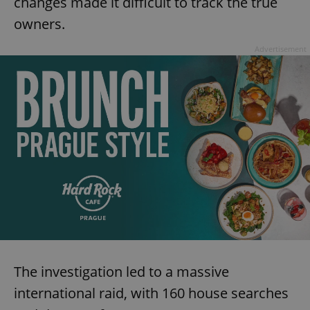
changes made it difficult to track the true
owners.
Advertisement
The investigation led to a massive
international raid, with 160 house searches