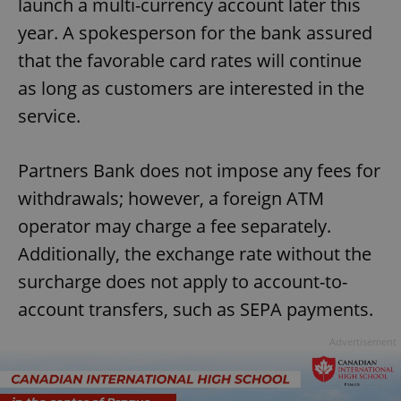
launch a multi-currency account later this
year. A spokesperson for the bank assured
that the favorable card rates will continue
as long as customers are interested in the
service.
Partners Bank does not impose any fees for
withdrawals; however, a foreign ATM
operator may charge a fee separately.
Additionally, the exchange rate without the
surcharge does not apply to account-to-
account transfers, such as SEPA payments.
Advertisement