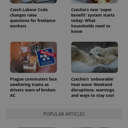
Platform
Google
deliver a
Inc.
Universal
series of
.expats.cz
Czech Labour Code
Czechia’s new 'super
Analytics -
advertisement
changes raise
benefit' system starts
which is a
products such
significant
questions for freelance
today: What
as real time
update to
bidding from
workers
households need to
Google's
third party
know
more
advertisers
commonly
used
analytics
service.
This cookie
is used to
distinguish
unique
users by
assigning a
randomly
Prague commuters face
Czechia’s ‘unbearable’
generated
number as
sweltering trams as
heat wave: Weekend
a client
drivers warn of broken
disruptions, warnings,
identifier. It
is included
AC
and ways to stay cool
in each
page
request in
a site and
POPULAR ARTICLES
used to
calculate
visitor,
session