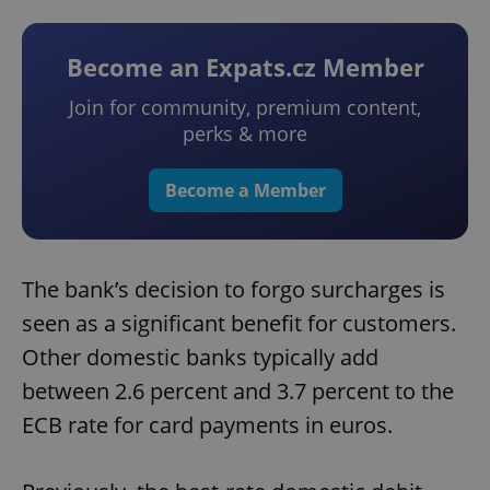
Become an Expats.cz Member
Join for community, premium content,
perks & more
Become a Member
The bank’s decision to forgo surcharges is
seen as a significant benefit for customers.
Other domestic banks typically add
between 2.6 percent and 3.7 percent to the
ECB rate for card payments in euros.