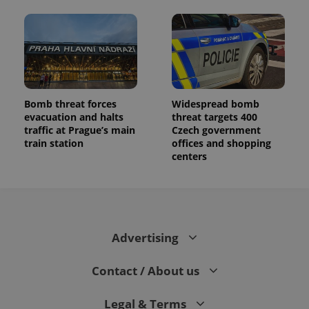
Bomb threat forces
Widespread bomb
evacuation and halts
threat targets 400
traffic at Prague’s main
Czech government
train station
offices and shopping
centers
Advertising
Contact / About us
Legal & Terms