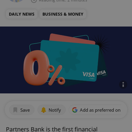
DAILY NEWS
BUSINESS & MONEY
Save
Notify
Add as preferred on Goog
Partners Bank is the first financial