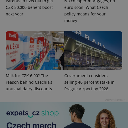
Parents in Czechia to get
No cheaper mortgages, no
CZK 50,000 benefit boost
euro soon: What Czech
next year
policy means for your
money
Google
Privacy Policy
ex_polls
.expats.cz
1 
Milk for CZK 6.90? The
Government considers
reason behind Czechia’s
selling 40 percent stake in
unusual dairy discounts
Prague Airport by 2028
Advertisement
add_logo_profile_modal_displayed
.expats.cz
1 