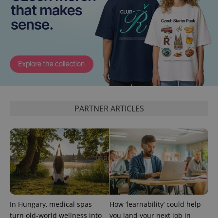
^qs_[0-9]+$
.expats.cz
1 m
PARTNER ARTICLES
^eps_[0-9]+$
.expats.cz
1 m
In Hungary, medical spas
How ‘learnability’ could help
turn old-world wellness into
you land your next job in