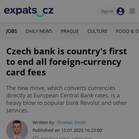
Sign-in
JOBS
DAILY NEWS
PRAGUE
CULTURE
FOOD & D
Czech bank is country's first
to end all foreign-currency
card fees
The new move, which converts currencies
directly at European Central Bank rates, is a
heavy blow to popular bank Revolut and other
services.
Written by
Thomas Smith
Published on 15.01.2025 16:23:00
Reading time: 2 minutes