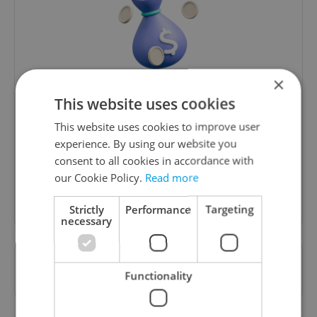
×
Money Matters
This website uses cookies
A weekly digest of the latest in economy and
This website uses cookies to improve user
business news plus smart money tips for
experience. By using our website you
Czechia.
consent to all cookies in accordance with
our Cookie Policy.
Read more
Sign up to newsletter
Strictly
Performance
Targeting
necessary
Want to see more from us? Select Expats.cz
Functionality
as a
preferred source
on Google.