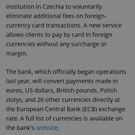
institution in Czechia to voluntarily
eliminate additional fees on foreign-
currency card transactions. A new service
allows clients to pay by card in foreign
currencies without any surcharge or
margin.
The bank, which officially began operations
last year, will convert payments made in
euros, US dollars, British pounds, Polish
zlotys, and 26 other currencies directly at
the European Central Bank (ECB) exchange
rate. A full list of currencies is available on
the bank's
website
.