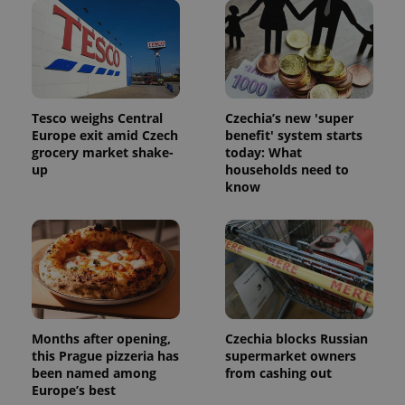
and
campaign
data for
the sites
analytics
reports.
_ga_LSHBD1S1X4
.expats.cz
1 year 1
This cookie
month
is used by
Tesco weighs Central
Czechia’s new 'super
Google
Europe exit amid Czech
benefit' system starts
Analytics to
persist
grocery market shake-
today: What
session
up
households need to
state.
know
Months after opening,
Czechia blocks Russian
this Prague pizzeria has
supermarket owners
been named among
from cashing out
Europe’s best