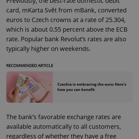
Previously, the best-rate domestic debit
card, mKarta Svět from mBank, converted
euros to Czech crowns at a rate of 25.304,
which is about 0.55 percent above the ECB
rate. Popular bank Revolut’s rates are also
typically higher on weekends.
RECOMMENDED ARTICLE
Czechia is embracing the euro: Here's
how you can benefit
The bank’s favorable exchange rates are
available automatically to all customers,
regardless of whether they have a free