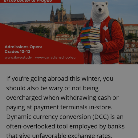
If you’re going abroad this winter, you
should also be wary of not being
overcharged when withdrawing cash or
paying at payment terminals in-store.
Dynamic currency conversion (DCC) is an
often-overlooked tool employed by banks
that give unfavorable exchange rates.