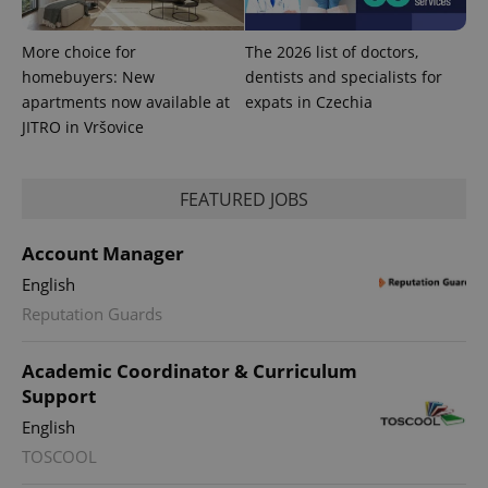
More choice for
The 2026 list of doctors,
homebuyers: New
dentists and specialists for
apartments now available at
expats in Czechia
JITRO in Vršovice
FEATURED JOBS
PHPSESSID
PHP.net
min
.www.expats.cz
Account Manager
English
Reputation Guards
Academic Coordinator & Curriculum
Support
English
TOSCOOL