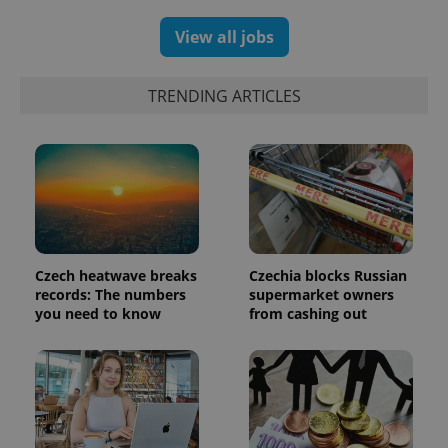
View all jobs
exprt
.expats.cz
6 m
TRENDING ARTICLES
Czech heatwave breaks
Czechia blocks Russian
records: The numbers
supermarket owners
you need to know
from cashing out
Provider
Name
Expiration
Description
/
Domain
Provider
Name
Expiration
Description
_ga
1 year 1
This cookie
Google
/
Domain
month
name is
LLC
associated
.expats.cz
_fbp
3 months
Used by
Meta
with
Facebook to