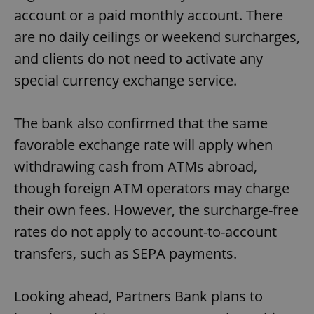
account or a paid monthly account. There
are no daily ceilings or weekend surcharges,
and clients do not need to activate any
special currency exchange service.
The bank also confirmed that the same
favorable exchange rate will apply when
withdrawing cash from ATMs abroad,
though foreign ATM operators may charge
their own fees. However, the surcharge-free
rates do not apply to account-to-account
transfers, such as SEPA payments.
Looking ahead, Partners Bank plans to