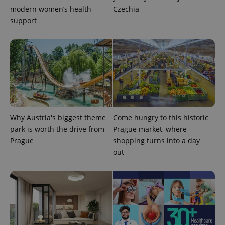
modern women’s health
Czechia
support
CookieScriptConsent
1 m
CookieScript
Why Austria's biggest theme
Come hungry to this historic
.expats.cz
park is worth the drive from
Prague market, where
Prague
shopping turns into a day
out
expss
.www.expats.cz
12 