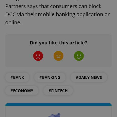
Partners says that consumers can block
DCC via their mobile banking application or
online.
Did you like this article?
#BANK
#BANKING
#DAILY NEWS
#ECONOMY
#FINTECH