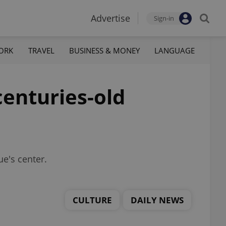
Advertise
Sign-in
ORK
TRAVEL
BUSINESS & MONEY
LANGUAGE
centuries-old
ue's center.
CULTURE
DAILY NEWS