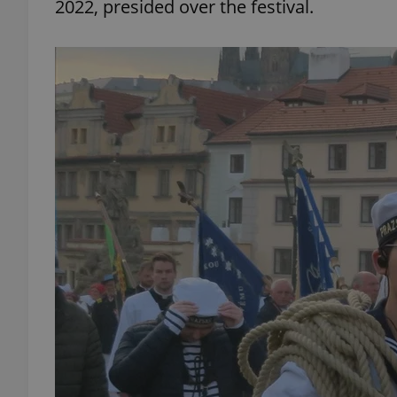
2022, presided over the festival.
add_logo_profile_m
^qs_[0-9]+$
^eps_[0-9]+$
CookieScriptConse
expss
PHPSESSID