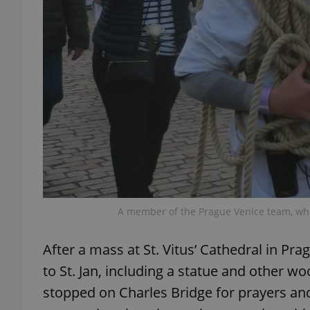
exprt
Provider
/
Name
Name
Domain
_ga
_fbp
Meta
A member of the Prague Venice team, whi
Platform 
.expats.cz
After a mass at St. Vitus’ Cathedral in Pra
to St. Jan, including a statue and other 
_ga_LSHBD1S1X4
stopped on Charles Bridge for prayers and 