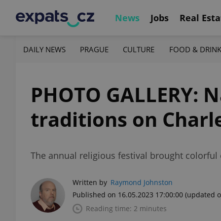
News
Jobs
Real Esta
DAILY NEWS
PRAGUE
CULTURE
FOOD & DRIN
PHOTO GALLERY: Nav
traditions on Charl
The annual religious festival brought colorful
Written by
Raymond Johnston
Published on 16.05.2023 17:00:00
(updated o
Reading time: 2 minutes