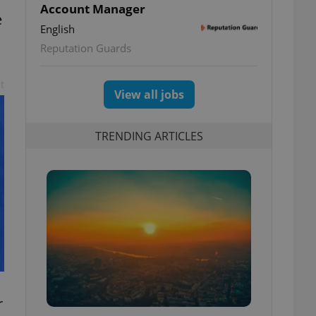
Account Manager
e
English
Reputation Guards
t
View all jobs
TRENDING ARTICLES
r