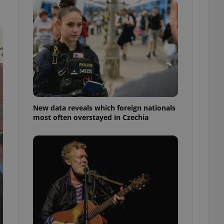
ensure best practices
ob advertisers of a
is is necessary to
anding presence and
atedly triggered on
cord of user
ecessary to ensure
uizzes and to ensure
Expats.cz users of
New data reveals which foreign nationals
formation that
most often overstayed in Czechia
site and informs
 them. This is
ortant information
 users.
-Script.com service
nsent preferences.
ipt.com cookie
and article usage
necessary for us to
ty services and
ble.
ions based on the