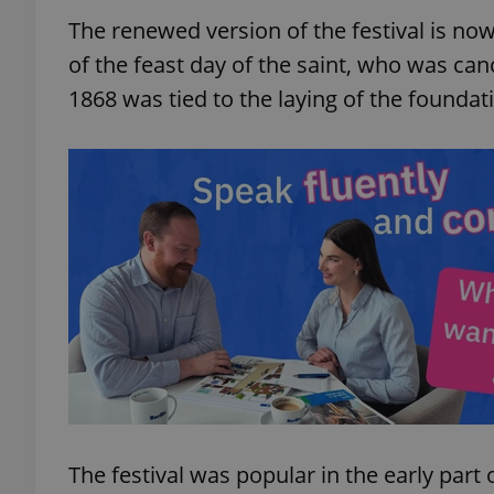
The renewed version of the festival is now 
of the feast day of the saint, who was cano
1868 was tied to the laying of the foundat
The festival was popular in the early par