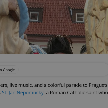
on Google
ers, live music, and a colorful parade to Prague’s
s
St. Jan Nepomucký
, a Roman Catholic saint who