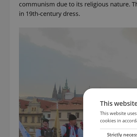
communism due to its religious nature. Th
in 19th-century dress.
This websit
This website uses
cookies in accord
Strictly neces