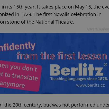
in its 15th year. It takes place on May 15, the ev
nized in 1729. The first Navalis celebration in
ion stone of the National Theatre.
Advertisemen
t of the 20th century, but was not performed unde