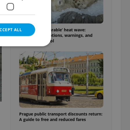
CCEPT ALL
Czechia’s ‘unbearable’ heat wave:
Weekend disruptions, warnings, and
ways to stay cool
e website cannot be
eal estate
state agency profile
 to provide full
te positions to end
s not repeatedly
Prague public transport discounts return:
A guide to free and reduced fares
cord of user votes
ensure the correct