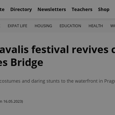
te
Directory
Newsletters
Teachers
Shop
K
EXPAT LIFE
HOUSING
EDUCATION
HEALTH
W
alis festival revives 
es Bridge
 costumes and daring stunts to the waterfront in Prag
n 16.05.2023)