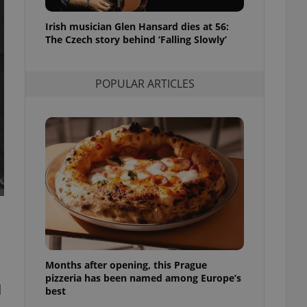
l purpose identifier
ariables. It is
Irish musician Glen Hansard dies at 56:
 number, how it is
te, but a good
The Czech story behind ‘Falling Slowly’
ed-in status for a
or long-term sign-ins
POPULAR ARTICLES
o ensure a
and maintain access
ring unnecessary
ch as real time
cs - which is a
 service. This
randomly generated
est in a site and
ites analytics
Months after opening, this Prague
te.
pizzeria has been named among Europe’s
d
best