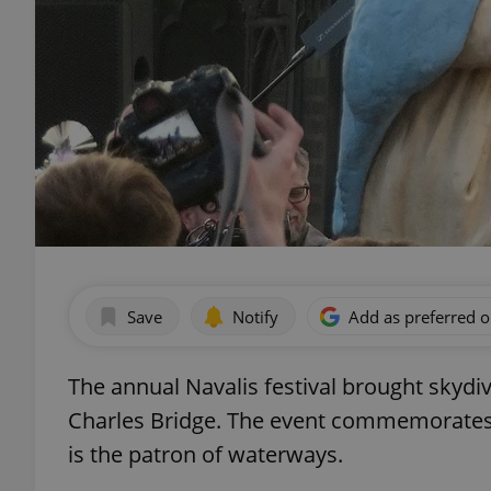
Save
Notify
Add as preferred 
The annual Navalis festival brought skydiv
Charles Bridge. The event commemorate
is the patron of waterways.