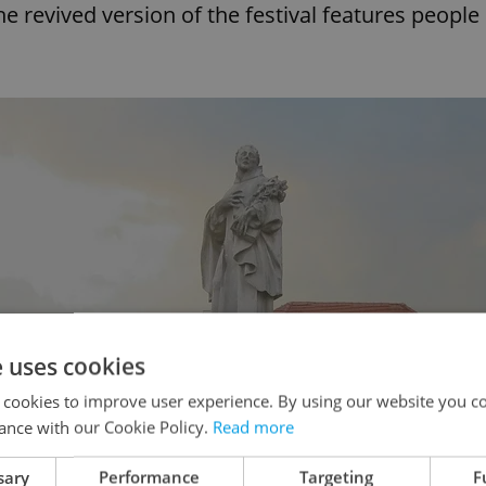
e revived version of the festival features people
e uses cookies
 cookies to improve user experience. By using our website you co
ance with our Cookie Policy.
Read more
sary
Performance
Targeting
F