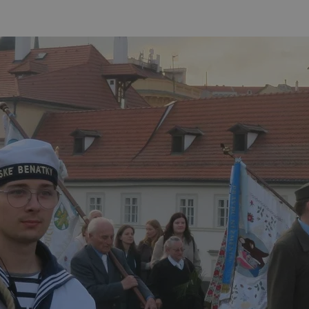
functionality of polls and to 
on poll votes.
Google Privacy Policy
odal_displayed
.expats.cz
1 day
This cookie is used to notify j
missing brand logo profile. Th
provide full visibility and br
to ensure a notice is not repe
each page load.
.expats.cz
1 month
This cookie is used to keep re
answers on quizzes. This is n
the correct functionality of q
best practices.
.expats.cz
1 month
This cookie is used to notify 
important announcements, in
helps them in navigating the 
them of changes that apply to
necessary to ensure that imp
and announcements reach our
nt
1 month
This cookie is used by Cookie
CookieScript
to remember visitor cookie co
.expats.cz
It is necessary for Cookie-Scr
banner to work properly.
.www.expats.cz
12 hours
This cookie is used to underst
and user engagement. This is 
be able to provide high-quali
deliver the best content possi
30
Cookie generated by applicat