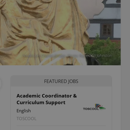
Navalis on Charles Bridge. Photo: Raymond Johnston
FEATURED JOBS
Academic Coordinator &
Curriculum Support
English
TOSCOOL