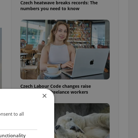
Czech heatwave breaks records: The
numbers you need to know
Czech Labour Code changes raise
questions for freelance workers
×
nsent to all
unctionality