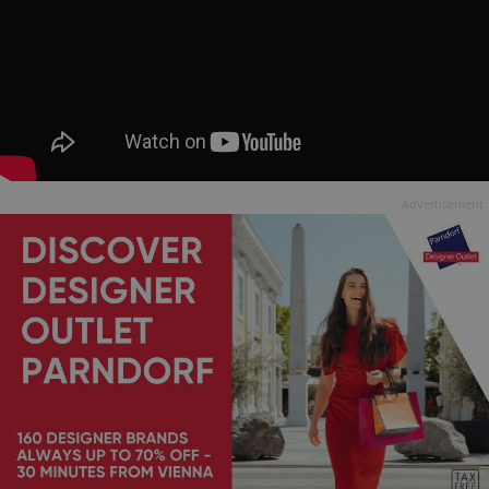
Advertisement