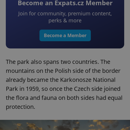
Become an Expats.cz Member
Join for community, premium content,
perks & more
Become a Member
The park also spans two countries. The
mountains on the Polish side of the border
already became the Karkonosze National
Park in 1959, so once the Czech side joined
the flora and fauna on both sides had equal
protection.