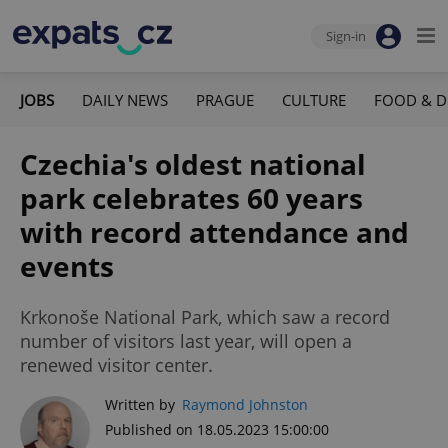
Sign-in
JOBS
DAILY NEWS
PRAGUE
CULTURE
FOOD & D
Czechia's oldest national
park celebrates 60 years
with record attendance and
events
Krkonoše National Park, which saw a record
number of visitors last year, will open a
renewed visitor center.
Written by
Raymond Johnston
Published on 18.05.2023 15:00:00