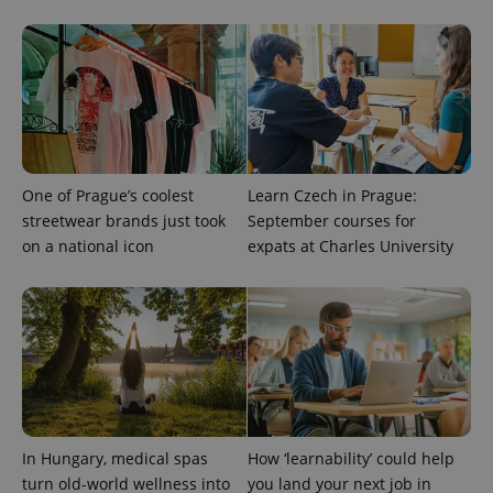
One of Prague’s coolest
Learn Czech in Prague:
streetwear brands just took
September courses for
on a national icon
expats at Charles University
In Hungary, medical spas
How ‘learnability’ could help
turn old-world wellness into
you land your next job in