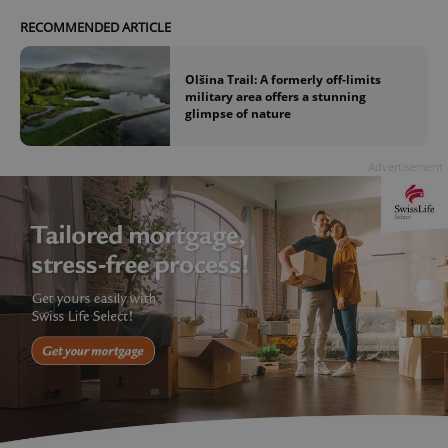
RECOMMENDED ARTICLE
Olšina Trail: A formerly off-limits
military area offers a stunning
glimpse of nature
Advertisement