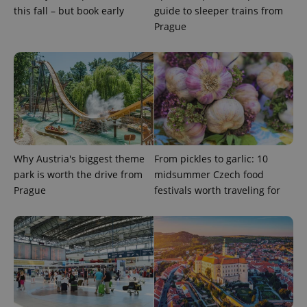
this fall – but book early
guide to sleeper trains from
Prague
Provider
Name
Expiration
Description
/
Domain
Provider
Name
Expiration
Description
_ga
1 year 1
This cookie
Google
/
Domain
month
name is
LLC
Why Austria's biggest theme
From pickles to garlic: 10
associated
.expats.cz
_fbp
3 months
Used by
Meta
with
Facebook to
Platform
park is worth the drive from
midsummer Czech food
Google
deliver a
Inc.
Universal
Prague
festivals worth traveling for
series of
.expats.cz
Analytics -
advertisement
which is a
products such
significant
as real time
update to
bidding from
Google's
third party
more
advertisers
commonly
used
analytics
service.
This cookie
is used to