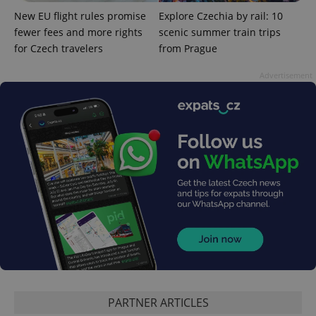
distinguish
New EU flight rules promise
Explore Czechia by rail: 10
unique
users by
fewer fees and more rights
scenic summer train trips
assigning a
randomly
for Czech travelers
from Prague
generated
number as
a client
Advertisement
identifier. It
is included
in each
page
request in
a site and
used to
calculate
visitor,
session
and
campaign
data for
the sites
analytics
reports.
_ga_LSHBD1S1X4
.expats.cz
1 year 1
This cookie
month
is used by
Google
Analytics to
persist
PARTNER ARTICLES
session
state.