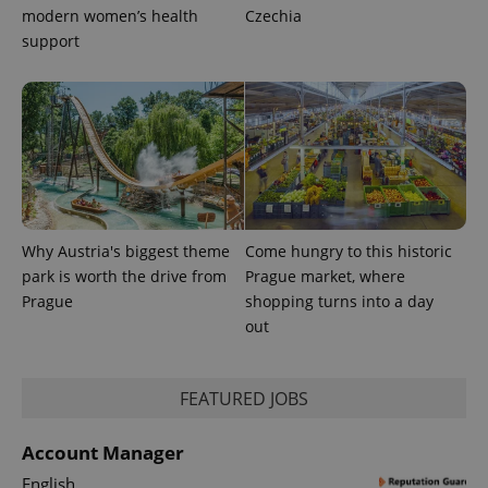
modern women’s health
Czechia
support
Why Austria's biggest theme
Come hungry to this historic
park is worth the drive from
Prague market, where
Prague
shopping turns into a day
out
FEATURED JOBS
Account Manager
English