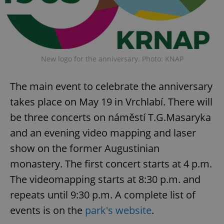
New logo for the anniversary. Photo: KNAP
The main event to celebrate the anniversary
takes place on May 19 in Vrchlabí. There will
be three concerts on náměstí T.G.Masaryka
and an evening video mapping and laser
show on the former Augustinian
monastery. The first concert starts at 4 p.m.
The videomapping starts at 8:30 p.m. and
repeats until 9:30 p.m. A complete list of
events is on the
park's website
.