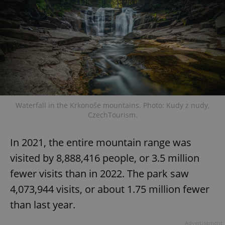
Strictly necessary
Performance
Targeting
Functionality
Strictly necessary cookies allow core website
functionality such as user login and account
management. The website cannot be used properly
without strictly necessary cookies.
Provider
/
Name
Expi
Domain
Waterfall in the Krkonoše mountains. Photo: Kudy z nudy,
missing_agency_profile_modal_displayed
.expats.cz
1 
CzechTourism.
In 2021, the entire mountain range was
visited by 8,888,416 people, or 3.5 million
fewer visits than in 2022. The park saw
4,073,944 visits, or about 1.75 million fewer
than last year.
Advertisement