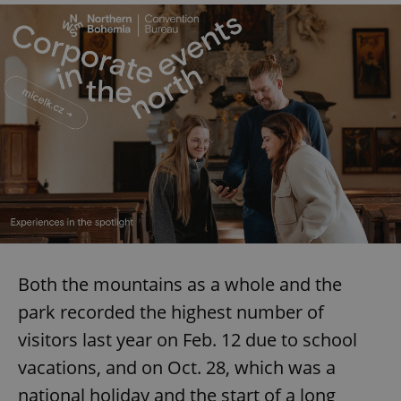
Google
Privacy Policy
ex_polls
.expats.cz
1 
add_logo_profile_modal_displayed
.expats.cz
1 
Both the mountains as a whole and the
park recorded the highest number of
visitors last year on Feb. 12 due to school
vacations, and on Oct. 28, which was a
national holiday and the start of a long