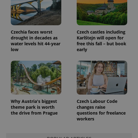
Czechia faces worst
Czech castles including
drought in decades as
Karlštejn will open for
water levels hit 44-year
free this fall – but book
low
early
Why Austria's biggest
Czech Labour Code
theme park is worth
changes raise
the drive from Prague
questions for freelance
workers