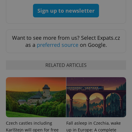
Sign up to newsletter
Want to see more from us? Select Expats.cz
as a
preferred source
on Google.
RELATED ARTICLES
exprt
.expats.cz
6 m
Czech castles including
Fall asleep in Czechia, wake
Karlštejn will open for free
up in Europe: A complete