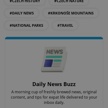
#CZECH HISTORY
#CZECH NATURE
CookieScriptConsent
1 m
CookieScript
.expats.cz
#DAILY NEWS
#KRKONOŠE MOUNTAINS
#NATIONAL PARKS
#TRAVEL
expss
.www.expats.cz
12 
Daily News Buzz
A morning cup of freshly brewed news, original
content, and tips for expat life delivered to your
inbox daily.
PHPSESSID
PHP.net
min
.www.expats.cz