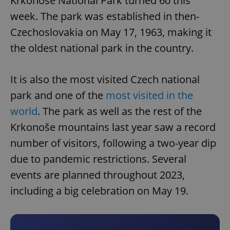
Krkonoše National Park turned 60 this
week. The park was established in then-
Czechoslovakia on May 17, 1963, making it
the oldest national park in the country.
It is also the most visited Czech national
park and one of the
most visited in the
world
. The park as well as the rest of the
Krkonoše mountains last year saw a record
number of visitors, following a two-year dip
due to pandemic restrictions. Several
events are planned throughout 2023,
including a big celebration on May 19.