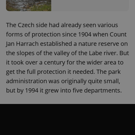
The Czech side had already seen various
forms of protection since 1904 when Count
Jan Harrach established a nature reserve on
the slopes of the valley of the Labe river. But
it took over a century for the wider area to
get the full protection it needed. The park
administration was originally quite small,
but by 1994 it grew into five departments.