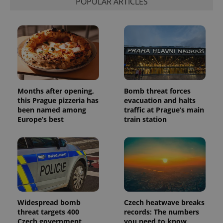
POPULAR ARTICLES
Months after opening,
Bomb threat forces
this Prague pizzeria has
evacuation and halts
been named among
traffic at Prague’s main
Europe’s best
train station
Widespread bomb
Czech heatwave breaks
threat targets 400
records: The numbers
Czech government
you need to know