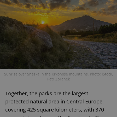
Sunrise over Sněžka in the Krkonoše mountains. Photo: iStock,
Petr Zbranek
Together, the parks are the largest
protected natural area in Central Europe,
covering 425 square kilometers, with 370