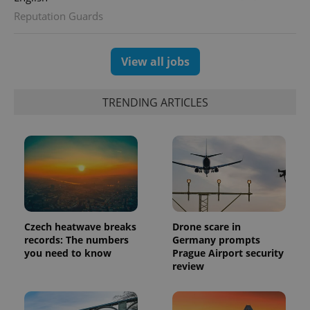
Reputation Guards
View all jobs
TRENDING ARTICLES
Czech heatwave breaks
Drone scare in
records: The numbers
Germany prompts
you need to know
Prague Airport security
review