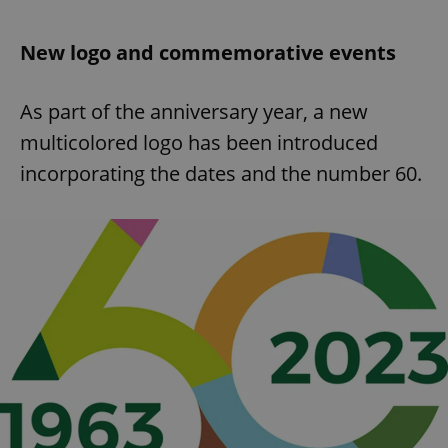
New logo and commemorative events
As part of the anniversary year, a new
multicolored logo has been introduced
incorporating the dates and the number 60.