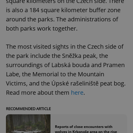
square kilometers on the Czech side. There
is also a 184 square kilometer buffer zone
around the parks. The administrations of
both parks work together.
The most visited sights in the Czech side of
the park include the Sněžka peak, the
surroundings of Labská bouda and Pramen
Labe, the Memorial to the Mountain
Victims, and the Úpské rašeliniště peat bog.
Read more about them
here
.
RECOMMENDED ARTICLE
Reports of close encounters with
wolves in Krkonoše area on the rise