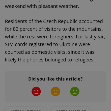
weekend with pleasant weather.
^qs_[0-9]+$
.expats.cz
1 m
Residents of the Czech Republic accounted
for 82 percent of visitors to the mountains,
while the rest were foreigners. For last year,
SIM cards registered to Ukraine were
^eps_[0-9]+$
.expats.cz
1 m
counted as domestic visits, since it was
likely the phones belonged to refugees.
Did you like this article?