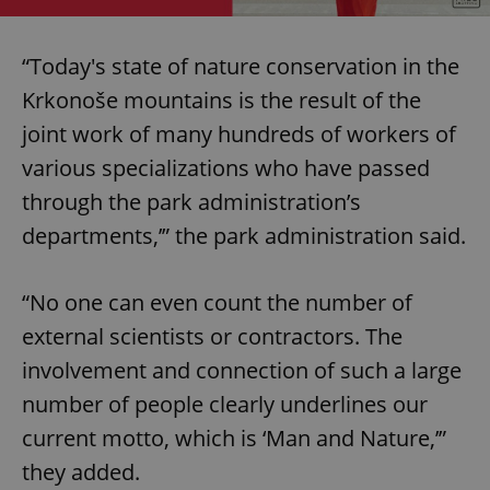
“Today's state of nature conservation in the
Krkonoše mountains is the result of the
joint work of many hundreds of workers of
various specializations who have passed
through the park administration’s
departments,’” the park administration said.
“No one can even count the number of
external scientists or contractors. The
involvement and connection of such a large
number of people clearly underlines our
current motto, which is ‘Man and Nature,’”
they added.