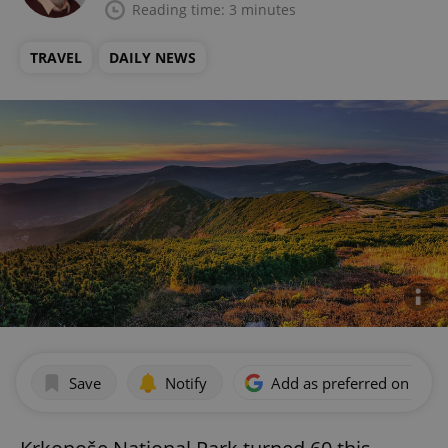
Reading time: 3 minutes
TRAVEL
DAILY NEWS
Save
Notify
Add as preferred on Goog