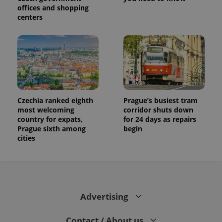
offices and shopping
centers
Czechia ranked eighth
Prague’s busiest tram
most welcoming
corridor shuts down
country for expats,
for 24 days as repairs
Prague sixth among
begin
cities
Advertising
Contact / About us