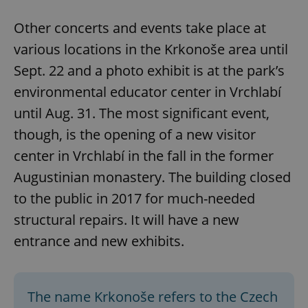
Other concerts and events take place at
various locations in the Krkonoše area until
Sept. 22 and a photo exhibit is at the park’s
environmental educator center in Vrchlabí
until Aug. 31. The most significant event,
though, is the opening of a new visitor
center in Vrchlabí in the fall in the former
Augustinian monastery. The building closed
to the public in 2017 for much-needed
structural repairs. It will have a new
entrance and new exhibits.
The name Krkonoše refers to the Czech