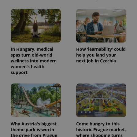
In Hungary, medical
How ‘learnability’ could
spas turn old-world
help you land your
wellness into modern
next job in Czechia
women’s health
support
Why Austria's biggest
Come hungry to this
theme park is worth
historic Prague market,
the drive from Prague
where shopping turns