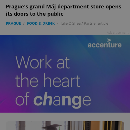
Prague's grand Máj department store opens
its doors to the public
PRAGUE
/
FOOD & DRINK
-
Julie O'Shea
/
Partner article
Advertisement