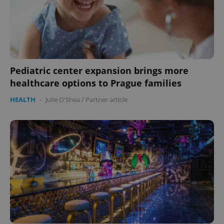
Pediatric center expansion brings more
healthcare options to Prague families
HEALTH
-
Julie O'Shea
/
Partner article