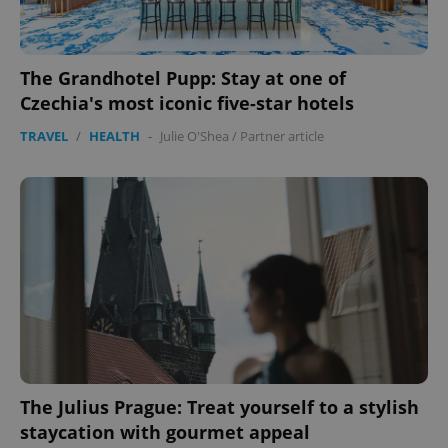
The Grandhotel Pupp: Stay at one of
Czechia's most iconic five-star hotels
TRAVEL
/
HEALTH
-
Julie O'Shea
/
Partner article
The Julius Prague: Treat yourself to a stylish
staycation with gourmet appeal