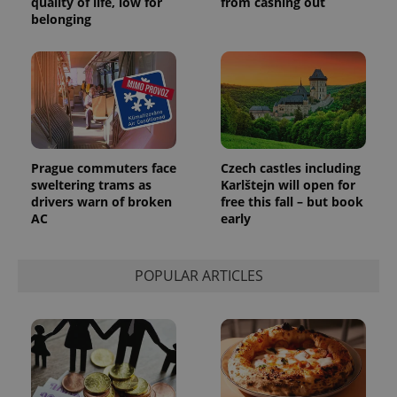
quality of life, low for
from cashing out
belonging
Prague commuters face
Czech castles including
sweltering trams as
Karlštejn will open for
drivers warn of broken
free this fall – but book
AC
early
POPULAR ARTICLES