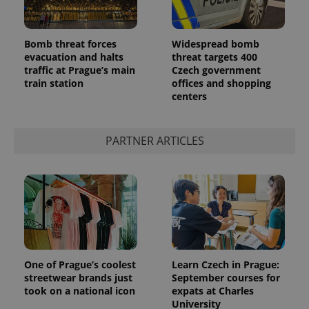
Bomb threat forces
Widespread bomb
evacuation and halts
threat targets 400
traffic at Prague’s main
Czech government
train station
offices and shopping
centers
PARTNER ARTICLES
One of Prague’s coolest
Learn Czech in Prague:
streetwear brands just
September courses for
took on a national icon
expats at Charles
University