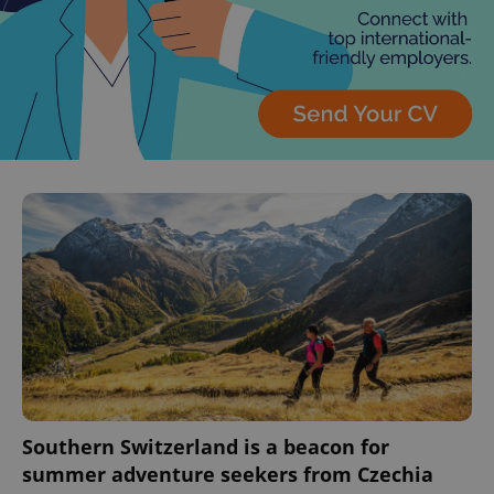
^eps_[0-9]+$
.expats.cz
1 m
CookieScriptConsent
1 m
CookieScript
.expats.cz
Southern Switzerland is a beacon for
summer adventure seekers from Czechia