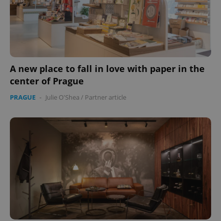
A new place to fall in love with paper in the
center of Prague
PRAGUE
-
Julie O'Shea
/
Partner article