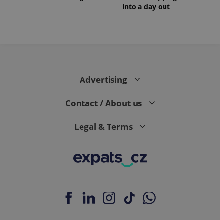
into a day out
Advertising
Contact / About us
Legal & Terms