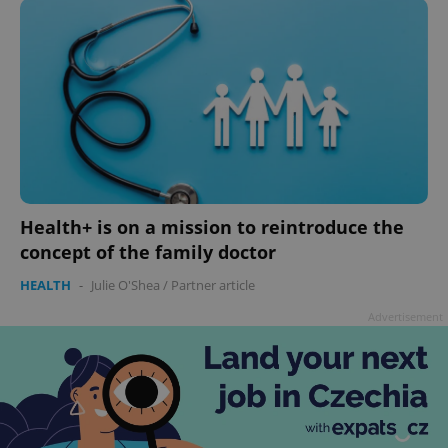
add_logo_profile_modal_displayed
.expats.cz
1 
Health+ is on a mission to reintroduce the
concept of the family doctor
HEALTH
-
Julie O'Shea
/
Partner article
Advertisement
^qs_[0-9]+$
.expats.cz
1 m