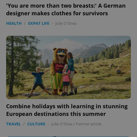
functionality such as user login and account
'You are more than two breasts:' A German
management. The website cannot be used properly
without strictly necessary cookies.
designer makes clothes for survivors
Provider
/
Name
Expi
HEALTH
/
EXPAT LIFE
-
Julie O'Shea
Domain
missing_agency_profile_modal_displayed
.expats.cz
1 
Combine holidays with learning in stunning
Google
European destinations this summer
Privacy Policy
ex_polls
.expats.cz
1 
TRAVEL
/
CULTURE
-
Julie O'Shea
/
Partner article