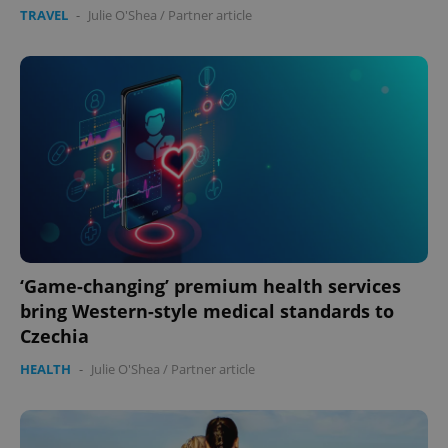
TRAVEL
-
Julie O'Shea
/
Partner article
expss
.www.expats.cz
12 
‘Game-changing’ premium health services
bring Western-style medical standards to
PHPSESSID
PHP.net
min
.www.expats.cz
Czechia
HEALTH
-
Julie O'Shea
/
Partner article