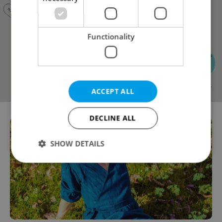
Functionality
ACCEPT ALL
DECLINE ALL
SHOW DETAILS
Strictly necessary
Performance
Targeting
Functionality
Strictly necessary cookies allow core website