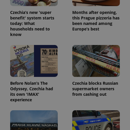
Czechia’s new 'super
Months after opening,
benefit' system starts
this Prague pizzeria has
today: What
been named among
households need to
Europe’s best
know
Before Nolan’s The
Czechia blocks Russian
Odyssey, Czechia had
supermarket owners
its own 'IMAX'
from cashing out
experience