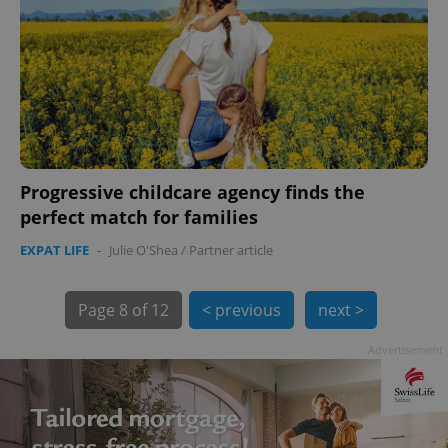
Progressive childcare agency finds the
exprt
.expats.cz
6 m
perfect match for families
EXPAT LIFE
-
Julie O'Shea
/
Partner article
Page
8 of 12
< previous
next >
Advertisement