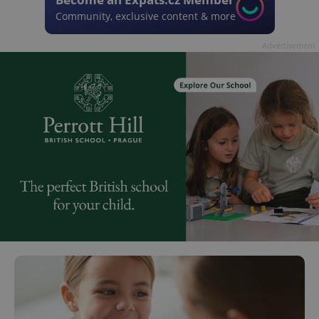
Community, exclusive content & more
Advertisement