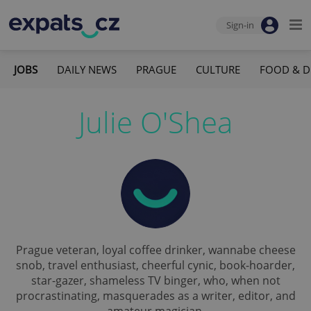
Sign-in
JOBS
DAILY NEWS
PRAGUE
CULTURE
FOOD & D
Julie O'Shea
Prague veteran, loyal coffee drinker, wannabe cheese
snob, travel enthusiast, cheerful cynic, book-hoarder,
star-gazer, shameless TV binger, who, when not
procrastinating, masquerades as a writer, editor, and