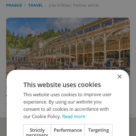
PRAGUE
/
TRAVEL
-
Julie O'Shea
/
Partner article
×
This website uses cookies
Revitalize your spirit with a healing summer
This website uses cookies to improve user
escape in Mariánské Lázně
experience. By using our website you
TRAVEL
/
HEALTH
-
Julie O'Shea
/
Partner article
consent to all cookies in accordance with
Advertisement
our Cookie Policy.
Read more
Strictly
Performance
Targeting
necessary