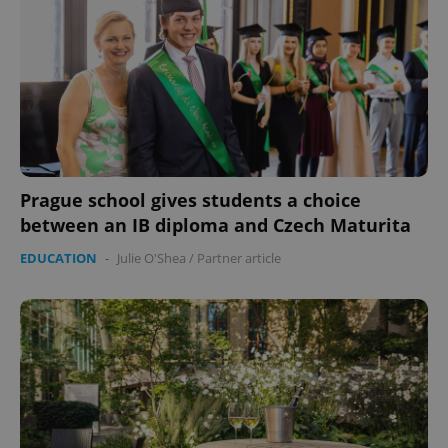
Prague school gives students a choice
between an IB diploma and Czech Maturita
EDUCATION
-
Julie O'Shea
/
Partner article