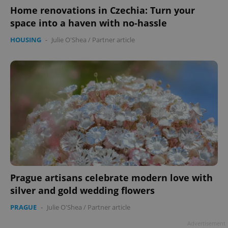
Home renovations in Czechia: Turn your
space into a haven with no-hassle
HOUSING
-
Julie O'Shea
/
Partner article
Prague artisans celebrate modern love with
silver and gold wedding flowers
PRAGUE
-
Julie O'Shea
/
Partner article
Advertisement