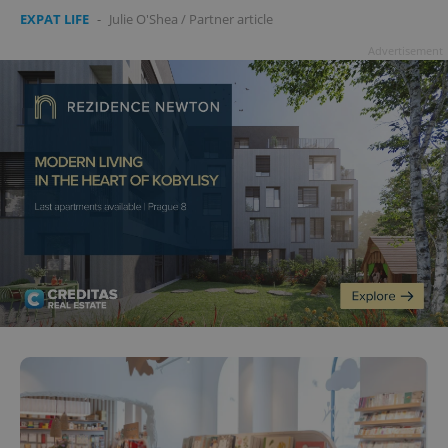
EXPAT LIFE
-
Julie O'Shea
/
Partner article
Advertisement