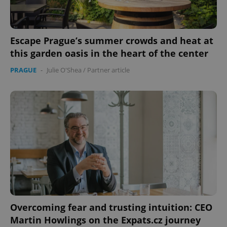
Escape Prague’s summer crowds and heat at
this garden oasis in the heart of the center
PRAGUE
-
Julie O'Shea
/
Partner article
Overcoming fear and trusting intuition: CEO
Martin Howlings on the Expats.cz journey