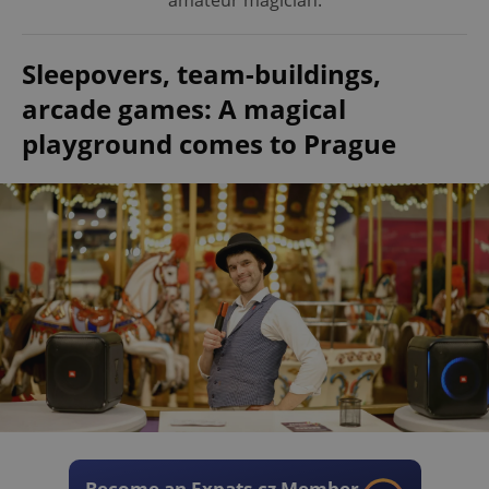
amateur magician.
Sleepovers, team-buildings,
arcade games: A magical
playground comes to Prague
Become an Expats.cz Member