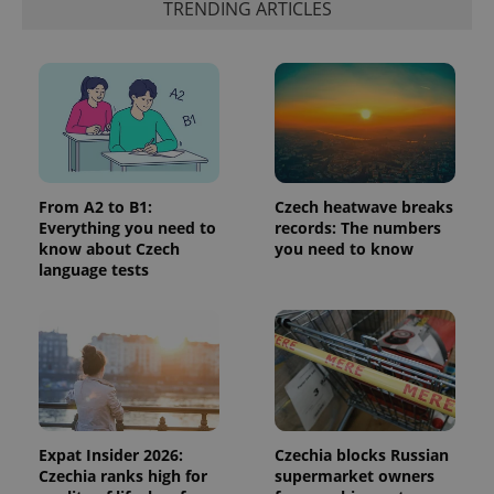
identifier. It
TRENDING ARTICLES
is included
in each
page
request in
a site and
used to
calculate
visitor,
session
and
campaign
data for
the sites
From A2 to B1:
Czech heatwave breaks
analytics
Everything you need to
records: The numbers
reports.
know about Czech
you need to know
_ga_LSHBD1S1X4
.expats.cz
1 year 1
This cookie
language tests
month
is used by
Google
Analytics to
persist
session
state.
Expat Insider 2026:
Czechia blocks Russian
Czechia ranks high for
supermarket owners