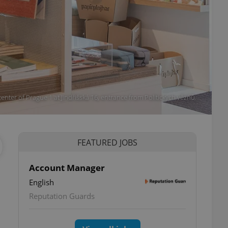
 center of Prague 1 at Jindřišská 16, entrance from Politických vězňů.
FEATURED JOBS
Account Manager
English
Reputation Guards