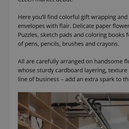
Here you’ll find colorful gift wrapping an
envelopes with flair. Delicate paper flow
Puzzles, sketch pads and coloring books 
of pens, pencils, brushes and crayons.
All are carefully arranged on handsome flo
whose sturdy cardboard layering, texture a
line of business – add an extra spark to t