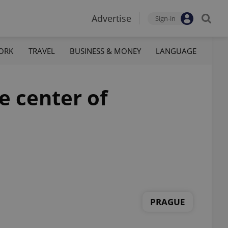
Advertise
Sign-in
ORK
TRAVEL
BUSINESS & MONEY
LANGUAGE
he center of
PRAGUE