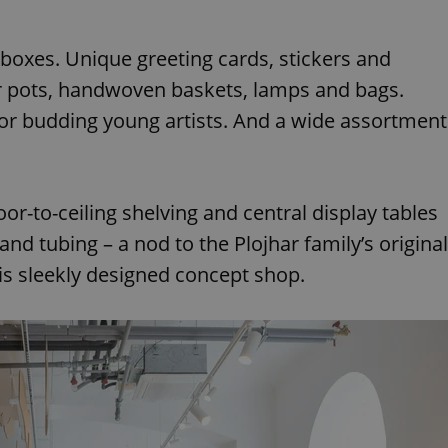
d boxes. Unique greeting cards, stickers and
er pots, handwoven baskets, lamps and bags.
for budding young artists. And a wide assortment
or-to-ceiling shelving and central display tables
nd tubing – a nod to the Plojhar family’s original
his sleekly designed concept shop.