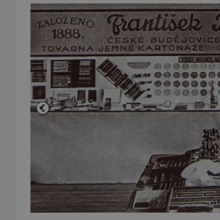
add_logo_profile_m
^qs_[0-9]+$
^eps_[0-9]+$
CookieScriptConse
expss
PHPSESSID