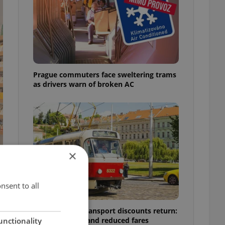
Prague commuters face sweltering trams
as drivers warn of broken AC
×
nsent to all
Prague public transport discounts return:
A guide to free and reduced fares
unctionality