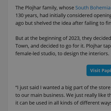
The Plojhar family, whose
South Bohemia
130 years, had initially considered openi
ago but shelved the idea after failing to fi
exprt
But at the beginning of 2023, they decide
Town, and decided to go for it. Plojhar ta
female-led studio, to design the int
Provider
/
Name
Name
Domain
Visit Pap
_ga
_fbp
Meta
Platform 
.expats.cz
“I just said I wanted a big part of the sto
to our main business. We just really like th
_ga_LSHBD1S1X4
it can be used in all kinds of different wa