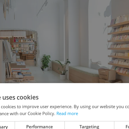
e uses cookies
 cookies to improve user experience. By using our website you co
ance with our Cookie Policy.
Read more
sary
Performance
Targeting
F