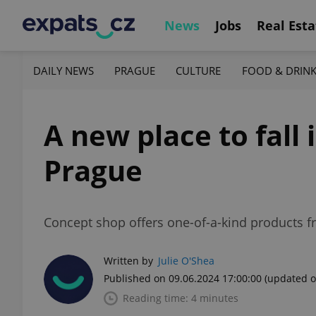
News
Jobs
Real Esta
DAILY NEWS
PRAGUE
CULTURE
FOOD & DRIN
A new place to fall 
Prague
Concept shop offers one-of-a-kind products f
Written by
Julie O'Shea
Published on 09.06.2024 17:00:00
(updated o
Reading time: 4 minutes