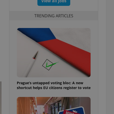
View all jobs
TRENDING ARTICLES
Prague’s untapped voting bloc: A new
shortcut helps EU citizens register to vote