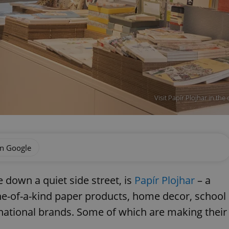
Visit Papír Plojhar in the
on Google
 down a quiet side street, is
Papír Plojhar
– a
ne-of-a-kind paper products, home decor, school
rnational brands. Some of which are making their