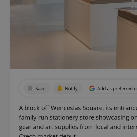
Save
Notify
Add as preferred 
A block off Wenceslas Square, its entrance
family-run stationery store showcasing o
gear and art supplies from local and inte
Czech market debut.