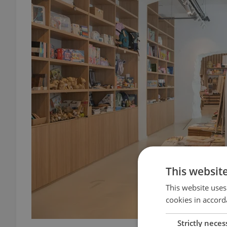
This websit
This website uses
cookies in accord
Strictly neces