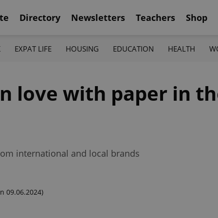
te
Directory
Newsletters
Teachers
Shop
K
EXPAT LIFE
HOUSING
EDUCATION
HEALTH
W
in love with paper in t
rom international and local brands
n 09.06.2024)