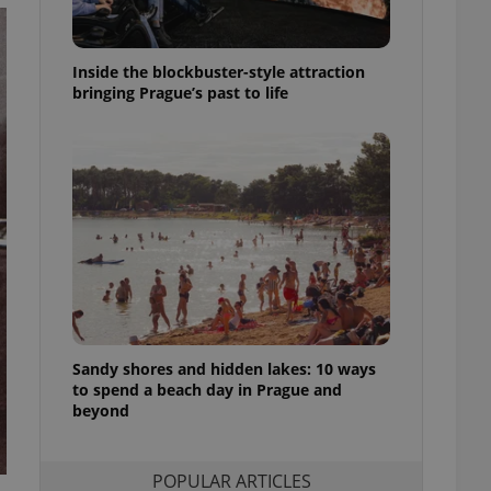
ensure best practices
ob advertisers of a
Inside the blockbuster-style attraction
is is necessary to
anding presence and
bringing Prague’s past to life
atedly triggered on
cord of user
ecessary to ensure
uizzes and to ensure
Expats.cz users of
formation that
site and informs
 them. This is
ortant information
 users.
-Script.com service
nsent preferences.
ipt.com cookie
Sandy shores and hidden lakes: 10 ways
to spend a beach day in Prague and
beyond
and article usage
necessary for us to
ty services and
ble.
POPULAR ARTICLES
ions based on the