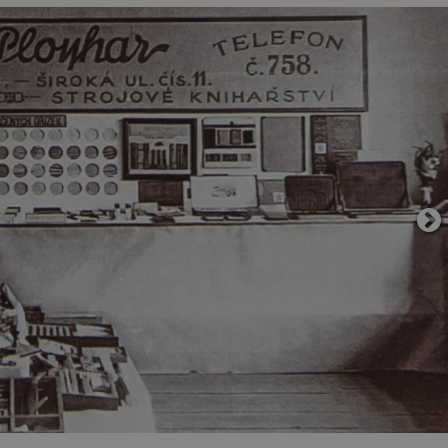
functionality of polls and to 
on poll votes.
Google Privacy Policy
odal_displayed
.expats.cz
1 day
This cookie is used to notify j
missing brand logo profile. Th
provide full visibility and br
to ensure a notice is not repe
each page load.
.expats.cz
1 month
This cookie is used to keep re
answers on quizzes. This is n
the correct functionality of q
best practices.
.expats.cz
1 month
This cookie is used to notify 
important announcements, in
helps them in navigating the 
them of changes that apply to
necessary to ensure that imp
and announcements reach our
nt
1 month
This cookie is used by Cookie
CookieScript
to remember visitor cookie co
.expats.cz
It is necessary for Cookie-Scr
banner to work properly.
.www.expats.cz
12 hours
This cookie is used to underst
and user engagement. This is 
be able to provide high-quali
deliver the best content possi
30
Cookie generated by applicat