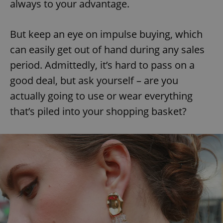
always to your advantage.
But keep an eye on impulse buying, which
can easily get out of hand during any sales
period. Admittedly, it’s hard to pass on a
good deal, but ask yourself – are you
actually going to use or wear everything
that’s piled into your shopping basket?