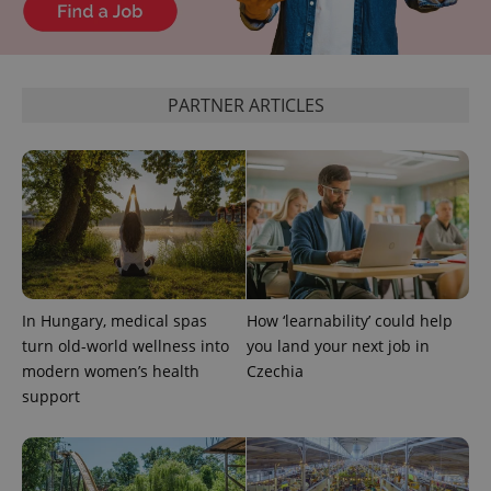
products such
significant
as real time
update to
bidding from
Google's
third party
more
advertisers
commonly
used
PARTNER ARTICLES
analytics
service.
This cookie
is used to
distinguish
unique
users by
assigning a
randomly
generated
number as
a client
identifier. It
is included
In Hungary, medical spas
How ‘learnability’ could help
in each
page
turn old-world wellness into
you land your next job in
request in
a site and
modern women’s health
Czechia
used to
support
calculate
visitor,
session
and
campaign
data for
the sites