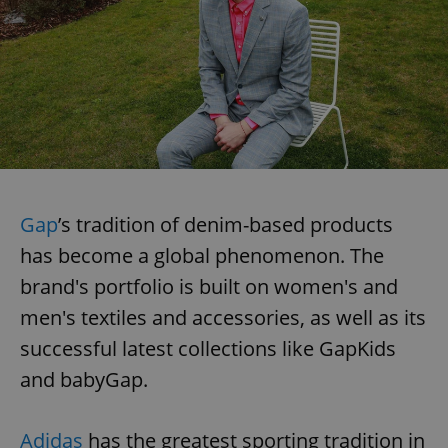
Gap
’s tradition of denim-based products
has become a global phenomenon. The
brand's portfolio is built on women's and
men's textiles and accessories, as well as its
successful latest collections like GapKids
and babyGap.
Adidas
has the greatest sporting tradition in