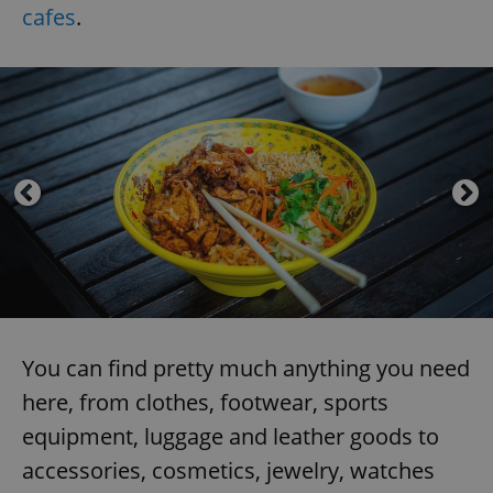
cafes
.
You can find pretty much anything you need
here, from clothes, footwear, sports
equipment, luggage and leather goods to
accessories, cosmetics, jewelry, watches