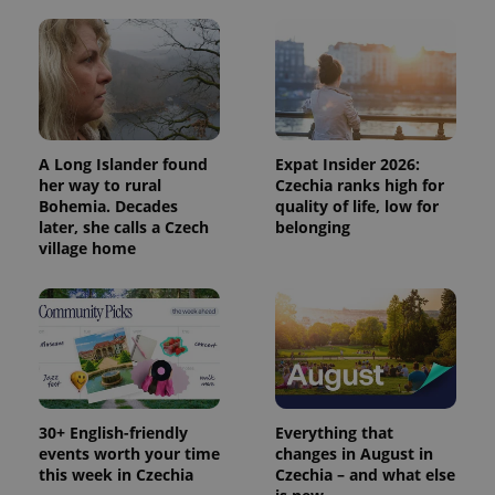
A Long Islander found
Expat Insider 2026:
her way to rural
Czechia ranks high for
Bohemia. Decades
quality of life, low for
later, she calls a Czech
belonging
village home
30+ English-friendly
Everything that
events worth your time
changes in August in
this week in Czechia
Czechia – and what else