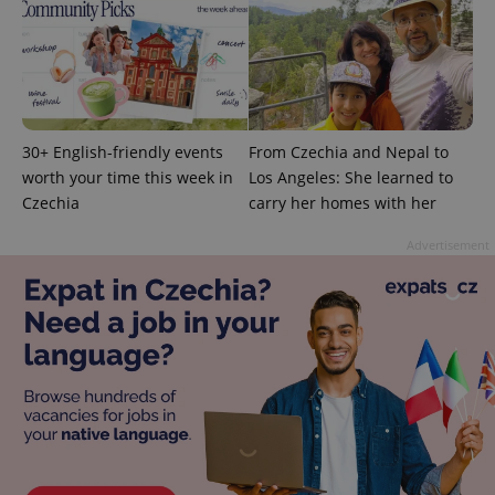
exprt
.expats.cz
6 m
30+ English-friendly events
From Czechia and Nepal to
worth your time this week in
Los Angeles: She learned to
Czechia
carry her homes with her
Advertisement
Provider
Name
Expiration
Description
/
Domain
Provider
Name
Expiration
Description
_ga
1 year 1
This cookie
Google
/
Domain
month
name is
LLC
associated
.expats.cz
_fbp
3 months
Used by
Meta
with
Facebook to
Platform
Google
deliver a
Inc.
Universal
series of
.expats.cz
Analytics -
advertisement
which is a