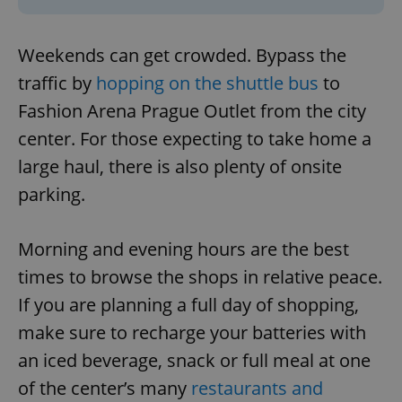
Weekends can get crowded. Bypass the
traffic by
hopping on the shuttle bus
to
Fashion Arena Prague Outlet from the city
center. For those expecting to take home a
large haul, there is also plenty of onsite
parking.
Morning and evening hours are the best
times to browse the shops in relative peace.
If you are planning a full day of shopping,
make sure to recharge your batteries with
an iced beverage, snack or full meal at one
of the center’s many
restaurants and