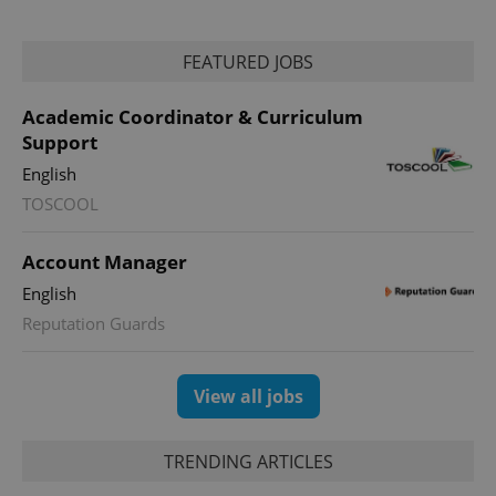
FEATURED JOBS
Academic Coordinator & Curriculum
Support
English
TOSCOOL
Account Manager
English
Reputation Guards
View all jobs
TRENDING ARTICLES