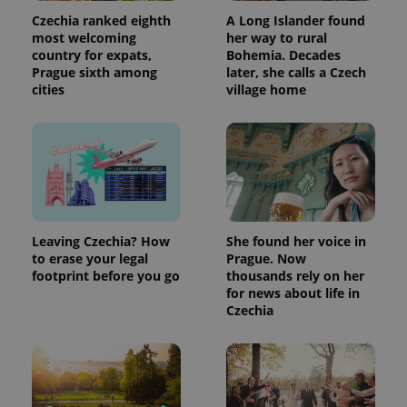
Czechia ranked eighth
A Long Islander found
most welcoming
her way to rural
country for expats,
Bohemia. Decades
Prague sixth among
later, she calls a Czech
cities
village home
Leaving Czechia? How
She found her voice in
to erase your legal
Prague. Now
footprint before you go
thousands rely on her
for news about life in
Czechia