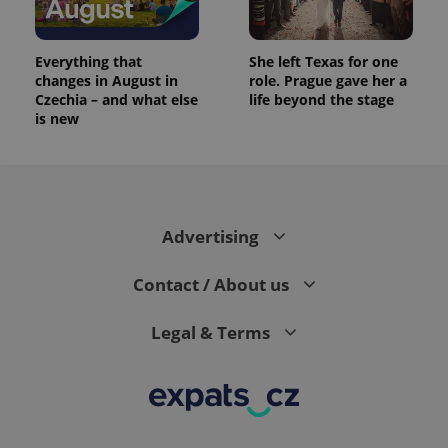
Everything that
She left Texas for one
changes in August in
role. Prague gave her a
Czechia – and what else
life beyond the stage
is new
Advertising
Contact / About us
Legal & Terms