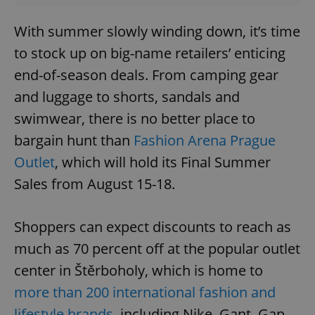
With summer slowly winding down, it’s time
to stock up on big-name retailers’ enticing
end-of-season deals. From camping gear
and luggage to shorts, sandals and
swimwear, there is no better place to
bargain hunt than
Fashion Arena Prague
Outlet
, which will hold its Final Summer
Sales from August 15-18.
Shoppers can expect discounts to reach as
much as 70 percent off at the popular outlet
center in Štěrboholy, which is home to
more than 200 international fashion and
lifestyle brands
, including Nike, Gant, Gap,