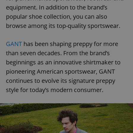
equipment. In addition to the brand’s
popular shoe collection, you can also
browse among its top-quality sportswear.
GANT
has been shaping preppy for more
than seven decades. From the brand’s
beginnings as an innovative shirtmaker to
pioneering American sportswear, GANT
continues to evolve its signature preppy
style for today’s modern consumer.