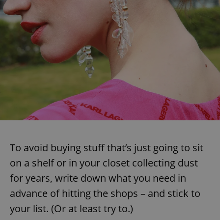
To avoid buying stuff that’s just going to sit
on a shelf or in your closet collecting dust
for years, write down what you need in
advance of hitting the shops – and stick to
your list. (Or at least try to.)