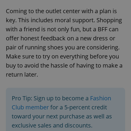
Coming to the outlet center with a plan is
key. This includes moral support. Shopping
with a friend is not only fun, but a BFF can
offer honest feedback on a new dress or
pair of running shoes you are considering.
Make sure to try on everything before you
buy to avoid the hassle of having to make a
return later.
Pro Tip: Sign up to become a
Fashion
Club member
for a 5-percent credit
toward your next purchase as well as
exclusive sales and discounts.