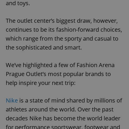
and toys.
The outlet center’s biggest draw, however,
continues to be its fashion-forward choices,
which range from the sporty and casual to
the sophisticated and smart.
We’ve highlighted a few of Fashion Arena
Prague Outlet’s most popular brands to
help inspire your next trip:
Nike
is a state of mind shared by millions of
athletes around the world. Over the past
decades Nike has become the world leader
for performance sportswear, footwear and