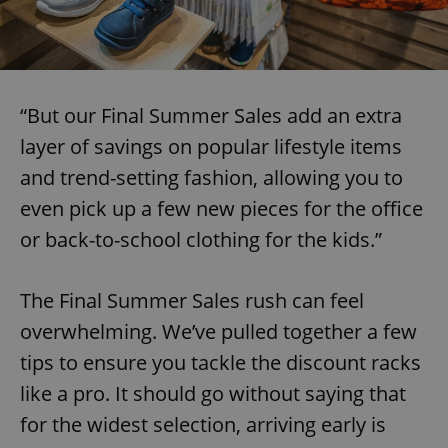
“But our Final Summer Sales add an extra
layer of savings on popular lifestyle items
and trend-setting fashion, allowing you to
even pick up a few new pieces for the office
or back-to-school clothing for the kids.”
The Final Summer Sales rush can feel
overwhelming. We’ve pulled together a few
tips to ensure you tackle the discount racks
like a pro. It should go without saying that
for the widest selection, arriving early is