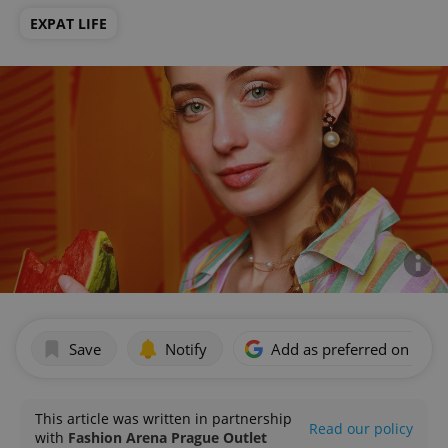
EXPAT LIFE
Save
Notify
Add as preferred on Goog
This article was written in partnership
Read our policy
with
Fashion Arena Prague Outlet