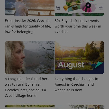
Expat Insider 2026: Czechia
30+ English-friendly events
ranks high for quality of life,
worth your time this week in
PHPSESSID
PHP.net
low for belonging
Czechia
min
.www.expats.cz
A Long Islander found her
Everything that changes in
way to rural Bohemia.
August in Czechia – and
Decades later, she calls a
what else is new
Czech village home