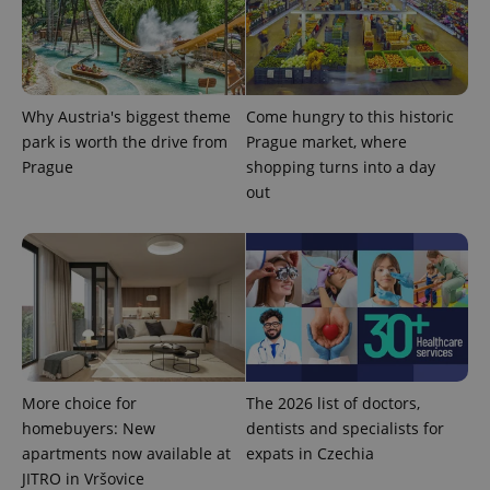
analytics
reports.
_ga_LSHBD1S1X4
.expats.cz
1 year 1
This cookie
month
is used by
Google
Analytics to
Why Austria's biggest theme
Come hungry to this historic
persist
session
park is worth the drive from
Prague market, where
state.
Prague
shopping turns into a day
out
More choice for
The 2026 list of doctors,
homebuyers: New
dentists and specialists for
apartments now available at
expats in Czechia
JITRO in Vršovice