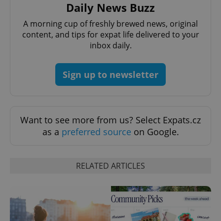
Daily News Buzz
A morning cup of freshly brewed news, original
content, and tips for expat life delivered to your
inbox daily.
Sign up to newsletter
CookieScriptConsent
1 m
CookieScript
.expats.cz
Want to see more from us? Select Expats.cz
as a
preferred source
on Google.
RELATED ARTICLES
expss
.www.expats.cz
12 