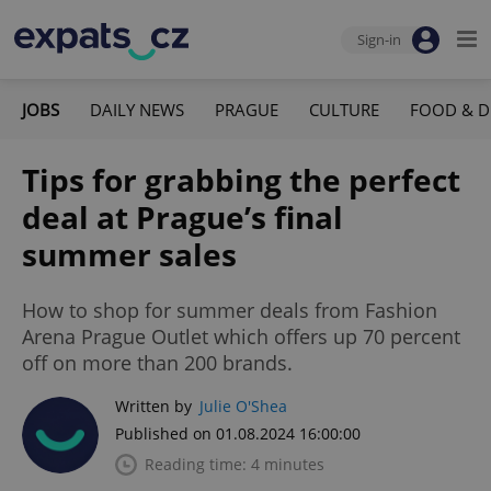
Sign-in
JOBS
DAILY NEWS
PRAGUE
CULTURE
FOOD & D
Tips for grabbing the perfect
deal at Prague’s final
summer sales
How to shop for summer deals from Fashion
Arena Prague Outlet which offers up 70 percent
off on more than 200 brands.
Written by
Julie O'Shea
Published on 01.08.2024 16:00:00
Reading time: 4 minutes