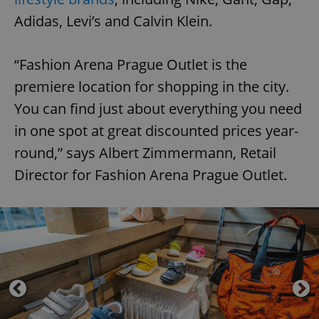
Adidas, Levi’s and Calvin Klein.
“Fashion Arena Prague Outlet is the
premiere location for shopping in the city.
You can find just about everything you need
in one spot at great discounted prices year-
round,” says Albert Zimmermann, Retail
Director for Fashion Arena Prague Outlet.