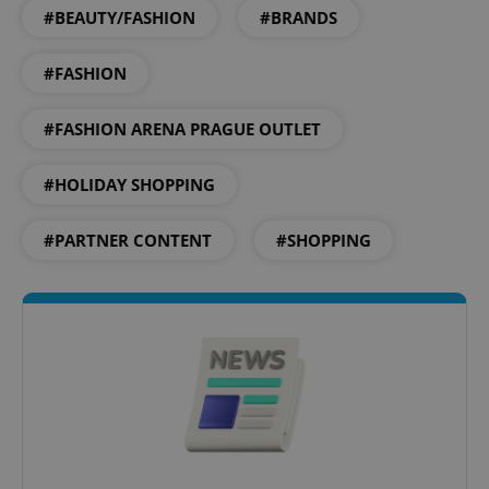
#BEAUTY/FASHION
#BRANDS
#FASHION
#FASHION ARENA PRAGUE OUTLET
^qs_[0-9]+$
.expats.cz
1 m
#HOLIDAY SHOPPING
#PARTNER CONTENT
#SHOPPING
^eps_[0-9]+$
.expats.cz
1 m