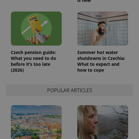
is new
Czech pension guide:
Summer hot water
What you need to do
shutdowns in Czechia:
before it’s too late
What to expect and
(2026)
how to cope
POPULAR ARTICLES