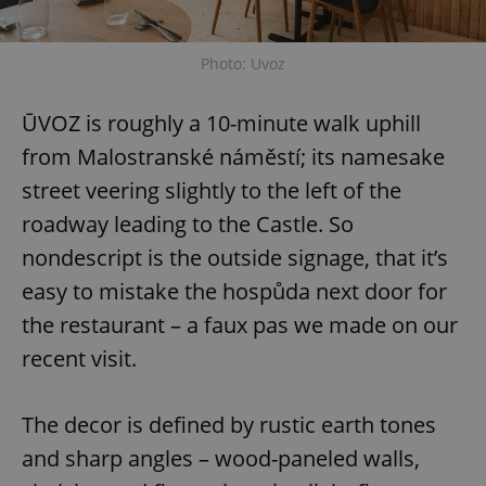
Photo: Uvoz
ŪVOZ is roughly a 10-minute walk uphill
from Malostranské náměstí; its namesake
street veering slightly to the left of the
roadway leading to the Castle. So
nondescript is the outside signage, that it’s
easy to mistake the hospůda next door for
the restaurant – a faux pas we made on our
recent visit.
The decor is defined by rustic earth tones
and sharp angles – wood-paneled walls,