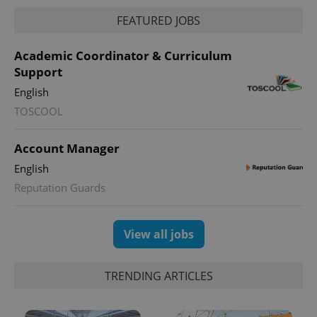
FEATURED JOBS
Academic Coordinator & Curriculum
Support
English
TOSCOOL
Account Manager
English
Reputation Guards
View all jobs
TRENDING ARTICLES