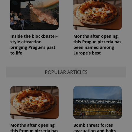
Inside the blockbuster-
Months after opening,
style attraction
this Prague pizzeria has
bringing Prague’s past
been named among
to life
Europe’s best
POPULAR ARTICLES
Months after opening,
Bomb threat forces
this Prague pizzeria has
evacuation and halts