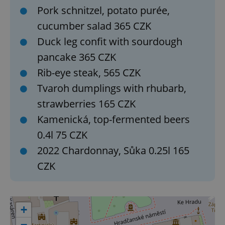
Pork schnitzel, potato purée,
cucumber salad 365 CZK
Duck leg confit with sourdough
pancake 365 CZK
Google
Rib-eye steak, 565 CZK
Privacy Policy
ex_polls
.expats.cz
1 
Tvaroh dumplings with rhubarb,
strawberries 165 CZK
Kamenická, top-fermented beers
0.4l 75 CZK
2022 Chardonnay, Sůka 0.25l 165
CZK
add_logo_profile_modal_displayed
.expats.cz
1 
+
−