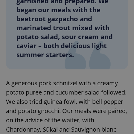
garnished and prepared. We
began our meals with the
beetroot gazpacho and
marinated trout mixed with
potato salad, sour cream and
caviar – both delicious light
summer starters.
A generous pork schnitzel with a creamy
potato puree and cucumber salad followed.
We also tried guinea fowl, with bell pepper
and potato gnocchi. Our meals were paired,
on the advice of the waiter, with
Chardonnay, Sůkal and Sauvignon blanc