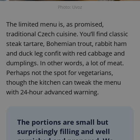
Photo: Uvoz
The limited menu is, as promised,
traditional Czech cuisine. You’ll find classic
steak tartare, Bohemian trout, rabbit ham
and duck leg confit with red cabbage and
dumplings. In other words, a lot of meat.
Perhaps not the spot for vegetarians,
though the kitchen can tweak the menu
with 24-hour advanced warning.
The portions are small but
surprisingly filling and well