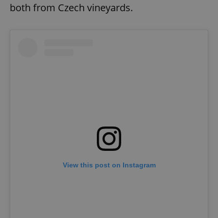
both from Czech vineyards.
View this post on Instagram