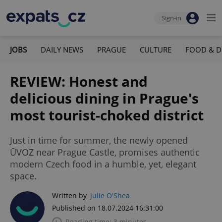
Sign-in
JOBS
DAILY NEWS
PRAGUE
CULTURE
FOOD & D
REVIEW: Honest and
delicious dining in Prague's
most tourist-choked district
Just in time for summer, the newly opened
ŪVOZ near Prague Castle, promises authentic
modern Czech food in a humble, yet, elegant
space.
Written by
Julie O'Shea
Published on 18.07.2024 16:31:00
Reading time: 3 minutes