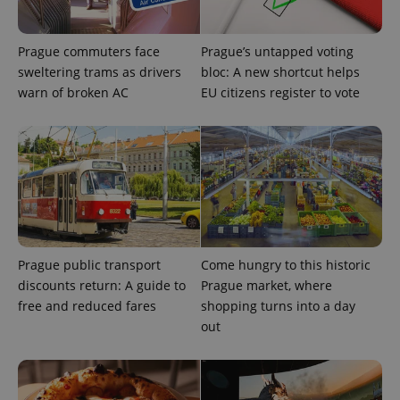
Prague commuters face
Prague’s untapped voting
sweltering trams as drivers
bloc: A new shortcut helps
warn of broken AC
EU citizens register to vote
Provider
Name
Expiration
Description
/
Domain
Provider
Prague public transport
Come hungry to this historic
Name
Expiration
Description
_ga
1 year 1
This cookie
Google
/
Domain
discounts return: A guide to
Prague market, where
month
name is
LLC
associated
.expats.cz
_fbp
3 months
Used by
Meta
free and reduced fares
shopping turns into a day
with
Facebook to
Platform
Google
out
deliver a
Inc.
Universal
series of
.expats.cz
Analytics -
advertisement
which is a
products such
significant
as real time
update to
bidding from
Google's