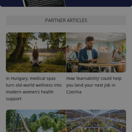
_ga_LSHBD1S1X4
.expats.cz
1 year 1
This cookie
month
is used by
Google
Analytics to
PARTNER ARTICLES
persist
session
state.
In Hungary, medical spas
How ‘learnability’ could help
turn old-world wellness into
you land your next job in
modern women’s health
Czechia
support