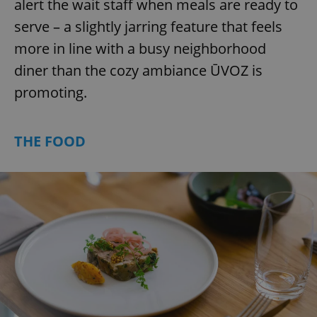
alert the wait staff when meals are ready to
serve – a slightly jarring feature that feels
more in line with a busy neighborhood
diner than the cozy ambiance ŪVOZ is
promoting.
THE FOOD