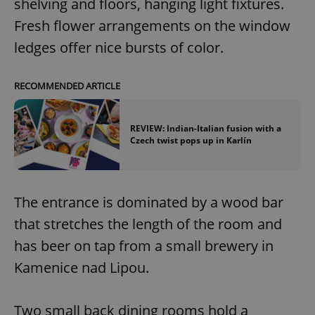
shelving and floors, hanging light fixtures.
Fresh flower arrangements on the window
ledges offer nice bursts of color.
RECOMMENDED ARTICLE
REVIEW: Indian-Italian fusion with a
Czech twist pops up in Karlín
The entrance is dominated by a wood bar
that stretches the length of the room and
has beer on tap from a small brewery in
Kamenice nad Lipou.
Two small back dining rooms hold a