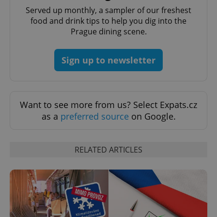
Served up monthly, a sampler of our freshest
food and drink tips to help you dig into the
Prague dining scene.
PHPSESSID
PHP.net
min
.www.expats.cz
Sign up to newsletter
Want to see more from us? Select Expats.cz
as a
preferred source
on Google.
RELATED ARTICLES
exprt
.expats.cz
6 m