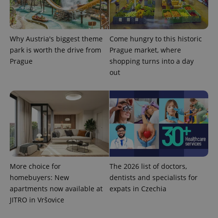
Why Austria's biggest theme
Come hungry to this historic
park is worth the drive from
Prague market, where
Prague
shopping turns into a day
out
More choice for
The 2026 list of doctors,
homebuyers: New
dentists and specialists for
apartments now available at
expats in Czechia
JITRO in Vršovice