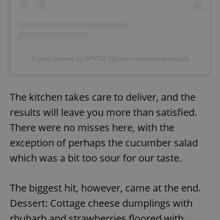
A post shared by ÅªVOZ (@uvozrestaurantprague)
The kitchen takes care to deliver, and the
results will leave you more than satisfied.
There were no misses here, with the
exception of perhaps the cucumber salad
which was a bit too sour for our taste.
The biggest hit, however, came at the end.
Dessert: Cottage cheese dumplings with
rhubarb and strawberries floored with