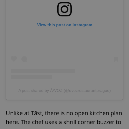
View this post on Instagram
A post shared by ÅªVOZ (@uvozrestaurantprague)
Unlike at Tāst, there is no open kitchen plan
here. The chef uses a shrill corner buzzer to