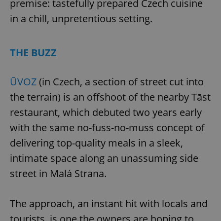
premise: tastefully prepared Czech cuisine
in a chill, unpretentious setting.
THE BUZZ
ŪVOZ
(in Czech, a section of street cut into
the terrain) is an offshoot of the nearby Tāst
restaurant, which debuted two years early
with the same no-fuss-no-muss concept of
delivering top-quality meals in a sleek,
intimate space along an unassuming side
street in Malá Strana.
The approach, an instant hit with locals and
tourists, is one the owners are hoping to