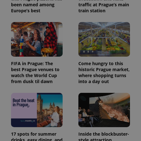
been named among
traffic at Prague’s main
Europe’s best
train station
FIFA in Prague: The
Come hungry to this
best Prague venues to
historic Prague market,
watch the World Cup
where shopping turns
from dusk til dawn
into a day out
17 spots for summer
Inside the blockbuster-
drinks, easy dining, and
style attraction