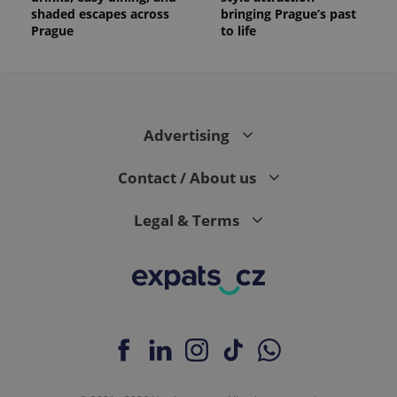
shaded escapes across
bringing Prague’s past
Prague
to life
Advertising
Contact / About us
Legal & Terms