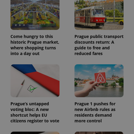
Come hungry to this
Prague public transport
historic Prague market,
discounts return: A
where shopping turns
guide to free and
into a day out
reduced fares
Prague’s untapped
Prague 1 pushes for
voting bloc: A new
new Airbnb rules as
shortcut helps EU
residents demand
citizens register to vote
more control