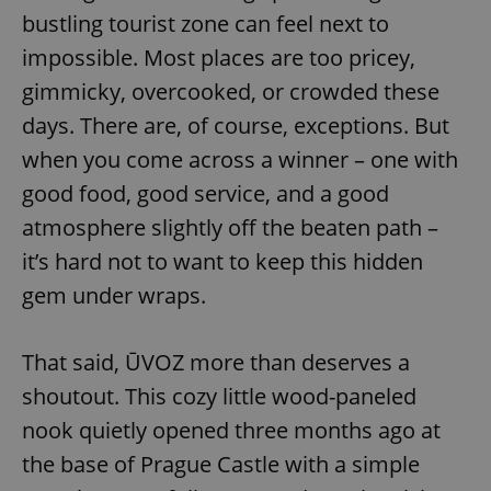
bustling tourist zone can feel next to
impossible. Most places are too pricey,
gimmicky, overcooked, or crowded these
days. There are, of course, exceptions. But
when you come across a winner – one with
good food, good service, and a good
atmosphere slightly off the beaten path –
it’s hard not to want to keep this hidden
gem under wraps.
That said, ŪVOZ more than deserves a
shoutout. This cozy little wood-paneled
nook quietly opened three months ago at
the base of Prague Castle with a simple