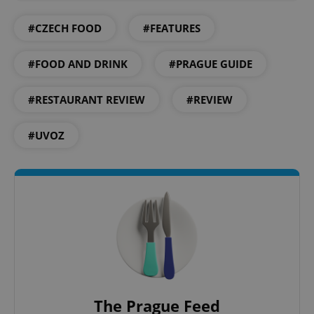
#CZECH FOOD
#FEATURES
#FOOD AND DRINK
#PRAGUE GUIDE
CookieScriptConsent
1 m
CookieScript
.expats.cz
#RESTAURANT REVIEW
#REVIEW
#UVOZ
expss
.www.expats.cz
12 
The Prague Feed