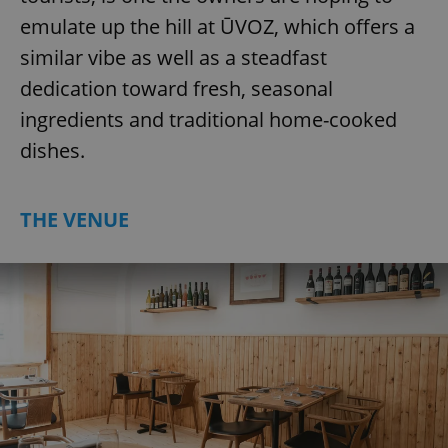
emulate up the hill at ŪVOZ, which offers a
similar vibe as well as a steadfast
dedication toward fresh, seasonal
ingredients and traditional home-cooked
dishes.
THE VENUE