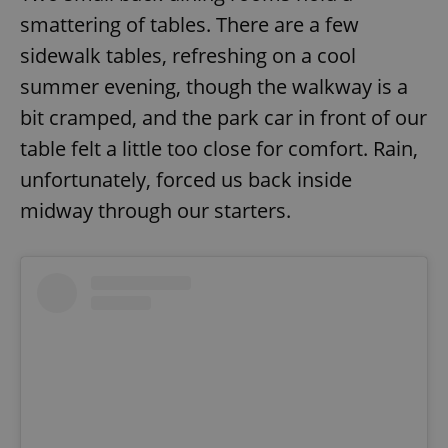
smattering of tables. There are a few
sidewalk tables, refreshing on a cool
summer evening, though the walkway is a
bit cramped, and the park car in front of our
table felt a little too close for comfort. Rain,
unfortunately, forced us back inside
midway through our starters.