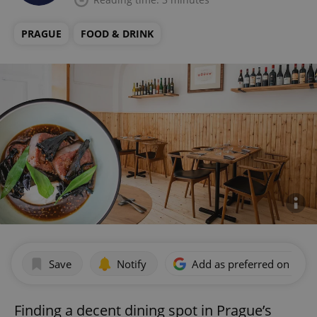
PRAGUE
FOOD & DRINK
Save
Notify
Add as preferred on Goog
Finding a decent dining spot in Prague’s