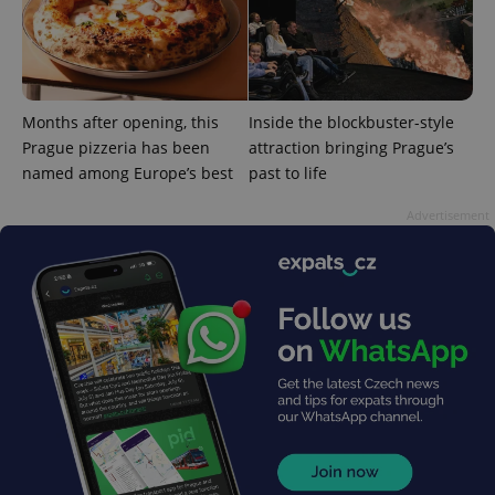
third party
more
advertisers
commonly
used
analytics
service.
This cookie
is used to
Months after opening, this
Inside the blockbuster-style
distinguish
unique
Prague pizzeria has been
attraction bringing Prague’s
users by
assigning a
named among Europe’s best
past to life
randomly
generated
number as
Advertisement
a client
identifier. It
is included
in each
page
request in
a site and
used to
calculate
visitor,
session
and
campaign
data for
the sites
analytics
reports.