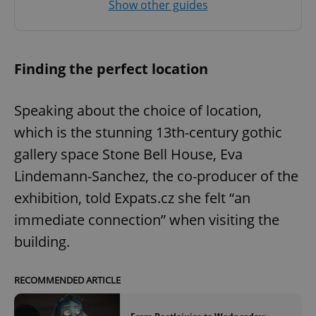
Show other guides
Finding the perfect location
Speaking about the choice of location,
which is the stunning 13th-century gothic
gallery space Stone Bell House, Eva
Lindemann-Sanchez, the co-producer of the
exhibition, told Expats.cz she felt “an
immediate connection” when visiting the
building.
RECOMMENDED ARTICLE