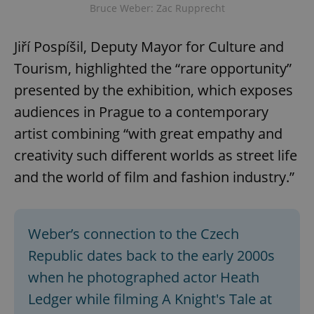
Bruce Weber: Zac Rupprecht
Jiří Pospíšil, Deputy Mayor for Culture and
Tourism, highlighted the “rare opportunity”
presented by the exhibition, which exposes
audiences in Prague to a contemporary
artist combining “with great empathy and
creativity such different worlds as street life
and the world of film and fashion industry.”
Weber’s connection to the Czech
Republic dates back to the early 2000s
when he photographed actor Heath
Ledger while filming A Knight's Tale at