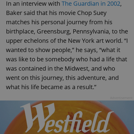
In an interview with
The Guardian in 2002
,
Baker said that his movie Chop Suey
matches his personal journey from his
birthplace, Greensburg, Pennsylvania, to the
upper echelons of the New York art world. “I
wanted to show people,” he says, “what it
was like to be somebody who had a life that
was contained in the Midwest, and who
went on this journey, this adventure, and
what his life became as a result.”
Advertisement