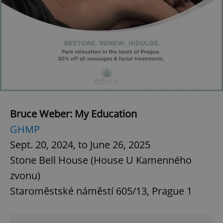
CookieScriptConsent
1 m
CookieScript
.expats.cz
Bruce Weber: My Education
expss
.www.expats.cz
12 
GHMP
Sept. 20, 2024, to June 26, 2025
Stone Bell House (House U Kamenného
zvonu)
Staroměstské náměstí 605/13, Prague 1
PHPSESSID
PHP.net