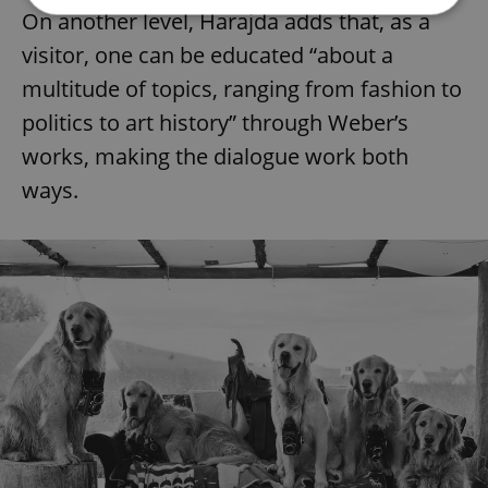
On another level, Harajda adds that, as a
visitor, one can be educated “about a
Strictly necessary
Performance
Targeting
multitude of topics, ranging from fashion to
Functionality
politics to art history” through Weber’s
Strictly necessary cookies allow core website
functionality such as user login and account
works, making the dialogue work both
management. The website cannot be used properly
without strictly necessary cookies.
ways.
Provider
/
Name
Expi
Domain
missing_agency_profile_modal_displayed
.expats.cz
1 