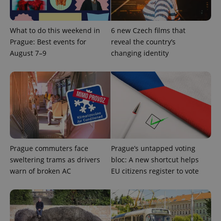
is used to
distinguish
unique
users by
What to do this weekend in
6 new Czech films that
assigning a
randomly
Prague: Best events for
reveal the country’s
generated
August 7–9
changing identity
number as
a client
identifier. It
is included
in each
page
request in
a site and
used to
calculate
visitor,
session
and
campaign
Prague commuters face
Prague’s untapped voting
data for
the sites
sweltering trams as drivers
bloc: A new shortcut helps
analytics
warn of broken AC
EU citizens register to vote
reports.
_ga_LSHBD1S1X4
.expats.cz
1 year 1
This cookie
month
is used by
Google
Analytics to
persist
session