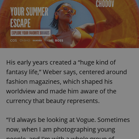
His early years created a “huge kind of
fantasy life,” Weber says, centered around
fashion magazines, which shaped his
worldview and made him aware of the
currency that beauty represents.
“I'd always be looking at Vogue. Sometimes
now, when I am photographing young
people, and I'm with a whole group of