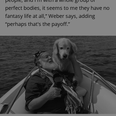
perfect bodies, it seems to me they have no
fantasy life at all,” Weber says, adding
“perhaps that's the payoff.”