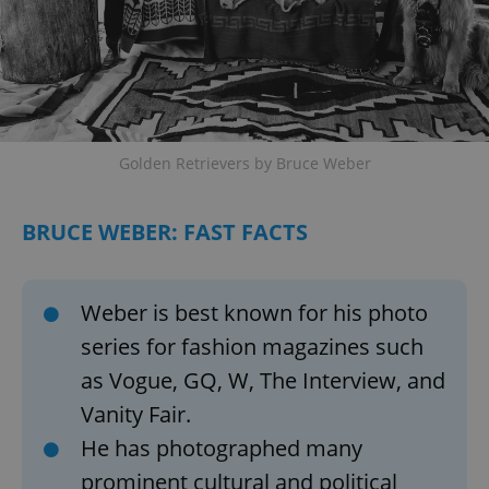
Google
Privacy Policy
ex_polls
.expats.cz
1 
Golden Retrievers by Bruce Weber
BRUCE WEBER: FAST FACTS
add_logo_profile_modal_displayed
.expats.cz
1 
Weber is best known for his photo
series for fashion magazines such
as Vogue, GQ, W, The Interview, and
Vanity Fair.
He has photographed many
prominent cultural and political