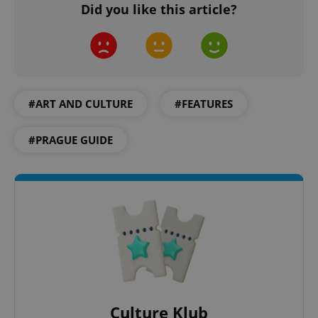
Did you like this article?
min
.www.expats.cz
#ART AND CULTURE
#FEATURES
#PRAGUE GUIDE
exprt
.expats.cz
6 m
Culture Klub