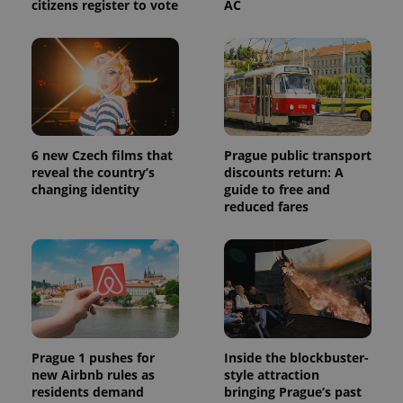
citizens register to vote
AC
6 new Czech films that
Prague public transport
reveal the country’s
discounts return: A
changing identity
guide to free and
reduced fares
Prague 1 pushes for
Inside the blockbuster-
new Airbnb rules as
style attraction
residents demand
bringing Prague’s past