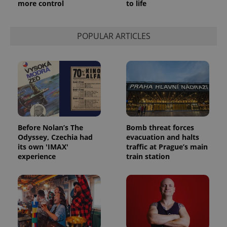
more control
to life
POPULAR ARTICLES
Before Nolan’s The
Bomb threat forces
Odyssey, Czechia had
evacuation and halts
its own 'IMAX'
traffic at Prague’s main
experience
train station