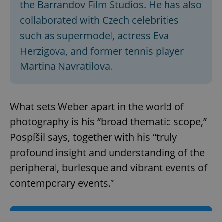
the Barrandov Film Studios. He has also
collaborated with Czech celebrities
such as supermodel, actress Eva
Herzigova, and former tennis player
Martina Navratilova.
What sets Weber apart in the world of
photography is his “broad thematic scope,”
Pospíšil says, together with his “truly
profound insight and understanding of the
peripheral, burlesque and vibrant events of
contemporary events.”