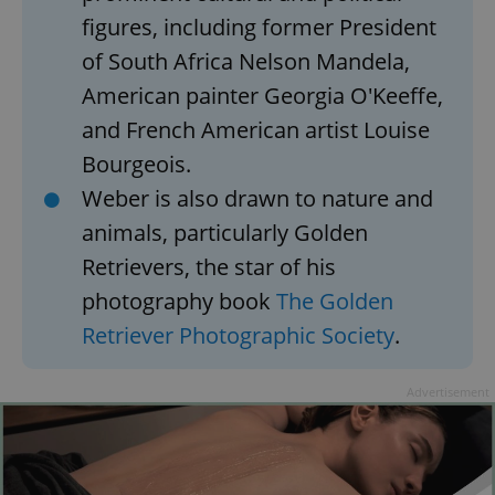
figures, including former President
^qs_[0-9]+$
.expats.cz
1 m
of South Africa Nelson Mandela,
American painter Georgia O'Keeffe,
and French American artist Louise
Bourgeois.
Weber is also drawn to nature and
animals, particularly Golden
^eps_[0-9]+$
.expats.cz
1 m
Retrievers, the star of his
photography book
The Golden
Retriever Photographic Society
.
Advertisement