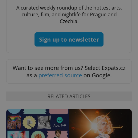
A curated weekly roundup of the hottest arts,
culture, film, and nightlife for Prague and
Czechia.
Sign up to newsletter
Provider
Name
Expiration
Description
/
Domain
Provider
Name
Expiration
Description
Want to see more from us? Select Expats.cz
_ga
1 year 1
This cookie
Google
/
Domain
month
name is
LLC
as a
preferred source
on Google.
associated
.expats.cz
_fbp
3 months
Used by
Meta
with
Facebook to
Platform
Google
deliver a
Inc.
Universal
series of
.expats.cz
Analytics -
advertisement
RELATED ARTICLES
which is a
products such
significant
as real time
update to
bidding from
Google's
third party
more
advertisers
commonly
used
analytics
service.
This cookie