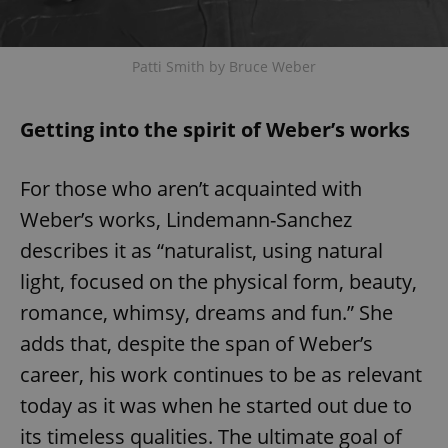
Patti Smith by Bruce Weber
Getting into the spirit of Weber’s works
For those who aren’t acquainted with
Weber’s works, Lindemann-Sanchez
describes it as “naturalist, using natural
light, focused on the physical form, beauty,
romance, whimsy, dreams and fun.” She
adds that, despite the span of Weber’s
career, his work continues to be as relevant
today as it was when he started out due to
its timeless qualities. The ultimate goal of