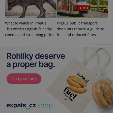
state.
What to watch in Prague:
Prague public transport
This week’s English-friendly
discounts return: A guide to
cinema and streaming picks
free and reduced fares
Advertisement