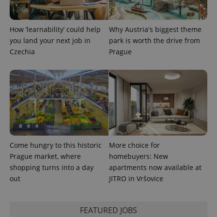
How ‘learnability’ could help
Why Austria's biggest theme
you land your next job in
park is worth the drive from
Czechia
Prague
Come hungry to this historic
More choice for
Prague market, where
homebuyers: New
shopping turns into a day
apartments now available at
out
JITRO in Vršovice
FEATURED JOBS