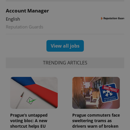
Account Manager
English
Reputation Guards
View all jobs
TRENDING ARTICLES
Prague’s untapped
Prague commuters face
voting bloc: A new
sweltering trams as
shortcut helps EU
drivers warn of broken