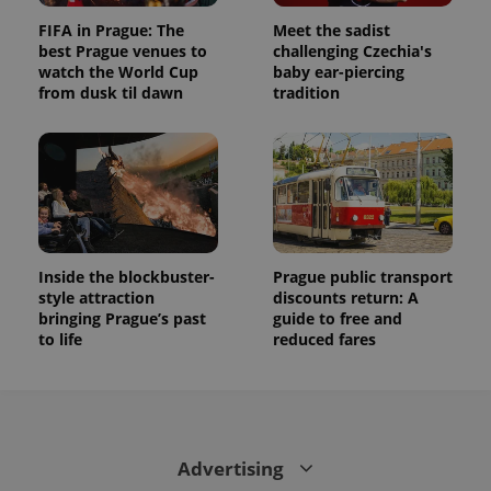
FIFA in Prague: The
Meet the sadist
best Prague venues to
challenging Czechia's
watch the World Cup
baby ear-piercing
from dusk til dawn
tradition
Inside the blockbuster-
Prague public transport
style attraction
discounts return: A
bringing Prague’s past
guide to free and
to life
reduced fares
Advertising