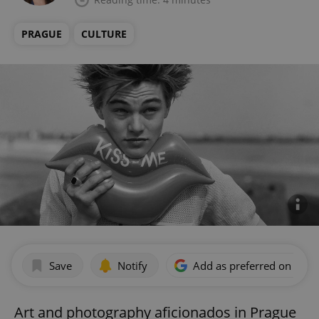
PRAGUE
CULTURE
Save
Notify
Add as preferred on Goog
Art and photography aficionados in Prague