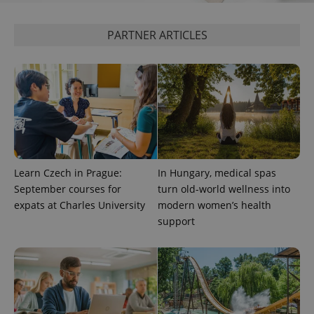
PARTNER ARTICLES
Learn Czech in Prague:
In Hungary, medical spas
September courses for
turn old-world wellness into
expats at Charles University
modern women’s health
support