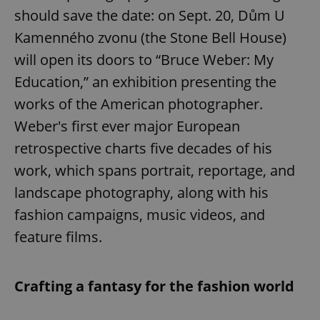
should save the date: on Sept. 20, Dům U
Kamenného zvonu (the Stone Bell House)
will open its doors to “Bruce Weber: My
Education,” an exhibition presenting the
works of the American photographer.
Weber's first ever major European
retrospective charts five decades of his
work, which spans portrait, reportage, and
landscape photography, along with his
fashion campaigns, music videos, and
feature films.
Crafting a fantasy for the fashion world