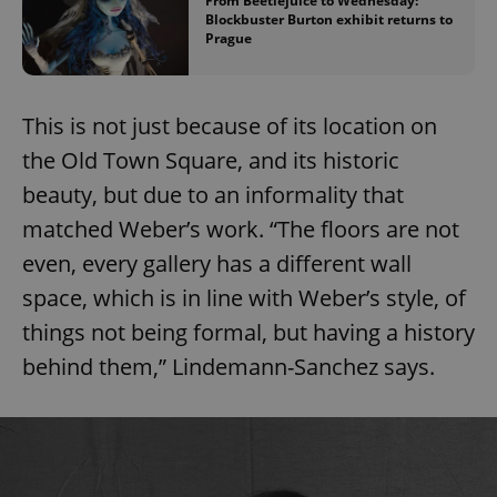
From Beetlejuice to Wednesday:
Blockbuster Burton exhibit returns to
Prague
This is not just because of its location on
the Old Town Square, and its historic
beauty, but due to an informality that
matched Weber’s work. “The floors are not
even, every gallery has a different wall
space, which is in line with Weber’s style, of
things not being formal, but having a history
behind them,” Lindemann-Sanchez says.