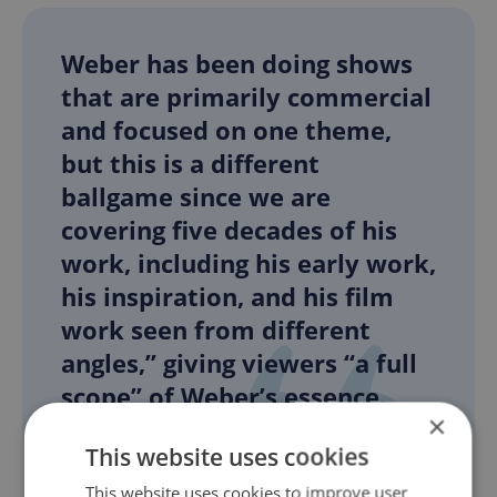
Weber has been doing shows
that are primarily commercial
and focused on one theme,
but this is a different
ballgame since we are
covering five decades of his
work, including his early work,
his inspiration, and his film
work seen from different
angles,” giving viewers “a full
scope” of Weber’s essence.
×
This website uses cookies
This website uses cookies to improve user