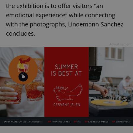
the exhibition is to offer visitors “an
emotional experience” while connecting
with the photographs, Lindemann-Sanchez
concludes.
Advertisement