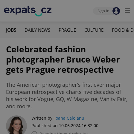
Sign-in
JOBS
DAILY NEWS
PRAGUE
CULTURE
FOOD & D
Celebrated fashion
photographer Bruce Weber
gets Prague retrospective
The American photographer's first ever major
European retrospective charts five decades of
his work for Vogue, GQ, W Magazine, Vanity Fair,
and more.
Written by
Ioana Caloianu
Published on 10.06.2024 16:32:00
Reading time: 4 minutes