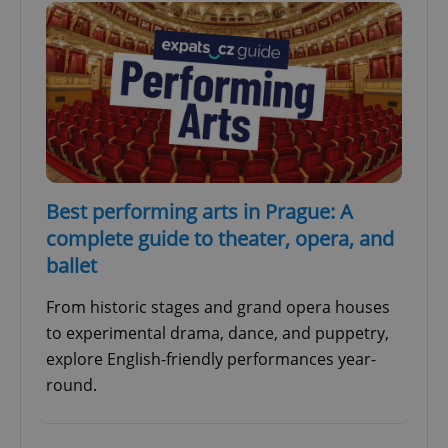
Best performing arts in Prague: A
complete guide to theater, opera, and
ballet
From historic stages and grand opera houses
to experimental drama, dance, and puppetry,
explore English-friendly performances year-
round.