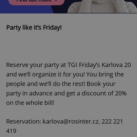
Party like it’s Friday!
Reserve your party at TGI Friday’s Karlova 20
and we‘ll organize it for you! You bring the
people and we’ll do the rest! Book your
party in advance and get a discount of 20%
on the whole bill!
Reservation: karlova@rosinter.cz, 222 221
419