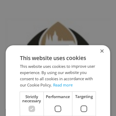
×
This website uses cookies
This website uses cookies to improve user
experience. By using our website you
consent to all cookies in accordance with
our Cookie Policy.
Read more
Strictly
Performance
Targeting
necessary