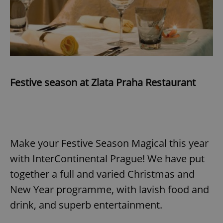
Festive season at Zlata Praha Restaurant
Make your Festive Season Magical this year
with InterContinental Prague! We have put
together a full and varied Christmas and
New Year programme, with lavish food and
drink, and superb entertainment.