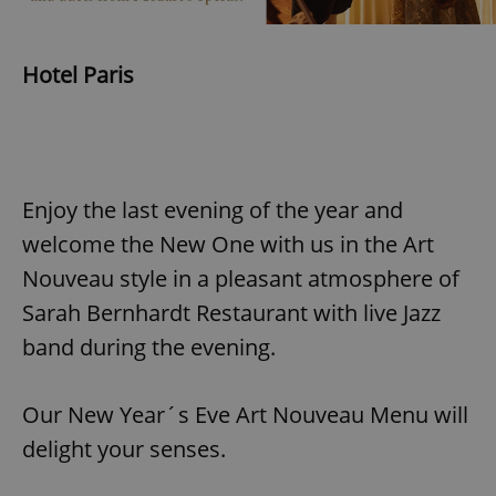
Hotel Paris
Enjoy the last evening of the year and
welcome the New One with us in the Art
Nouveau style in a pleasant atmosphere of
Sarah Bernhardt Restaurant with live Jazz
band during the evening.
Our New Year´s Eve Art Nouveau Menu will
delight your senses.