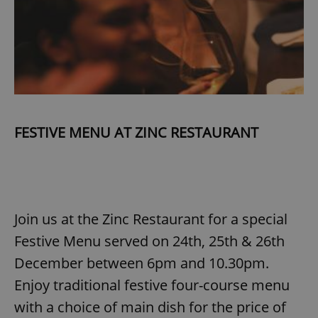
FESTIVE MENU AT ZINC RESTAURANT
Join us at the Zinc Restaurant for a special
Festive Menu served on 24th, 25th & 26th
December between 6pm and 10.30pm.
Enjoy traditional festive four-course menu
with a choice of main dish for the price of