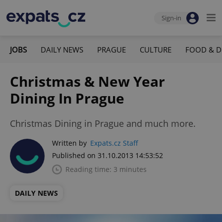
Sign-in
JOBS
DAILY NEWS
PRAGUE
CULTURE
FOOD & D
Christmas & New Year
Dining In Prague
Christmas Dining in Prague and much more.
Written by
Expats.cz Staff
Published on 31.10.2013 14:53:52
Reading time: 3 minutes
DAILY NEWS