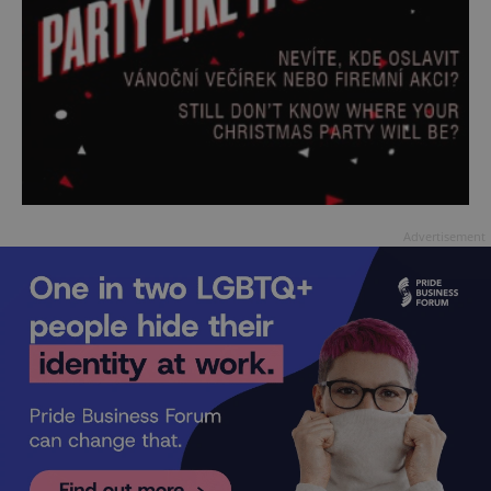
Advertisement