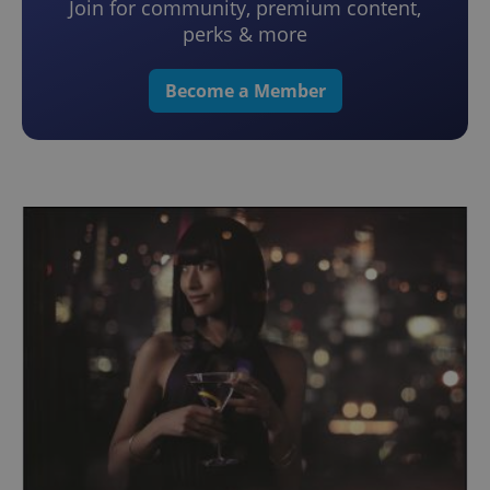
Join for community, premium content,
perks & more
Become a Member