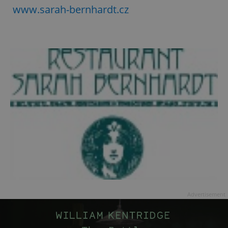
www.sarah-bernhardt.cz
Advertisement