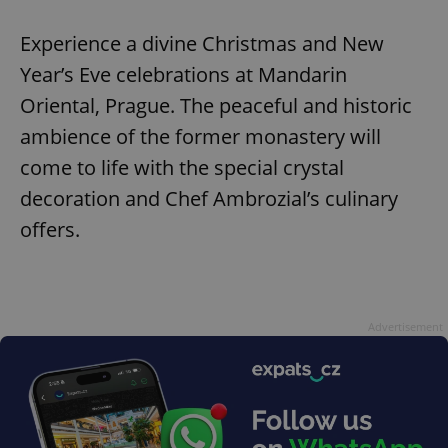
Experience a divine Christmas and New
Year’s Eve celebrations at Mandarin
Oriental, Prague. The peaceful and historic
ambience of the former monastery will
exprt
.expats.cz
6 m
come to life with the special crystal
decoration and Chef Ambrozial’s culinary
offers.
Advertisement
Provider
Name
Expiration
Description