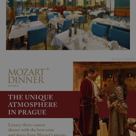
Advertisement