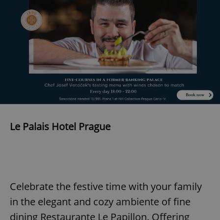
Provider
/
Name
Expi
Domain
missing_agency_profile_modal_displayed
.expats.cz
1 
Le Palais Hotel Prague
Google
Privacy Policy
ex_polls
.expats.cz
1 
Celebrate the festive time with your family
in the elegant and cozy ambiente of fine
dining Restaurante Le Papillon. Offering