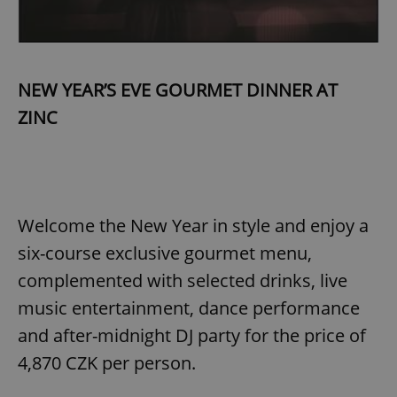
NEW YEAR’S EVE GOURMET DINNER AT
ZINC
Welcome the New Year in style and enjoy a
six-course exclusive gourmet menu,
complemented with selected drinks, live
music entertainment, dance performance
and after-midnight DJ party for the price of
4,870 CZK per person.