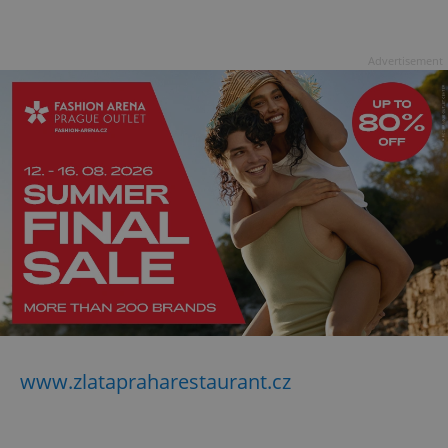
Advertisement
www.zlatapraharestaurant.cz