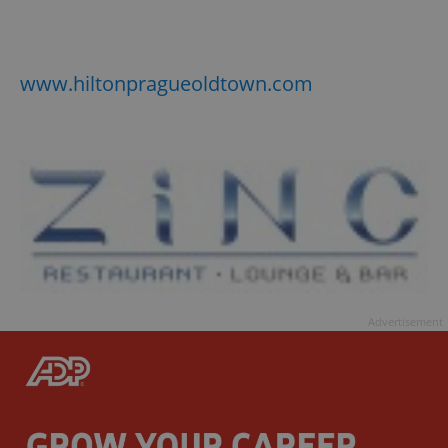
www.hiltonpragueoldtown.com
Advertisement