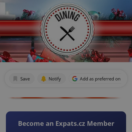
Save
Notify
Add as preferred on Goog
Become an Expats.cz Member