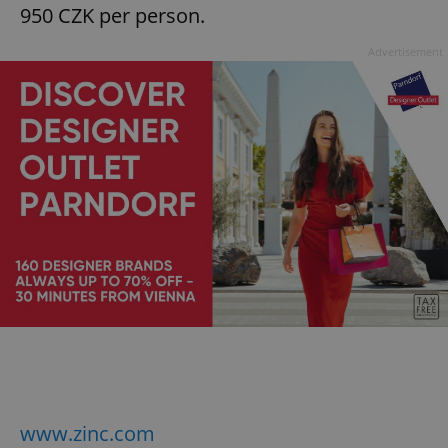
950 CZK per person.
Advertisement
www.zinc.com