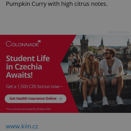
Pumpkin Curry with high citrus notes.
Advertisement
www.kiin.cz