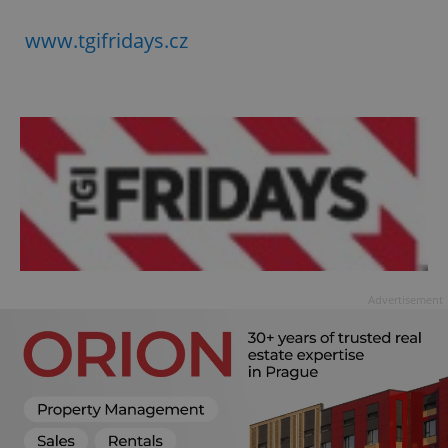
www.tgifridays.cz
Advertisement