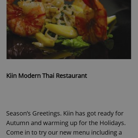
Kiin Modern Thai Restaurant
Season’s Greetings. Kiin has got ready for
Autumn and warming up for the Holidays.
Come in to try our new menu including a