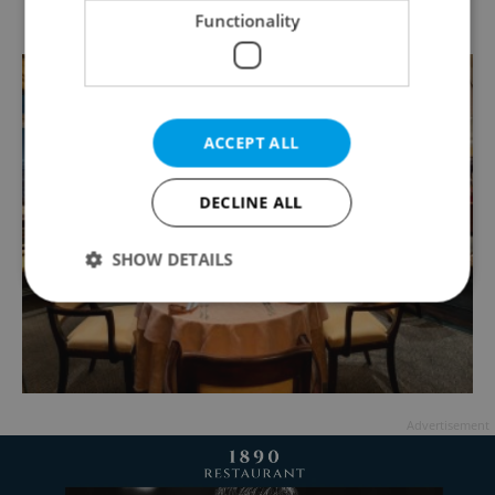
Functionality
ACCEPT ALL
DECLINE ALL
SHOW DETAILS
Strictly necessary
Performance
Targeting
Functionality
Strictly necessary cookies allow core website
Advertisement
functionality such as user login and account
management. The website cannot be used properly
without strictly necessary cookies.