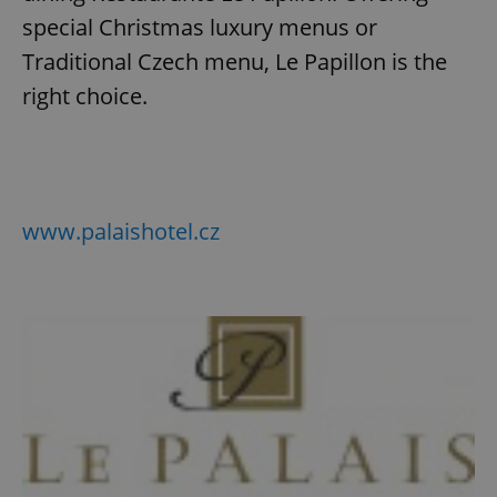
special Christmas luxury menus or
Traditional Czech menu, Le Papillon is the
add_logo_profile_modal_displayed
.expats.cz
1 
right choice.
www.palaishotel.cz
^qs_[0-9]+$
.expats.cz
1 m