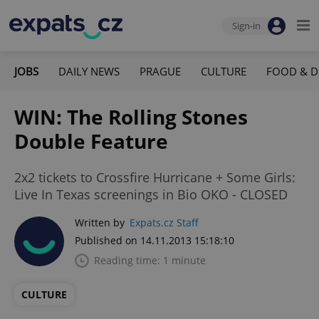
Sign-in
JOBS
DAILY NEWS
PRAGUE
CULTURE
FOOD & D
WIN: The Rolling Stones
Double Feature
2x2 tickets to Crossfire Hurricane + Some Girls:
Live In Texas screenings in Bio OKO - CLOSED
Written by
Expats.cz Staff
Published on 14.11.2013 15:18:10
Reading time: 1 minute
CULTURE