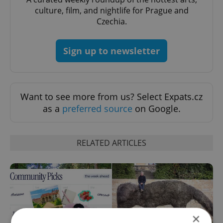
culture, film, and nightlife for Prague and
Czechia.
Sign up to newsletter
Want to see more from us? Select Expats.cz
as a
preferred source
on Google.
RELATED ARTICLES
×