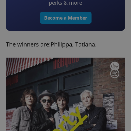
perks & more
Become a Member
The winners are:Philippa, Tatiana.