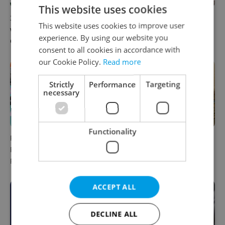
This website uses cookies
30+ English-friendly events
What to watch in Prague:
This website uses cookies to improve user
worth your time this week in
This week’s English-friendly
experience. By using our website you
Czechia
cinema and streaming picks
consent to all cookies in accordance with
our Cookie Policy.
Read more
Strictly
Performance
Targeting
necessary
Functionality
Rainbow parade, Harry
The Czech-owned Canaletto
Potter, and Letná big top:
masterpiece that traveled
Prague’s August culture fix
through history
ACCEPT ALL
DECLINE ALL