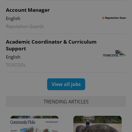
Account Manager
English
Reputation Guards
CookieScriptConsent
1 m
CookieScript
.expats.cz
Academic Coordinator & Curriculum
Support
English
TOSCOOL
View all jobs
expss
.www.expats.cz
12 
TRENDING ARTICLES