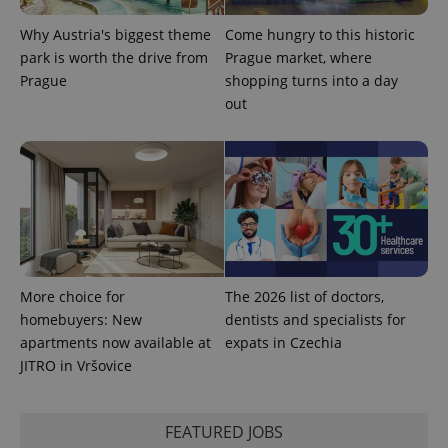
Why Austria's biggest theme
Come hungry to this historic
park is worth the drive from
Prague market, where
Prague
shopping turns into a day
^qs_[0-9]+$
.expats.cz
1 m
out
^eps_[0-9]+$
.expats.cz
1 m
More choice for
The 2026 list of doctors,
homebuyers: New
dentists and specialists for
apartments now available at
expats in Czechia
JITRO in Vršovice
FEATURED JOBS