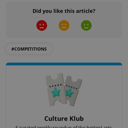
Did you like this article?
#COMPETITIONS
Culture Klub
A curated weekly roundup of the hottest arts,