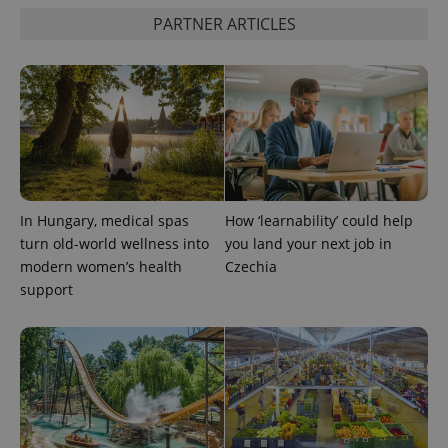
PARTNER ARTICLES
Google
Privacy Policy
ex_polls
.expats.cz
1 
In Hungary, medical spas
How ‘learnability’ could help
turn old-world wellness into
you land your next job in
modern women’s health
Czechia
support
add_logo_profile_modal_displayed
.expats.cz
1 