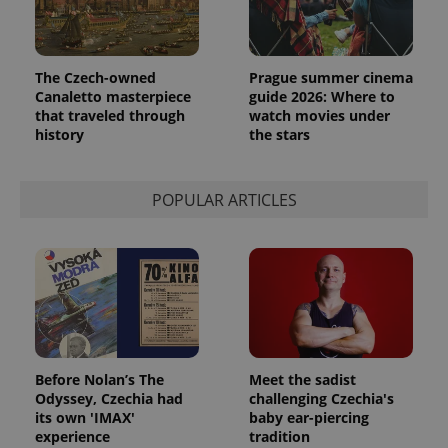
The Czech-owned
Prague summer cinema
Canaletto masterpiece
guide 2026: Where to
that traveled through
watch movies under
history
the stars
POPULAR ARTICLES
Provider
Name
Expiration
Description
/
Domain
Provider
Name
Expiration
Description
_ga
1 year 1
This cookie
Google
/
Domain
month
name is
LLC
associated
.expats.cz
_fbp
3 months
Used by
Meta
with
Facebook to
Platform
Google
deliver a
Inc.
Universal
series of
.expats.cz
Analytics -
advertisement
which is a
products such
Before Nolan’s The
Meet the sadist
significant
as real time
Odyssey, Czechia had
challenging Czechia's
update to
bidding from
Google's
its own 'IMAX'
baby ear-piercing
third party
more
advertisers
experience
tradition
commonly