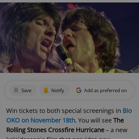
Save
Notify
Add as preferred on Goog
Win tickets to both special screenings in
Bio
OKO on November 18th
. You will see
The
Rolling Stones Crossfire Hurricane
– a new