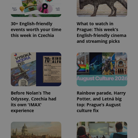
PHPSESSID
PHP.net
min
.www.expats.cz
30+ English-friendly
What to watch in
events worth your time
Prague: This week’s
this week in Czechia
English-friendly cinema
and streaming picks
Before Nolan’s The
Rainbow parade, Harry
Odyssey, Czechia had
Potter, and Letná big
its own 'IMAX'
top: Prague’s August
experience
culture fix
exprt
.expats.cz
6 m