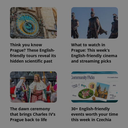
used
analytics
service.
This cookie
is used to
distinguish
unique
users by
assigning a
randomly
generated
Think you know
What to watch in
number as
Prague? These English-
Prague: This week’s
a client
identifier. It
friendly tours reveal its
English-friendly cinema
is included
hidden scientific past
and streaming picks
in each
page
request in
a site and
used to
calculate
visitor,
session
and
campaign
data for
the sites
The dawn ceremony
30+ English-friendly
analytics
that brings Charles IV’s
events worth your time
reports.
Prague back to life
this week in Czechia
_ga_LSHBD1S1X4
.expats.cz
1 year 1
This cookie
month
is used by