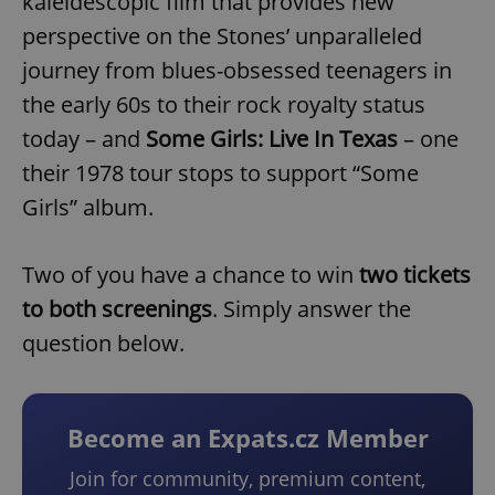
kaleidescopic film that provides new
perspective on the Stones’ unparalleled
journey from blues-obsessed teenagers in
the early 60s to their rock royalty status
today – and
Some Girls: Live In Texas
– one
their 1978 tour stops to support “Some
Girls” album.
Two of you have a chance to win
two tickets
to both screenings
. Simply answer the
question below.
Become an Expats.cz Member
Join for community, premium content,