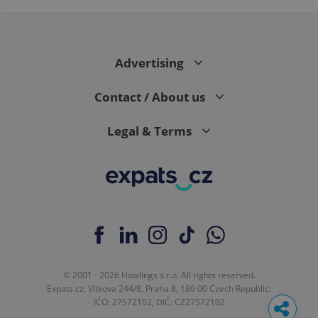
Google
Analytics to
persist
session
state.
Advertising
Contact / About us
Legal & Terms
© 2001 - 2026 Howlings s.r.o. All rights reserved.
Expats.cz, Vítkova 244/8, Praha 8, 186 00 Czech Republic.
IČO: 27572102, DIČ: CZ27572102