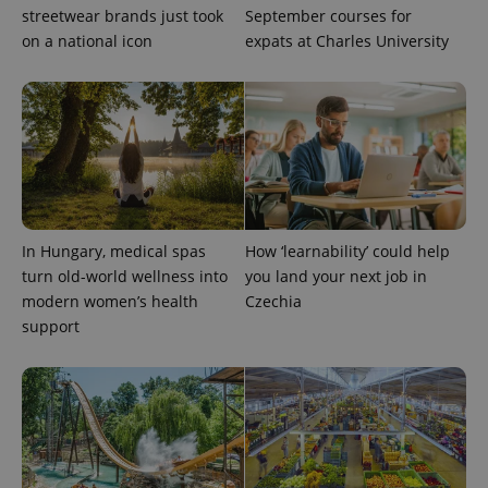
streetwear brands just took
September courses for
on a national icon
expats at Charles University
add_logo_profile_modal_displayed
.expats.cz
1 
In Hungary, medical spas
How ‘learnability’ could help
turn old-world wellness into
you land your next job in
modern women’s health
Czechia
support
^qs_[0-9]+$
.expats.cz
1 m