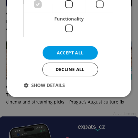
What to do this weekend in
6 new Czech films that
Functionality
Prague: Best events for
reveal the country’s
August 7–9
changing identity
ACCEPT ALL
DECLINE ALL
SHOW DETAILS
What to watch in Prague:
Rainbow parade, Harry
This week’s English-friendly
Potter, and Letná big top:
cinema and streaming picks
Prague’s August culture fix
Strictly necessary
Performance
Targeting
Advertisement
Functionality
Strictly necessary cookies allow core website
functionality such as user login and account