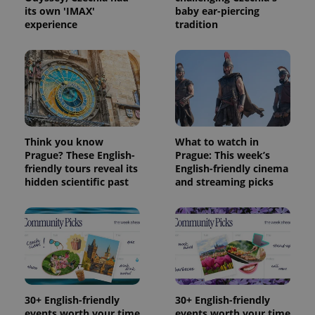
its own 'IMAX'
baby ear-piercing
Provider
experience
tradition
Name
Expiration
Description
/
Domain
Provider
Name
Expiration
Description
_ga
1 year 1
This cookie
Google
/
Domain
month
name is
LLC
associated
.expats.cz
_fbp
3 months
Used by
Meta
with
Facebook to
Platform
Google
deliver a
Inc.
Universal
series of
.expats.cz
Analytics -
advertisement
which is a
products such
significant
as real time
update to
Think you know
What to watch in
bidding from
Google's
third party
Prague? These English-
Prague: This week’s
more
advertisers
friendly tours reveal its
English-friendly cinema
commonly
used
hidden scientific past
and streaming picks
analytics
service.
This cookie
is used to
distinguish
unique
users by
assigning a
randomly
generated
number as
a client
30+ English-friendly
30+ English-friendly
identifier. It
events worth your time
events worth your time