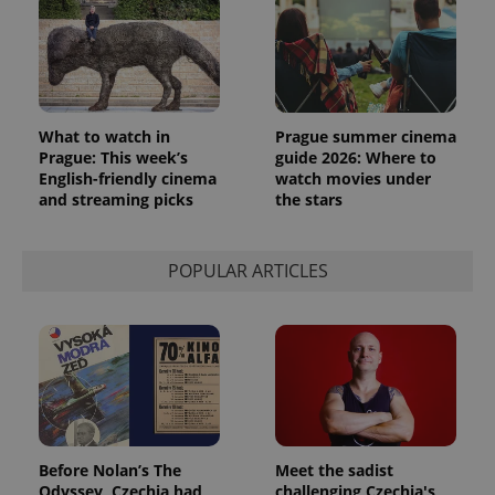
What to watch in
Prague summer cinema
Prague: This week’s
guide 2026: Where to
English-friendly cinema
watch movies under
and streaming picks
the stars
exprt
.expats.cz
6 m
POPULAR ARTICLES
Before Nolan’s The
Meet the sadist
Odyssey, Czechia had
challenging Czechia's