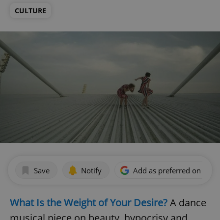
CULTURE
Save
Notify
Add as preferred on Goog
What Is the Weight of Your Desire?
A dance
musical piece on beauty, hypocrisy and