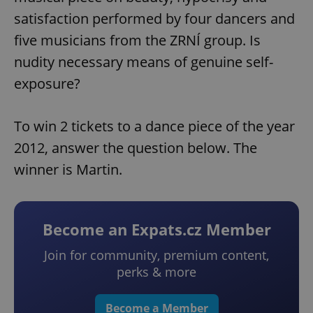
satisfaction performed by four dancers and
five musicians from the ZRNÍ group. Is
nudity necessary means of genuine self-
exposure?
To win 2 tickets to a dance piece of the year
2012, answer the question below. The
winner is Martin.
Become an Expats.cz Member
Join for community, premium content,
perks & more
Become a Member