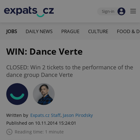
Sign-in
JOBS
DAILY NEWS
PRAGUE
CULTURE
FOOD & D
WIN: Dance Verte
CLOSED: Win 2 tickets to the performance of the
dance group Dance Verte
Written by
Expats.cz Staff
,
Jason Pirodsky
Published on 10.11.2014 15:24:01
Reading time: 1 minute