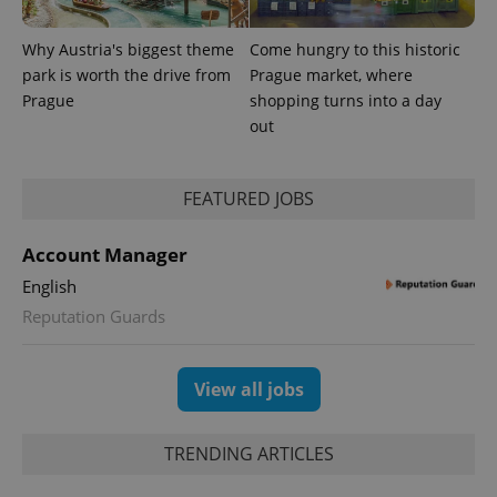
Why Austria's biggest theme
Come hungry to this historic
park is worth the drive from
Prague market, where
^eps_[0-9]+$
.expats.cz
1 m
Prague
shopping turns into a day
out
FEATURED JOBS
Account Manager
English
Reputation Guards
CookieScriptConsent
1 m
CookieScript
View all jobs
.expats.cz
TRENDING ARTICLES