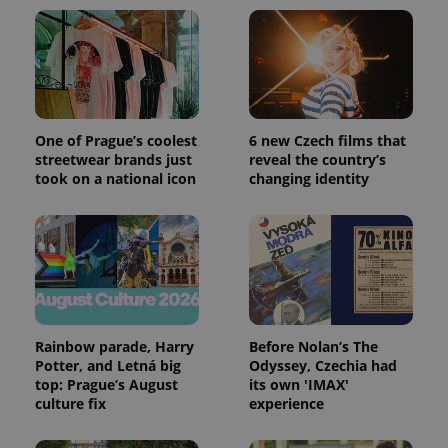
expss
.www.expats.cz
12 
One of Prague’s coolest
6 new Czech films that
streetwear brands just
reveal the country’s
took on a national icon
changing identity
PHPSESSID
PHP.net
min
.www.expats.cz
Rainbow parade, Harry
Before Nolan’s The
Potter, and Letná big
Odyssey, Czechia had
top: Prague’s August
its own 'IMAX'
culture fix
experience