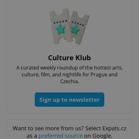
Culture Klub
A curated weekly roundup of the hottest arts,
culture, film, and nightlife for Prague and
Czechia.
Sign up to newsletter
Want to see more from us? Select Expats.cz
as a
preferred source
on Google.