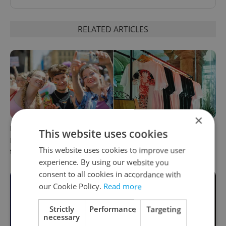
RELATED ARTICLES
×
PHOTOS: 45,000 take part in
One of Prague’s coolest
This website uses cookies
Prague Pride parade
streetwear brands just took
This website uses cookies to improve user
through Czech capital
on a national icon
experience. By using our website you
consent to all cookies in accordance with
our Cookie Policy.
Read more
Strictly
Performance
Targeting
necessary