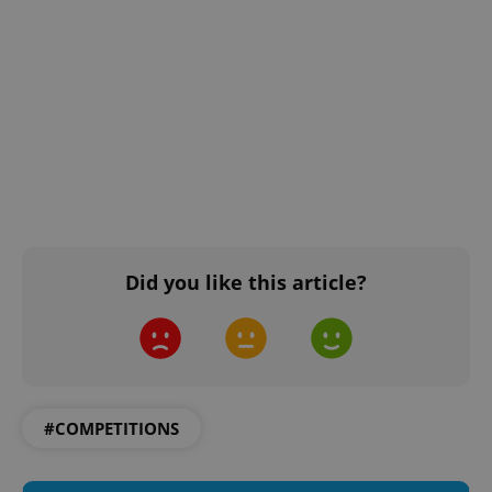
Did you like this article?
#COMPETITIONS