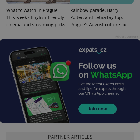
Strictly necessary
Performance
Targeting
What to watch in Prague:
Rainbow parade, Harry
Functionality
This week’s English-friendly
Potter, and Letná big top:
Strictly necessary cookies allow core website
cinema and streaming picks
Prague’s August culture fix
functionality such as user login and account
management. The website cannot be used properly
Advertisement
without strictly necessary cookies.
Provider
/
Name
Expi
Domain
missing_agency_profile_modal_displayed
.expats.cz
1 
Google
PARTNER ARTICLES