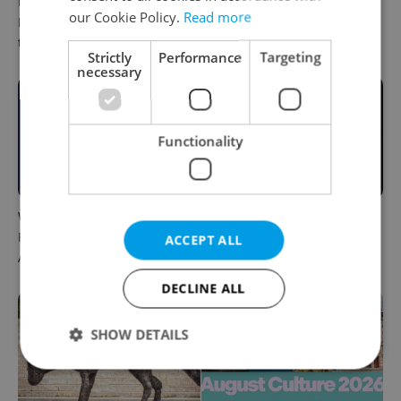
PHOTOS: 45,000 take part in
One of Prague’s coolest
our Cookie Policy.
Read more
Prague Pride parade
streetwear brands just took
through Czech capital
on a national icon
Strictly
Performance
Targeting
necessary
Functionality
What to do this weekend in
6 new Czech films that
Prague: Best events for
reveal the country’s
ACCEPT ALL
August 7–9
changing identity
DECLINE ALL
SHOW DETAILS