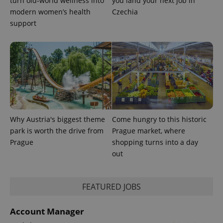
turn old-world wellness into
you land your next job in
modern women’s health
Czechia
support
^eps_[0-9]+$
.expats.cz
1 m
Why Austria's biggest theme
Come hungry to this historic
park is worth the drive from
Prague market, where
Prague
shopping turns into a day
out
FEATURED JOBS
Account Manager
CookieScriptConsent
1 m
CookieScript