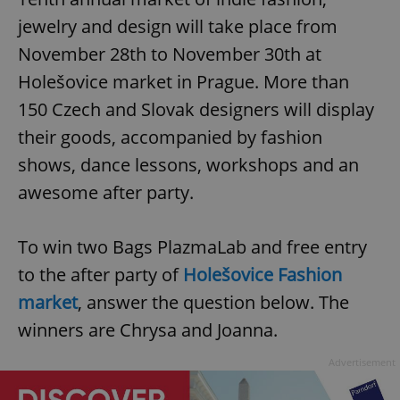
jewelry and design will take place from
November 28th to November 30th at
Holešovice market in Prague. More than
150 Czech and Slovak designers will display
their goods, accompanied by fashion
shows, dance lessons, workshops and an
awesome after party.
To win two Bags PlazmaLab and free entry
to the after party of
Holešovice Fashion
market
, answer the question below. The
winners are Chrysa and Joanna.
Advertisement