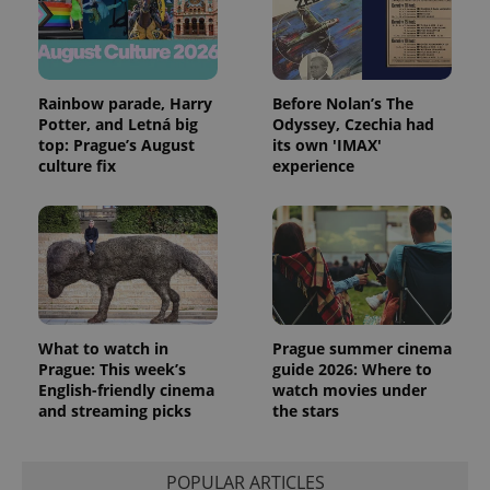
Rainbow parade, Harry
Before Nolan’s The
Potter, and Letná big
Odyssey, Czechia had
top: Prague’s August
its own 'IMAX'
culture fix
experience
exprt
.expats.cz
6 m
What to watch in
Prague summer cinema
Prague: This week’s
guide 2026: Where to
English-friendly cinema
watch movies under
and streaming picks
the stars
POPULAR ARTICLES