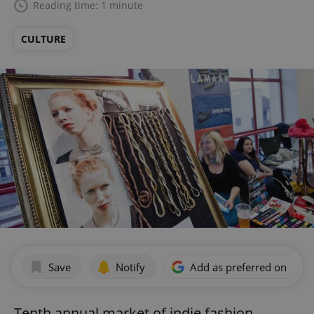
Reading time: 1 minute
CULTURE
Save
Notify
Add as preferred on Goog
Tenth annual market of indie fashion,