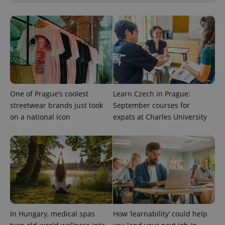
Privacy Policy
ex_polls
.expats.cz
1 
One of Prague’s coolest
Learn Czech in Prague:
streetwear brands just took
September courses for
add_logo_profile_modal_displayed
.expats.cz
1 
on a national icon
expats at Charles University
In Hungary, medical spas
How ‘learnability’ could help
^qs_[0-9]+$
.expats.cz
1 m