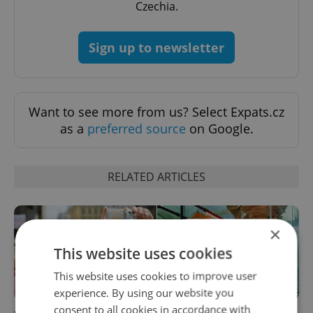
Czechia.
Sign up to newsletter
Want to see more from us? Select Expats.cz
as a
preferred source
on Google.
RELATED ARTICLES
×
This website uses cookies
This website uses cookies to improve user
experience. By using our website you
consent to all cookies in accordance with