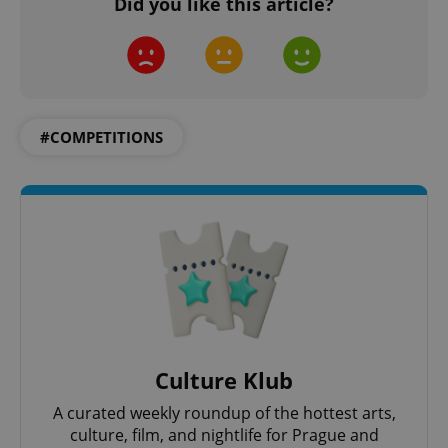
Did you like this article?
#COMPETITIONS
Culture Klub
A curated weekly roundup of the hottest arts,
culture, film, and nightlife for Prague and