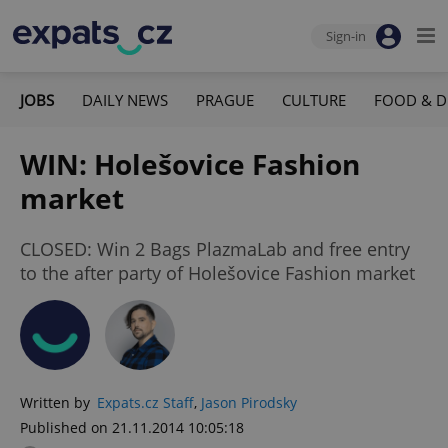
Sign-in
JOBS
DAILY NEWS
PRAGUE
CULTURE
FOOD & D
WIN: Holešovice Fashion
market
CLOSED: Win 2 Bags PlazmaLab and free entry
to the after party of Holešovice Fashion market
Written by
Expats.cz Staff
,
Jason Pirodsky
Published on 21.11.2014 10:05:18