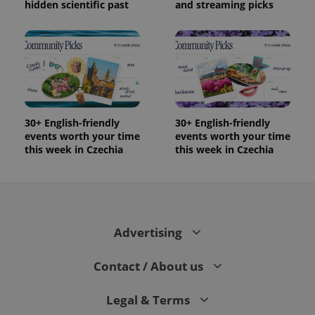
users by
hidden scientific past
and streaming picks
assigning a
randomly
generated
number as
a client
identifier. It
is included
in each
page
request in
a site and
used to
30+ English-friendly
30+ English-friendly
calculate
events worth your time
events worth your time
visitor,
this week in Czechia
this week in Czechia
session
and
campaign
data for
the sites
analytics
reports.
_ga_LSHBD1S1X4
.expats.cz
1 year 1
This cookie
Advertising
month
is used by
Google
Analytics to
Contact / About us
persist
session
state.
Legal & Terms