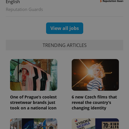
English
.expats.cz
Reputation Guards
View all jobs
TRENDING ARTICLES
expss
.www.expats.cz
12 
One of Prague’s coolest
6 new Czech films that
streetwear brands just
reveal the country’s
took on a national icon
changing identity
PHPSESSID
PHP.net
min
.www.expats.cz