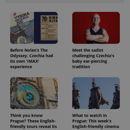
Provider
Name
Expiration
Description
/
Domain
Provider
Name
Expiration
Description
_ga
1 year 1
This cookie
Before Nolan’s The
Meet the sadist
Google
/
Domain
month
name is
LLC
Odyssey, Czechia had
challenging Czechia's
associated
.expats.cz
_fbp
3 months
Used by
Meta
its own 'IMAX'
baby ear-piercing
with
Facebook to
Platform
Google
experience
tradition
deliver a
Inc.
Universal
series of
.expats.cz
Analytics -
advertisement
which is a
products such
significant
as real time
update to
bidding from
Google's
third party
more
advertisers
commonly
used
analytics
service.
This cookie
Think you know
What to watch in
is used to
Prague? These English-
Prague: This week’s
distinguish
friendly tours reveal its
English-friendly cinema
unique