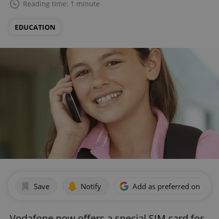
Reading time: 1 minute
EDUCATION
Save
Notify
Add as preferred on Goog
Vodafone now offers a special SIM card for