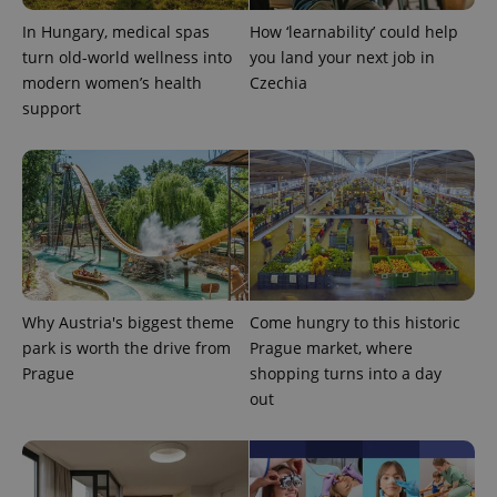
In Hungary, medical spas
How ‘learnability’ could help
turn old-world wellness into
you land your next job in
modern women’s health
Czechia
support
Google
Privacy Policy
ex_polls
.expats.cz
1 
Why Austria's biggest theme
Come hungry to this historic
park is worth the drive from
Prague market, where
Prague
shopping turns into a day
out