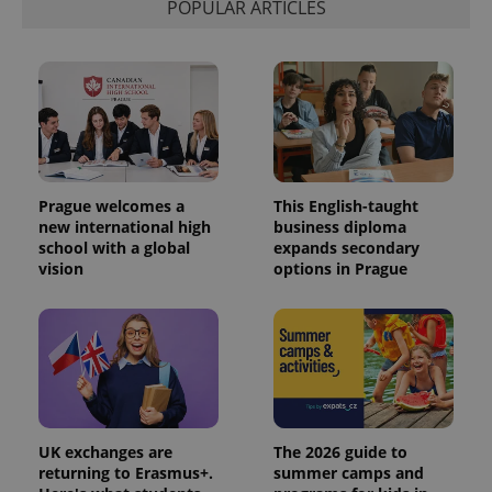
POPULAR ARTICLES
exprt
.expats.cz
6 m
Prague welcomes a
This English-taught
new international high
business diploma
school with a global
expands secondary
vision
options in Prague
Provider
Name
Expiration
Description
/
Domain
Provider
Name
Expiration
Description
UK exchanges are
The 2026 guide to
_ga
1 year 1
This cookie
Google
/
Domain
month
name is
LLC
returning to Erasmus+.
summer camps and
associated
.expats.cz
_fbp
3 months
Used by
Meta