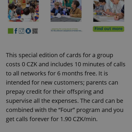
This special edition of cards for a group
costs 0 CZK and includes 10 minutes of calls
to all networks for 6 months free. It is
intended for new customers; parents can
prepay credit for their offspring and
supervise all the expenses. The card can be
combined with the “Four” program and you
get calls forever for 1.90 CZK/min.