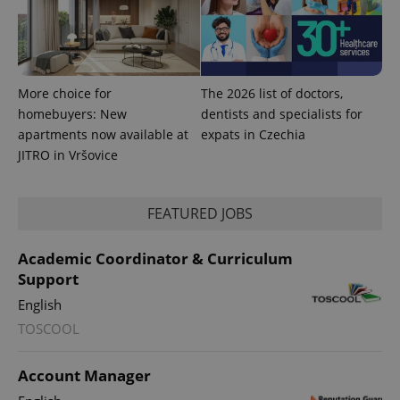
add_logo_profile_modal_displayed
.expats.cz
1 
More choice for
The 2026 list of doctors,
homebuyers: New
dentists and specialists for
apartments now available at
expats in Czechia
JITRO in Vršovice
^qs_[0-9]+$
.expats.cz
1 m
FEATURED JOBS
Academic Coordinator & Curriculum
Support
English
TOSCOOL
^eps_[0-9]+$
.expats.cz
1 m
Account Manager