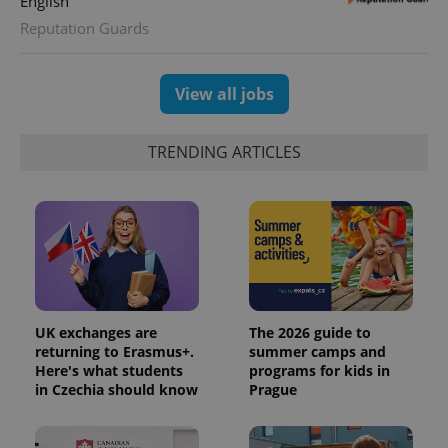
English
Reputation Guards
View all jobs
TRENDING ARTICLES
CookieScriptConsent
1 m
CookieScript
.expats.cz
UK exchanges are
The 2026 guide to
returning to Erasmus+.
summer camps and
Here's what students
programs for kids in
in Czechia should know
Prague
expss
.www.expats.cz
12 