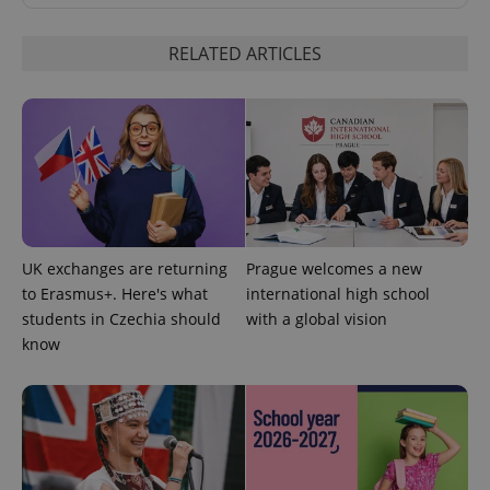
RELATED ARTICLES
UK exchanges are returning
Prague welcomes a new
to Erasmus+. Here's what
international high school
students in Czechia should
with a global vision
know