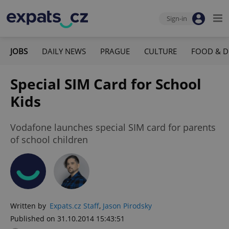
Sign-in
JOBS
DAILY NEWS
PRAGUE
CULTURE
FOOD & D
Special SIM Card for School
Kids
Vodafone launches special SIM card for parents
of school children
Written by
Expats.cz Staff
,
Jason Pirodsky
Published on 31.10.2014 15:43:51