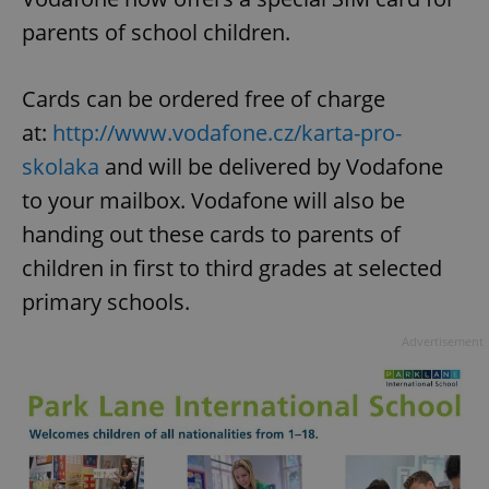
parents of school children.
Cards can be ordered free of charge
at:
http://www.vodafone.cz/karta-pro-
skolaka
and will be delivered by Vodafone
to your mailbox. Vodafone will also be
handing out these cards to parents of
children in first to third grades at selected
primary schools.
Advertisement