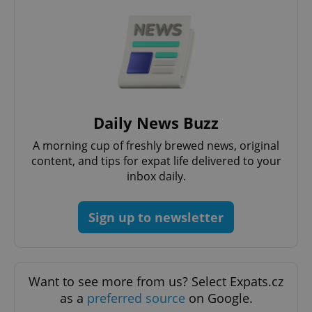
Daily News Buzz
A morning cup of freshly brewed news, original
content, and tips for expat life delivered to your
inbox daily.
Sign up to newsletter
Want to see more from us? Select Expats.cz
as a
preferred source
on Google.