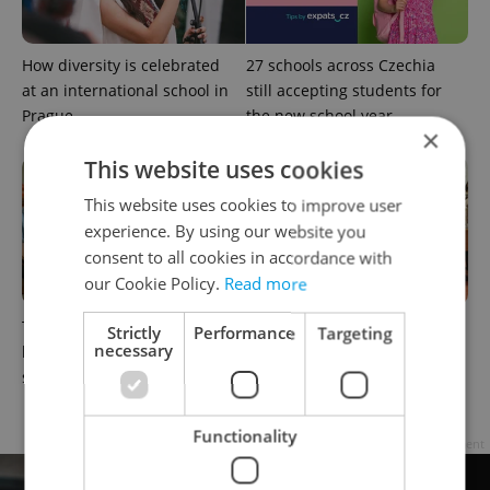
How diversity is celebrated
27 schools across Czechia
at an international school in
still accepting students for
Prague
the new school year
×
This website uses cookies
This website uses cookies to improve user
experience. By using our website you
consent to all cookies in accordance with
our Cookie Policy.
Read more
This English-taught
Charles University summer
Strictly
Performance
Targeting
necessary
business diploma expands
schools: Language learning
secondary options in Prague
for adults and university
preparation for teens
Functionality
Advertisement