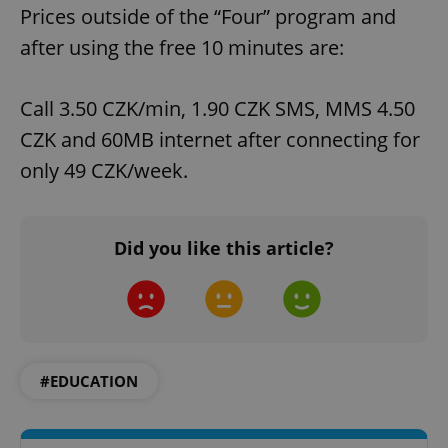
Prices outside of the “Four” program and
after using the free 10 minutes are:
Call 3.50 CZK/min, 1.90 CZK SMS, MMS 4.50
CZK and 60MB internet after connecting for
only 49 CZK/week.
Did you like this article?
#EDUCATION