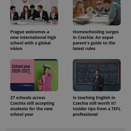
Prague welcomes a
Homeschooling surges
new international high
in Czechia: An expat
school with a global
parent's guide to the
vision
latest rules
PHPSESSID
PHP.net
min
.www.expats.cz
27 schools across
Is teaching English in
Czechia still accepting
Czechia still worth it?
students for the new
Insider tips from a TEFL
school year
professional