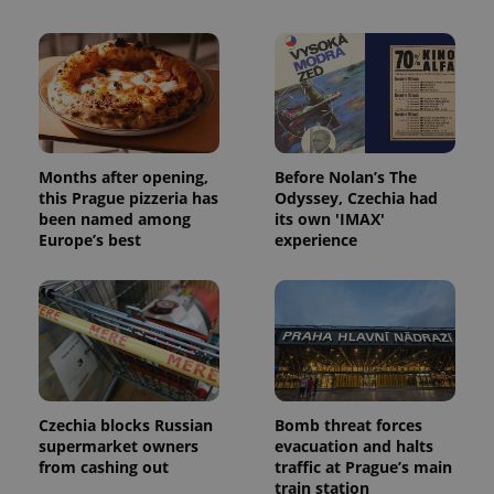
Months after opening,
Before Nolan’s The
this Prague pizzeria has
Odyssey, Czechia had
been named among
its own 'IMAX'
Europe’s best
experience
Czechia blocks Russian
Bomb threat forces
supermarket owners
evacuation and halts
from cashing out
traffic at Prague’s main
train station