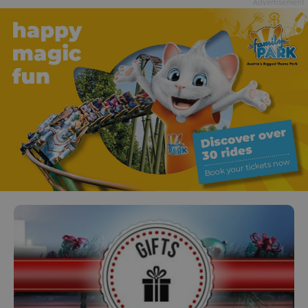
Advertisement