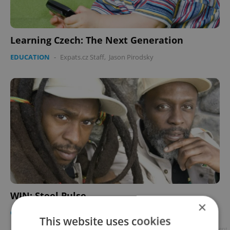
Learning Czech: The Next Generation
EDUCATION
-
Expats.cz Staff
,
Jason Pirodsky
WIN: Steel Pulse
×
CULTURE
-
Expats.cz Staff
This website uses cookies
Advertisement