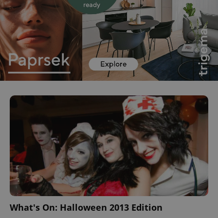
What's On: Halloween 2013 Edition