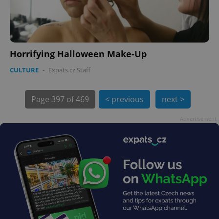
PHPSESSID
PHP.net
min
.www.expats.cz
Horrifying Halloween Make-Up
CULTURE
-
Expats.cz Staff
Page
397 of 469
< previous
next >
Advertisement
exprt
.expats.cz
6 m