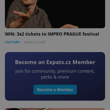
WIN: 3x2 tickets to IMPRO PRAGUE festival
CULTURE
-
Expats.cz Staff
Become an Expats.cz Member
Join for community, premium content,
perks & more
Become a Member