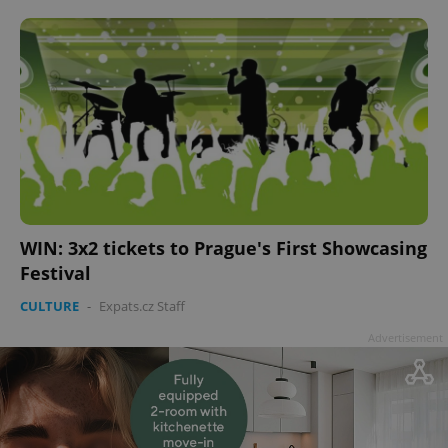
WIN: 3x2 tickets to Prague's First Showcasing
Festival
CULTURE
-
Expats.cz Staff
Advertisement