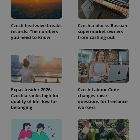
This cookie
is used to
distinguish
unique
users by
Czech heatwave breaks
Czechia blocks Russian
assigning a
randomly
records: The numbers
supermarket owners
generated
you need to know
from cashing out
number as
a client
identifier. It
is included
in each
page
request in
a site and
used to
calculate
visitor,
session
Expat Insider 2026:
Czech Labour Code
and
Czechia ranks high for
changes raise
campaign
data for
quality of life, low for
questions for freelance
the sites
belonging
workers
analytics
reports.
_ga_LSHBD1S1X4
.expats.cz
1 year 1
This cookie
month
is used by
Google
Analytics to