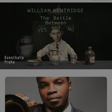
Advertisement