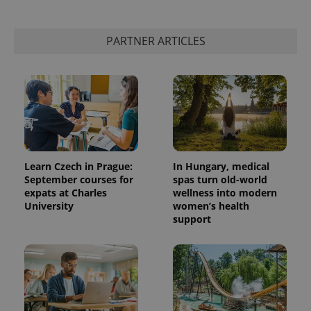
PARTNER ARTICLES
Learn Czech in Prague:
In Hungary, medical
September courses for
spas turn old-world
expats at Charles
wellness into modern
University
women’s health
support