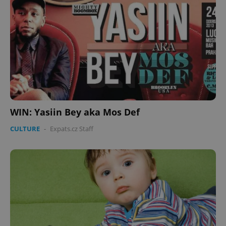
WIN: Yasiin Bey aka Mos Def
CULTURE
-
Expats.cz Staff