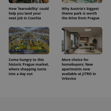
How ‘learnability’ could
Why Austria's biggest
help you land your
theme park is worth
next job in Czechia
the drive from Prague
Come hungry to this
More choice for
historic Prague market,
homebuyers: New
where shopping turns
apartments now
into a day out
available at JITRO in
Vršovice