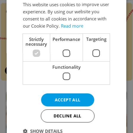
This website uses cookies to improve user
experience. By using our website you
consent to all cookies in accordance with
our Cookie Policy.
Read more
Strictly
Performance
Targeting
necessary
Functionality
ACCEPT ALL
DECLINE ALL
SHOW DETAILS