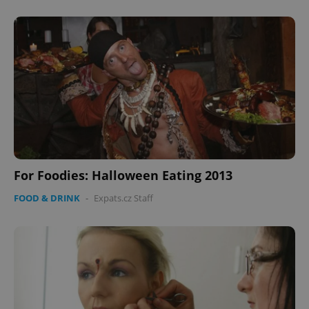
CookieScriptConsent
1 m
CookieScript
.expats.cz
For Foodies: Halloween Eating 2013
expss
.www.expats.cz
12 
FOOD & DRINK
-
Expats.cz Staff