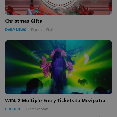
Christmas Gifts
DAILY NEWS
-
Expats.cz Staff
WIN: 2 Multiple-Entry Tickets to Mezipatra
CULTURE
-
Expats.cz Staff