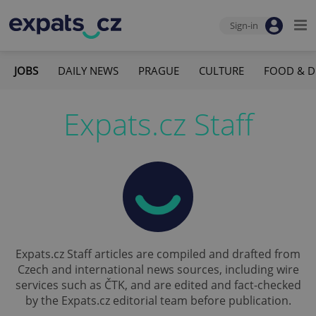
Sign-in
JOBS
DAILY NEWS
PRAGUE
CULTURE
FOOD & D
Expats.cz Staff
Expats.cz Staff articles are compiled and drafted from
Czech and international news sources, including wire
services such as ČTK, and are edited and fact-checked
by the Expats.cz editorial team before publication.