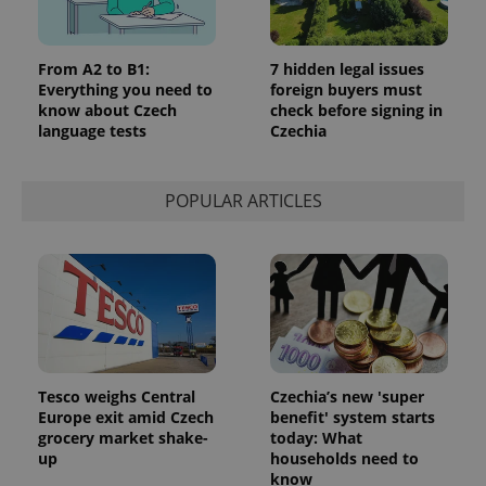
persist
session
state.
From A2 to B1:
7 hidden legal issues
Everything you need to
foreign buyers must
know about Czech
check before signing in
language tests
Czechia
POPULAR ARTICLES
Tesco weighs Central
Czechia’s new 'super
Europe exit amid Czech
benefit' system starts
grocery market shake-
today: What
up
households need to
know