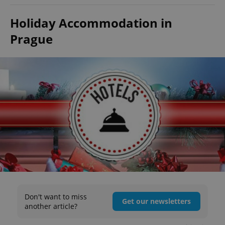
Holiday Accommodation in
Prague
Don't want to miss
Get our newsletters
another article?