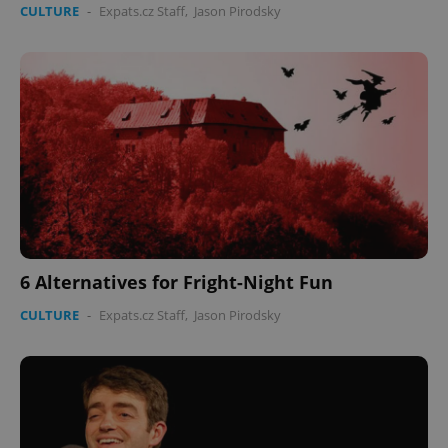
CULTURE
-
Expats.cz Staff
,
Jason Pirodsky
6 Alternatives for Fright-Night Fun
CULTURE
-
Expats.cz Staff
,
Jason Pirodsky