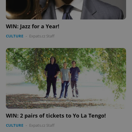
WIN: Jazz for a Year!
CULTURE
-
Expats.cz Staff
WIN: 2 pairs of tickets to Yo La Tengo!
CULTURE
-
Expats.cz Staff