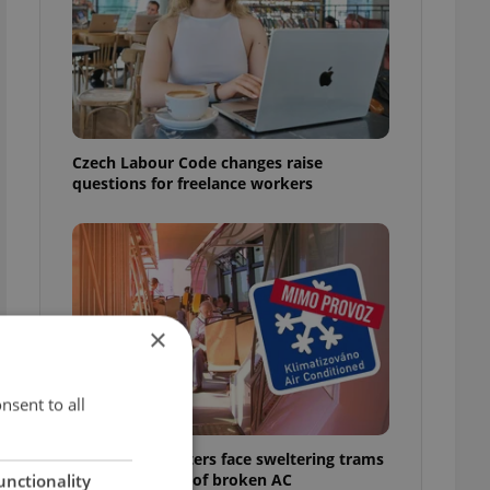
Czech Labour Code changes raise
questions for freelance workers
×
nsent to all
Prague commuters face sweltering trams
as drivers warn of broken AC
unctionality