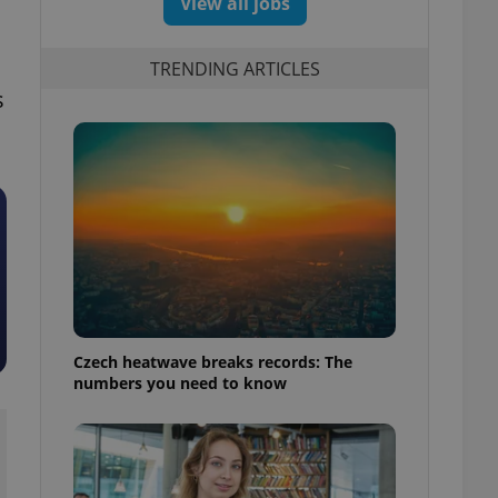
View all jobs
TRENDING ARTICLES
s
Czech heatwave breaks records: The
numbers you need to know