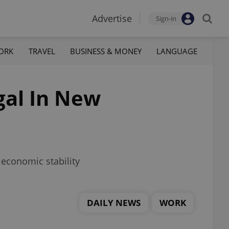
Advertise
Sign-in
ORK
TRAVEL
BUSINESS & MONEY
LANGUAGE
gal In New
economic stability
DAILY NEWS
WORK