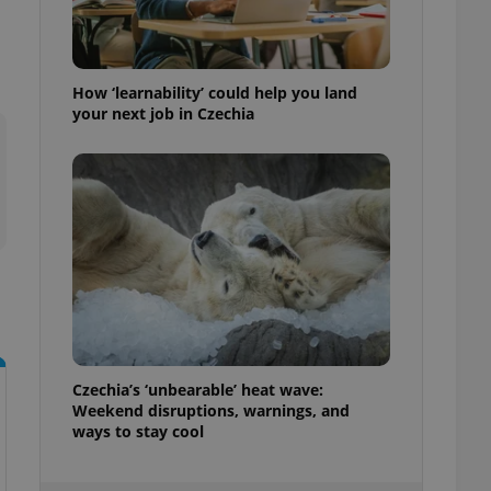
ensure best practices
ob advertisers of a
is is necessary to
anding presence and
How ‘learnability’ could help you land
atedly triggered on
your next job in Czechia
cord of user
ecessary to ensure
uizzes and to ensure
Expats.cz users of
formation that
site and informs
 them. This is
ortant information
 users.
-Script.com service
nsent preferences.
ipt.com cookie
Czechia’s ‘unbearable’ heat wave:
Weekend disruptions, warnings, and
and article usage
necessary for us to
ways to stay cool
ty services and
ble.
ions based on the