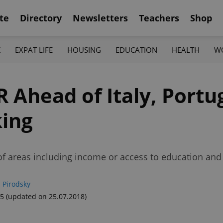
te
Directory
Newsletters
Teachers
Shop
K
EXPAT LIFE
HOUSING
EDUCATION
HEALTH
W
R Ahead of Italy, Portu
king
f areas including income or access to education and 
 Pirodsky
55
(updated on 25.07.2018)