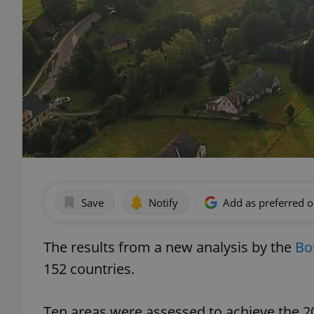
Save
Notify
Add as preferred 
The results from a new analysis by the
Bo
152 countries.
Ten areas were assessed to achieve the 