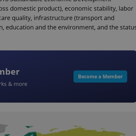
s domestic product), economic stability, labor
re quality, infrastructure (transport and
on, education and the environment, and the statu
ember
Become a Member
rks & more