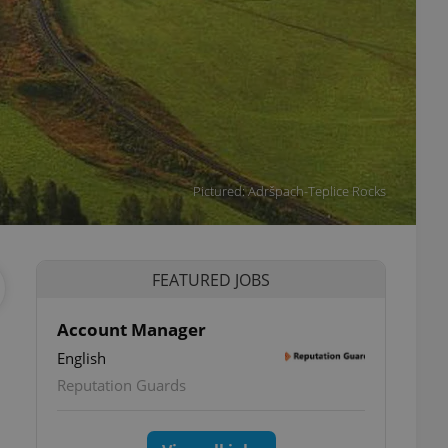
Pictured: Adršpach-Teplice Rocks
FEATURED JOBS
Account Manager
English
Reputation Guards