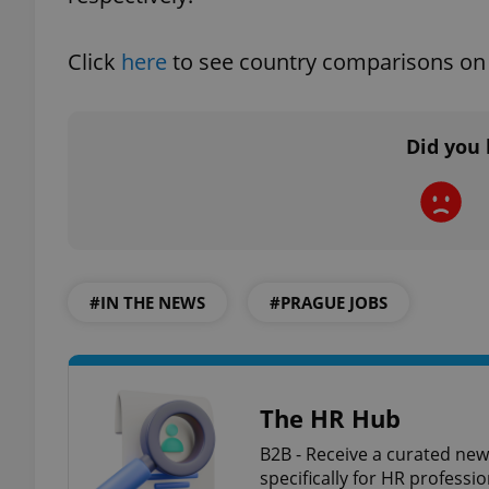
add_logo_profile_m
Click
here
to see country comparisons on 
Did you 
^qs_[0-9]+$
^eps_[0-9]+$
#IN THE NEWS
#PRAGUE JOBS
CookieScriptConse
The HR Hub
expss
B2B - Receive a curated new
specifically for HR professi
PHPSESSID