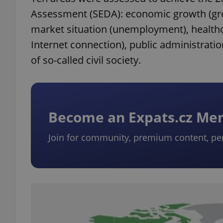
Assessment (SEDA): economic growth (gros
market situation (unemployment), healthca
Internet connection), public administrati
of so-called civil society.
Become an Expats.cz M
Join for community, premium content, pe