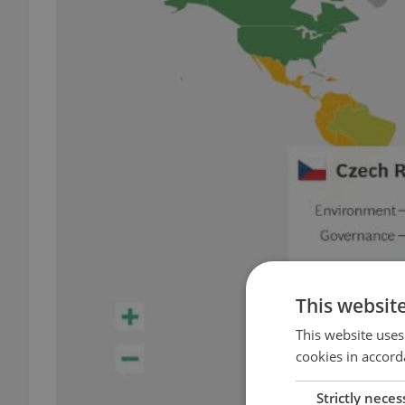
This websit
This website uses
cookies in accord
Strictly neces