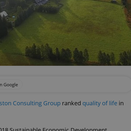
on Google
ston Consulting Group
ranked
quality of life
in
2018 Sustainable Economic Development