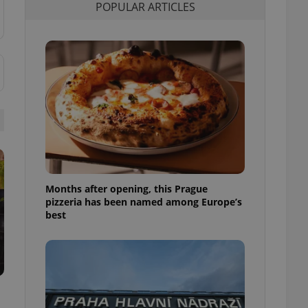
POPULAR ARTICLES
l purpose identifier
ariables. It is
 number, how it is
te, but a good
ed-in status for a
or long-term sign-ins
o ensure a
and maintain access
ring unnecessary
Months after opening, this Prague
ch as real time
cs - which is a
pizzeria has been named among Europe’s
 service. This
best
randomly generated
est in a site and
ites analytics
te.