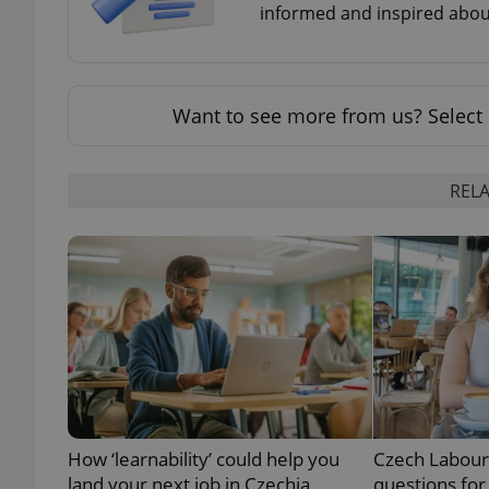
informed and inspired about
Want to see more from us? Select 
exprt
RELA
Provider
/
Name
Name
Domain
_ga
_fbp
Meta
Platform 
.expats.cz
_ga_LSHBD1S1X4
How ‘learnability’ could help you
Czech Labour
land your next job in Czechia
questions for