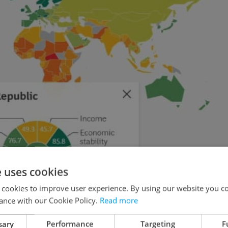
e uses cookies
 cookies to improve user experience. By using our website you co
ance with our Cookie Policy.
Read more
sary
Performance
Targeting
F