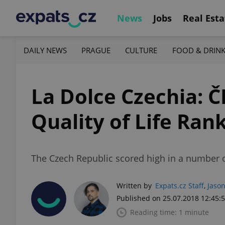
News
Jobs
Real Esta
DAILY NEWS
PRAGUE
CULTURE
FOOD & DRIN
La Dolce Czechia: Č
Quality of Life Ran
The Czech Republic scored high in a number o
Written by
Expats.cz Staff
,
Jason
Published on 25.07.2018 12:45:
Reading time: 1 minute