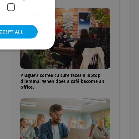
CCEPT ALL
e website cannot be
Prague’s coffee culture faces a laptop
dilemma: When does a café become an
office?
eal estate
state agency profile
 to provide full
te positions to end
s not repeatedly
cord of user votes
ensure the correct