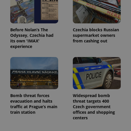
Before Nolan’s The
Czechia blocks Russian
Odyssey, Czechia had
supermarket owners
its own 'IMAX'
from cashing out
experience
Bomb threat forces
Widespread bomb
evacuation and halts
threat targets 400
traffic at Prague’s main
Czech government
train station
offices and shopping
centers