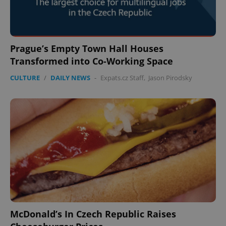
Prague’s Empty Town Hall Houses
Transformed into Co-Working Space
CULTURE
/
DAILY NEWS
-
Expats.cz Staff
,
Jason Pirodsky
McDonald’s In Czech Republic Raises