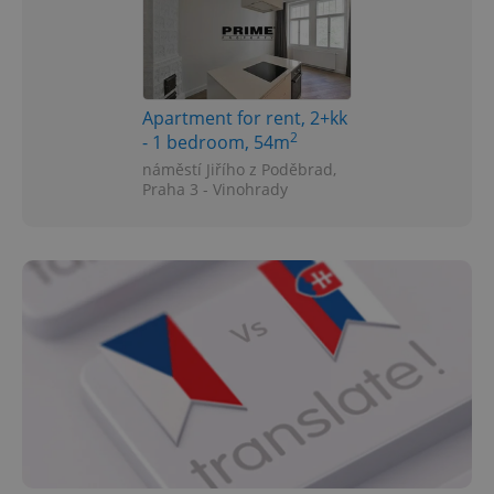
Apartment for rent, 2+kk
2
- 1 bedroom, 54m
náměstí Jiřího z Poděbrad,
Praha 3 - Vinohrady