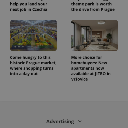
help you land your
theme park is worth
next job in Czechia
the drive from Prague
Come hungry to this
More choice for
historic Prague market,
homebuyers: New
where shopping turns
apartments now
into a day out
available at JITRO in
Vršovice
Advertising