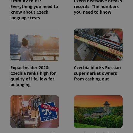
From A2 to B1:
Czech heatwave breaks
calculate
Everything you need to
records: The numbers
visitor,
session
know about Czech
you need to know
and
language tests
campaign
data for
the sites
analytics
reports.
_ga_LSHBD1S1X4
.expats.cz
1 year 1
This cookie
month
is used by
Google
Analytics to
persist
session
Expat Insider 2026:
Czechia blocks Russian
state.
Czechia ranks high for
supermarket owners
quality of life, low for
from cashing out
belonging