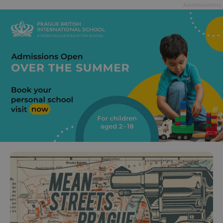
Advertisement