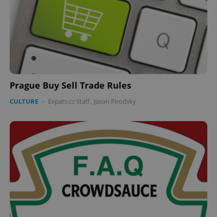
expss
.www.expats.cz
12 
Prague Buy Sell Trade Rules
CULTURE
-
Expats.cz Staff
,
Jason Pirodsky
PHPSESSID
PHP.net
min
.www.expats.cz