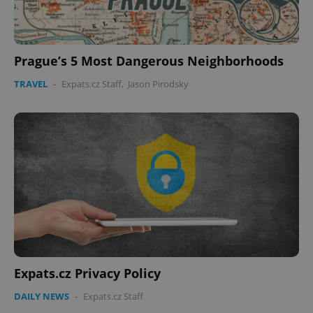
Prague’s 5 Most Dangerous Neighborhoods
TRAVEL
-
Expats.cz Staff
,
Jason Pirodsky
Expats.cz Privacy Policy
DAILY NEWS
-
Expats.cz Staff