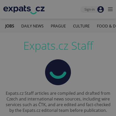
Sign-in
JOBS
DAILY NEWS
PRAGUE
CULTURE
FOOD & D
Expats.cz Staff
Expats.cz Staff articles are compiled and drafted from
Czech and international news sources, including wire
services such as ČTK, and are edited and fact-checked
by the Expats.cz editorial team before publication.