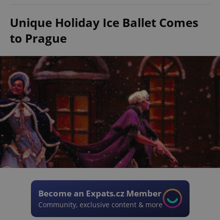
Unique Holiday Ice Ballet Comes
to Prague
Become an Expats.cz Member
Community, exclusive content & more