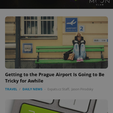
CookieScriptConsent
1 m
CookieScript
.expats.cz
Getting to the Prague Airport Is Going to Be
Tricky for Awhile
TRAVEL
/
DAILY NEWS
-
Expats.cz Staff
,
Jason Pirodsky