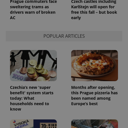
Prague commuters face
Czech castles including
sweltering trams as
Karlštejn will open for
drivers warn of broken
free this fall – but book
AC
early
POPULAR ARTICLES
Czechia’s new 'super
Months after opening,
benefit' system starts
this Prague pizzeria has
today: What
been named among
households need to
Europe’s best
know