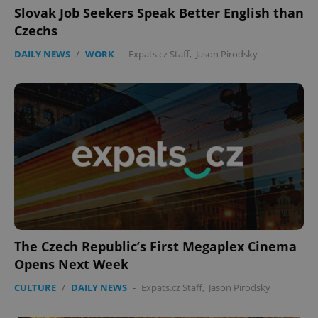
Slovak Job Seekers Speak Better English than
Czechs
DAILY NEWS
/
WORK
-
Expats.cz Staff
,
Jason Pirodsky
The Czech Republic’s First Megaplex Cinema
Opens Next Week
CULTURE
/
DAILY NEWS
-
Expats.cz Staff
,
Jason Pirodsky