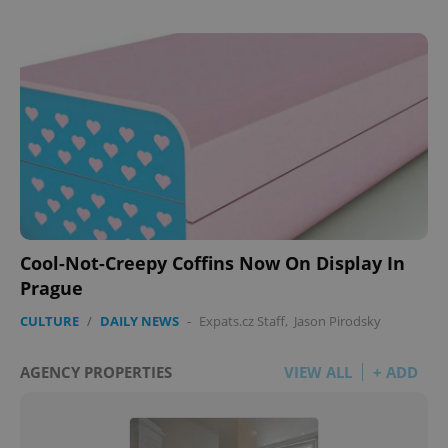
Cool-Not-Creepy Coffins Now On Display In
Prague
CULTURE
/
DAILY NEWS
-
Expats.cz Staff
,
Jason Pirodsky
AGENCY PROPERTIES
VIEW ALL
+ ADD