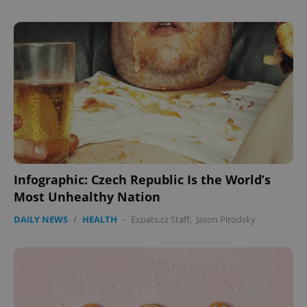
missing_agency_profile_modal_displayed
.expats.cz
1 
Google
Infographic: Czech Republic Is the World’s
Privacy Policy
Most Unhealthy Nation
ex_polls
.expats.cz
1 
DAILY NEWS
/
HEALTH
-
Expats.cz Staff
,
Jason Pirodsky