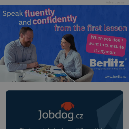
Advertisement