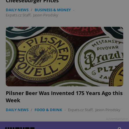
Cheeseburger Prices
DAILY NEWS
/
BUSINESS & MONEY
-
Expats.cz Staff
,
Jason Pirodsky
Pilsner Beer Was Invented 175 Years Ago this
Week
DAILY NEWS
/
FOOD & DRINK
-
Expats.cz Staff
,
Jason Pirodsky
Advertisement