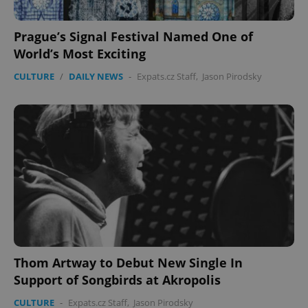
Prague’s Signal Festival Named One of
World’s Most Exciting
CULTURE
/
DAILY NEWS
-
Expats.cz Staff
,
Jason Pirodsky
Thom Artway to Debut New Single In
Support of Songbirds at Akropolis
CULTURE
-
Expats.cz Staff
,
Jason Pirodsky