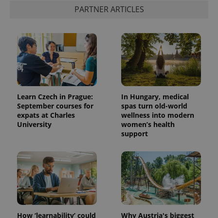
PARTNER ARTICLES
Learn Czech in Prague:
In Hungary, medical
September courses for
spas turn old-world
expats at Charles
wellness into modern
University
women’s health
support
How ‘learnability’ could
Why Austria's biggest