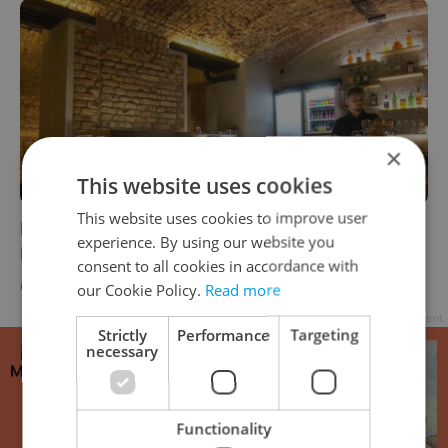
×
This website uses cookies
This website uses cookies to improve user
New Addition to Prague’s Gay Scene Opens
experience. By using our website you
In Vršovice
consent to all cookies in accordance with
CULTURE
/
DAILY NEWS
-
Expats.cz Staff
,
Jason Pirodsky
our Cookie Policy.
Read more
Advertisement
Strictly
Performance
Targeting
necessary
Functionality