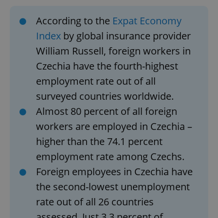
According to the
Expat Economy
Index
by global insurance provider
William Russell, foreign workers in
Czechia have the fourth-highest
employment rate out of all
surveyed countries worldwide.
Almost 80 percent of all foreign
workers are employed in Czechia –
higher than the 74.1 percent
employment rate among Czechs.
Foreign employees in Czechia have
the second-lowest unemployment
rate out of all 26 countries
assessed. Just 3.3 percent of