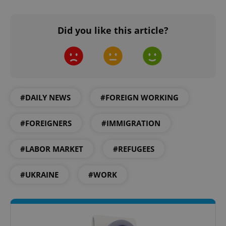
Did you like this article?
^qs_[0-9]+$
.expats.cz
1 m
#DAILY NEWS
#FOREIGN WORKING
#FOREIGNERS
#IMMIGRATION
^eps_[0-9]+$
.expats.cz
1 m
#LABOR MARKET
#REFUGEES
#UKRAINE
#WORK