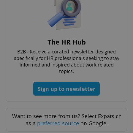
CookieScriptConsent
1 m
CookieScript
.expats.cz
The HR Hub
B2B - Receive a curated newsletter designed
specifically for HR professionals seeking to stay
informed and inspired about work related
topics.
Sign up to newsletter
expss
.www.expats.cz
12 
Want to see more from us? Select Expats.cz
as a
preferred source
on Google.