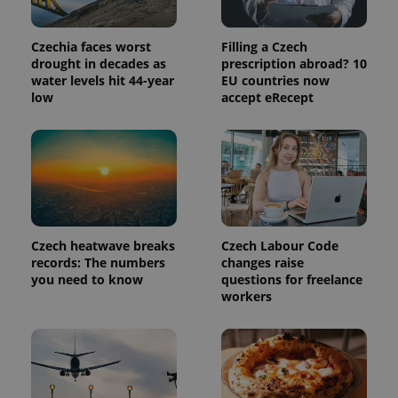
Czechia faces worst
Filling a Czech
drought in decades as
prescription abroad? 10
water levels hit 44-year
EU countries now
low
accept eRecept
Czech heatwave breaks
Czech Labour Code
records: The numbers
changes raise
you need to know
questions for freelance
workers