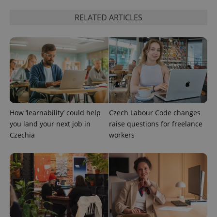
RELATED ARTICLES
PHPSESSID
PHP.net
min
.www.expats.cz
How ‘learnability’ could help
Czech Labour Code changes
you land your next job in
raise questions for freelance
Czechia
workers
exprt
.expats.cz
6 m