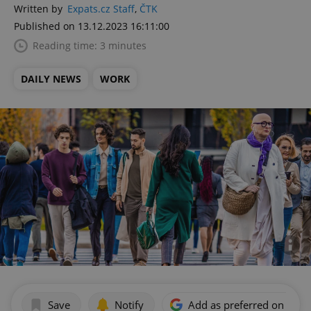
Written by
Expats.cz Staff
,
ČTK
Published on 13.12.2023 16:11:00
Reading time: 3 minutes
DAILY NEWS
WORK
Save
Notify
Add as preferred on Goog