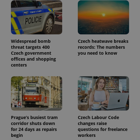
Widespread bomb
Czech heatwave breaks
threat targets 400
records: The numbers
Czech government
you need to know
offices and shopping
centers
Prague’s busiest tram
Czech Labour Code
corridor shuts down
changes raise
for 24 days as repairs
questions for freelance
begin
workers