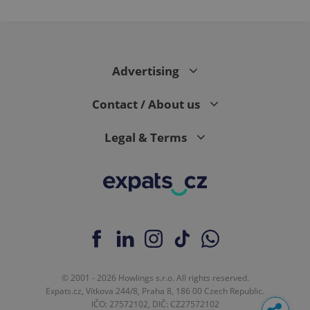
Advertising
Contact / About us
Legal & Terms
© 2001 - 2026 Howlings s.r.o. All rights reserved.
Expats.cz, Vítkova 244/8, Praha 8, 186 00 Czech Republic.
IČO: 27572102, DIČ: CZ27572102