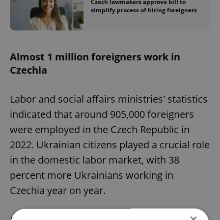
Czech lawmakers approve bill to
simplify process of hiring foreigners
Almost 1 million foreigners work in
Czechia
Labor and social affairs ministries' statistics
indicated that around 905,000 foreigners
were employed in the Czech Republic in
2022. Ukrainian citizens played a crucial role
in the domestic labor market, with 38
percent more Ukrainians working in
Czechia year on year.
×