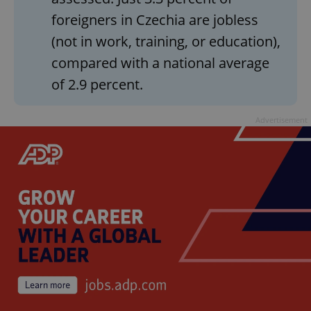
foreigners in Czechia are jobless
(not in work, training, or education),
compared with a national average
of 2.9 percent.
Advertisement