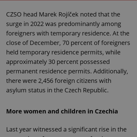
CZSO head Marek Rojíček noted that the
surge in 2022 was predominantly among
foreigners with temporary residence. At the
close of December, 70 percent of foreigners
held temporary residence permits, while
approximately 30 percent possessed
permanent residence permits. Additionally,
there were 2,456 foreign citizens with
asylum status in the Czech Republic.
More women and children in Czechia
Last year witnessed a significant rise in the