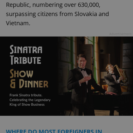
Republic, numbering over 630,000,
surpassing citizens from Slovakia and
Vietnam.
Advertisement
WHERE DO MOST FOREIGNERS IN