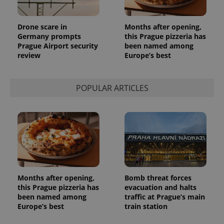
Drone scare in
Months after opening,
Germany prompts
this Prague pizzeria has
Prague Airport security
been named among
review
Europe’s best
POPULAR ARTICLES
Months after opening,
Bomb threat forces
this Prague pizzeria has
evacuation and halts
been named among
traffic at Prague’s main
Europe’s best
train station