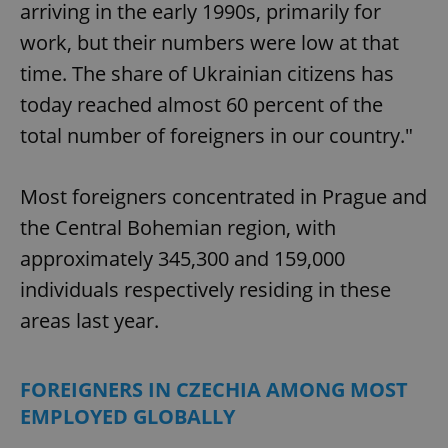
arriving in the early 1990s, primarily for
work, but their numbers were low at that
time. The share of Ukrainian citizens has
today reached almost 60 percent of the
total number of foreigners in our country."
Most foreigners concentrated in Prague and
the Central Bohemian region, with
approximately 345,300 and 159,000
individuals respectively residing in these
areas last year.
FOREIGNERS IN CZECHIA AMONG MOST
EMPLOYED GLOBALLY