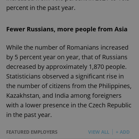
percent in the past year.
Fewer Russians, more people from Asia
While the number of Romanians increased
by 5 percent year on year, that of Russians
decreased by approximately 1,870 people.
Statisticians observed a significant rise in
the number of citizens from the Philippines,
Kazakhstan, and India among foreigners
with a lower presence in the Czech Republic
in the past year.
FEATURED EMPLOYERS
VIEW ALL
+ ADD