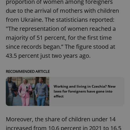
proportion of women among foreigners
due to the arrival of mothers with children
from Ukraine. The statisticians reported:
"The representation of women reached a
majority of 51 percent, for the first time
since records began.” The figure stood at
43.5 percent just two years ago.
RECOMMENDED ARTICLE
Working and living in Czechia? New
laws for foreigners have gone into
effect
Moreover, the share of children under 14
increased from 10.6 percent in 2021 to 16.5