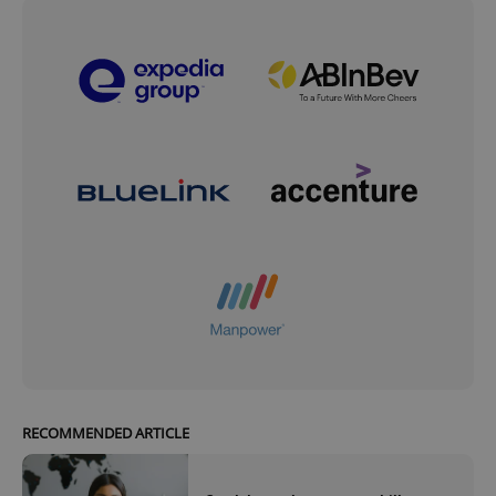
RECOMMENDED ARTICLE