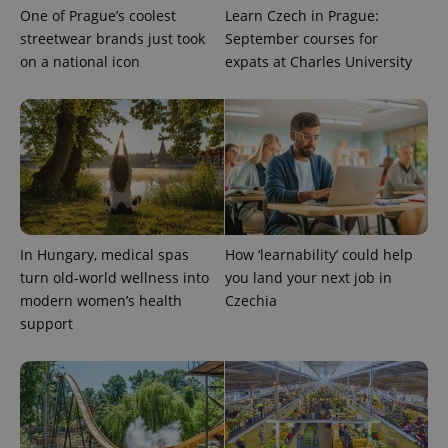
month
is used by
One of Prague’s coolest
Learn Czech in Prague:
Google
Analytics to
streetwear brands just took
September courses for
persist
session
on a national icon
expats at Charles University
state.
In Hungary, medical spas
How ‘learnability’ could help
turn old-world wellness into
you land your next job in
modern women’s health
Czechia
support