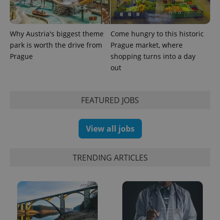
Why Austria's biggest theme
Come hungry to this historic
park is worth the drive from
Prague market, where
Prague
shopping turns into a day
out
FEATURED JOBS
View all jobs
TRENDING ARTICLES