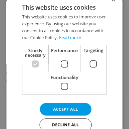
Most Ukrainians were engaged in the
This website uses cookies
manufacturing industry, administration,
This website uses cookies to improve user
and construction, often working as auxiliary
experience. By using our website you
and unskilled workers. At the close of last
consent to all cookies in accordance with
year, about 270,000 Ukrainians worked in
our Cookie Policy.
Read more
Czechia, with 31,000 holding valid trade
Strictly
Performance
Targeting
licenses.
necessary
WHICH COUNTRIES ARE MOST FOREIGN
Functionality
WORKERS FROM?
1.
Ukraine: 269,911
ACCEPT ALL
2.
Slovakia: 213,447
3.
Poland: 49,074
DECLINE ALL