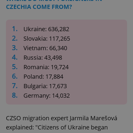
CZECHIA COME FROM?
1.
Ukraine: 636,282
2.
Slovakia: 117,265
3.
Vietnam: 66,340
4.
Russia: 43,498
5.
Romania: 19,724
6.
Poland: 17,884
7.
Bulgaria: 17,673
8.
Germany: 14,032
CZSO migration expert Jarmila Marešová
explained: "Citizens of Ukraine began