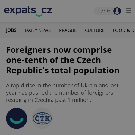
Sign-in
JOBS
DAILY NEWS
PRAGUE
CULTURE
FOOD & D
Foreigners now comprise
one-tenth of the Czech
Republic's total population
A rapid rise in the number of Ukrainians last
year has pushed the number of foreigners
residing in Czechia past 1 million.