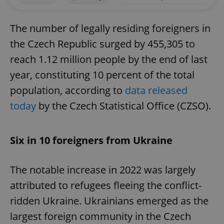
The number of legally residing foreigners in
the Czech Republic surged by 455,305 to
reach 1.12 million people by the end of last
year, constituting 10 percent of the total
population, according to
data released
today
by the Czech Statistical Office (CZSO).
Six in 10 foreigners from Ukraine
The notable increase in 2022 was largely
attributed to refugees fleeing the conflict-
ridden Ukraine. Ukrainians emerged as the
largest foreign community in the Czech