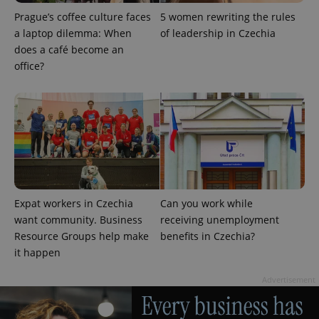
Prague’s coffee culture faces
5 women rewriting the rules
a laptop dilemma: When
of leadership in Czechia
does a café become an
office?
Provider
Name
Expiration
Description
/
Domain
Provider
Name
Expiration
Description
_ga
1 year 1
This cookie
Google
/
Domain
Expat workers in Czechia
Can you work while
month
name is
LLC
want community. Business
receiving unemployment
associated
.expats.cz
_fbp
3 months
Used by
Meta
with
Facebook to
Platform
Resource Groups help make
benefits in Czechia?
Google
deliver a
Inc.
Universal
it happen
series of
.expats.cz
Analytics -
advertisement
which is a
products such
significant
Advertisement
as real time
update to
bidding from
Google's
third party
more
advertisers