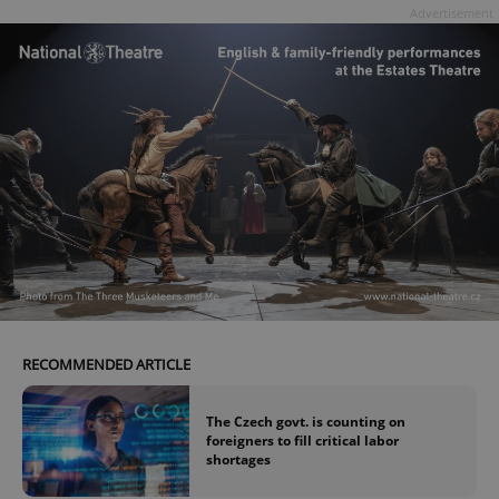
Advertisement
Google
Privacy Policy
ex_polls
.expats.cz
1 
add_logo_profile_modal_displayed
.expats.cz
1 
RECOMMENDED ARTICLE
The Czech govt. is counting on
foreigners to fill critical labor
shortages