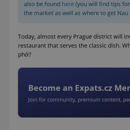
also be found
here
(you will find tips f
the market as well as where to get Nau
add_logo_profile_m
Today, almost every Prague district will i
^qs_[0-9]+$
restaurant that serves the classic dish. 
phở?
^eps_[0-9]+$
Become an Expats.cz M
CookieScriptConse
Join for community, premium content, pe
expss
PHPSESSID