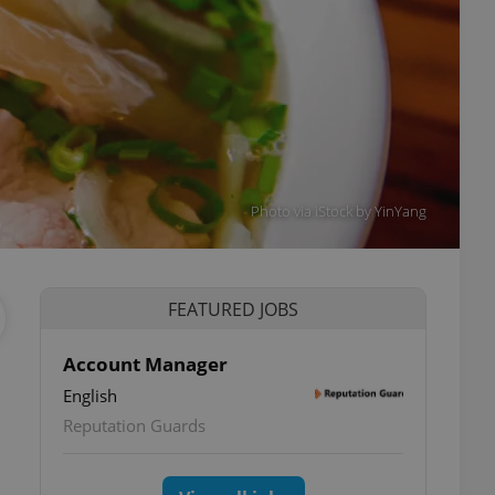
Photo via iStock by YinYang
FEATURED JOBS
Account Manager
English
Reputation Guards