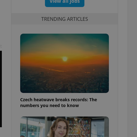
View all jobs
TRENDING ARTICLES
t
Czech heatwave breaks records: The
numbers you need to know