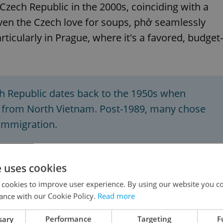
Czech Republic in the 2000s, coinciding with a
ven the Czech love for soups, phở seamlessly
articularly in Prague, where it's a favored, budget-
 Republic dates back to the 1950s when
s from North Vietnam. Post-1989, many chose
 immigration.
e uses cookies
 cookies to improve user experience. By using our website you co
k-Vietnamese relations 50 years after the
ance with our Cookie Policy.
Read more
sary
Performance
Targeting
F