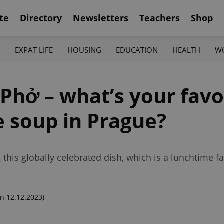
te
Directory
Newsletters
Teachers
Shop
K
EXPAT LIFE
HOUSING
EDUCATION
HEALTH
W
 Phở – what’s your favo
e soup in Prague?
 this globally celebrated dish, which is a lunchtime fa
n 12.12.2023)