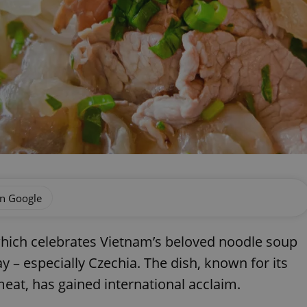
on Google
which celebrates Vietnam’s beloved noodle soup
 – especially Czechia. The dish, known for its
meat, has gained international acclaim.