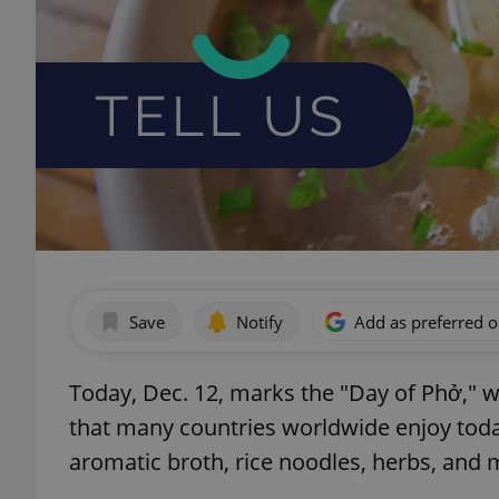
Save
Notify
Add as preferred 
Today, Dec. 12, marks the "Day of Phở," 
that many countries worldwide enjoy today
aromatic broth, rice noodles, herbs, and 