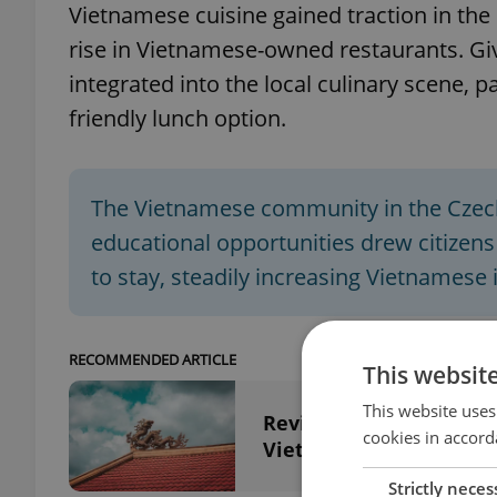
Vietnamese cuisine gained traction in the 
rise in Vietnamese-owned restaurants. Gi
integrated into the local culinary scene, p
friendly lunch option.
The Vietnamese community in the Czech
educational opportunities drew citizen
to stay, steadily increasing Vietnamese
RECOMMENDED ARTICLE
This websit
This website uses
Revisiting Czechoslova
cookies in accord
Vietnam War
Strictly neces