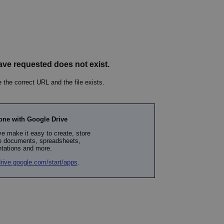
PHP.net
minutes
PHP language. This is a genera
.www.expats.cz
used to maintain user session v
normally a random generated
used can be specific to the si
example is maintaining a logg
user between pages.
.expats.cz
6 months
This cookie is used to allow f
on Expats.cz. It is necessary t
comfortable user experience 
to key services without requi
sign ins.
Provider
Expiration
Expiration
Description
Description
/
Domain
3 months
1 year 1
Used by Facebook to deliver a series of advertisement products su
This cookie name is associated with Google Universal Analyti
Google
month
bidding from third party advertisers
significant update to Google's more commonly used analytics
Inc.
LLC
cookie is used to distinguish unique users by assigning a 
.expats.cz
number as a client identifier. It is included in each page requ
used to calculate visitor, session and campaign data for the s
reports.
.expats.cz
1 year 1
This cookie is used by Google Analytics to persist session sta
month