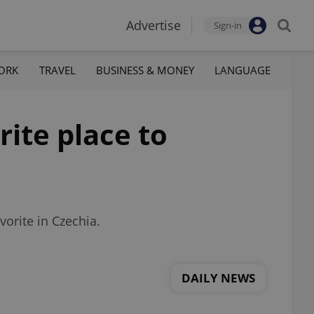
Advertise
Sign-in
ORK
TRAVEL
BUSINESS & MONEY
LANGUAGE
rite place to
vorite in Czechia.
DAILY NEWS