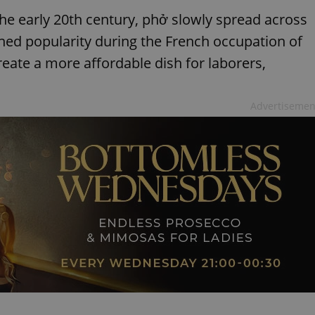
the early 20th century, phở slowly spread across
ained popularity during the French occupation of
ate a more affordable dish for laborers,
Advertisemen