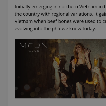
Initially emerging in northern Vietnam in 
the country with regional variations. It g
Vietnam when beef bones were used to cre
evolving into the phở we know today.