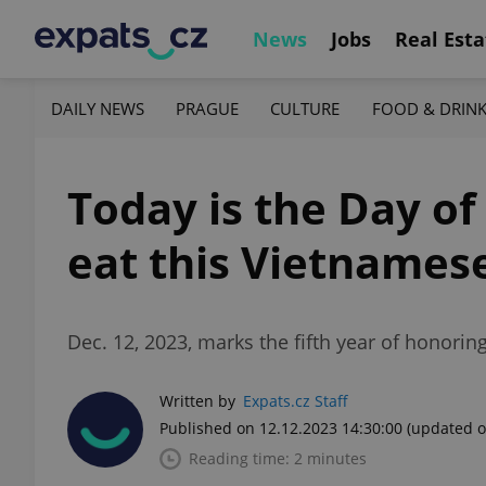
News
Jobs
Real Esta
DAILY NEWS
PRAGUE
CULTURE
FOOD & DRIN
Today is the Day of
eat this Vietnames
Dec. 12, 2023, marks the fifth year of honoring
Written by
Expats.cz Staff
Published on 12.12.2023 14:30:00
(updated o
Reading time: 2 minutes