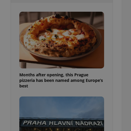
l purpose identifier
ariables. It is
 number, how it is
te, but a good
ed-in status for a
or long-term sign-ins
o ensure a
and maintain access
ring unnecessary
Months after opening, this Prague
pizzeria has been named among Europe’s
ch as real time
cs - which is a
best
 service. This
randomly generated
est in a site and
ites analytics
te.