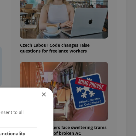
Czech Labour Code changes raise
questions for freelance workers
×
nsent to all
Prague commuters face sweltering trams
as drivers warn of broken AC
unctionality