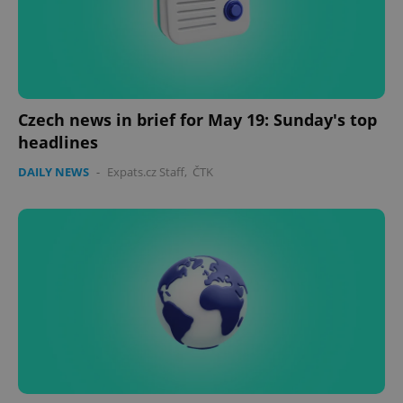
Czech news in brief for May 19: Sunday's top
headlines
DAILY NEWS
-
Expats.cz Staff
,
ČTK