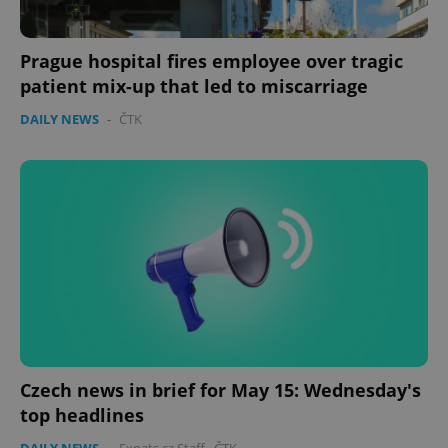
management. The website cannot be used properly
without strictly necessary cookies.
Provider
/
Prague hospital fires employee over tragic
Name
Expi
Domain
patient mix-up that led to miscarriage
missing_agency_profile_modal_displayed
.expats.cz
1 
DAILY NEWS
-
ČTK
Google
Privacy Policy
ex_polls
.expats.cz
1 
Czech news in brief for May 15: Wednesday's
top headlines