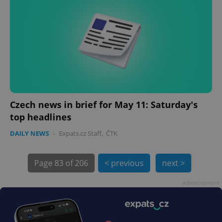
exprt
.expats.cz
6 m
Czech news in brief for May 11: Saturday's
top headlines
DAILY NEWS
-
Expats.cz Staff
,
ČTK
Page
83 of 206
< previous
next >
Advertisement