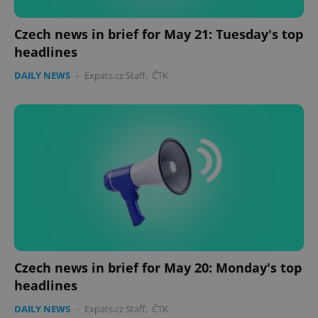
Czech news in brief for May 21: Tuesday's top
headlines
DAILY NEWS
-
Expats.cz Staff
,
ČTK
Czech news in brief for May 20: Monday's top
headlines
DAILY NEWS
-
Expats.cz Staff
,
ČTK