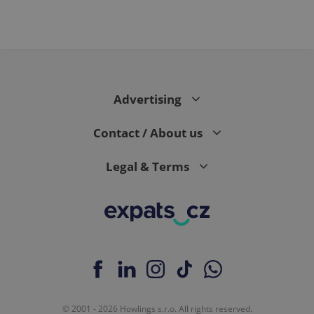
Advertising
Contact / About us
Legal & Terms
© 2001 - 2026 Howlings s.r.o. All rights reserved.