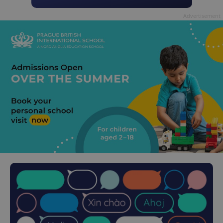
Advertisement