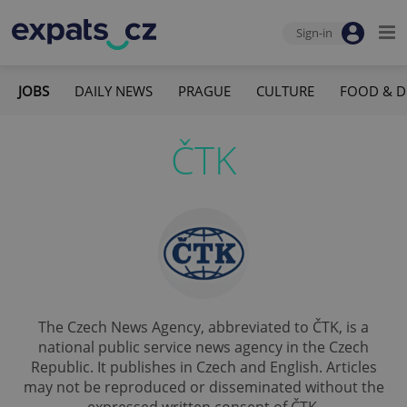
Sign-in
JOBS
DAILY NEWS
PRAGUE
CULTURE
FOOD & D
ČTK
The Czech News Agency, abbreviated to ČTK, is a
national public service news agency in the Czech
Republic. It publishes in Czech and English. Articles
may not be reproduced or disseminated without the