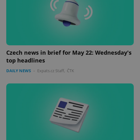
Czech news in brief for May 22: Wednesday's
top headlines
DAILY NEWS
-
Expats.cz Staff
,
ČTK