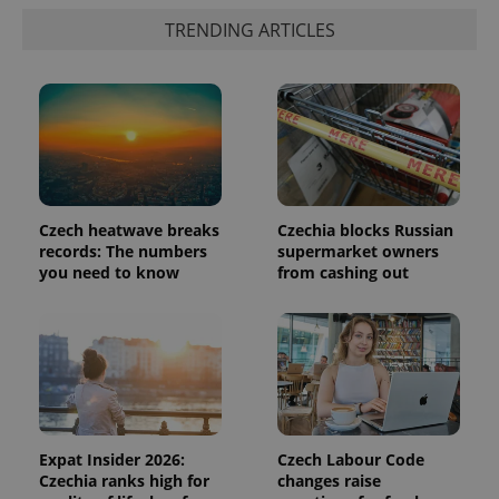
is included
in each
TRENDING ARTICLES
page
request in
a site and
used to
calculate
visitor,
session
and
campaign
data for
the sites
analytics
reports.
Czech heatwave breaks
Czechia blocks Russian
records: The numbers
supermarket owners
_ga_LSHBD1S1X4
.expats.cz
1 year 1
This cookie
you need to know
from cashing out
month
is used by
Google
Analytics to
persist
session
state.
Expat Insider 2026:
Czech Labour Code
Czechia ranks high for
changes raise