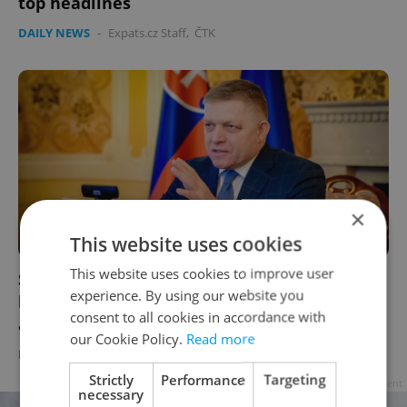
top headlines
DAILY NEWS
-
Expats.cz Staff
,
ČTK
×
This website uses cookies
This website uses cookies to improve user
Slovak Prime Minister Robert Fico
experience. By using our website you
hospitalized following assassination
consent to all cookies in accordance with
attempt
our Cookie Policy.
Read more
DAILY NEWS
-
ČTK
Strictly
Performance
Targeting
Advertisement
necessary