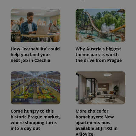
How ‘learnability’ could
Why Austria's biggest
help you land your
theme park is worth
next job in Czechia
the drive from Prague
Come hungry to this
More choice for
historic Prague market,
homebuyers: New
where shopping turns
apartments now
into a day out
available at JITRO in
Vršovice