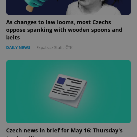
As changes to law looms, most Czechs
oppose spanking with wooden spoons and
belts
DAILY NEWS
-
Expats.cz Staff
,
ČTK
Czech news in brief for May 16: Thursday's