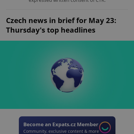
expressed written consent of ČTK.
Czech news in brief for May 23:
Thursday's top headlines
Become an Expats.cz Member
Community, exclusive content & more