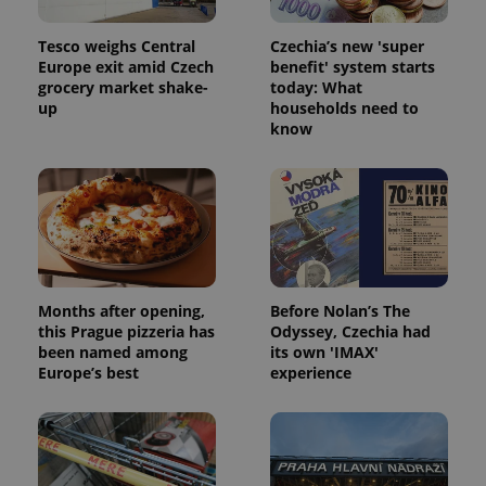
Tesco weighs Central
Czechia’s new 'super
Europe exit amid Czech
benefit' system starts
grocery market shake-
today: What
up
households need to
know
Months after opening,
Before Nolan’s The
this Prague pizzeria has
Odyssey, Czechia had
been named among
its own 'IMAX'
Europe’s best
experience