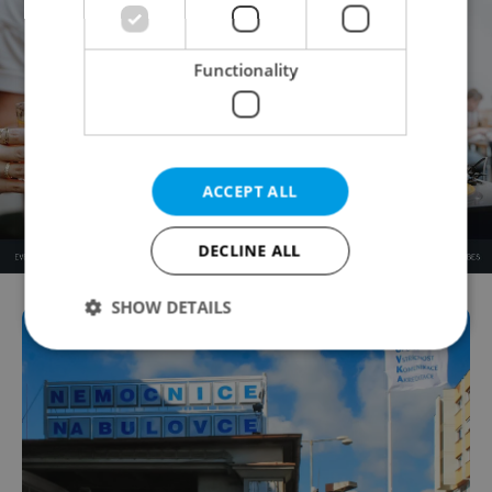
Functionality
ACCEPT ALL
DECLINE ALL
SHOW DETAILS
Strictly necessary
Performance
Targeting
Functionality
Strictly necessary cookies allow core website
functionality such as user login and account