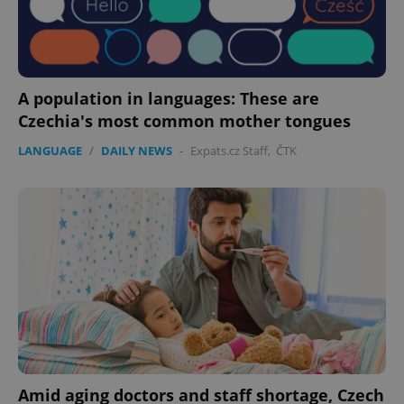
A population in languages: These are
Czechia's most common mother tongues
LANGUAGE
/
DAILY NEWS
-
Expats.cz Staff
,
ČTK
Amid aging doctors and staff shortage, Czech