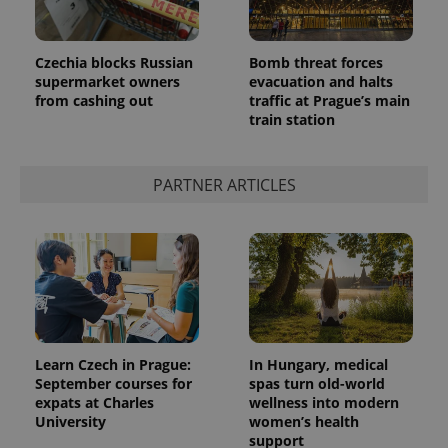
Czechia blocks Russian
Bomb threat forces
supermarket owners
evacuation and halts
from cashing out
traffic at Prague’s main
train station
PARTNER ARTICLES
Learn Czech in Prague:
In Hungary, medical
September courses for
spas turn old-world
expats at Charles
wellness into modern
University
women’s health
support