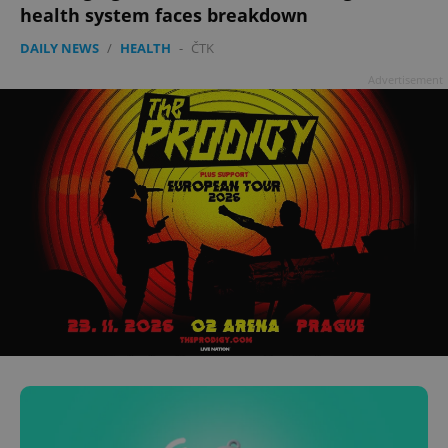
health system faces breakdown
DAILY NEWS
/
HEALTH
-
ČTK
Advertisement