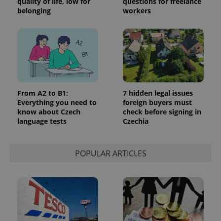
quality of life, low for
questions for freelance
belonging
workers
From A2 to B1:
7 hidden legal issues
Everything you need to
foreign buyers must
know about Czech
check before signing in
language tests
Czechia
POPULAR ARTICLES