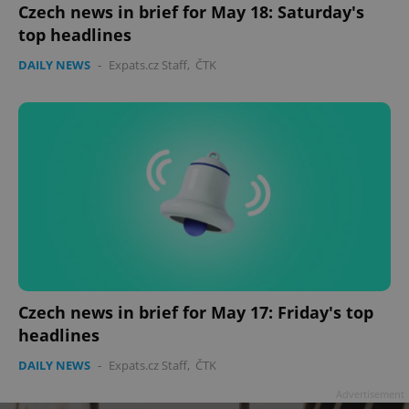
Czech news in brief for May 18: Saturday's
top headlines
DAILY NEWS
-
Expats.cz Staff
,
ČTK
Czech news in brief for May 17: Friday's top
headlines
DAILY NEWS
-
Expats.cz Staff
,
ČTK
Advertisement