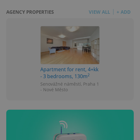
AGENCY PROPERTIES
VIEW ALL
+ ADD
Apartment for rent, 4+kk
2
- 3 bedrooms, 130m
Senovážné náměstí, Praha 1
- Nové Město