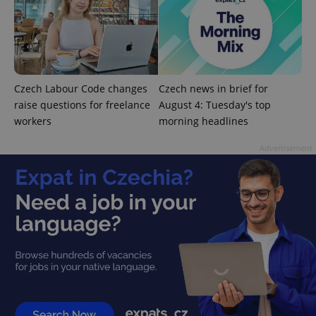
^qs_[0-9]+$
.expats.cz
1 m
Czech Labour Code changes
Czech news in brief for
raise questions for freelance
August 4: Tuesday's top
workers
morning headlines
Advertisement
^eps_[0-9]+$
.expats.cz
1 m