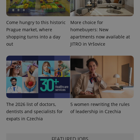
Come hungry to this historic
More choice for
PHPSESSID
PHP.net
min
Prague market, where
homebuyers: New
.www.expats.cz
shopping turns into a day
apartments now available at
out
JITRO in Vršovice
The 2026 list of doctors,
5 women rewriting the rules
dentists and specialists for
of leadership in Czechia
expats in Czechia
exprt
.expats.cz
6 m
FEATURED JOBS