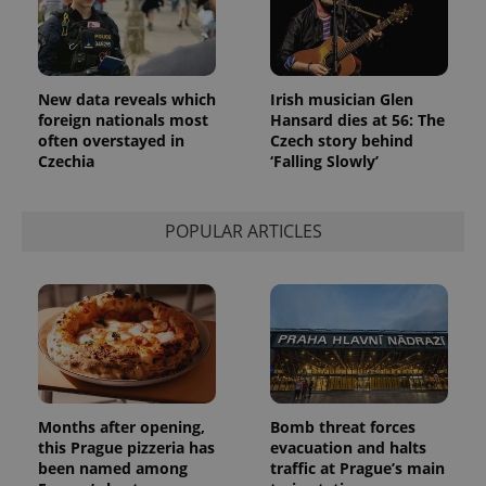
_ga_LSHBD1S1X4
.expats.cz
1 year 1
This cookie
month
is used by
Google
Analytics to
persist
session
New data reveals which
Irish musician Glen
state.
foreign nationals most
Hansard dies at 56: The
often overstayed in
Czech story behind
Czechia
‘Falling Slowly’
POPULAR ARTICLES
Months after opening,
Bomb threat forces
this Prague pizzeria has
evacuation and halts
been named among
traffic at Prague’s main