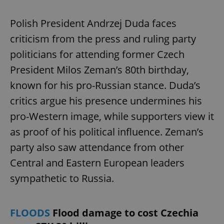
Polish President Andrzej Duda faces
criticism from the press and ruling party
politicians for attending former Czech
President Milos Zeman’s 80th birthday,
known for his pro-Russian stance. Duda’s
critics argue his presence undermines his
pro-Western image, while supporters view it
as proof of his political influence. Zeman’s
party also saw attendance from other
Central and Eastern European leaders
sympathetic to Russia.
FLOODS
Flood damage to cost Czechia