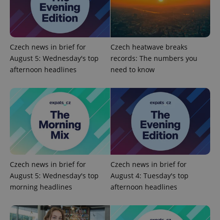
Czech news in brief for
Czech heatwave breaks
Google
August 5: Wednesday's top
records: The numbers you
Privacy Policy
afternoon headlines
need to know
ex_polls
.expats.cz
1 
Czech news in brief for
Czech news in brief for
add_logo_profile_modal_displayed
.expats.cz
1 
August 5: Wednesday's top
August 4: Tuesday's top
morning headlines
afternoon headlines