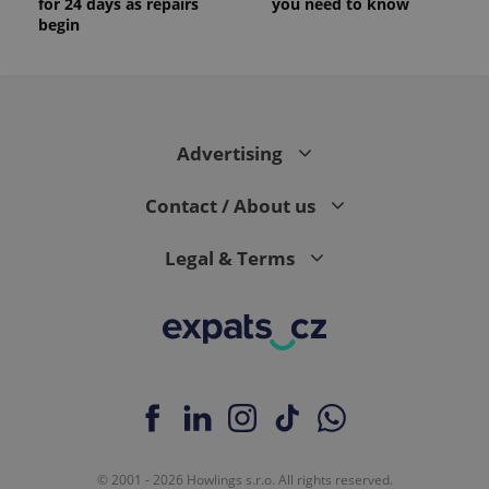
for 24 days as repairs
you need to know
begin
Advertising
Contact / About us
Legal & Terms
© 2001 - 2026 Howlings s.r.o. All rights reserved.