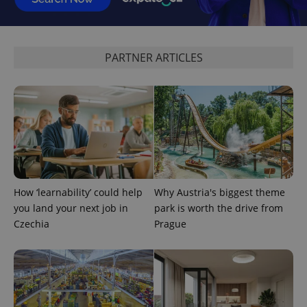
PARTNER ARTICLES
CookieScriptConsent
1 m
CookieScript
.expats.cz
How ‘learnability’ could help
Why Austria's biggest theme
you land your next job in
park is worth the drive from
Czechia
Prague
expss
.www.expats.cz
12 