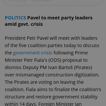
POLITICS
Pavel to meet party leaders
amid govt. crisis
President Petr Pavel will meet with leaders
of the five coalition parties today to discuss
the
government crisis
following Prime
Minister Petr Fiala's (ODS) proposal to
dismiss Deputy PM Ivan Bartoš (Pirates)
over mismanaged construction digitization.
The Pirates are voting on leaving the
coalition. Fiala aims to finalize the coalition's
structure and restore government stability
within 14 days. Foreign Minister Jan