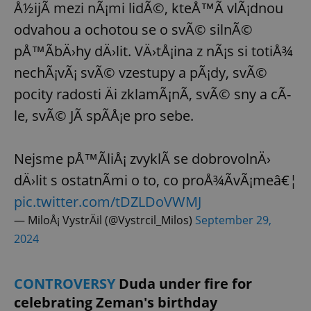
Å½ijÃ­ mezi nÃ¡mi lidÃ©, kteÅ™Ã­ vlÃ¡dnou
odvahou a ochotou se o svÃ© silnÃ©
pÅ™Ã­bÄ›hy dÄ›lit. VÄ›tÅ¡ina z nÃ¡s si totiÅ¾
nechÃ¡vÃ¡ svÃ© vzestupy a pÃ¡dy, svÃ©
pocity radosti Äi zklamÃ¡nÃ­, svÃ© sny a cÃ­
le, svÃ© JÃ spÃ­Å¡e pro sebe.
Nejsme pÅ™Ã­liÅ¡ zvyklÃ­ se dobrovolnÄ›
dÄ›lit s ostatnÃ­mi o to, co proÅ¾Ã­vÃ¡meâ€¦
pic.twitter.com/tDZLDoVWMJ
— MiloÅ¡ VystrÄil (@Vystrcil_Milos)
September 29,
2024
CONTROVERSY
Duda under fire for
celebrating Zeman's birthday