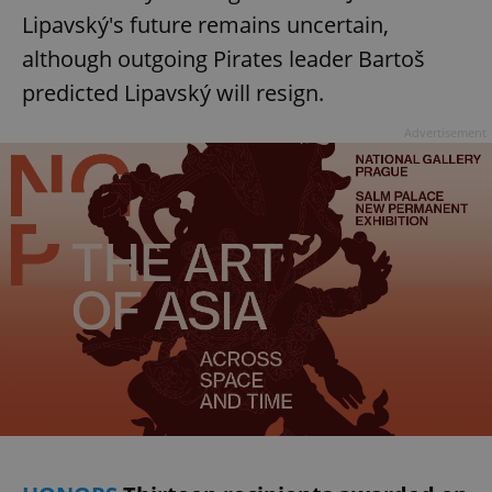
Lipavský's future remains uncertain,
although outgoing Pirates leader Bartoš
predicted Lipavský will resign.
Advertisement