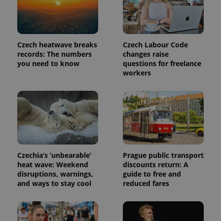
more
advertisers
commonly
used
analytics
service.
This cookie
Czech heatwave breaks
Czech Labour Code
is used to
distinguish
records: The numbers
changes raise
unique
you need to know
questions for freelance
users by
workers
assigning a
randomly
generated
number as
a client
identifier. It
is included
in each
page
request in
a site and
used to
Czechia’s ‘unbearable’
Prague public transport
calculate
visitor,
heat wave: Weekend
discounts return: A
session
disruptions, warnings,
guide to free and
and
campaign
and ways to stay cool
reduced fares
data for
the sites
analytics
reports.