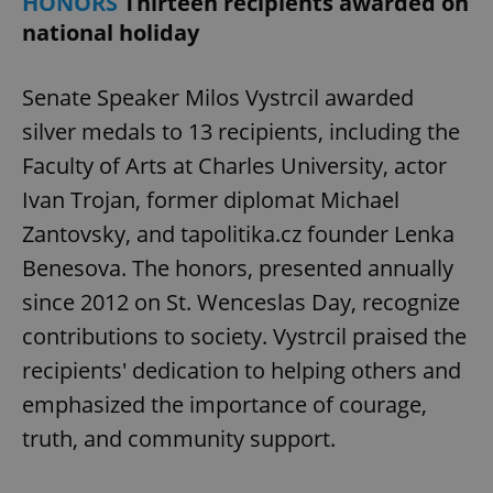
HONORS
Thirteen recipients awarded on
national holiday
Senate Speaker Milos Vystrcil awarded
silver medals to 13 recipients, including the
Faculty of Arts at Charles University, actor
Ivan Trojan, former diplomat Michael
Zantovsky, and tapolitika.cz founder Lenka
Benesova. The honors, presented annually
since 2012 on St. Wenceslas Day, recognize
contributions to society. Vystrcil praised the
recipients' dedication to helping others and
emphasized the importance of courage,
truth, and community support.