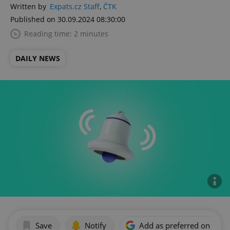
Written by
Expats.cz Staff
,
ČTK
Published on 30.09.2024 08:30:00
Reading time: 2 minutes
DAILY NEWS
Save
Notify
Add as preferred on Goog