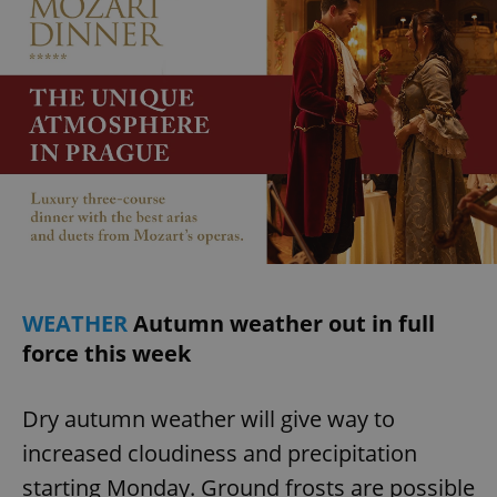
WEATHER
Autumn weather out in full
force this week
Dry autumn weather will give way to
increased cloudiness and precipitation
starting Monday. Ground frosts are possible