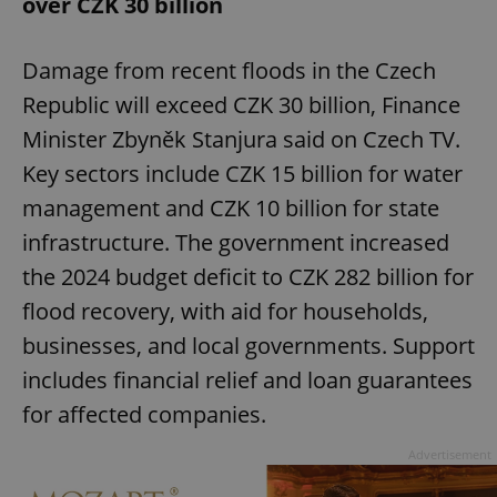
over CZK 30 billion
Damage from recent floods in the Czech
Republic will exceed CZK 30 billion, Finance
Minister Zbyněk Stanjura said on Czech TV.
Key sectors include CZK 15 billion for water
management and CZK 10 billion for state
infrastructure. The government increased
the 2024 budget deficit to CZK 282 billion for
flood recovery, with aid for households,
businesses, and local governments. Support
includes financial relief and loan guarantees
for affected companies.
Advertisement