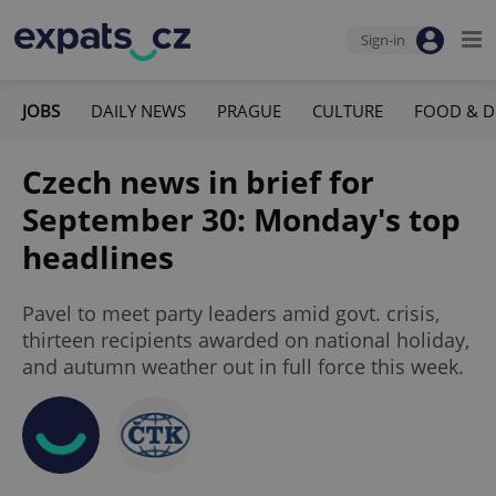
Sign-in
JOBS
DAILY NEWS
PRAGUE
CULTURE
FOOD & D
Czech news in brief for
September 30: Monday's top
headlines
Pavel to meet party leaders amid govt. crisis,
thirteen recipients awarded on national holiday,
and autumn weather out in full force this week.