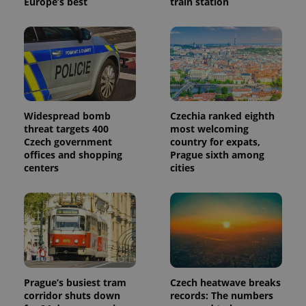
Europe’s best
train station
Widespread bomb
Czechia ranked eighth
threat targets 400
most welcoming
Czech government
country for expats,
offices and shopping
Prague sixth among
centers
cities
Prague’s busiest tram
Czech heatwave breaks
corridor shuts down
records: The numbers