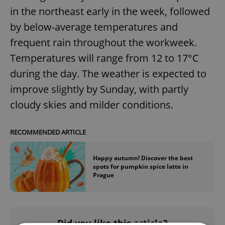
in the northeast early in the week, followed
by below-average temperatures and
frequent rain throughout the workweek.
Temperatures will range from 12 to 17°C
during the day. The weather is expected to
improve slightly by Sunday, with partly
cloudy skies and milder conditions.
RECOMMENDED ARTICLE
Happy autumn! Discover the best
spots for pumpkin spice latte in
Prague
Did you like this article?