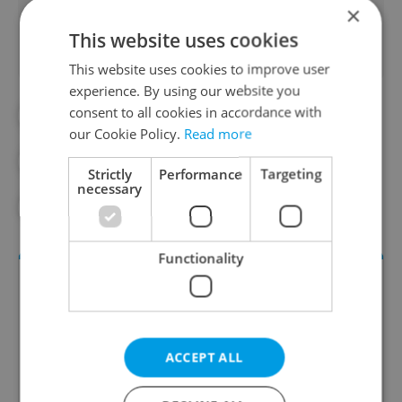
×
This website uses cookies
This website uses cookies to improve user
experience. By using our website you
consent to all cookies in accordance with
#DAILY NEWS
our Cookie Policy.
Read more
#MORNING NEWS UPDATES
Strictly
Performance
Targeting
necessary
#NEWS UPDATES
Functionality
ACCEPT ALL