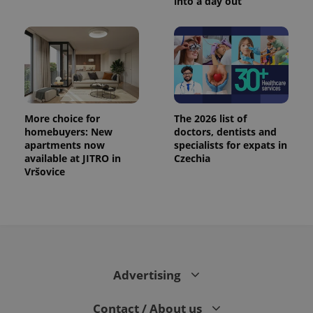
into a day out
More choice for
The 2026 list of
homebuyers: New
doctors, dentists and
apartments now
specialists for expats in
available at JITRO in
Czechia
Vršovice
Advertising
Contact / About us