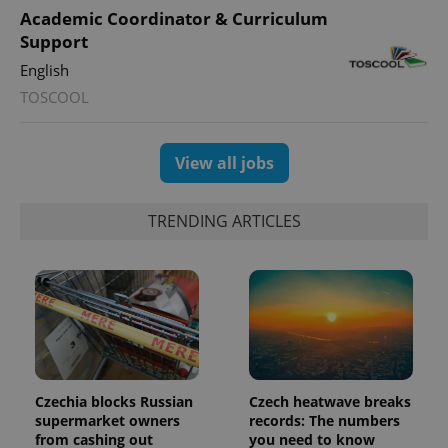
distinguish
Academic Coordinator & Curriculum
unique
users by
Support
assigning a
randomly
English
generated
number as
TOSCOOL
a client
identifier. It
is included
in each
View all jobs
page
request in
a site and
used to
calculate
TRENDING ARTICLES
visitor,
session
and
campaign
data for
the sites
analytics
reports.
_ga_LSHBD1S1X4
.expats.cz
1 year 1
This cookie
month
is used by
Google
Analytics to
Czechia blocks Russian
Czech heatwave breaks
persist
supermarket owners
records: The numbers
session
from cashing out
you need to know
state.