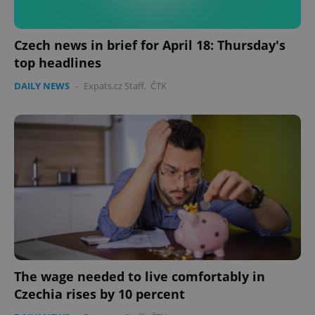
CookieScriptConsent
1 m
CookieScript
.expats.cz
Czech news in brief for April 18: Thursday's
top headlines
DAILY NEWS
-
Expats.cz Staff
,
ČTK
expss
.www.expats.cz
12 
The wage needed to live comfortably in
Czechia rises by 10 percent
PHPSESSID
PHP.net
min
.www.expats.cz