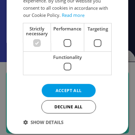
experience. By using our website you
consent to all cookies in accordance with
our Cookie Policy.
Read more
Strictly
Performance
Targeting
necessary
Functionality
ACCEPT ALL
DECLINE ALL
SHOW DETAILS