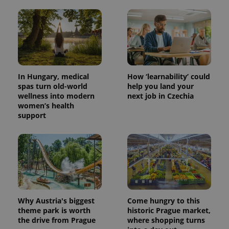
In Hungary, medical
How ‘learnability’ could
spas turn old-world
help you land your
wellness into modern
next job in Czechia
women’s health
support
Why Austria's biggest
Come hungry to this
theme park is worth
historic Prague market,
the drive from Prague
where shopping turns