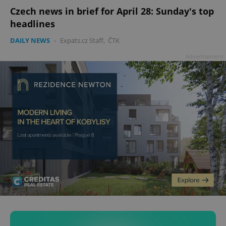
Czech news in brief for April 28: Sunday's top
headlines
DAILY NEWS
-
Expats.cz Staff
,
ČTK
Advertisement