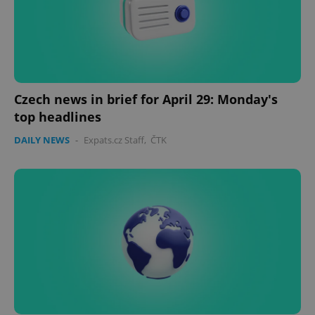
Czech news in brief for April 29: Monday's
top headlines
DAILY NEWS
-
Expats.cz Staff
,
ČTK