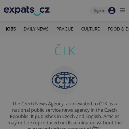
Sign-in
JOBS
DAILY NEWS
PRAGUE
CULTURE
FOOD & D
ČTK
The Czech News Agency, abbreviated to ČTK, is a
national public service news agency in the Czech
Republic. It publishes in Czech and English. Articles
may not be reproduced or disseminated without the