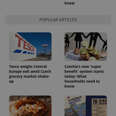
know
POPULAR ARTICLES
Tesco weighs Central
Czechia’s new 'super
Europe exit amid Czech
benefit' system starts
grocery market shake-
today: What
up
households need to
know