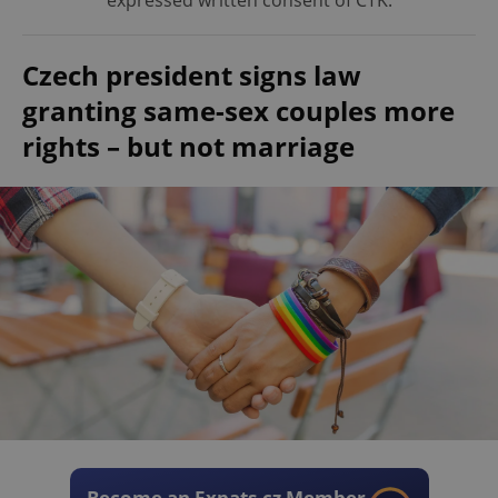
expressed written consent of ČTK.
Czech president signs law
granting same-sex couples more
rights – but not marriage
Become an Expats.cz Member