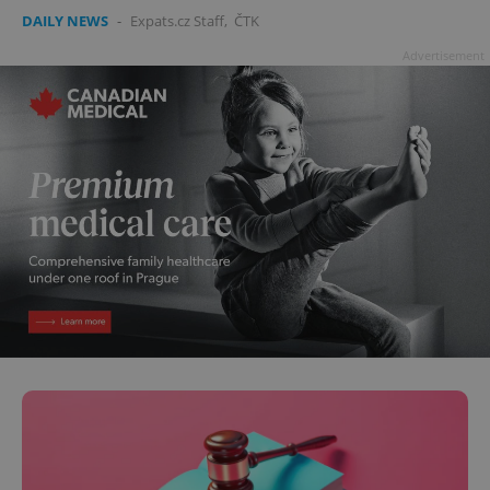
DAILY NEWS
-
Expats.cz Staff
,
ČTK
Advertisement