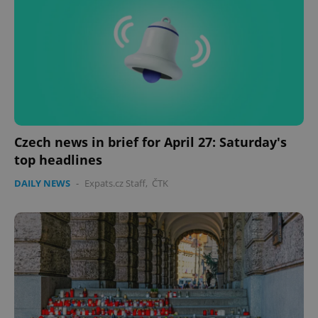
Czech news in brief for April 27: Saturday's
top headlines
DAILY NEWS
-
Expats.cz Staff
,
ČTK