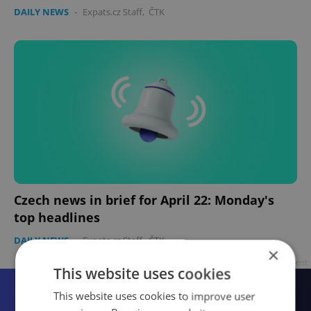
DAILY NEWS
-
Expats.cz Staff
,
ČTK
Czech news in brief for April 22: Monday's
top headlines
DAILY NEWS
-
Expats.cz Staff
,
ČTK
×
Advertisement
This website uses cookies
This website uses cookies to improve user