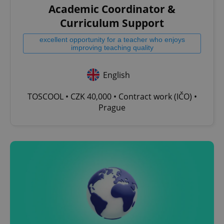
Academic Coordinator &
^qs_[0-9]+$
.expats.cz
1 m
Curriculum Support
excellent opportunity for a teacher who enjoys
improving teaching quality
English
TOSCOOL • CZK 40,000 • Contract work (IČO) •
^eps_[0-9]+$
.expats.cz
1 m
Prague