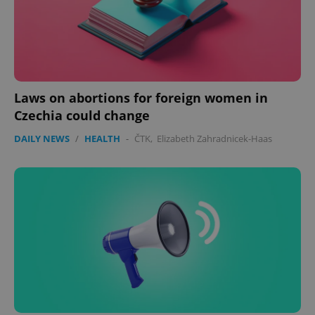
Laws on abortions for foreign women in
Czechia could change
DAILY NEWS
/
HEALTH
-
ČTK
,
Elizabeth Zahradnicek-Haas