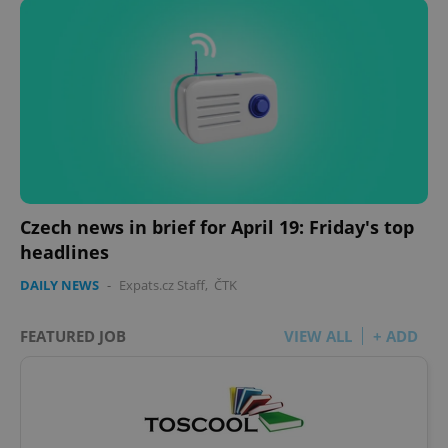
Google
Privacy Policy
ex_polls
.expats.cz
1 
Czech news in brief for April 19: Friday's top
add_logo_profile_modal_displayed
.expats.cz
1 
headlines
DAILY NEWS
-
Expats.cz Staff
,
ČTK
FEATURED JOB
VIEW ALL
+ ADD