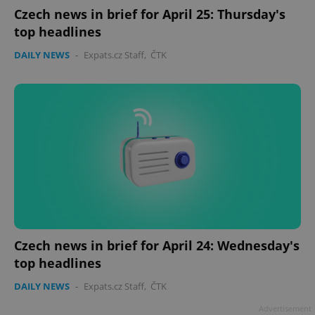
Czech news in brief for April 25: Thursday's
top headlines
DAILY NEWS
-
Expats.cz Staff
,
ČTK
Czech news in brief for April 24: Wednesday's
top headlines
DAILY NEWS
-
Expats.cz Staff
,
ČTK
Advertisement