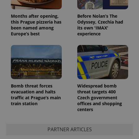
Months after opening,
Before Nolan’s The
this Prague pizzeria has
Odyssey, Czechia had
been named among
its own 'IMAX'
Europe’s best
experience
Bomb threat forces
Widespread bomb
evacuation and halts
threat targets 400
traffic at Prague’s main
Czech government
train station
offices and shopping
centers
PARTNER ARTICLES