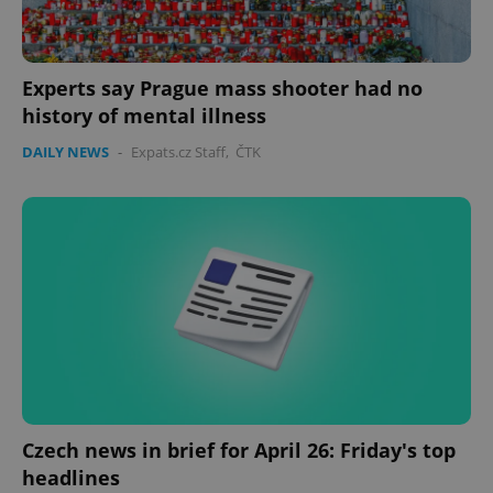
Experts say Prague mass shooter had no
history of mental illness
DAILY NEWS
-
Expats.cz Staff
,
ČTK
Czech news in brief for April 26: Friday's top
headlines