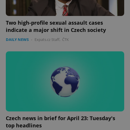
Two high-profile sexual assault cases
indicate a major shift in Czech society
DAILY NEWS
-
Expats.cz Staff
,
ČTK
Czech news in brief for April 23: Tuesday's
top headlines