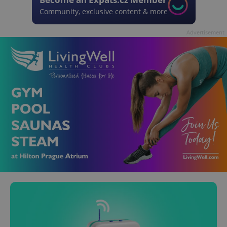
Community, exclusive content & more
Advertisement