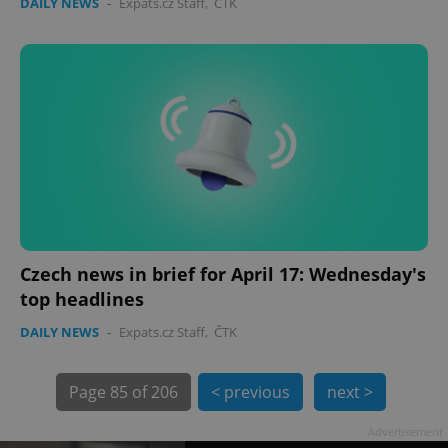
DAILY NEWS
-
Expats.cz Staff
,
ČTK
Czech news in brief for April 17: Wednesday's
top headlines
exprt
.expats.cz
6 m
DAILY NEWS
-
Expats.cz Staff
,
ČTK
Page
85 of 206
< previous
next >
Advertisement