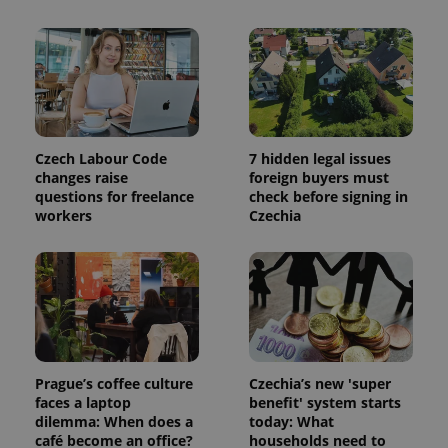
Czech Labour Code
7 hidden legal issues
changes raise
foreign buyers must
questions for freelance
check before signing in
workers
Czechia
Prague’s coffee culture
Czechia’s new 'super
faces a laptop
benefit' system starts
dilemma: When does a
today: What
café become an office?
households need to