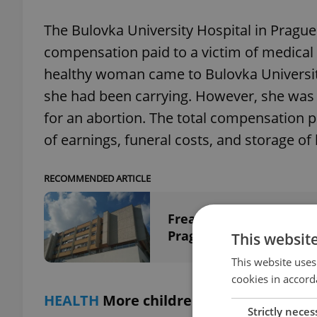
The Bulovka University Hospital in Pragu
compensation paid to a victim of medical 
healthy woman came to Bulovka University
she had been carrying. However, she was
for an abortion. The total compensation pa
of earnings, funeral costs, and storage o
RECOMMENDED ARTICLE
Freak patient mix-up l
Prague hospital
This websit
This website uses
cookies in accord
HEALTH
More children addicted to vid
Strictly neces