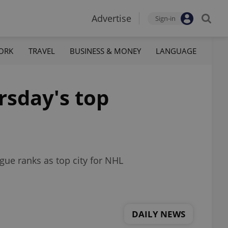
Advertise
Sign-in
ORK
TRAVEL
BUSINESS & MONEY
LANGUAGE
rsday's top
ague ranks as top city for NHL
DAILY NEWS