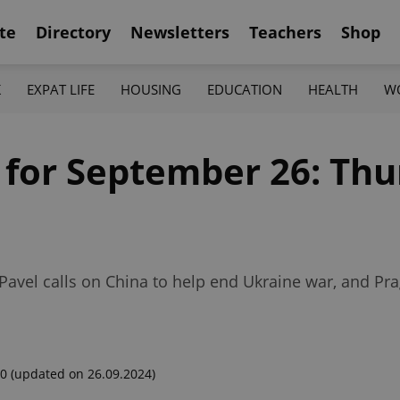
te
Directory
Newsletters
Teachers
Shop
K
EXPAT LIFE
HOUSING
EDUCATION
HEALTH
W
 for September 26: Thu
, Pavel calls on China to help end Ukraine war, and Pr
00
(updated on 26.09.2024)