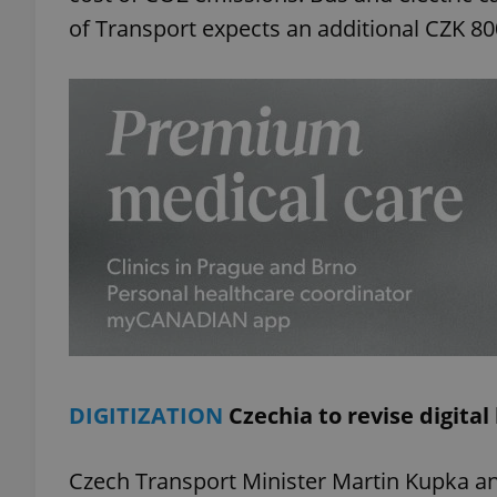
of Transport expects an additional CZK 80
add_logo_profile_m
^qs_[0-9]+$
^eps_[0-9]+$
CookieScriptConse
DIGITIZATION
Czechia to revise digital
expss
Czech Transport Minister Martin Kupka an
PHPSESSID