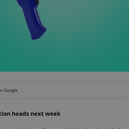
on Google
ition heads next week