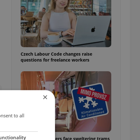
Czech Labour Code changes raise
questions for freelance workers
×
nsent to all
unctionality
Prague commuters face sweltering trams