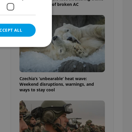
as drivers warn of broken AC
CCEPT ALL
-
e website cannot be
Czechia’s ‘unbearable’ heat wave:
Weekend disruptions, warnings, and
ways to stay cool
eal estate
state agency profile
 to provide full
te positions to end
s not repeatedly
cord of user votes
ensure the correct