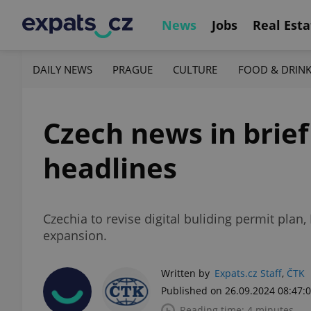
News
Jobs
Real Esta
DAILY NEWS
PRAGUE
CULTURE
FOOD & DRIN
Czech news in brief
headlines
Czechia to revise digital buliding permit plan
expansion.
Written by
Expats.cz Staff
,
ČTK
Published on 26.09.2024 08:47:
Reading time: 4 minutes