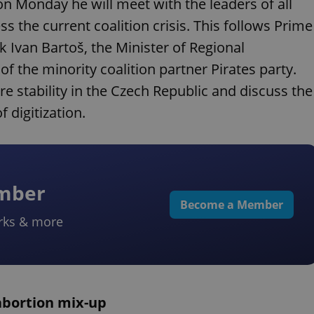
n Monday he will meet with the leaders of all
s the current coalition crisis. This follows Prime
k Ivan Bartoš, the Minister of Regional
f the minority coalition partner Pirates party.
re stability in the Czech Republic and discuss the
 digitization.
ember
Become a Member
rks & more
 abortion mix-up