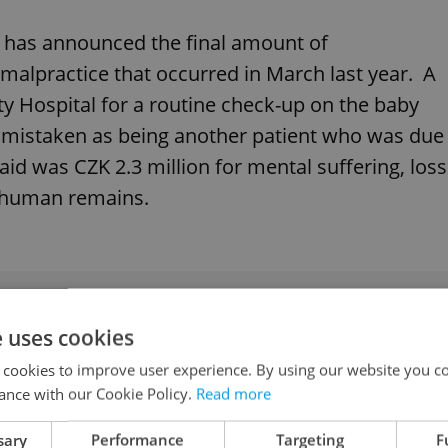
e has announced the final amount of
malpractice that occurred in March last year. A
 Hospital for a routine check-up on the baby
 mistaken as being another patient who was due
id was CZK 2.3 million for mental suffering, loss
f human remains.
eaves foreigner with unwanted abortion at
e uses cookies
 cookies to improve user experience. By using our website you co
ance with our Cookie Policy.
Read more
eo games in Czechia
sary
Performance
Targeting
F