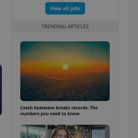
View all jobs
TRENDING ARTICLES
Czech heatwave breaks records: The
numbers you need to know