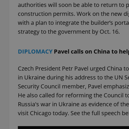
authorities will soon be able to return to 
construction permits. Work on the new digi
with a plan to integrate the builder’s porta
strategy to the government by Oct. 16.
exprt
DIPLOMACY
Pavel calls on China to he
Czech President Petr Pavel urged China to 
Provider
/
Name
Name
Domain
in Ukraine during his address to the UN 
_ga
_fbp
Meta
Security Council member, Pavel emphasiz
Platform 
.expats.cz
He also called for reforming the Council to
Russia's war in Ukraine as evidence of the
visit Chicago today. See the full speech b
_ga_LSHBD1S1X4