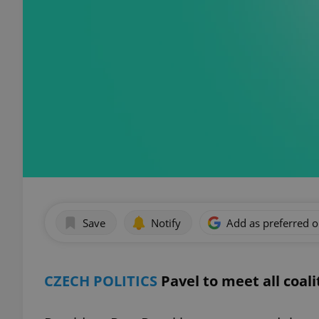
Save
Notify
Add as preferred 
CZECH POLITICS
Pavel to meet all coal