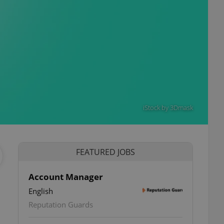
iStock by 3Dmask
FEATURED JOBS
Account Manager
English
Reputation Guards