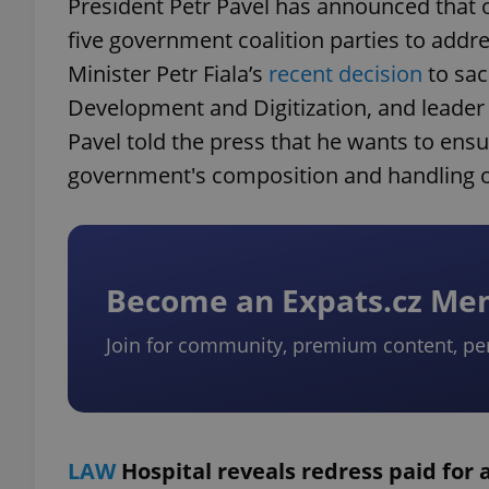
President Petr Pavel has announced that o
five government coalition parties to addres
Minister Petr Fiala’s
recent decision
to sac
Development and Digitization, and leader o
Pavel told the press that he wants to ensu
government's composition and handling of
Become an Expats.cz M
Join for community, premium content, pe
LAW
Hospital reveals redress paid for