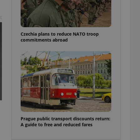
ensure best practices
ob advertisers of a
t
is is necessary to
anding presence and
atedly triggered on
Czechia plans to reduce NATO troop
commitments abroad
cord of user
ecessary to ensure
uizzes and to ensure
Expats.cz users of
formation that
site and informs
 them. This is
ortant information
 users.
-Script.com service
nsent preferences.
ipt.com cookie
and article usage
Prague public transport discounts return:
necessary for us to
A guide to free and reduced fares
ty services and
ble.
ions based on the