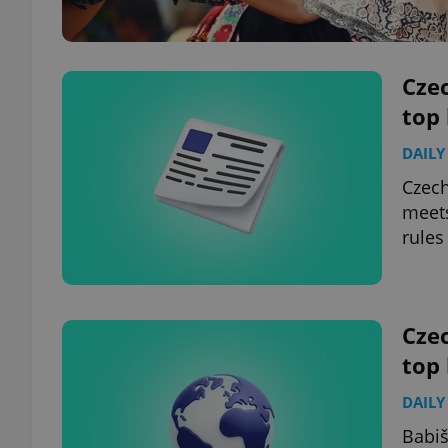
Czec
top
DAILY
Czech
meets
rules
Czec
top
DAILY
Babiš