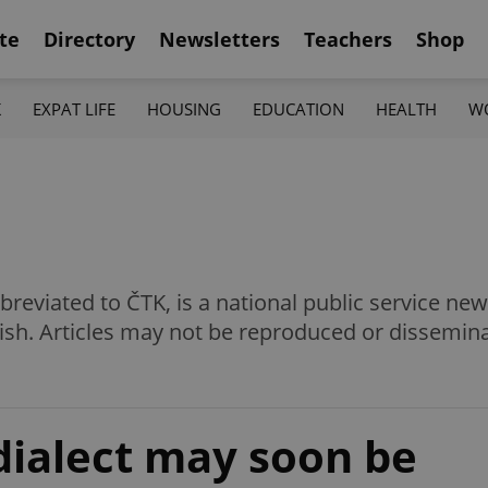
te
Directory
Newsletters
Teachers
Shop
K
EXPAT LIFE
HOUSING
EDUCATION
HEALTH
W
eviated to ČTK, is a national public service news
ish. Articles may not be reproduced or dissemin
dialect may soon be