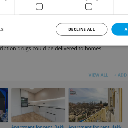
h news in brief for July 8: Monday's top
dlines
 NEWS
-
Expats.cz Staff
,
ČTK
LS
DECLINE ALL
A
e Castle gates close for the summer from today,
 festival stampede being investigated, and
ription drugs could be delivered to homes.
Strictly necessary
Performance
Targeting
Functionality
okies allow core website functionality such as user login and account management. Th
 strictly necessary cookies.
VIEW ALL
+ ADD
Provider
/
Expiration
Description
Domain
file_modal_displayed
.expats.cz
1 hour
This cookie is used to notify r
advertisers of a missing real e
on Expats.cz. This is necessary
visibility of client's real esta
users and to ensure a notice i
triggered on each page load.
.expats.cz
1 year
This cookie is used to keep re
on polls. This is necessary to 
Apartment for rent, 3+kk
Apartment for rent, 4+kk