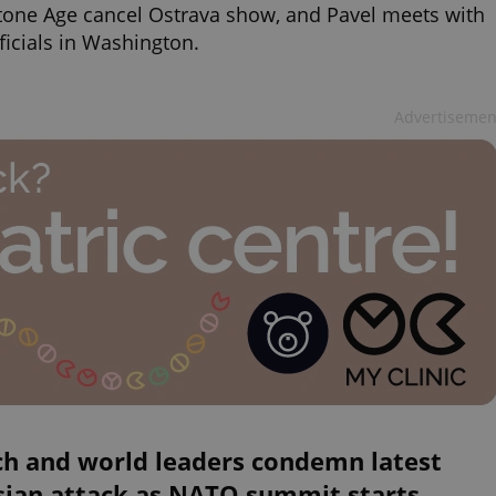
tone Age cancel Ostrava show, and Pavel meets with
ficials in Washington.
Advertisemen
ch and world leaders condemn latest
sian attack as NATO summit starts