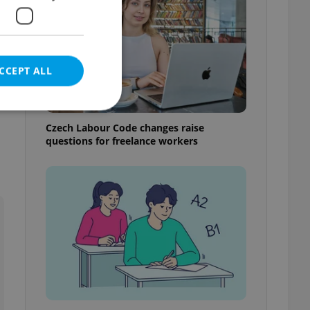
CCEPT ALL
Czech Labour Code changes raise
questions for freelance workers
e website cannot be
eal estate
state agency profile
 to provide full
te positions to end
s not repeatedly
cord of user votes
ensure the correct