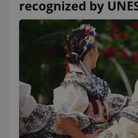
recognized by UNE