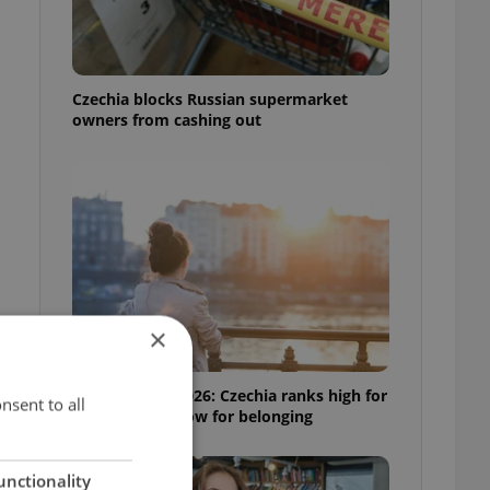
Czechia blocks Russian supermarket
owners from cashing out
×
Expat Insider 2026: Czechia ranks high for
nsent to all
quality of life, low for belonging
unctionality