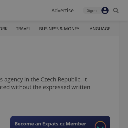
Advertise
Sign-in
ORK
TRAVEL
BUSINESS & MONEY
LANGUAGE
 agency in the Czech Republic. It
ated without the expressed written
Become an Expats.cz Member