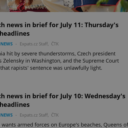
h news in brief for July 11: Thursday's
 headlines
 NEWS
-
Expats.cz Staff
,
ČTK
ia hit by severe thunderstorms, Czech president
 Zelensky in Washington, and the Supreme Court
 that rapists' sentence was unlawfully light.
h news in brief for July 10: Wednesday's
 headlines
 NEWS
-
Expats.cz Staff
,
ČTK
 wants armed forces on Europe's beaches, Queens o