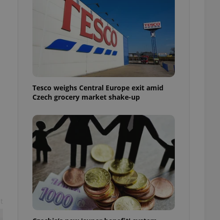
l purpose identifier
ariables. It is
 number, how it is
te, but a good
ed-in status for a
or long-term sign-ins
o ensure a
and maintain access
ring unnecessary
Tesco weighs Central Europe exit amid
Czech grocery market shake-up
ch as real time
cs - which is a
 service. This
randomly generated
est in a site and
ites analytics
te.
t