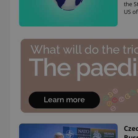
the S
US of
Cze
Rus