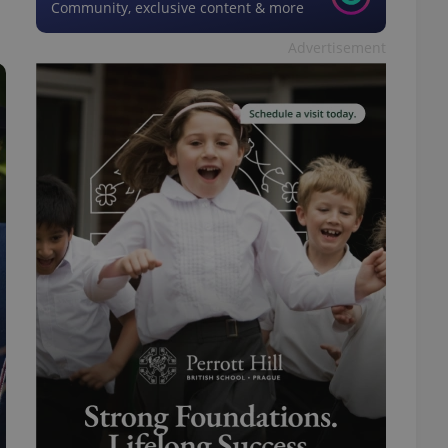
Community, exclusive content & more
Advertisement