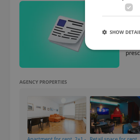
Czec
hea
DAILY
SHOW DETAI
Pragu
Czech
presc
Strictly necessary co
used properly without
AGENCY PROPERTIES
Name
missing_agency_pro
ex_polls
Apartment for rent, 2+1 -
Retail space for rent,