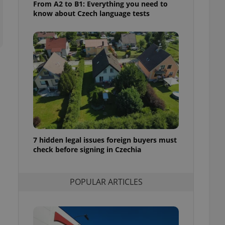
From A2 to B1: Everything you need to
ensure best practices
know about Czech language tests
ob advertisers of a
is is necessary to
anding presence and
atedly triggered on
cord of user
ecessary to ensure
uizzes and to ensure
Expats.cz users of
formation that
site and informs
 them. This is
ortant information
 users.
7 hidden legal issues foreign buyers must
check before signing in Czechia
-Script.com service
nsent preferences.
ipt.com cookie
POPULAR ARTICLES
and article usage
necessary for us to
ty services and
ble.
ions based on the