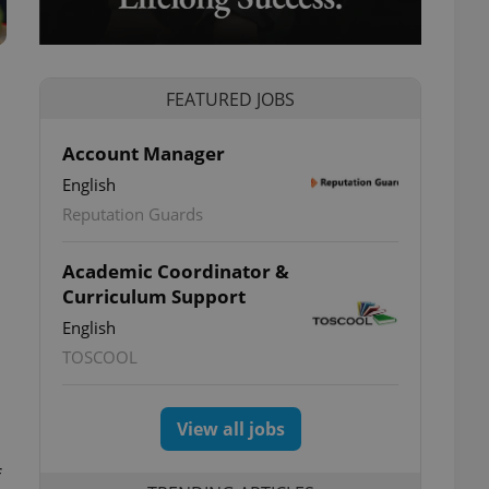
FEATURED JOBS
Account Manager
English
Reputation Guards
Academic Coordinator &
Curriculum Support
English
TOSCOOL
View all jobs
f