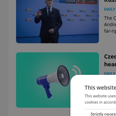
DAILY
The C
Andre
far-r
Czec
hea
DAILY
PM: P
This websit
gathe
hospi
This website uses
cookies in accord
Strictly neces