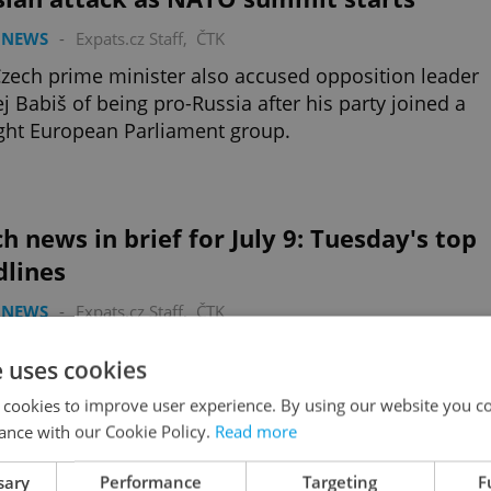
 NEWS
-
Expats.cz Staff
,
ČTK
zech prime minister also accused opposition leader
j Babiš of being pro-Russia after his party joined a
ight European Parliament group.
h news in brief for July 9: Tuesday's top
dlines
 NEWS
-
Expats.cz Staff
,
ČTK
atriots for Europe serves Russia's interests, dozens
e uses cookies
r in Prague to protest Russian bombing of children’s
tal, and tennis champ gives birth.
 cookies to improve user experience. By using our website you co
ance with our Cookie Policy.
Read more
sary
Performance
Targeting
F