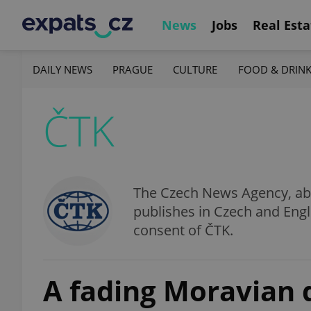
News
Jobs
Real Esta
DAILY NEWS
PRAGUE
CULTURE
FOOD & DRIN
ČTK
The Czech News Agency, abbr
publishes in Czech and Engl
consent of ČTK.
A fading Moravian 