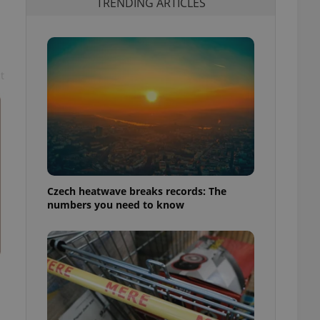
TRENDING ARTICLES
t
Czech heatwave breaks records: The
numbers you need to know