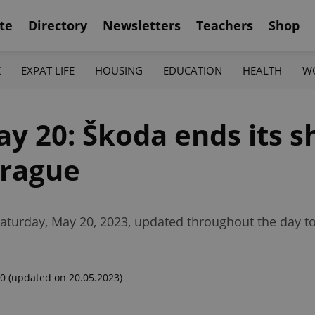
te
Directory
Newsletters
Teachers
Shop
K
EXPAT LIFE
HOUSING
EDUCATION
HEALTH
W
ay 20: Škoda ends its s
Prague
Saturday, May 20, 2023, updated throughout the day t
00
(updated on 20.05.2023)