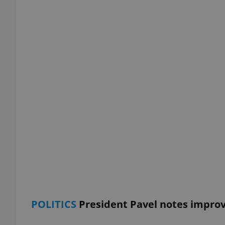
add_logo_profile_m
^qs_[0-9]+$
^eps_[0-9]+$
CookieScriptConse
expss
POLITICS
President Pavel notes impro
PHPSESSID