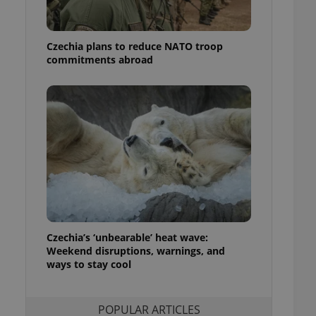
ensure best practices
ob advertisers of a
Czechia plans to reduce NATO troop
is is necessary to
anding presence and
commitments abroad
atedly triggered on
cord of user
ecessary to ensure
uizzes and to ensure
Expats.cz users of
formation that
site and informs
 them. This is
ortant information
 users.
-Script.com service
nsent preferences.
ipt.com cookie
Czechia’s ‘unbearable’ heat wave:
Weekend disruptions, warnings, and
ways to stay cool
and article usage
necessary for us to
ty services and
ble.
POPULAR ARTICLES
ions based on the