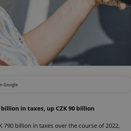
on Google
billion in taxes, up CZK 90 billion
 790 billion in taxes over the course of 2022,