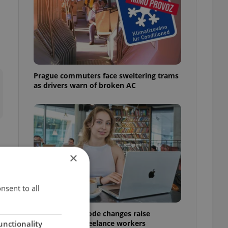
Prague commuters face sweltering trams
as drivers warn of broken AC
×
nsent to all
Czech Labour Code changes raise
questions for freelance workers
unctionality