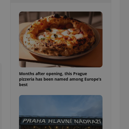
l purpose identifier
ariables. It is
 number, how it is
te, but a good
ed-in status for a
or long-term sign-ins
o ensure a
and maintain access
ring unnecessary
Months after opening, this Prague
pizzeria has been named among Europe’s
ch as real time
cs - which is a
best
 service. This
randomly generated
est in a site and
ites analytics
te.