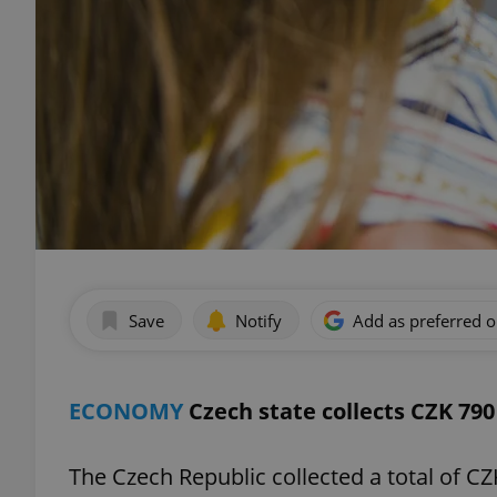
Save
Notify
Add as preferred 
ECONOMY
Czech state collects CZK 790 
The Czech Republic collected a total of CZK