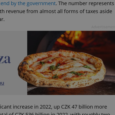
kend by the government
. The number represents
ith revenue from almost all forms of taxes aside
ar.
Advertisemen
icant increase in 2022, up CZK 47 billion more
tal of CZK 536 billion in 2022, with roughly two-