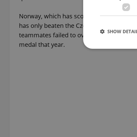
Norway, which has scored the fewest goals
has only beaten the Czech Republic once. 
SHOW DETAI
teammates failed to overcome the underd
medal that year.
Strictly necessary co
used properly without
Name
missing_agency_pro
ex_polls