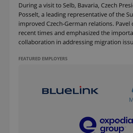
During a visit to Selb, Bavaria, Czech Pre
Posselt, a leading representative of the
improved Czech-German relations. Pavel de
recent times and emphasized the importa
exprt
collaboration in addressing migration iss
FEATURED EMPLOYERS
Provider
/
Name
Name
Domain
_ga
_fbp
Meta
Platform 
.expats.cz
_ga_LSHBD1S1X4