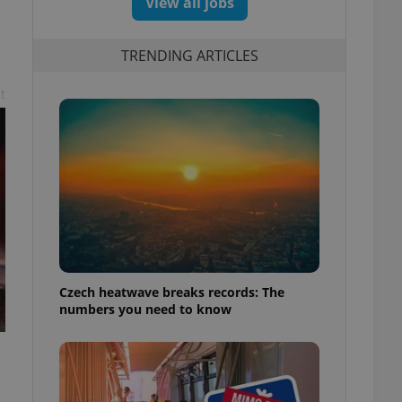
View all jobs
TRENDING ARTICLES
t
Czech heatwave breaks records: The
numbers you need to know