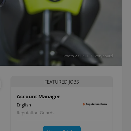
Photo via SKODA Storyboard
FEATURED JOBS
Account Manager
English
Reputation Guards