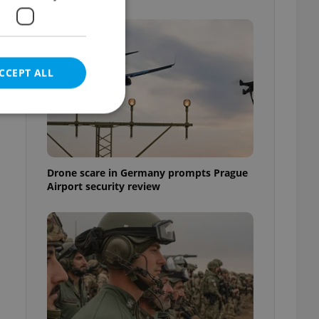
CCEPT ALL
d
e website cannot be
Drone scare in Germany prompts Prague
Airport security review
eal estate
state agency profile
 to provide full
te positions to end
s not repeatedly
cord of user votes
ensure the correct