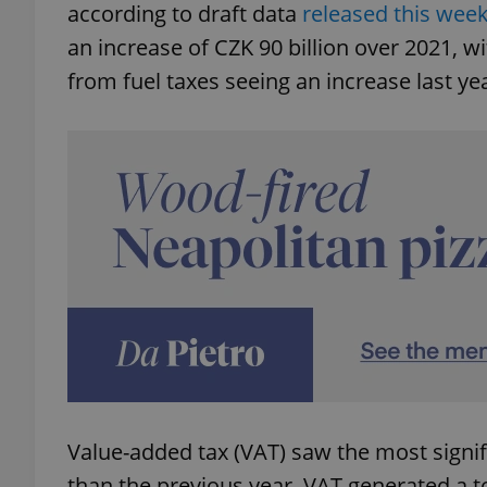
according to draft data
released this wee
an increase of CZK 90 billion over 2021, w
from fuel taxes seeing an increase last ye
Value-added tax (VAT) saw the most signif
than the previous year. VAT generated a to