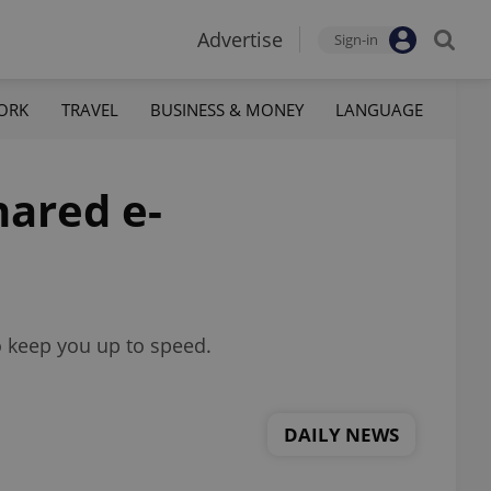
Advertise
Sign-in
ORK
TRAVEL
BUSINESS & MONEY
LANGUAGE
hared e-
o keep you up to speed.
DAILY NEWS