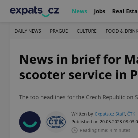
News
Jobs
Real Esta
DAILY NEWS
PRAGUE
CULTURE
FOOD & DRIN
News in brief for M
scooter service in 
The top headlines for the Czech Republic on 
Written by
Expats.cz Staff
,
ČTK
Published on 20.05.2023 08:03:
Reading time: 4 minutes