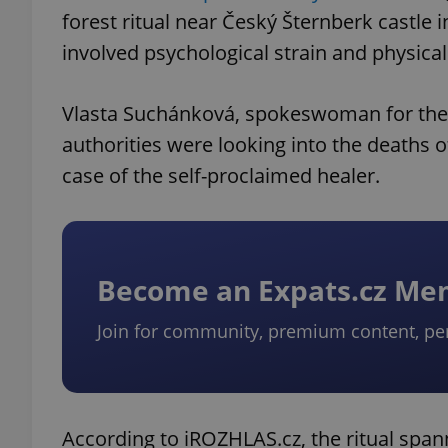
forest ritual near Český Šternberk castle 
involved psychological strain and physical
Vlasta Suchánková, spokeswoman for the 
authorities were looking into the deaths o
case of the self-proclaimed healer.
Become an Expats.cz M
Join for community, premium content, pe
According to iROZHLAS.cz, the ritual span