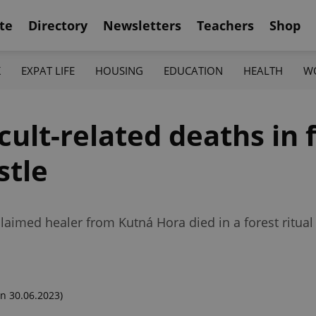
te
Directory
Newsletters
Teachers
Shop
K
EXPAT LIFE
HOUSING
EDUCATION
HEALTH
W
cult-related deaths in 
stle
aimed healer from Kutná Hora died in a forest ritual
n 30.06.2023)