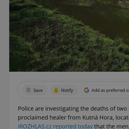
Save
Notify
Add as preferred 
Police are investigating the deaths of two
proclaimed healer from Kutná Hora, locat
iROZHLAS.cz reported today
that the men,