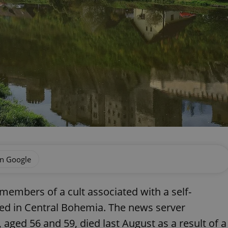
on Google
 members of a cult associated with a self-
ed in Central Bohemia. The news server
 aged 56 and 59, died last August as a result of a