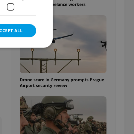
questions for freelance workers
CCEPT ALL
e website cannot be
Drone scare in Germany prompts Prague
Airport security review
eal estate
state agency profile
 to provide full
te positions to end
s not repeatedly
cord of user votes
ensure the correct