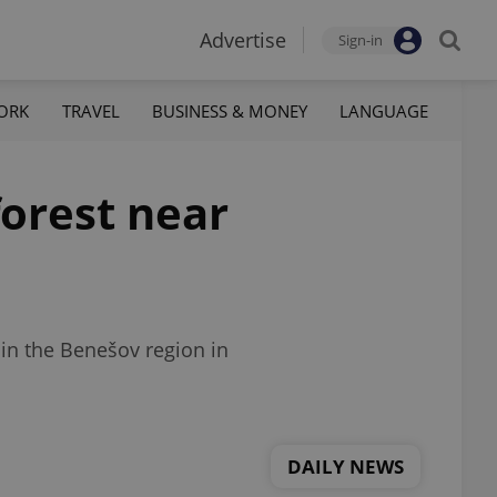
Advertise
Sign-in
ORK
TRAVEL
BUSINESS & MONEY
LANGUAGE
forest near
 in the Benešov region in
DAILY NEWS