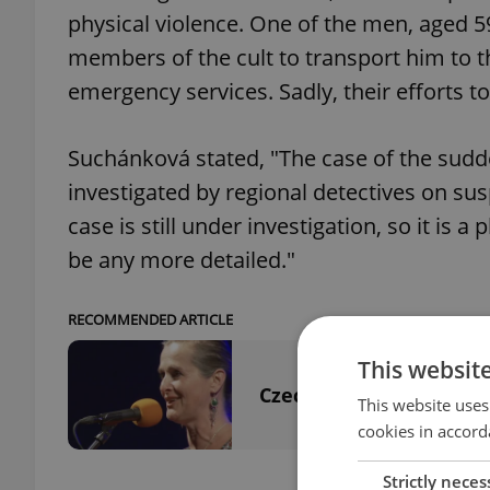
physical violence. One of the men, aged 59
members of the cult to transport him to 
emergency services. Sadly, their efforts t
Suchánková stated, "The case of the sudd
investigated by regional detectives on sus
case is still under investigation, so it is a
be any more detailed."
RECOMMENDED ARTICLE
This websit
Czech folk singer's tr
This website uses
cookies in accord
Strictly neces