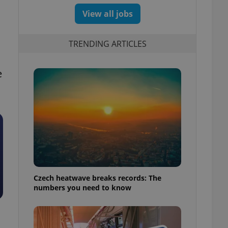
View all jobs
TRENDING ARTICLES
e
Czech heatwave breaks records: The
numbers you need to know