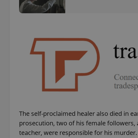
add_logo_profile_m
^qs_[0-9]+$
^eps_[0-9]+$
CookieScriptConse
The self-proclaimed healer also died in ea
expss
prosecution, two of his female followers,
teacher, were responsible for his murder.
PHPSESSID