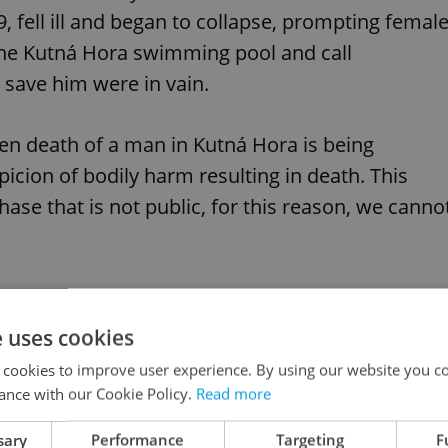
, fell ill and began to collapse, prompting femal
the Kutná Hora swimming pool and call
o save him were in vain.
en death of a man in Kutná Hora is being
picion of bodily harm resulting in death. This
 phase that is not public, for this reason, we canno
e uses cookies
agic Covid death makes world headlines
 cookies to improve user experience. By using our website you co
ance with our Cookie Policy.
Read more
sary
Performance
Targeting
F