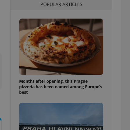
POPULAR ARTICLES
l purpose identifier
ariables. It is
 number, how it is
te, but a good
ed-in status for a
or long-term sign-ins
o ensure a
and maintain access
ring unnecessary
Months after opening, this Prague
ch as real time
cs - which is a
pizzeria has been named among Europe’s
 service. This
best
randomly generated
est in a site and
ites analytics
te.