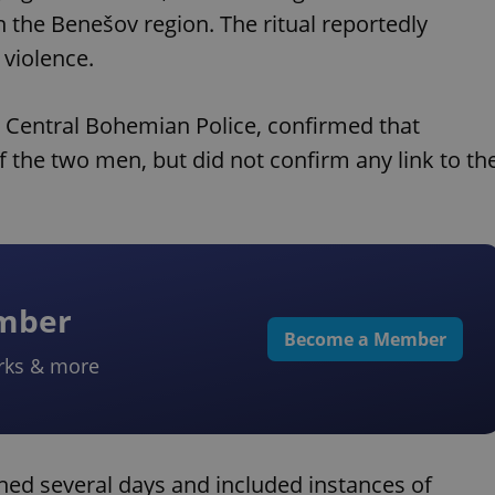
in the Benešov region. The ritual reportedly
 violence.
Central Bohemian Police, confirmed that
f the two men, but did not confirm any link to th
ember
Become a Member
rks & more
ned several days and included instances of