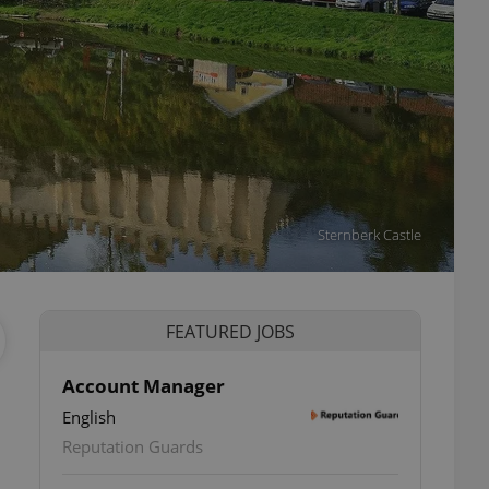
Sternberk Castle
FEATURED JOBS
Account Manager
English
Reputation Guards