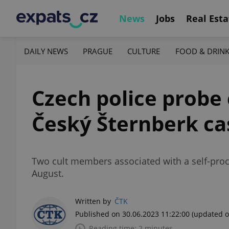
News
Jobs
Real Esta
DAILY NEWS
PRAGUE
CULTURE
FOOD & DRIN
Czech police probe 
Český Šternberk ca
Two cult members associated with a self-procl
August.
Written by
ČTK
Published on 30.06.2023 11:22:00
(updated o
Reading time: 2 minutes