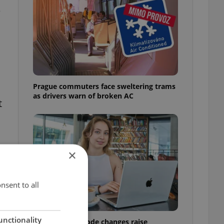
e
Prague commuters face sweltering trams
as drivers warn of broken AC
t
×
nsent to all
unctionality
Czech Labour Code changes raise