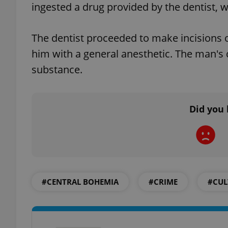
ingested a drug provided by the dentist, 
The dentist proceeded to make incisions on
him with a general anesthetic. The man's
exprt
substance.
Did you 
Provider
/
Name
Name
Domain
_ga
_fbp
Meta
Platform 
.expats.cz
#CENTRAL BOHEMIA
#CRIME
#CUL
_ga_LSHBD1S1X4