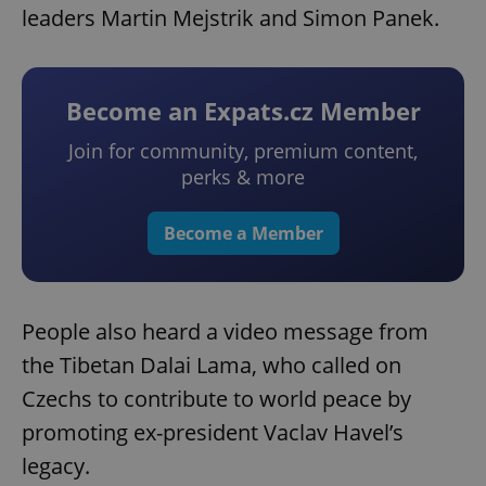
leaders Martin Mejstrik and Simon Panek.
Become an Expats.cz Member
Join for community, premium content,
perks & more
Become a Member
People also heard a video message from
the Tibetan Dalai Lama, who called on
Czechs to contribute to world peace by
promoting ex-president Vaclav Havel’s
legacy.