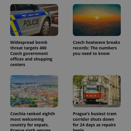
_ga_LSHBD1S1X4
.expats.cz
1 year 1
This cookie
month
is used by
Google
Analytics to
persist
session
state.
Widespread bomb
Czech heatwave breaks
threat targets 400
records: The numbers
Czech government
you need to know
offices and shopping
centers
Czechia ranked eighth
Prague’s busiest tram
most welcoming
corridor shuts down
country for expats,
for 24 days as repairs
Prague sixth among
begin