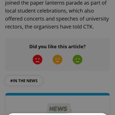
joined the paper lanterns parade as part of
local student celebrations, which also
offered concerts and speeches of university
rectors, the organisers have told CTK.
Did you like this article?
#IN THE NEWS