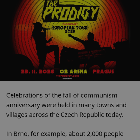
Celebrations of the fall of communism
anniversary were held in many towns and
villages across the Czech Republic today.
In Brno, for example, about 2,000 people