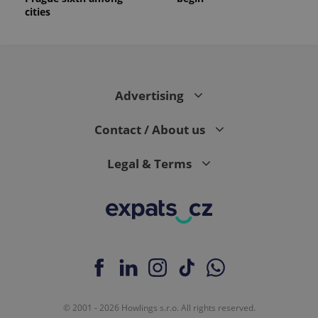
cities
Advertising
Contact / About us
Legal & Terms
© 2001 - 2026 Howlings s.r.o. All rights reserved.