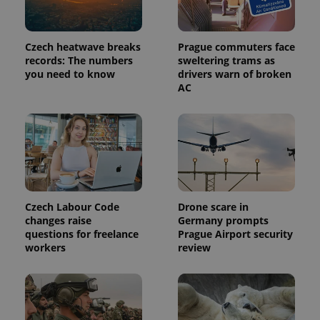
Czech heatwave breaks
Prague commuters face
records: The numbers
sweltering trams as
you need to know
drivers warn of broken
AC
Provider
Name
Expiration
Description
/
Domain
Provider
Czech Labour Code
Drone scare in
Name
Expiration
Description
_ga
1 year 1
This cookie
Google
/
Domain
changes raise
Germany prompts
month
name is
LLC
associated
questions for freelance
Prague Airport security
.expats.cz
_fbp
3 months
Used by
Meta
with
Facebook to
Platform
workers
review
Google
deliver a
Inc.
Universal
series of
.expats.cz
Analytics -
advertisement
which is a
products such
significant
as real time
update to
bidding from
Google's
third party