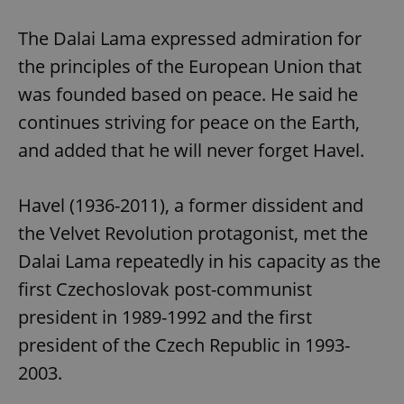
The Dalai Lama expressed admiration for
the principles of the European Union that
was founded based on peace. He said he
continues striving for peace on the Earth,
and added that he will never forget Havel.
Havel (1936-2011), a former dissident and
the Velvet Revolution protagonist, met the
Dalai Lama repeatedly in his capacity as the
first Czechoslovak post-communist
president in 1989-1992 and the first
president of the Czech Republic in 1993-
2003.