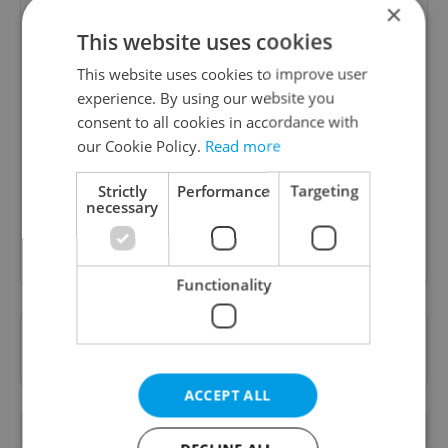
×
This website uses cookies
This website uses cookies to improve user
experience. By using our website you
Daily News Buzz
consent to all cookies in accordance with
A morning cup of freshly brewed news, original
our Cookie Policy.
Read more
content, and tips for expat life delivered to your
inbox daily.
Strictly
Performance
Targeting
necessary
Sign up to newsletter
Functionality
Want to see more from us? Select Expats.cz
as a
preferred source
on Google.
ACCEPT ALL
OTHER DAILY NEWS