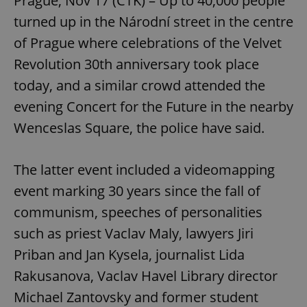
Prague, Nov 17 (CTK) – Up to 40,000 people
turned up in the Národní street in the centre
of Prague where celebrations of the Velvet
Revolution 30th anniversary took place
today, and a similar crowd attended the
evening Concert for the Future in the nearby
Wenceslas Square, the police have said.
The latter event included a videomapping
event marking 30 years since the fall of
communism, speeches of personalities
such as priest Vaclav Maly, lawyers Jiri
Priban and Jan Kysela, journalist Lida
Rakusanova, Vaclav Havel Library director
Michael Zantovsky and former student