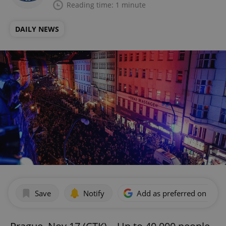
Reading time: 1 minute
DAILY NEWS
Save
Notify
Add as preferred on Goog