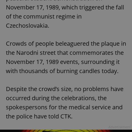
November 17, 1989, which triggered the fall
of the communist regime in
Czechoslovakia.
Crowds of people beleaguered the plaque in
the Narodni street that commemorates the
November 17, 1989 events, surrounding it
with thousands of burning candles today.
Despite the crowd’s size, no problems have
occurred during the celebrations, the
spokespersons for the medical service and
the police have told CTK.
Advertisement