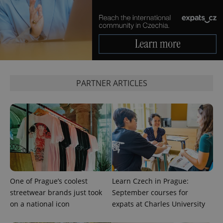
^qs_[0-9]+$
.expats.cz
1 m
PARTNER ARTICLES
^eps_[0-9]+$
.expats.cz
1 m
One of Prague’s coolest
Learn Czech in Prague:
streetwear brands just took
September courses for
on a national icon
expats at Charles University