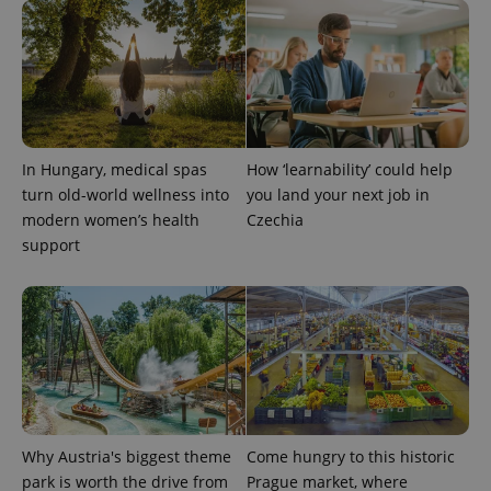
CookieScriptConsent
1 m
CookieScript
.expats.cz
In Hungary, medical spas
How ‘learnability’ could help
turn old-world wellness into
you land your next job in
modern women’s health
Czechia
support
expss
.www.expats.cz
12 
Why Austria's biggest theme
Come hungry to this historic
park is worth the drive from
Prague market, where