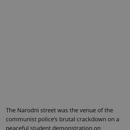
The Narodni street was the venue of the
communist police’s brutal crackdown on a
peaceful student demonstration on