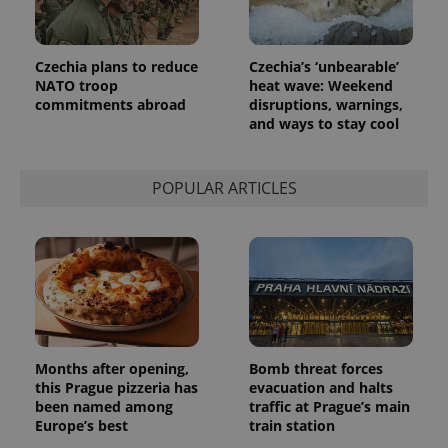
more
advertisers
commonly
used
analytics
service.
Czechia plans to reduce
Czechia’s ‘unbearable’
This cookie
NATO troop
heat wave: Weekend
is used to
distinguish
commitments abroad
disruptions, warnings,
unique
and ways to stay cool
users by
assigning a
randomly
generated
number as
POPULAR ARTICLES
a client
identifier. It
is included
in each
page
request in
a site and
used to
calculate
visitor,
session
and
Months after opening,
Bomb threat forces
campaign
data for
this Prague pizzeria has
evacuation and halts
the sites
been named among
traffic at Prague’s main
analytics
reports.
Europe’s best
train station