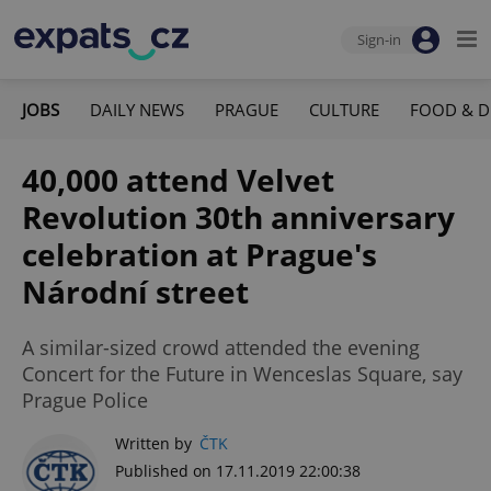
Sign-in
JOBS
DAILY NEWS
PRAGUE
CULTURE
FOOD & D
40,000 attend Velvet
Revolution 30th anniversary
celebration at Prague's
Národní street
A similar-sized crowd attended the evening
Concert for the Future in Wenceslas Square, say
Prague Police
Written by
ČTK
Published on 17.11.2019 22:00:38