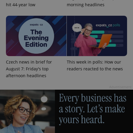
hit 44-year low
morning headlines
Google
Privacy Policy
ex_polls
.expats.cz
1 
Czech news in brief for
This week in polls: How our
August 7: Friday's top
readers reacted to the news
afternoon headlines
Advertisement
add_logo_profile_modal_displayed
.expats.cz
1 