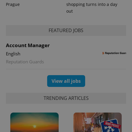
Prague
shopping turns into a day
out
PHPSESSID
PHP.net
min
.www.expats.cz
FEATURED JOBS
Account Manager
English
Reputation Guards
View all jobs
TRENDING ARTICLES
exprt
.expats.cz
6 m