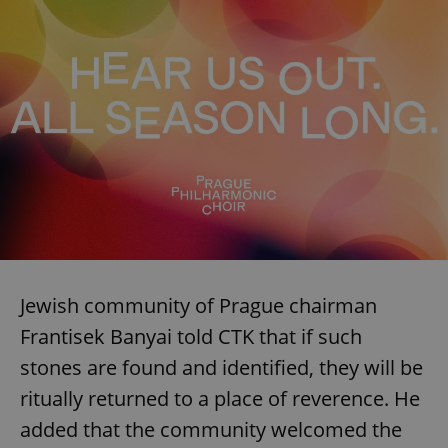
Jewish community of Prague chairman
Frantisek Banyai told CTK that if such
stones are found and identified, they will be
ritually returned to a place of reverence. He
added that the community welcomed the