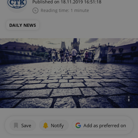
Published on 18.11.2019 16:51:18
Reading time: 1 minute
DAILY NEWS
Save
Notify
Add as preferred on Goog