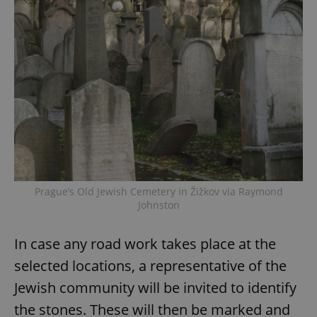
Prague’s Old Jewish Cemetery in Žižkov via Raymond
Johnston
In case any road work takes place at the
selected locations, a representative of the
Jewish community will be invited to identify
the stones. These will then be marked and