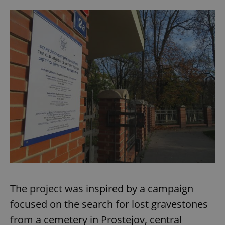
The project was inspired by a campaign
focused on the search for lost gravestones
from a cemetery in Prostejov, central