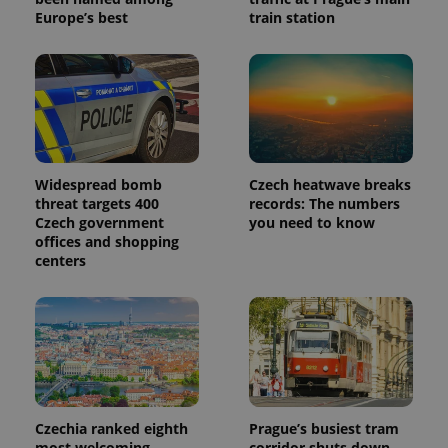
Europe’s best
train station
_ga_LSHBD1S1X4
.expats.cz
1 year 1
This cookie
month
is used by
Google
Analytics to
persist
session
state.
Widespread bomb
Czech heatwave breaks
threat targets 400
records: The numbers
Czech government
you need to know
offices and shopping
centers
Czechia ranked eighth
Prague’s busiest tram
most welcoming
corridor shuts down