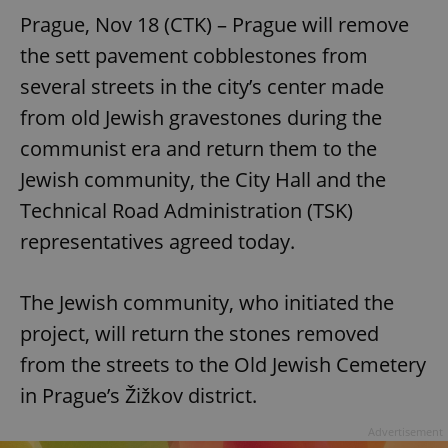
Prague, Nov 18 (CTK) – Prague will remove
the sett pavement cobblestones from
several streets in the city’s center made
from old Jewish gravestones during the
communist era and return them to the
Jewish community, the City Hall and the
Technical Road Administration (TSK)
representatives agreed today.
The Jewish community, who initiated the
project, will return the stones removed
from the streets to the Old Jewish Cemetery
in Prague’s Žižkov district.
Advertisement