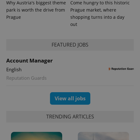
Why Austria's biggest theme
Come hungry to this historic
park is worth the drive from
Prague market, where
Prague
shopping turns into a day
out
PHPSESSID
PHP.net
min
.www.expats.cz
FEATURED JOBS
Account Manager
English
Reputation Guards
View all jobs
TRENDING ARTICLES
exprt
.expats.cz
6 m