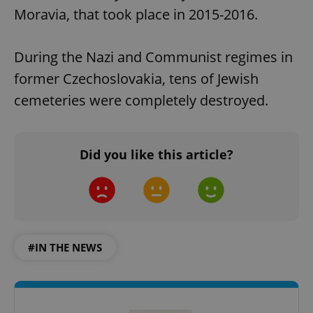
Moravia, that took place in 2015-2016.
During the Nazi and Communist regimes in
former Czechoslovakia, tens of Jewish
cemeteries were completely destroyed.
Did you like this article?
#IN THE NEWS