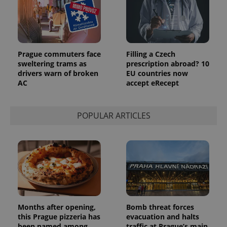
Google's
third party
more
advertisers
commonly
used
analytics
service.
This cookie
Prague commuters face
Filling a Czech
is used to
distinguish
sweltering trams as
prescription abroad? 10
unique
drivers warn of broken
EU countries now
users by
AC
accept eRecept
assigning a
randomly
generated
number as
a client
POPULAR ARTICLES
identifier. It
is included
in each
page
request in
a site and
used to
calculate
visitor,
session
and
campaign
data for
Months after opening,
Bomb threat forces
the sites
this Prague pizzeria has
evacuation and halts
analytics
reports.
been named among
traffic at Prague’s main