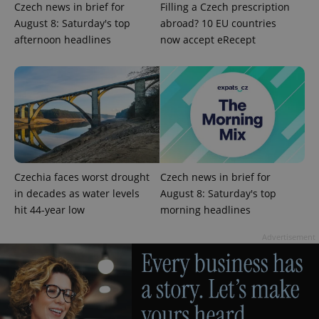
Czech news in brief for
Filling a Czech prescription
August 8: Saturday's top
abroad? 10 EU countries
afternoon headlines
now accept eRecept
Google
Privacy Policy
ex_polls
.expats.cz
1 
Czechia faces worst drought
Czech news in brief for
in decades as water levels
August 8: Saturday's top
hit 44-year low
morning headlines
Advertisement
add_logo_profile_modal_displayed
.expats.cz
1 