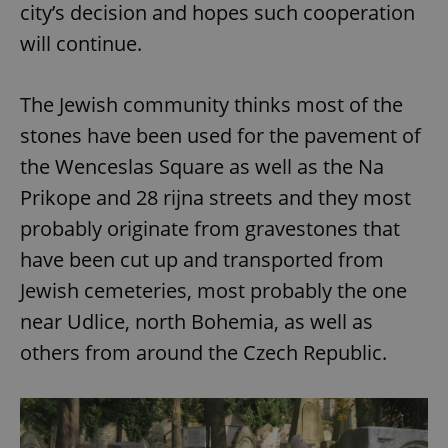
city’s decision and hopes such cooperation
will continue.
The Jewish community thinks most of the
stones have been used for the pavement of
the Wenceslas Square as well as the Na
Prikope and 28 rijna streets and they most
probably originate from gravestones that
have been cut up and transported from
Jewish cemeteries, most probably the one
near Udlice, north Bohemia, as well as
others from around the Czech Republic.