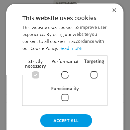
×
This website uses cookies
This website uses cookies to improve user
experience. By using our website you
consent to all cookies in accordance with
Daily News Buzz
our Cookie Policy.
Read more
A morning cup of freshly brewed news, original
content, and tips for expat life delivered to your
Strictly
Performance
Targeting
inbox daily.
necessary
Sign up to newsletter
Functionality
Want to see more from us? Select Expats.cz
as a
preferred source
on Google.
ACCEPT ALL