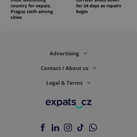
country for expats,
for 24 days as repairs
Prague sixth among
begin
cities
Advertising
Contact / About us
Legal & Terms