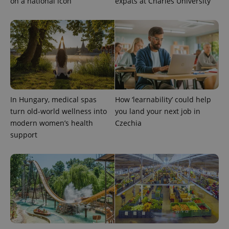
on a national icon
expats at Charles University
CookieScriptConsent
1 m
CookieScript
.expats.cz
In Hungary, medical spas
How ‘learnability’ could help
turn old-world wellness into
you land your next job in
modern women’s health
Czechia
support
expss
.www.expats.cz
12 