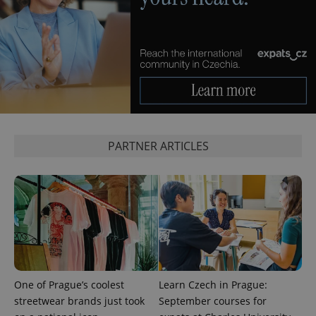
^qs_[0-9]+$
.expats.cz
1 m
PARTNER ARTICLES
^eps_[0-9]+$
.expats.cz
1 m
One of Prague’s coolest
Learn Czech in Prague:
streetwear brands just took
September courses for