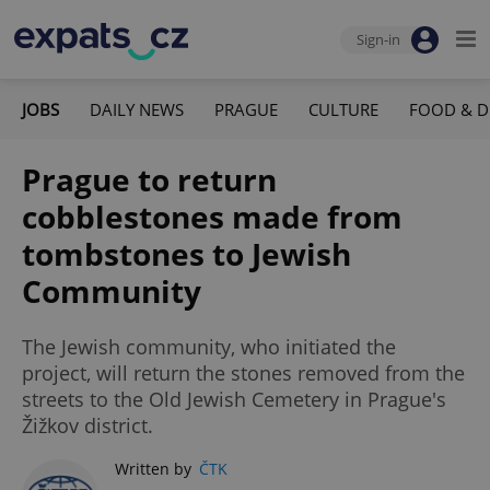
Sign-in
JOBS
DAILY NEWS
PRAGUE
CULTURE
FOOD & D
Prague to return
cobblestones made from
tombstones to Jewish
Community
The Jewish community, who initiated the
project, will return the stones removed from the
streets to the Old Jewish Cemetery in Prague's
Žižkov district.
Written by
ČTK