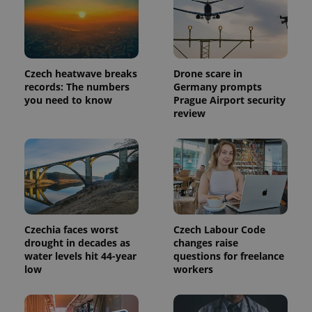
Czech heatwave breaks
Drone scare in
records: The numbers
Germany prompts
you need to know
Prague Airport security
review
Provider
Name
Expiration
Description
/
Domain
Provider
Name
Expiration
Description
_ga
1 year 1
This cookie
Google
/
Domain
Czechia faces worst
Czech Labour Code
month
name is
LLC
associated
.expats.cz
drought in decades as
changes raise
_fbp
3 months
Used by
Meta
with
Facebook to
Platform
water levels hit 44-year
questions for freelance
Google
deliver a
Inc.
low
workers
Universal
series of
.expats.cz
Analytics -
advertisement
which is a
products such
significant
as real time
update to
bidding from