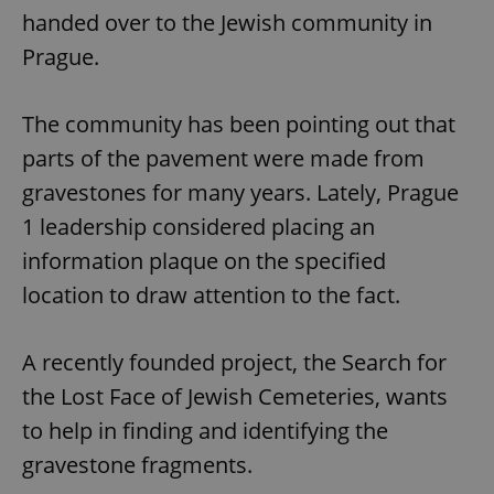
handed over to the Jewish community in
Prague.
The community has been pointing out that
parts of the pavement were made from
gravestones for many years. Lately, Prague
1 leadership considered placing an
information plaque on the specified
location to draw attention to the fact.
A recently founded project, the Search for
the Lost Face of Jewish Cemeteries, wants
to help in finding and identifying the
gravestone fragments.