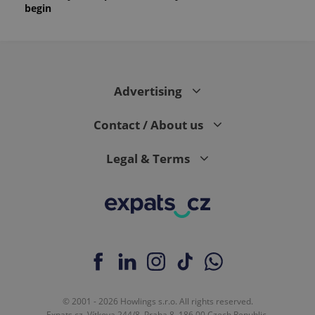
begin
Advertising
Contact / About us
Legal & Terms
© 2001 - 2026 Howlings s.r.o. All rights reserved.
Expats.cz, Vítkova 244/8, Praha 8, 186 00 Czech Republic.