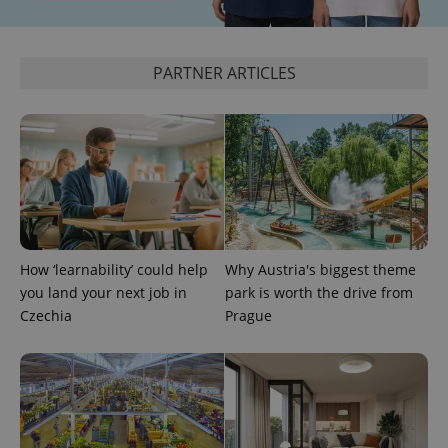
PARTNER ARTICLES
add_logo_profile_modal_displayed
.expats.cz
1 
How ‘learnability’ could help
Why Austria's biggest theme
you land your next job in
park is worth the drive from
Czechia
Prague
^qs_[0-9]+$
.expats.cz
1 m