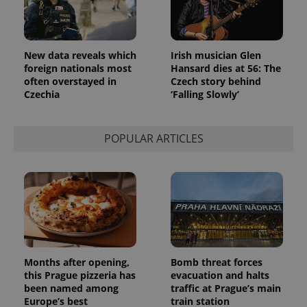
Provider
Name
Expiration
Description
/
Domain
Provider
Name
Expiration
Description
_ga
1 year 1
This cookie
Google
/
Domain
New data reveals which
Irish musician Glen
month
name is
LLC
foreign nationals most
Hansard dies at 56: The
associated
.expats.cz
_fbp
3 months
Used by
Meta
with
Facebook to
often overstayed in
Czech story behind
Platform
Google
deliver a
Inc.
Czechia
‘Falling Slowly’
Universal
series of
.expats.cz
Analytics -
advertisement
which is a
products such
significant
as real time
update to
POPULAR ARTICLES
bidding from
Google's
third party
more
advertisers
commonly
used
analytics
service.
This cookie
is used to
distinguish
unique
users by
assigning a
randomly
Months after opening,
Bomb threat forces
generated
this Prague pizzeria has
evacuation and halts
number as
been named among
traffic at Prague’s main
a client
identifier. It
Europe’s best
train station