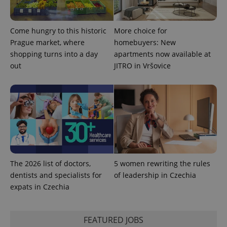
Come hungry to this historic
More choice for
^eps_[0-9]+$
.expats.cz
1 m
Prague market, where
homebuyers: New
shopping turns into a day
apartments now available at
out
JITRO in Vršovice
The 2026 list of doctors,
5 women rewriting the rules
CookieScriptConsent
1 m
CookieScript
dentists and specialists for
of leadership in Czechia
.expats.cz
expats in Czechia
FEATURED JOBS