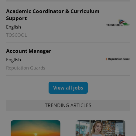
Academic Coordinator & Curriculum
Support
English
expss
.www.expats.cz
12 
TOSCOOL
Account Manager
English
Reputation Guards
View all jobs
PHPSESSID
PHP.net
min
.www.expats.cz
TRENDING ARTICLES