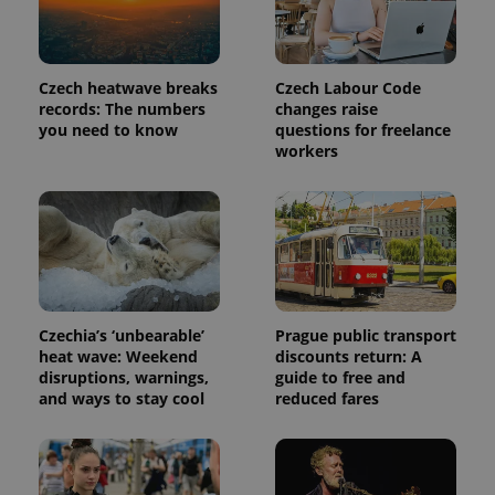
Czech heatwave breaks
Czech Labour Code
records: The numbers
changes raise
you need to know
questions for freelance
workers
exprt
.expats.cz
6 m
Czechia’s ‘unbearable’
Prague public transport
heat wave: Weekend
discounts return: A
disruptions, warnings,
guide to free and
and ways to stay cool
reduced fares