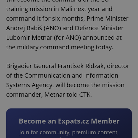
training mission in Mali next year and
command it for six months, Prime Minister
Andrej Babiš (ANO) and Defence Minister
Lubomir Metnar (for ANO) announced at
the military command meeting today.
Brigadier General Frantisek Ridzak, director
of the Communication and Information
Systems Agency, will become the mission
commander, Metnar told CTK.
Become an Expats.cz Member
Join for community, premium content,