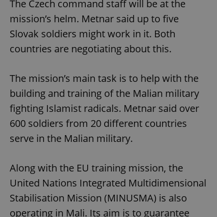
The Czech command staff will be at the
mission’s helm. Metnar said up to five
Slovak soldiers might work in it. Both
countries are negotiating about this.
The mission’s main task is to help with the
building and training of the Malian military
fighting Islamist radicals. Metnar said over
600 soldiers from 20 different countries
serve in the Malian military.
Along with the EU training mission, the
United Nations Integrated Multidimensional
Stabilisation Mission (MINUSMA) is also
operating in Mali. Its aim is to guarantee