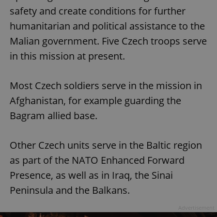
safety and create conditions for further
humanitarian and political assistance to the
Malian government. Five Czech troops serve
in this mission at present.
Most Czech soldiers serve in the mission in
Afghanistan, for example guarding the
Bagram allied base.
Other Czech units serve in the Baltic region
as part of the NATO Enhanced Forward
Presence, as well as in Iraq, the Sinai
Peninsula and the Balkans.
Advertisement