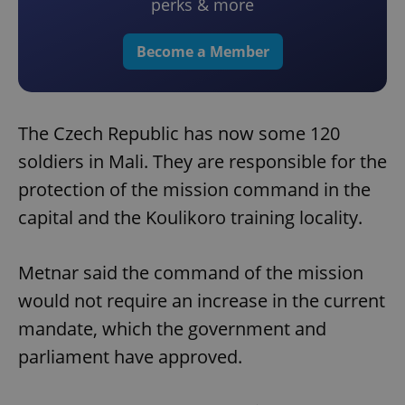
perks & more
Become a Member
The Czech Republic has now some 120
soldiers in Mali. They are responsible for the
protection of the mission command in the
capital and the Koulikoro training locality.
Metnar said the command of the mission
would not require an increase in the current
mandate, which the government and
parliament have approved.