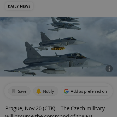
DAILY NEWS
Save
Notify
Add as preferred on Goog
Prague, Nov 20 (CTK) – The Czech military
will assume the command of the EU