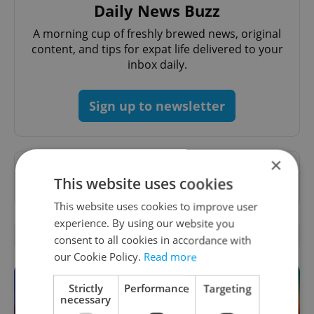
Daily News Buzz
A morning cup of freshly brewed news, original
content, and tips for expat life delivered to your
inbox daily.
Sign up to newsletter
×
Want to see more from us? Select Expats.cz
This website uses cookies
as a
preferred source
on Google.
This website uses cookies to improve user
experience. By using our website you
OTHER DAILY NEWS
consent to all cookies in accordance with
our Cookie Policy.
Read more
Strictly
Performance
Targeting
necessary