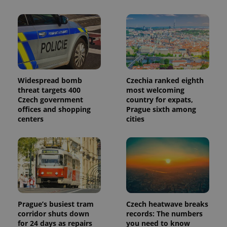
is included
in each
page
request in
a site and
used to
calculate
visitor,
session
and
campaign
data for
Widespread bomb
Czechia ranked eighth
the sites
threat targets 400
most welcoming
analytics
Czech government
country for expats,
reports.
offices and shopping
Prague sixth among
_ga_LSHBD1S1X4
.expats.cz
1 year 1
This cookie
centers
cities
month
is used by
Google
Analytics to
persist
session
state.
Prague’s busiest tram
Czech heatwave breaks
corridor shuts down
records: The numbers
for 24 days as repairs
you need to know