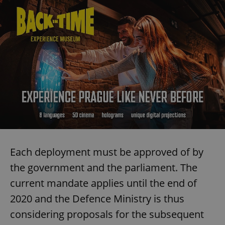
Each deployment must be approved of by
the government and the parliament. The
current mandate applies until the end of
2020 and the Defence Ministry is thus
considering proposals for the subsequent