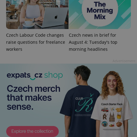
management. The website cannot be used properly
without strictly necessary cookies.
Provider
/
Name
Expi
Domain
missing_agency_profile_modal_displayed
.expats.cz
1 
Czech Labour Code changes
Czech news in brief for
raise questions for freelance
August 4: Tuesday's top
workers
morning headlines
Advertisement
Google
Privacy Policy
ex_polls
.expats.cz
1 