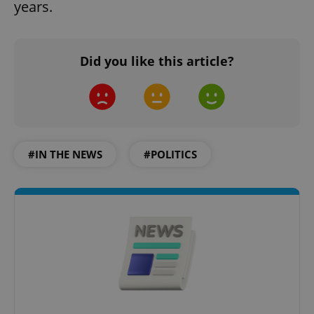
years.
Did you like this article?
#IN THE NEWS
#POLITICS