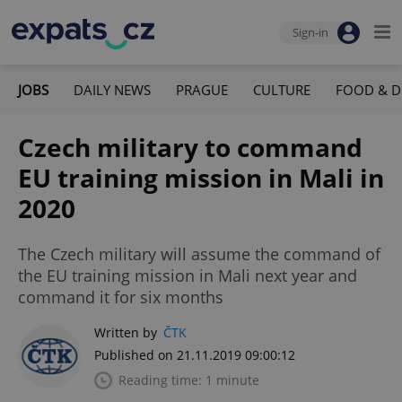
Sign-in
JOBS
DAILY NEWS
PRAGUE
CULTURE
FOOD & D
Czech military to command
EU training mission in Mali in
2020
The Czech military will assume the command of
the EU training mission in Mali next year and
command it for six months
Written by
ČTK
Published on 21.11.2019 09:00:12
Reading time: 1 minute