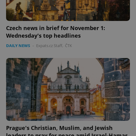
Strictly necessary cookies allow core website
functionality such as user login and account
management. The website cannot be used properly
without strictly necessary cookies.
Provider
/
Czech news in brief for November 1:
Name
Expi
Domain
Wednesday's top headlines
missing_agency_profile_modal_displayed
.expats.cz
1 
DAILY NEWS
-
Expats.cz Staff
,
ČTK
Google
Privacy Policy
ex_polls
.expats.cz
1 
Prague's Christian, Muslim, and Jewish
leaders to pray for peace amid Israel-Hamas