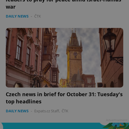
war
DAILY NEWS
-
ČTK
add_logo_profile_modal_displayed
.expats.cz
1 
Czech news in brief for October 31: Tuesday's
top headlines
^qs_[0-9]+$
.expats.cz
1 m
DAILY NEWS
-
Expats.cz Staff
,
ČTK
Advertisement