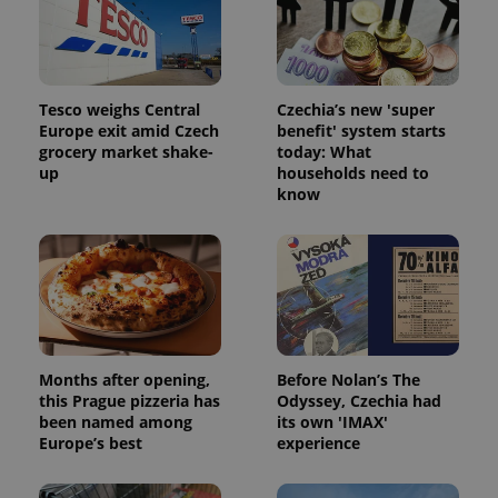
Tesco weighs Central
Czechia’s new 'super
Europe exit amid Czech
benefit' system starts
grocery market shake-
today: What
up
households need to
know
Months after opening,
Before Nolan’s The
this Prague pizzeria has
Odyssey, Czechia had
been named among
its own 'IMAX'
Europe’s best
experience