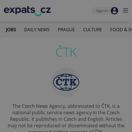
Sign-in
JOBS
DAILY NEWS
PRAGUE
CULTURE
FOOD & D
ČTK
The Czech News Agency, abbreviated to ČTK, is a
national public service news agency in the Czech
Republic. It publishes in Czech and English. Articles
may not be reproduced or disseminated without the