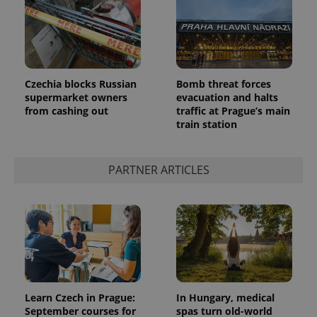
Czechia blocks Russian
Bomb threat forces
supermarket owners
evacuation and halts
from cashing out
traffic at Prague’s main
train station
PARTNER ARTICLES
Learn Czech in Prague:
In Hungary, medical
September courses for
spas turn old-world