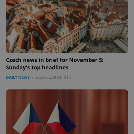
Czech news in brief for November 5:
Sunday's top headlines
DAILY NEWS
-
Expats.cz Staff
,
ČTK