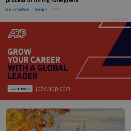
process of hiring foreigners
DAILY NEWS
/
WORK
-
ČTK
Advertisement