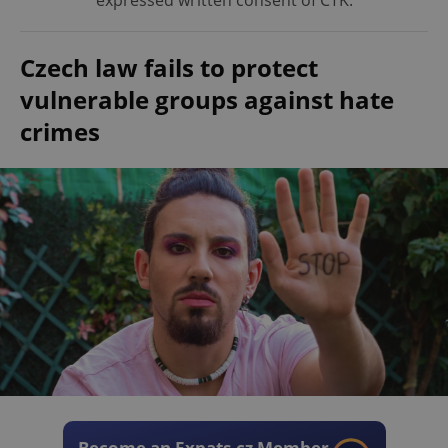
expressed written consent of ČTK.
Czech law fails to protect
vulnerable groups against hate
crimes
Become an Expats.cz Member