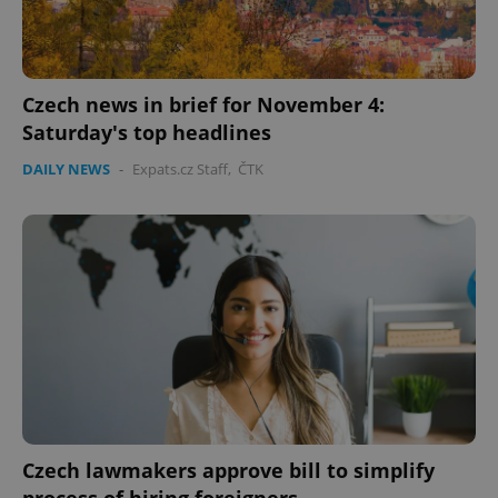
Czech news in brief for November 4:
Saturday's top headlines
DAILY NEWS
-
Expats.cz Staff
,
ČTK
Czech lawmakers approve bill to simplify