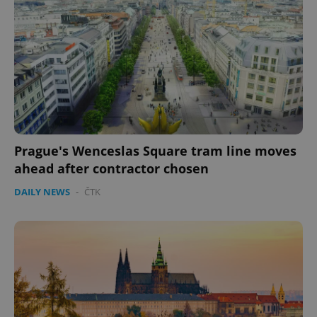
Prague's Wenceslas Square tram line moves
ahead after contractor chosen
DAILY NEWS
-
ČTK