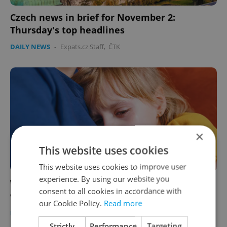
Czech news in brief for November 2:
Thursday's top headlines
DAILY NEWS
-
Expats.cz Staff
,
ČTK
×
This website uses cookies
This website uses cookies to improve user
experience. By using our website you
Weak legislation leaves children in Czechia
consent to all cookies in accordance with
vulnerable to physical abuse
our Cookie Policy.
Read more
DAILY NEWS
-
ČTK
Strictly
Performance
Targeting