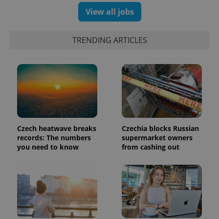
a client
identifier. It
View all jobs
is included
in each
page
request in
TRENDING ARTICLES
a site and
used to
calculate
visitor,
session
and
campaign
data for
the sites
analytics
reports.
_ga_LSHBD1S1X4
.expats.cz
1 year 1
This cookie
Czech heatwave breaks
Czechia blocks Russian
month
is used by
records: The numbers
supermarket owners
Google
you need to know
from cashing out
Analytics to
persist
session
state.