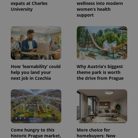
expats at Charles
wellness into modern
University
women’s health
support
How ‘learnability’ could
Why Austria's biggest
help you land your
theme park is worth
next job in Czechia
the drive from Prague
Come hungry to this
More choice for
historic Prague market,
homebuyers: New