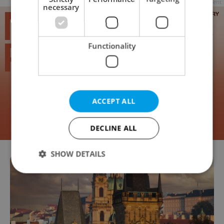
Advertisement
necessary
Functionality
ACCEPT ALL
DECLINE ALL
SHOW DETAILS
Strictly necessary
Performance
Targeting
Functionality