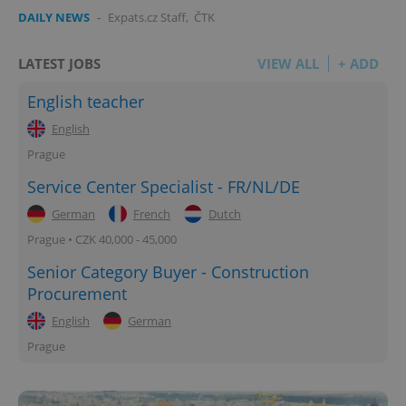
DAILY NEWS
-
Expats.cz Staff
,
ČTK
LATEST JOBS
VIEW ALL
+ ADD
English teacher
English
Prague
Service Center Specialist - FR/NL/DE
German
French
Dutch
Prague • CZK 40,000 - 45,000
Senior Category Buyer - Construction
Procurement
English
German
Prague