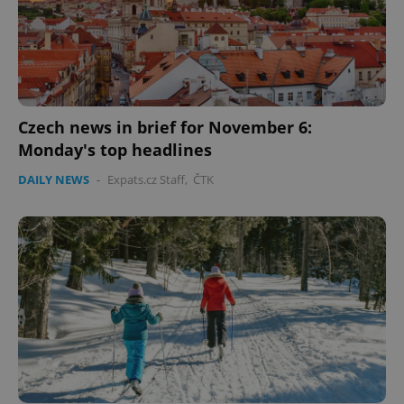
Czech news in brief for November 6:
Monday's top headlines
DAILY NEWS
-
Expats.cz Staff
,
ČTK