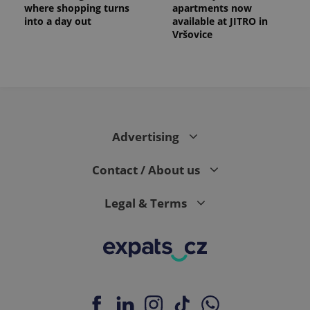
where shopping turns
apartments now
into a day out
available at JITRO in
Vršovice
Advertising
Contact / About us
Legal & Terms