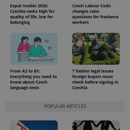
Expat Insider 2026:
Czech Labour Code
Czechia ranks high for
changes raise
quality of life, low for
questions for freelance
belonging
workers
From A2 to B1:
7 hidden legal issues
Everything you need to
foreign buyers must
know about Czech
check before signing in
language tests
Czechia
POPULAR ARTICLES