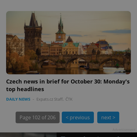
exprt
.expats.cz
6 m
Czech news in brief for October 30: Monday's
top headlines
DAILY NEWS
-
Expats.cz Staff
,
ČTK
Page
102 of 206
< previous
next >
Advertisement