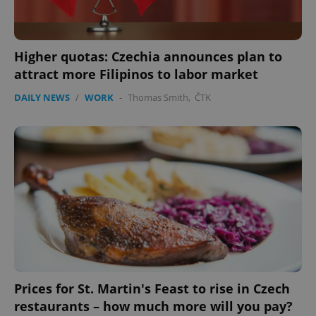
Higher quotas: Czechia announces plan to
attract more Filipinos to labor market
DAILY NEWS
/
WORK
-
Thomas Smith
,
ČTK
Prices for St. Martin's Feast to rise in Czech
restaurants – how much more will you pay?