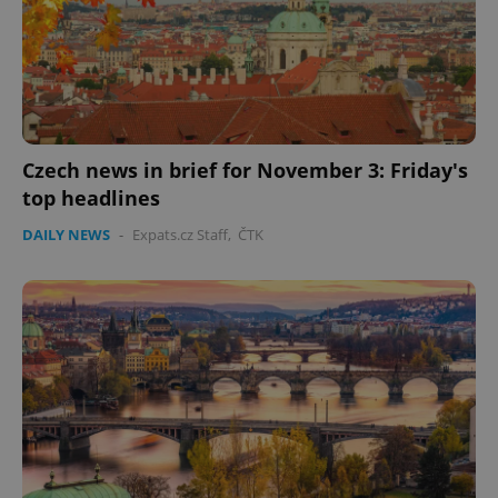
Czech news in brief for November 3: Friday's
top headlines
DAILY NEWS
-
Expats.cz Staff
,
ČTK