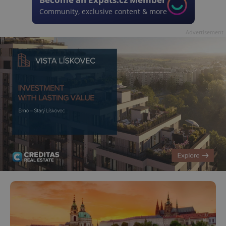
Community, exclusive content & more
Advertisement