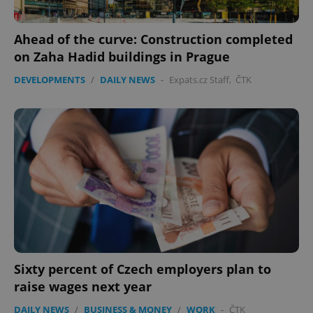
Ahead of the curve: Construction completed
on Zaha Hadid buildings in Prague
DEVELOPMENTS
/
DAILY NEWS
-
Expats.cz Staff
,
ČTK
expss
.www.expats.cz
12 
PHPSESSID
PHP.net
min
.www.expats.cz
Sixty percent of Czech employers plan to
raise wages next year
DAILY NEWS
/
BUSINESS & MONEY
/
WORK
-
ČTK