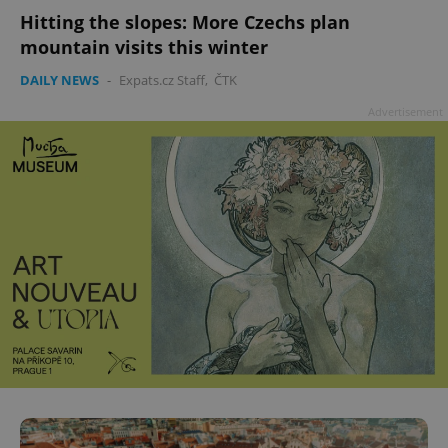
Hitting the slopes: More Czechs plan
mountain visits this winter
DAILY NEWS
-
Expats.cz Staff
,
ČTK
Advertisement