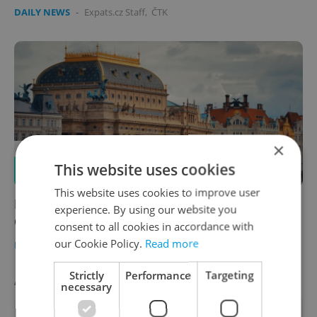
DAILY NEWS
-
Expats.cz Staff
,
ČTK
×
This website uses cookies
This website uses cookies to improve user
News in brief for Oct. 2: Top headlines for
experience. By using our website you
Czechia on Monday
consent to all cookies in accordance with
our Cookie Policy.
Read more
DAILY NEWS
-
Expats.cz Staff
,
ČTK
Strictly
Performance
Targeting
AGENCY PROPERTIES
VIEW ALL
+ ADD
necessary