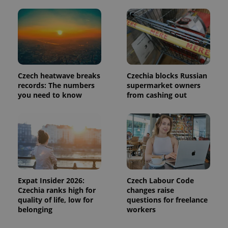
page
request in
a site and
used to
calculate
visitor,
session
and
campaign
data for
the sites
Czech heatwave breaks
Czechia blocks Russian
analytics
records: The numbers
supermarket owners
reports.
you need to know
from cashing out
_ga_LSHBD1S1X4
.expats.cz
1 year 1
This cookie
month
is used by
Google
Analytics to
persist
session
state.
Expat Insider 2026:
Czech Labour Code
Czechia ranks high for
changes raise
quality of life, low for
questions for freelance
belonging
workers