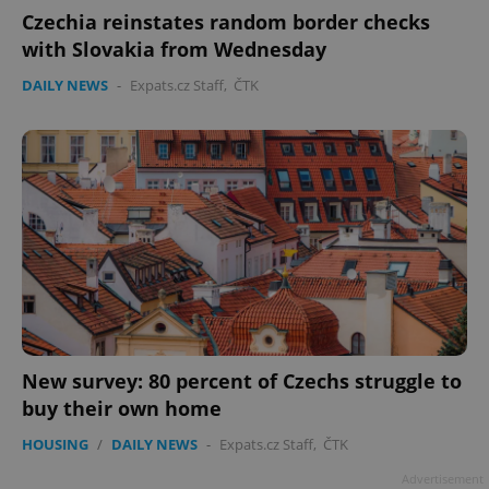
Czechia reinstates random border checks
with Slovakia from Wednesday
DAILY NEWS
-
Expats.cz Staff
,
ČTK
New survey: 80 percent of Czechs struggle to
buy their own home
HOUSING
/
DAILY NEWS
-
Expats.cz Staff
,
ČTK
Advertisement