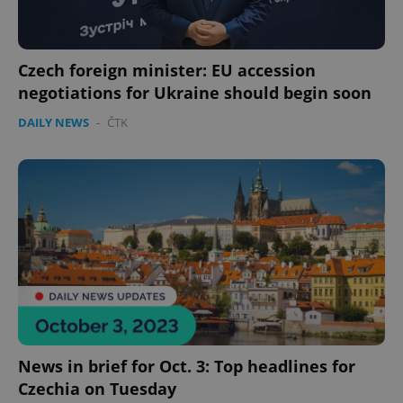
Czech foreign minister: EU accession
negotiations for Ukraine should begin soon
DAILY NEWS
-
ČTK
News in brief for Oct. 3: Top headlines for
Czechia on Tuesday