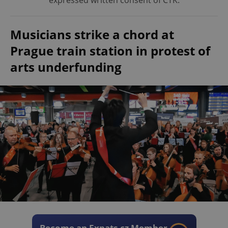
expressed written consent of ČTK.
Musicians strike a chord at
Prague train station in protest of
arts underfunding
Become an Expats.cz Member