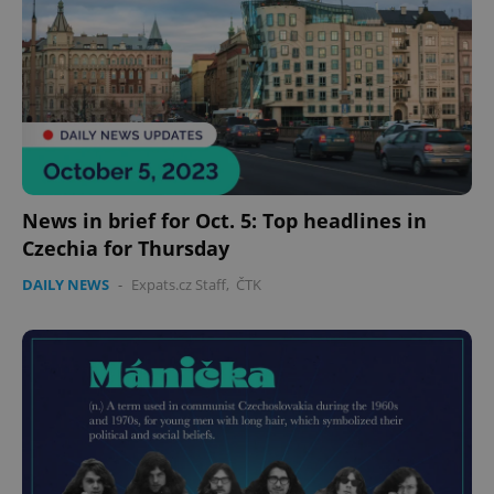
News in brief for Oct. 5: Top headlines in
Czechia for Thursday
DAILY NEWS
-
Expats.cz Staff
,
ČTK