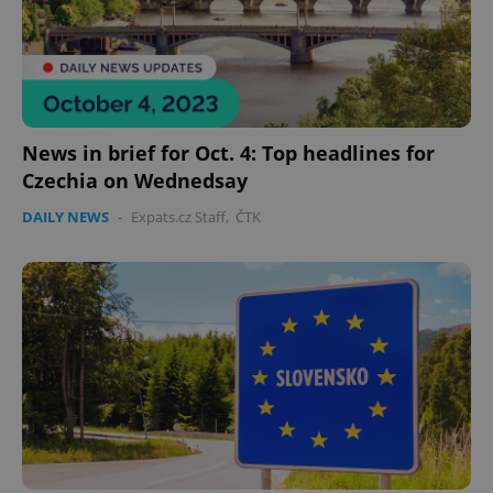
News in brief for Oct. 4: Top headlines for
Czechia on Wednedsay
DAILY NEWS
-
Expats.cz Staff
,
ČTK