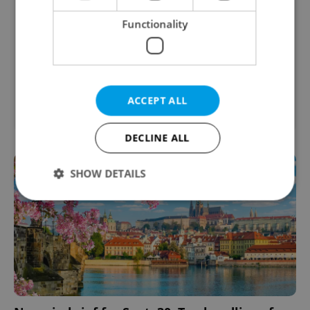
Functionality
2
Garage for sale, 21m
ACCEPT ALL
Jirkov
DECLINE ALL
SHOW DETAILS
Strictly necessary
Performance
Targeting
Functionality
Strictly necessary cookies allow core website
functionality such as user login and account
management. The website cannot be used properly
without strictly necessary cookies.