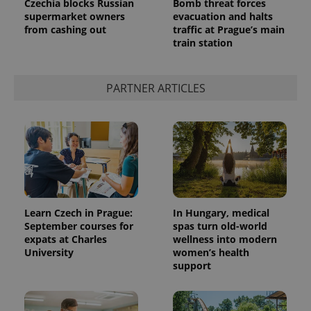
Czechia blocks Russian
Bomb threat forces
supermarket owners
evacuation and halts
from cashing out
traffic at Prague’s main
train station
PARTNER ARTICLES
Learn Czech in Prague:
In Hungary, medical
September courses for
spas turn old-world
expats at Charles
wellness into modern
University
women’s health
support