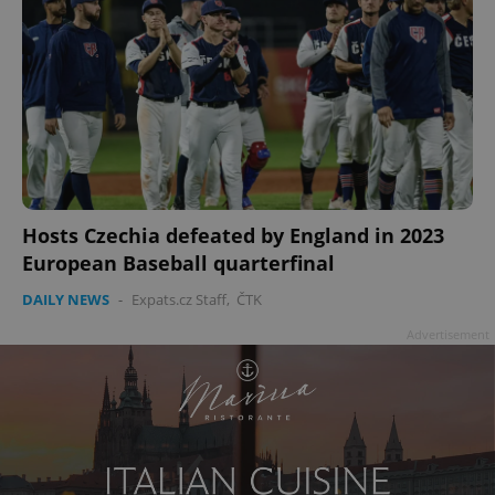
add_logo_profile_modal_displayed
.expats.cz
1 
Hosts Czechia defeated by England in 2023
European Baseball quarterfinal
DAILY NEWS
-
Expats.cz Staff
,
ČTK
Advertisement
^qs_[0-9]+$
.expats.cz
1 m