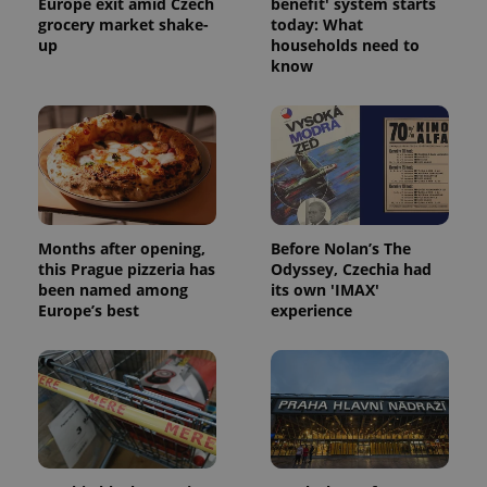
Europe exit amid Czech
benefit' system starts
grocery market shake-
today: What
up
households need to
know
Months after opening,
Before Nolan’s The
this Prague pizzeria has
Odyssey, Czechia had
been named among
its own 'IMAX'
Europe’s best
experience