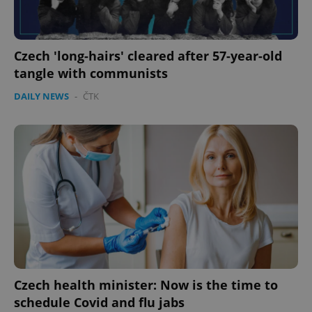
Czech 'long-hairs' cleared after 57-year-old
tangle with communists
DAILY NEWS
-
ČTK
Czech health minister: Now is the time to
schedule Covid and flu jabs