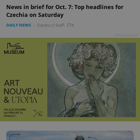
News in brief for Oct. 7: Top headlines for
Czechia on Saturday
DAILY NEWS
-
Expats.cz Staff
,
ČTK
Advertisement