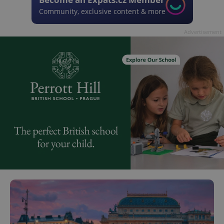
Community, exclusive content & more
Advertisement