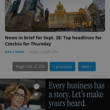
News in brief for Sept. 28: Top headlines for
exprt
.expats.cz
6 m
Czechia for Thursday
DAILY NEWS
-
Expats.cz Staff
,
ČTK
Page
105 of 206
< previous
next >
Advertisement