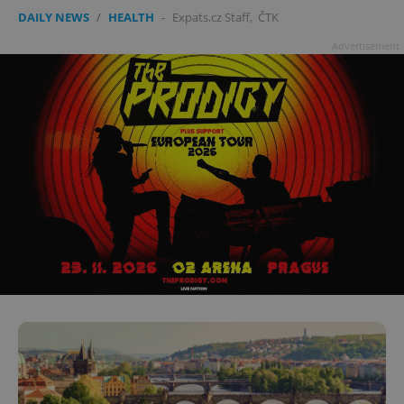
DAILY NEWS
/
HEALTH
-
Expats.cz Staff
,
ČTK
Advertisement