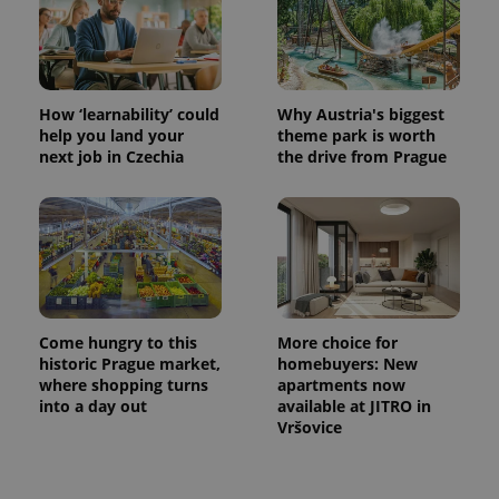
How ‘learnability’ could
Why Austria's biggest
help you land your
theme park is worth
next job in Czechia
the drive from Prague
Come hungry to this
More choice for
historic Prague market,
homebuyers: New
where shopping turns
apartments now
into a day out
available at JITRO in
Vršovice