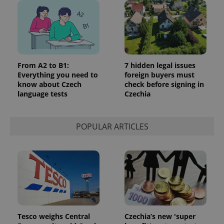
From A2 to B1:
7 hidden legal issues
Everything you need to
foreign buyers must
know about Czech
check before signing in
language tests
Czechia
POPULAR ARTICLES
Tesco weighs Central
Czechia’s new 'super