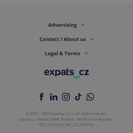
Advertising
Contact / About us
Legal & Terms
© 2001 - 2026 Howlings s.r.o. All rights reserved.
Expats.cz, Vítkova 244/8, Praha 8, 186 00 Czech Republic.
IČO: 27572102, DIČ: CZ27572102