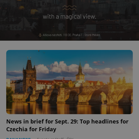
^eps_[0-9]+$
.expats.cz
1 m
CookieScriptConsent
1 m
CookieScript
.expats.cz
News in brief for Sept. 29: Top headlines for
Czechia for Friday