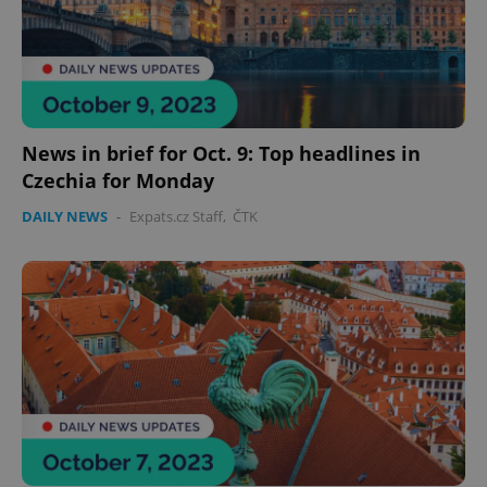
News in brief for Oct. 9: Top headlines in
Czechia for Monday
DAILY NEWS
-
Expats.cz Staff
,
ČTK