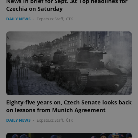
News in brief for Sept. 30: Top headlines for
Czechia on Saturday
Provider
/
Name
Expi
Domain
DAILY NEWS
-
Expats.cz Staff
,
ČTK
missing_agency_profile_modal_displayed
.expats.cz
1 
Google
Eighty-five years on, Czech Senate looks back
Privacy Policy
ex_polls
.expats.cz
1 
on lessons from Munich Agreement
DAILY NEWS
-
Expats.cz Staff
,
ČTK