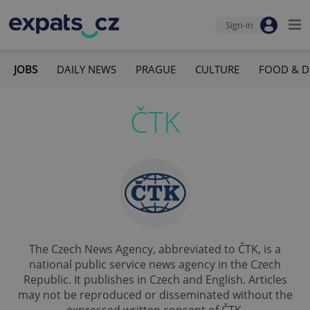
Sign-in
JOBS
DAILY NEWS
PRAGUE
CULTURE
FOOD & D
ČTK
The Czech News Agency, abbreviated to ČTK, is a
national public service news agency in the Czech
Republic. It publishes in Czech and English. Articles
may not be reproduced or disseminated without the