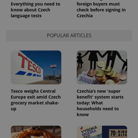
Everything you need to
foreign buyers must
know about Czech
check before signing in
language tests
Czechia
POPULAR ARTICLES
Tesco weighs Central
Czechia’s new 'super
Europe exit amid Czech
benefit' system starts
grocery market shake-
today: What
up
households need to
know