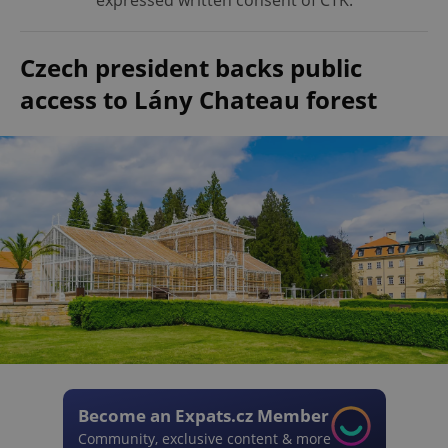
expressed written consent of ČTK.
Czech president backs public
access to Lány Chateau forest
Become an Expats.cz Member
Community, exclusive content & more