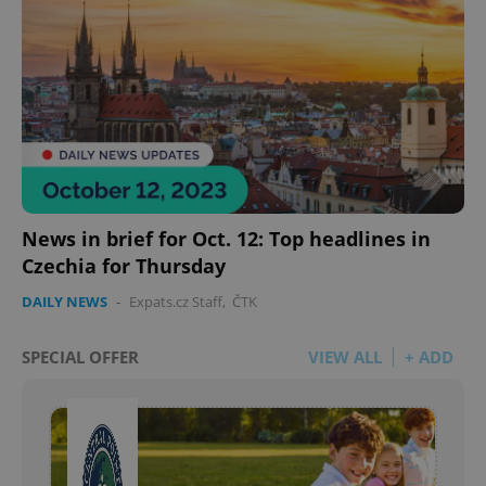
Google
Privacy Policy
ex_polls
.expats.cz
1 
News in brief for Oct. 12: Top headlines in
Czechia for Thursday
add_logo_profile_modal_displayed
.expats.cz
1 
DAILY NEWS
-
Expats.cz Staff
,
ČTK
SPECIAL OFFER
VIEW ALL
+ ADD