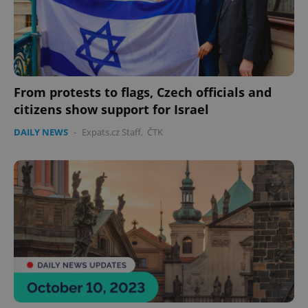
From protests to flags, Czech officials and
citizens show support for Israel
DAILY NEWS
-
Expats.cz Staff
,
ČTK
exprt
.expats.cz
6 m