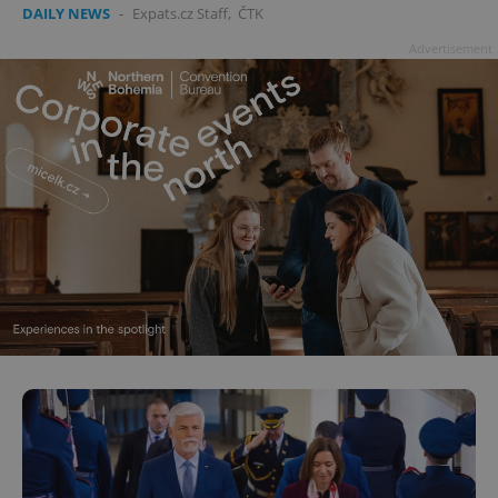
DAILY NEWS
-
Expats.cz Staff
,
ČTK
Advertisement