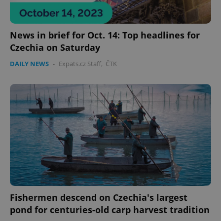
News in brief for Oct. 14: Top headlines for
Czechia on Saturday
DAILY NEWS
-
Expats.cz Staff
,
ČTK
Fishermen descend on Czechia's largest
pond for centuries-old carp harvest tradition