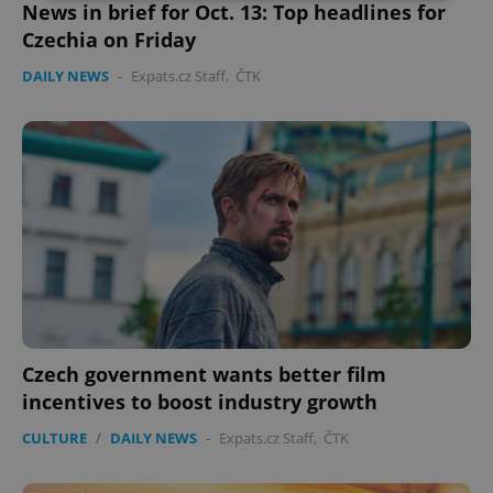
News in brief for Oct. 13: Top headlines for
Czechia on Friday
Strictly necessary
Performance
Targeting
Functionality
DAILY NEWS
-
Expats.cz Staff
,
ČTK
Strictly necessary cookies allow core website
functionality such as user login and account
management. The website cannot be used properly
without strictly necessary cookies.
Provider
/
Name
Expi
Domain
missing_agency_profile_modal_displayed
.expats.cz
1 
Czech government wants better film
incentives to boost industry growth
CULTURE
/
DAILY NEWS
-
Expats.cz Staff
,
ČTK