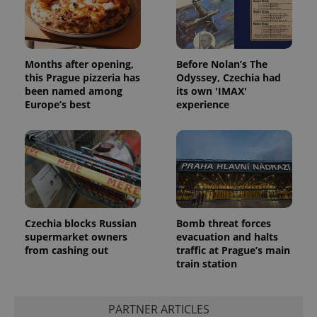
Months after opening,
Before Nolan’s The
this Prague pizzeria has
Odyssey, Czechia had
been named among
its own 'IMAX'
Europe’s best
experience
Czechia blocks Russian
Bomb threat forces
supermarket owners
evacuation and halts
from cashing out
traffic at Prague’s main
train station
PARTNER ARTICLES