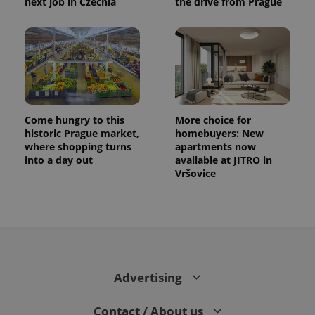
next job in Czechia
the drive from Prague
Come hungry to this
More choice for
historic Prague market,
homebuyers: New
where shopping turns
apartments now
into a day out
available at JITRO in
Vršovice
Advertising
Contact / About us