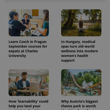
Learn Czech in Prague:
In Hungary, medical
September courses for
spas turn old-world
expats at Charles
wellness into modern
University
women’s health
support
How ‘learnability’ could
Why Austria's biggest
help you land your
theme park is worth