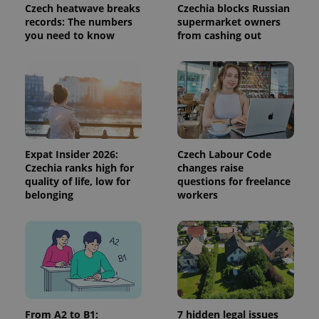
Czech heatwave breaks
Czechia blocks Russian
records: The numbers
supermarket owners
you need to know
from cashing out
Expat Insider 2026:
Czech Labour Code
Czechia ranks high for
changes raise
quality of life, low for
questions for freelance
belonging
workers
From A2 to B1:
7 hidden legal issues