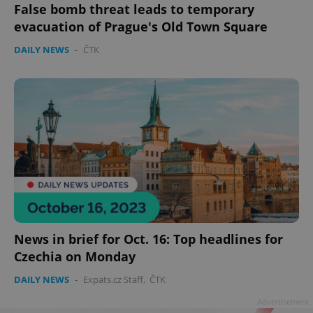
False bomb threat leads to temporary
evacuation of Prague's Old Town Square
DAILY NEWS
-
ČTK
News in brief for Oct. 16: Top headlines for
Czechia on Monday
DAILY NEWS
-
Expats.cz Staff
,
ČTK
Advertisement