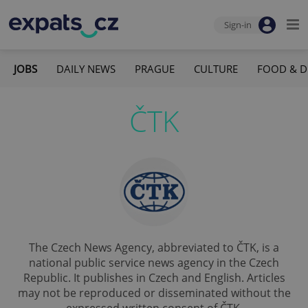
Sign-in
JOBS
DAILY NEWS
PRAGUE
CULTURE
FOOD & D
ČTK
The Czech News Agency, abbreviated to ČTK, is a
national public service news agency in the Czech
Republic. It publishes in Czech and English. Articles
may not be reproduced or disseminated without the