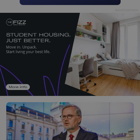
Advertisement