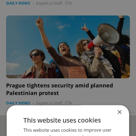
DAILY NEWS
-
Expats.cz Staff
,
ČTK
Prague tightens security amid planned
Palestinian protest
DAILY NEWS
-
Expats.cz Staff
,
ČTK
×
Advertisement
This website uses cookies
This website uses cookies to improve user