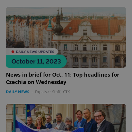
CookieScriptConsent
1 m
CookieScript
.expats.cz
expss
.www.expats.cz
12 
News in brief for Oct. 11: Top headlines for
Czechia on Wednesday
DAILY NEWS
-
Expats.cz Staff
,
ČTK
PHPSESSID
PHP.net
min
.www.expats.cz