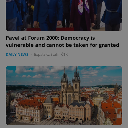
Pavel at Forum 2000: Democracy is
vulnerable and cannot be taken for granted
DAILY NEWS
-
Expats.cz Staff
,
ČTK