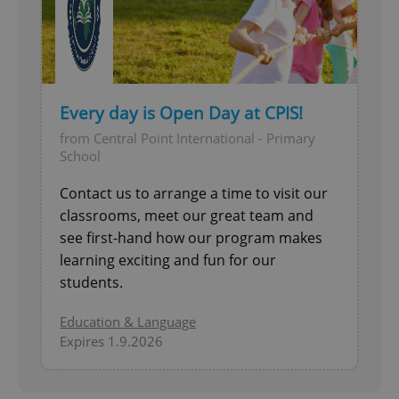
^qs_[0-9]+$
.expats.cz
1 m
Every day is Open Day at CPIS!
from Central Point International - Primary
School
^eps_[0-9]+$
.expats.cz
1 m
Contact us to arrange a time to visit our
classrooms, meet our great team and
see first-hand how our program makes
learning exciting and fun for our
students.
Education & Language
Expires 1.9.2026