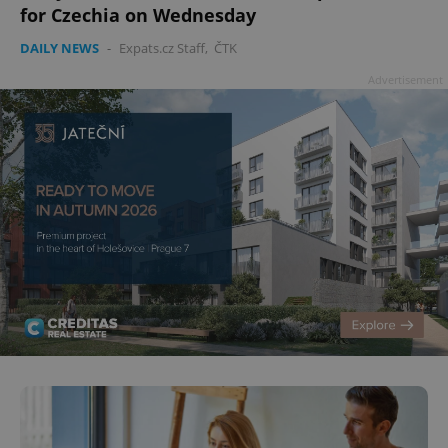
for Czechia on Wednesday
DAILY NEWS
-
Expats.cz Staff
,
ČTK
Advertisement