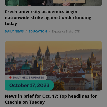
Czech university academics begin
nationwide strike against underfunding
today
DAILY NEWS
/
EDUCATION
-
Expats.cz Staff
,
ČTK
News in brief for Oct. 17: Top headlines for
Czechia on Tueday