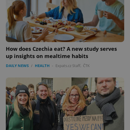
How does Czechia eat? A new study serves
up insights on mealtime habits
DAILY NEWS
/
HEALTH
-
Expats.cz Staff
,
ČTK