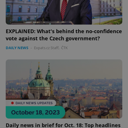
EXPLAINED: What's behind the no-confidence
vote against the Czech government?
DAILY NEWS
-
Expats.cz Staff
,
ČTK
Daily news in brief for Oct. 18: Top headlines