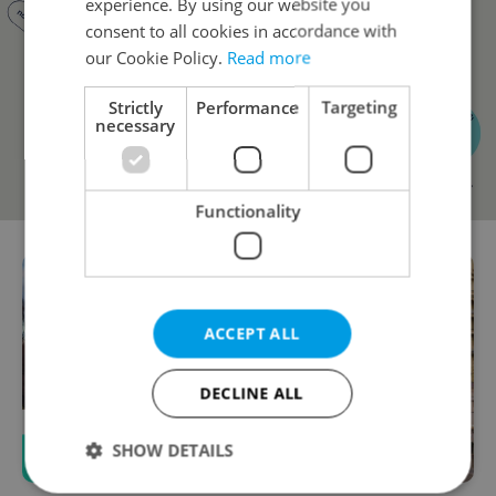
experience. By using our website you
consent to all cookies in accordance with
our Cookie Policy.
Read more
Strictly
Performance
Targeting
necessary
Functionality
ACCEPT ALL
DECLINE ALL
SHOW DETAILS