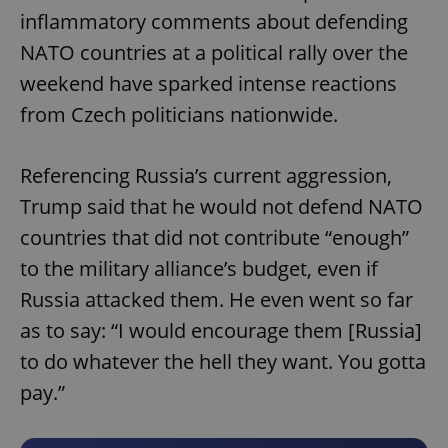
inflammatory comments about defending
NATO countries at a political rally over the
weekend have sparked intense reactions
from Czech politicians nationwide.
Referencing Russia’s current aggression,
Trump said that he would not defend NATO
countries that did not contribute “enough”
to the military alliance’s budget, even if
Russia attacked them. He even went so far
as to say: “I would encourage them [Russia]
to do whatever the hell they want. You gotta
pay.”