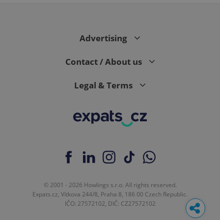
Advertising
Contact / About us
Legal & Terms
© 2001 - 2026 Howlings s.r.o. All rights reserved.
Expats.cz, Vítkova 244/8, Praha 8, 186 00 Czech Republic.
IČO: 27572102, DIČ: CZ27572102