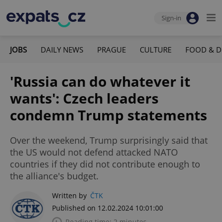
Sign-in
JOBS
DAILY NEWS
PRAGUE
CULTURE
FOOD & D
'Russia can do whatever it
wants': Czech leaders
condemn Trump statements
Over the weekend, Trump surprisingly said that
the US would not defend attacked NATO
countries if they did not contribute enough to
the alliance's budget.
Written by
ČTK
Published on 12.02.2024 10:01:00
Reading time: 2 minutes