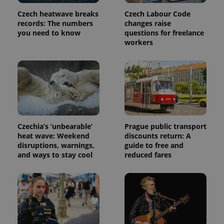
used
analytics
Czech heatwave breaks
Czech Labour Code
service.
This cookie
records: The numbers
changes raise
is used to
you need to know
questions for freelance
distinguish
workers
unique
users by
assigning a
randomly
generated
number as
a client
identifier. It
is included
in each
page
request in
Czechia’s ‘unbearable’
Prague public transport
a site and
used to
heat wave: Weekend
discounts return: A
calculate
disruptions, warnings,
guide to free and
visitor,
and ways to stay cool
reduced fares
session
and
campaign
data for
the sites
analytics
reports.
_ga_LSHBD1S1X4
.expats.cz
1 year 1
This cookie
month
is used by