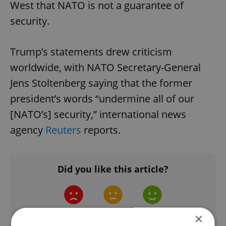
West that NATO is not a guarantee of
security.
Trump’s statements drew criticism
worldwide, with NATO Secretary-General
Jens Stoltenberg saying that the former
president’s words “undermine all of our
[NATO’s] security,” international news
agency
Reuters
reports.
Did you like this article?
×