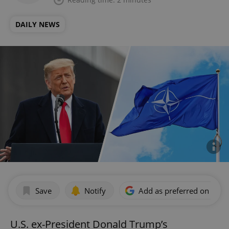
DAILY NEWS
Save
Notify
Add as preferred on Goog
U.S. ex-President Donald Trump’s