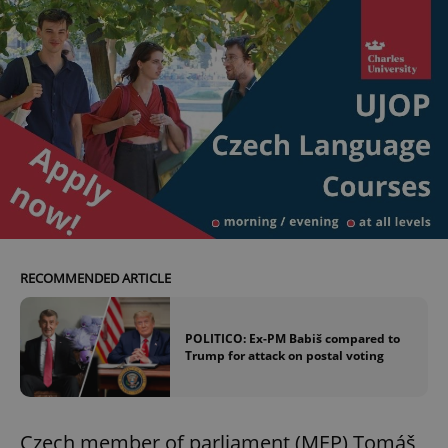
RECOMMENDED ARTICLE
POLITICO: Ex-PM Babiš compared to
Trump for attack on postal voting
Czech member of parliament (MEP) Tomáš