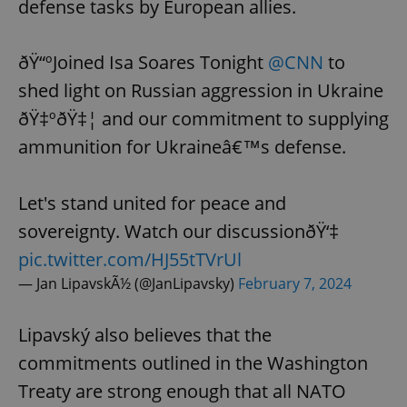
defense tasks by European allies.
ðŸ“ºJoined Isa Soares Tonight
@CNN
to
shed light on Russian aggression in Ukraine
ðŸ‡ºðŸ‡¦ and our commitment to supplying
ammunition for Ukraineâ€™s defense.
Let's stand united for peace and
sovereignty. Watch our discussionðŸ‘‡
pic.twitter.com/HJ55tTVrUl
— Jan LipavskÃ½ (@JanLipavsky)
February 7, 2024
Lipavský also believes that the
commitments outlined in the Washington
Treaty are strong enough that all NATO