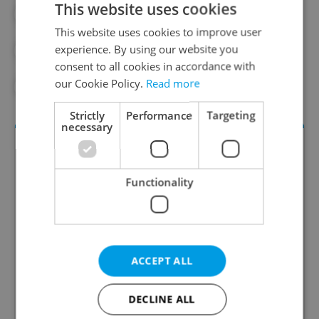
This website uses cookies
#ANDREJ BABIŠ
#DAILY NEWS
This website uses cookies to improve user
experience. By using our website you
#DONALD TRUMP
#NATO
consent to all cookies in accordance with
our Cookie Policy.
Read more
#PRESIDENT TRUMP
Strictly
Performance
Targeting
necessary
Functionality
Daily News Buzz
ACCEPT ALL
A morning cup of freshly brewed news, original
content, and tips for expat life delivered to your
DECLINE ALL
inbox daily.