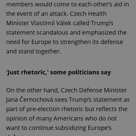
members would come to each other’s aid in
the event of an attack. Czech Health
Minister Vlastimil Válek called Trump’s
statement scandalous and emphasized the
need for Europe to strengthen its defense
and stand together.
'Just rhetoric,' some politicians say
On the other hand, Czech Defense Minister
Jana Černochová sees Trump’s statement as
part of pre-election rhetoric but reflects the
opinion of many Americans who do not
want to continue subsidizing Europe’s