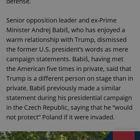
defense.
Senior opposition leader and ex-Prime
Minister Andrej Babiš, who has enjoyed a
warm relationship with Trump, dismissed
the former U.S. president’s words as mere
campaign statements. Babiš, having met
the American five times in private, said that
Trump is a different person on stage than in
private. Babiš previously made a similar
statement during his presidential campaign
in the Czech Republic, saying that he “would
not protect” Poland if it were invaded.
Advertisement