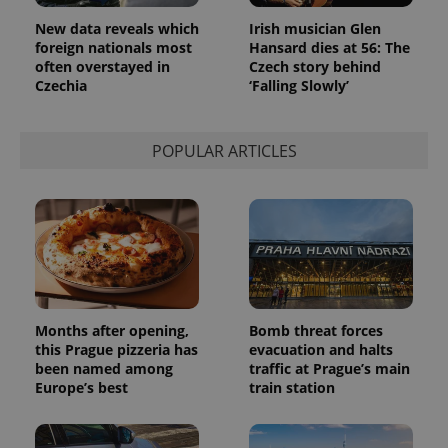
Google
Analytics to
New data reveals which
Irish musician Glen
persist
session
foreign nationals most
Hansard dies at 56: The
state.
often overstayed in
Czech story behind
Czechia
‘Falling Slowly’
POPULAR ARTICLES
Months after opening,
Bomb threat forces
this Prague pizzeria has
evacuation and halts
been named among
traffic at Prague’s main
Europe’s best
train station