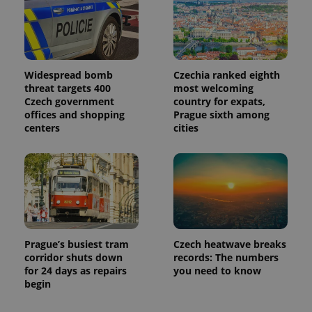
Widespread bomb
Czechia ranked eighth
threat targets 400
most welcoming
Czech government
country for expats,
offices and shopping
Prague sixth among
centers
cities
Prague’s busiest tram
Czech heatwave breaks
corridor shuts down
records: The numbers
for 24 days as repairs
you need to know
begin