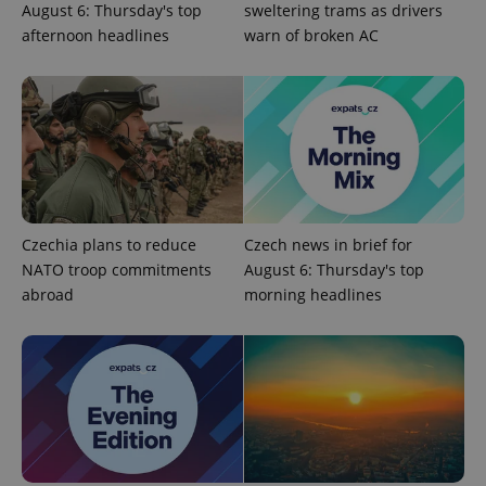
August 6: Thursday's top
sweltering trams as drivers
afternoon headlines
warn of broken AC
Google
Privacy Policy
ex_polls
.expats.cz
1 
Czechia plans to reduce
Czech news in brief for
NATO troop commitments
August 6: Thursday's top
abroad
morning headlines
add_logo_profile_modal_displayed
.expats.cz
1 