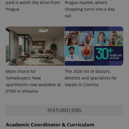
park is worth the drive from
Prague market, where
Prague
shopping turns into a day
PHPSESSID
PHP.net
out
min
.www.expats.cz
More choice for
The 2026 list of doctors,
homebuyers: New
dentists and specialists for
apartments now available at
expats in Czechia
JITRO in Vršovice
FEATURED JOBS
exprt
.expats.cz
6 m
Academic Coordinator & Curriculum