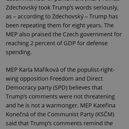
Zdechovský took Trump’s words seriously,
as – according to Zdechovský – Trump has
been repeating them for eight years. The
MEP also praised the Czech government for
reaching 2 percent of GDP for defense
spending.
MEP Karla Maříková of the populist-right-
wing opposition Freedom and Direct
Democracy party (SPD) believes that
Trump’s comments were not threatening
and he is not a warmonger. MEP Kateřina
Konečná of the Communist Party (KSČM)
said that Trump’s comments remind the