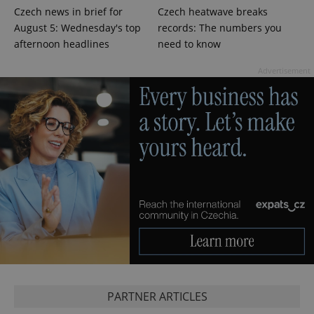
Czech news in brief for
Czech heatwave breaks
August 5: Wednesday's top
records: The numbers you
afternoon headlines
need to know
^qs_[0-9]+$
.expats.cz
1 m
Advertisement
^eps_[0-9]+$
.expats.cz
1 m
PARTNER ARTICLES