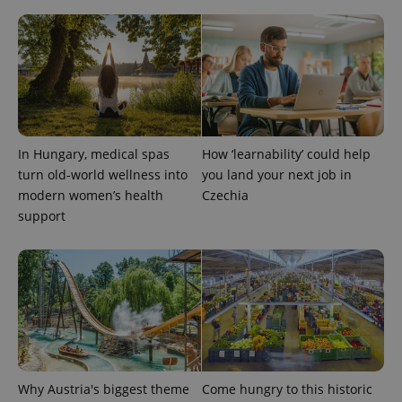
CookieScriptConsent
1 m
CookieScript
.expats.cz
In Hungary, medical spas
How ‘learnability’ could help
turn old-world wellness into
you land your next job in
modern women’s health
Czechia
support
expss
.www.expats.cz
12 
Why Austria's biggest theme
Come hungry to this historic