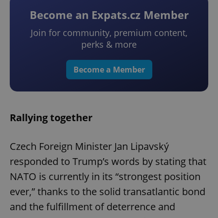
Become an Expats.cz Member
Join for community, premium content,
perks & more
Become a Member
Rallying together
Czech Foreign Minister Jan Lipavský
responded to Trump’s words by stating that
NATO is currently in its “strongest position
ever,” thanks to the solid transatlantic bond
and the fulfillment of deterrence and