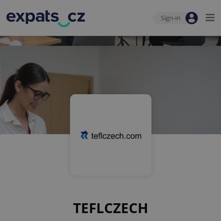
Sign-in
TEFLCZECH