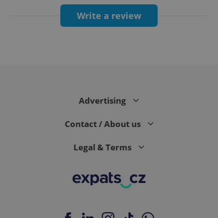
Write a review
Google
Privacy Policy
ex_polls
.expats.cz
1 
Advertising
Contact / About us
Legal & Terms
add_logo_profile_modal_displayed
.expats.cz
1 