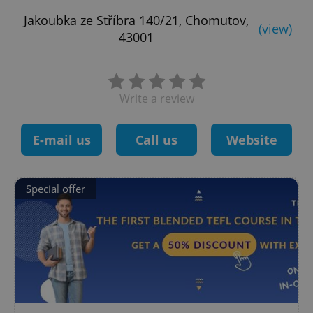
Jakoubka ze Stříbra 140/21, Chomutov,
(view)
43001
Write a review
E-mail us
Call us
Website
Special offer