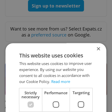
Sign up to newsletter
Want to see more from us? Select Expats.cz
as a
preferred source
on Google.
×
OTHER DAILY NEWS
This website uses cookies
This website uses cookies to improve user
experience. By using our website you
consent to all cookies in accordance with
our Cookie Policy.
Read more
Strictly
Performance
Targeting
necessary
Czech news in brief for
Prague commuters face
August 6: Thursday's top
sweltering trams as drivers