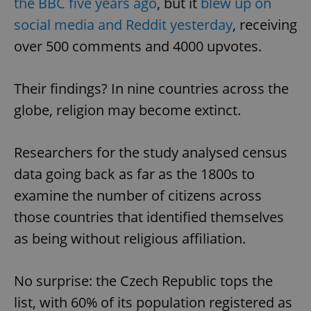
the BBC five years ago
, but it
blew up on
social media and Reddit yesterday
, receiving
over 500 comments and 4000 upvotes.
Their findings? In nine countries across the
globe, religion may become extinct.
Researchers for the study analysed census
data going back as far as the 1800s to
examine the number of citizens across
those countries that identified themselves
as being without religious affiliation.
No surprise: the Czech Republic tops the
list, with 60% of its population registered as