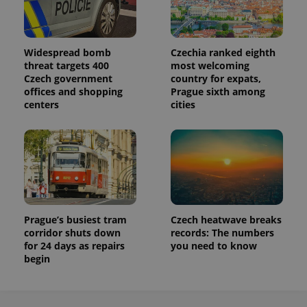
request in
a site and
used to
calculate
visitor,
session
Widespread bomb
Czechia ranked eighth
and
threat targets 400
most welcoming
campaign
Czech government
country for expats,
data for
the sites
offices and shopping
Prague sixth among
analytics
centers
cities
reports.
_ga_LSHBD1S1X4
.expats.cz
1 year 1
This cookie
month
is used by
Google
Analytics to
persist
session
state.
Prague’s busiest tram
Czech heatwave breaks
corridor shuts down
records: The numbers
for 24 days as repairs
you need to know
begin