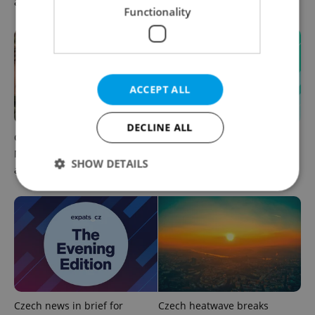
afternoon headlines
warn of broken AC
Functionality
ACCEPT ALL
DECLINE ALL
Czechia plans to reduce
Czech news in brief for
NATO troop commitments
August 6: Thursday's top
SHOW DETAILS
abroad
morning headlines
Strictly necessary
Performance
Targeting
Functionality
Strictly necessary cookies allow core website
functionality such as user login and account
management. The website cannot be used properly
without strictly necessary cookies.
Czech news in brief for
Czech heatwave breaks