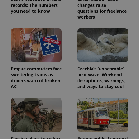
records: The numbers
changes raise
you need to know
questions for freelance
workers
exprt
.expats.cz
6 m
Prague commuters face
Czechia’s ‘unbearable’
sweltering trams as
heat wave: Weekend
drivers warn of broken
disruptions, warnings,
AC
and ways to stay cool
Provider
Name
Expiration
Description
Czechia plans to reduce
Prague public transport