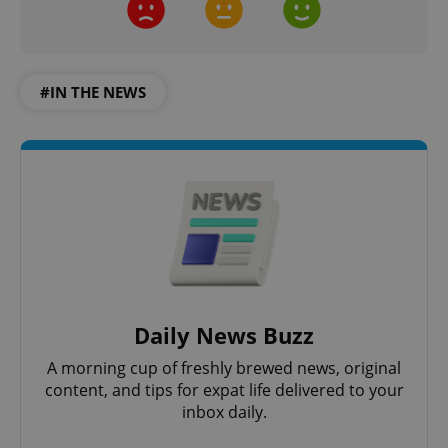
#IN THE NEWS
Daily News Buzz
A morning cup of freshly brewed news, original
content, and tips for expat life delivered to your
inbox daily.