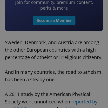
Join for community, premium content,
perks & more
Become a Member
Sweden, Denmark, and Austria are among
the other European countries with a high
percentage of atheist or irreligious citizenry.
And in many countries, the road to atheism
has been a steady one.
A 2011 study by the American Physical
Society went unnoticed when
reported by