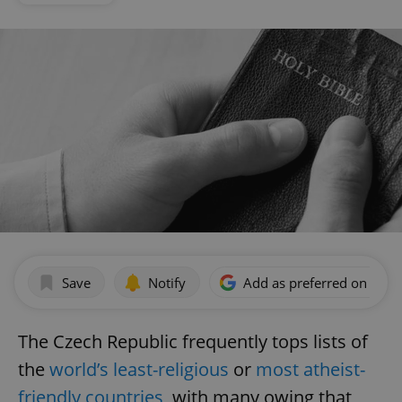
Save
Notify
Add as preferred on Goog
The Czech Republic frequently tops lists of
the
world’s least-religious
or
most atheist-
friendly countries
, with many owing that