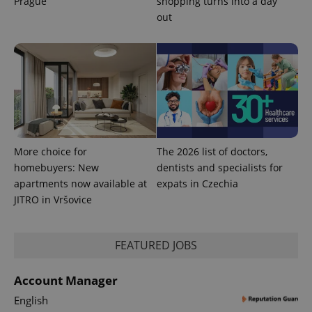
Prague
shopping turns into a day
out
^eps_[0-9]+$
.expats.cz
1 m
More choice for
The 2026 list of doctors,
homebuyers: New
dentists and specialists for
apartments now available at
expats in Czechia
JITRO in Vršovice
CookieScriptConsent
1 m
CookieScript
.expats.cz
FEATURED JOBS
Account Manager
English