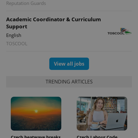
Reputation Guards
expss
.www.expats.cz
12 
Academic Coordinator & Curriculum
Support
English
TOSCOOL
View all jobs
PHPSESSID
PHP.net
TRENDING ARTICLES
min
.www.expats.cz
Czech heatwave breaks
Czech Labour Code