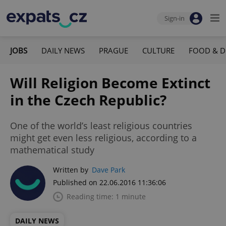
Sign-in
JOBS
DAILY NEWS
PRAGUE
CULTURE
FOOD & D
Will Religion Become Extinct
in the Czech Republic?
One of the world’s least religious countries
might get even less religious, according to a
mathematical study
Written by
Dave Park
Published on 22.06.2016 11:36:06
Reading time: 1 minute
DAILY NEWS