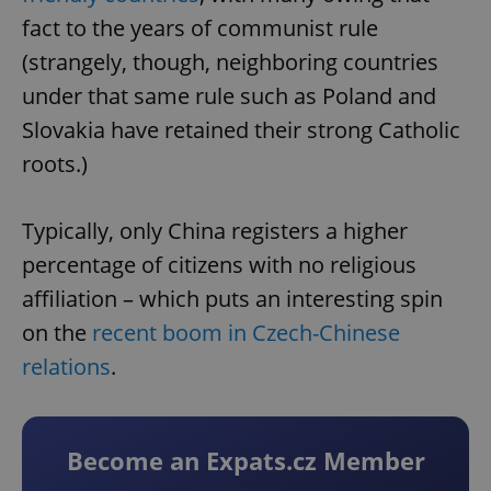
fact to the years of communist rule
(strangely, though, neighboring countries
under that same rule such as Poland and
Slovakia have retained their strong Catholic
roots.)
Typically, only China registers a higher
percentage of citizens with no religious
affiliation – which puts an interesting spin
on the
recent boom in Czech-Chinese
relations
.
Become an Expats.cz Member