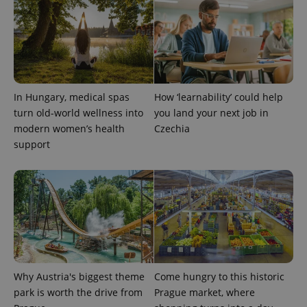
add_logo_profile_modal_displayed
.expats.cz
1 
In Hungary, medical spas
How ‘learnability’ could help
turn old-world wellness into
you land your next job in
modern women’s health
Czechia
support
^qs_[0-9]+$
.expats.cz
1 m
Why Austria's biggest theme
Come hungry to this historic
park is worth the drive from
Prague market, where