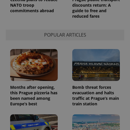
/
Domain
NATO troop
discounts return: A
Provider
Name
Expiration
Description
_ga
1 year 1
This cookie
Google
/
Domain
commitments abroad
guide to free and
month
name is
LLC
reduced fares
associated
.expats.cz
_fbp
3 months
Used by
Meta
with
Facebook to
Platform
Google
deliver a
Inc.
Universal
series of
.expats.cz
Analytics -
POPULAR ARTICLES
advertisement
which is a
products such
significant
as real time
update to
bidding from
Google's
third party
more
advertisers
commonly
used
analytics
service.
This cookie
is used to
distinguish
unique
Months after opening,
Bomb threat forces
users by
this Prague pizzeria has
evacuation and halts
assigning a
been named among
traffic at Prague’s main
randomly
generated
Europe’s best
train station
number as
a client
identifier. It
is included
in each
page