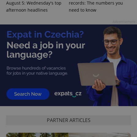
Provider
/
August 5: Wednesday's top
records: The numbers you
Name
Expi
Domain
afternoon headlines
need to know
missing_agency_profile_modal_displayed
.expats.cz
1 
Advertisement
Google
Privacy Policy
ex_polls
.expats.cz
1 
PARTNER ARTICLES