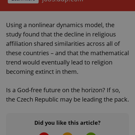
Using a nonlinear dynamics model, the
study found that the decline in religious
affiliation shared similarities across all of
these countries – and that the mathematical
trend would eventually lead to religion
becoming extinct in them.
Is a God-free future on the horizon? If so,
the Czech Republic may be leading the pack.
Did you like this article?