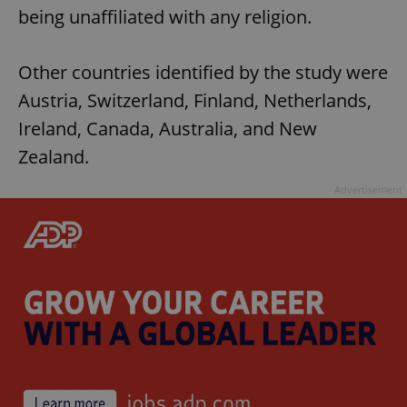
being unaffiliated with any religion.
Other countries identified by the study were
Austria, Switzerland, Finland, Netherlands,
Ireland, Canada, Australia, and New
Zealand.
Advertisement