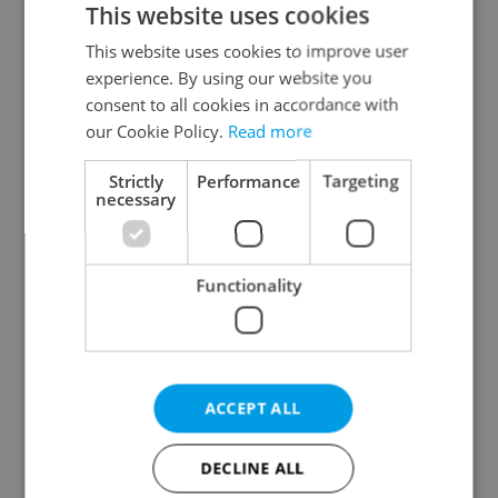
This website uses cookies
This website uses cookies to improve user
experience. By using our website you
Continue with Google
consent to all cookies in accordance with
our Cookie Policy.
Read more
Continue with Apple
Strictly
Performance
Targeting
necessary
Continue with Seznam
Functionality
Continue with Facebook
Create a new e-mail account
ACCEPT ALL
DECLINE ALL