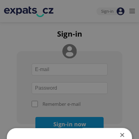
Sign-in
Sign-in
Remember e-mail
Sign-in now
×
Forgot your password?