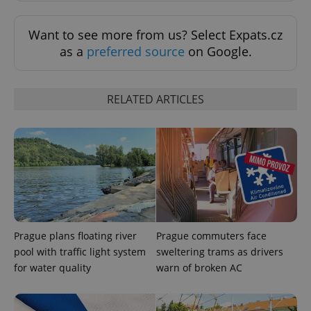
Want to see more from us? Select Expats.cz
as a
preferred source
on Google.
RELATED ARTICLES
^eps_[0-9]+$
.expats.cz
1 m
Prague plans floating river
Prague commuters face
pool with traffic light system
sweltering trams as drivers
for water quality
warn of broken AC
CookieScriptConsent
1 m
CookieScript
.expats.cz