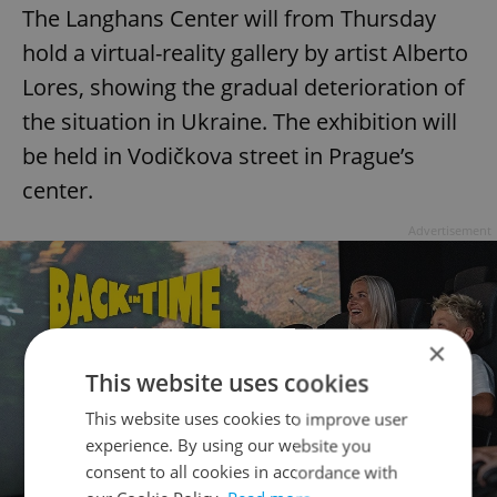
The Langhans Center will from Thursday
hold a virtual-reality gallery by artist Alberto
Lores, showing the gradual deterioration of
the situation in Ukraine. The exhibition will
be held in Vodičkova street in Prague’s
center.
Advertisement
×
This website uses cookies
This website uses cookies to improve user
experience. By using our website you
consent to all cookies in accordance with