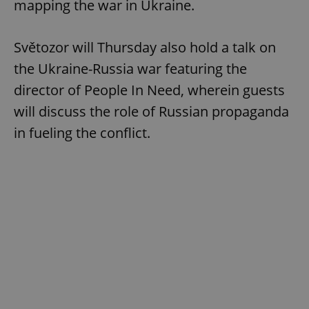
mapping the war in Ukraine.
Světozor will Thursday also hold a talk on
the Ukraine-Russia war featuring the
director of People In Need, wherein guests
will discuss the role of Russian propaganda
in fueling the conflict.