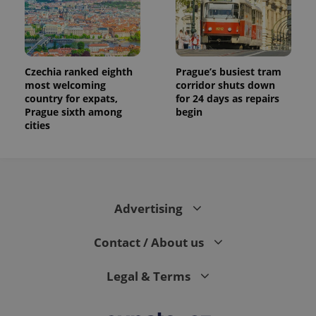
Czechia ranked eighth
Prague’s busiest tram
most welcoming
corridor shuts down
country for expats,
for 24 days as repairs
Prague sixth among
begin
cities
Advertising
Contact / About us
Legal & Terms