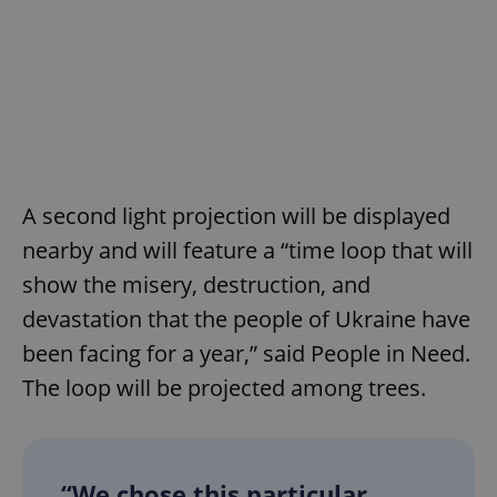
A second light projection will be displayed
nearby and will feature a “time loop that will
show the misery, destruction, and
devastation that the people of Ukraine have
been facing for a year,” said People in Need.
The loop will be projected among trees.
“We chose this particular