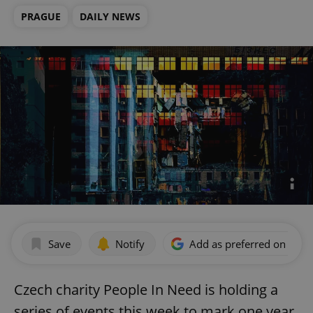
PRAGUE
DAILY NEWS
Save
Notify
Add as preferred on Goog
Czech charity People In Need is holding a
series of events this week to mark one year