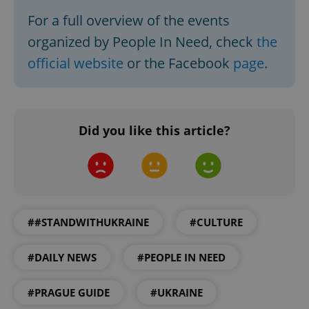
Functionality
For a full overview of the events
Strictly necessary cookies allow core website
organized by People In Need, check
the
functionality such as user login and account
management. The website cannot be used properly
official website
or the Facebook
page
.
without strictly necessary cookies.
Provider
/
Name
Expi
Domain
missing_agency_profile_modal_displayed
.expats.cz
1 
Did you like this article?
##STANDWITHUKRAINE
#CULTURE
#DAILY NEWS
#PEOPLE IN NEED
Google
#PRAGUE GUIDE
#UKRAINE
Privacy Policy