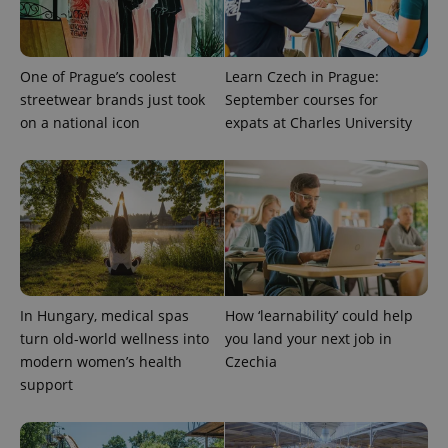
One of Prague’s coolest
Learn Czech in Prague:
streetwear brands just took
September courses for
Provider
Name
Expiration
Description
on a national icon
expats at Charles University
/
Domain
Provider
Name
Expiration
Description
_ga
1 year 1
This cookie
Google
/
Domain
month
name is
LLC
associated
.expats.cz
_fbp
3 months
Used by
Meta
with
Facebook to
Platform
Google
deliver a
Inc.
Universal
series of
.expats.cz
Analytics -
advertisement
which is a
products such
significant
as real time
update to
bidding from
Google's
third party
more
advertisers
In Hungary, medical spas
How ‘learnability’ could help
commonly
used
turn old-world wellness into
you land your next job in
analytics
modern women’s health
Czechia
service.
This cookie
support
is used to
distinguish
unique
users by
assigning a