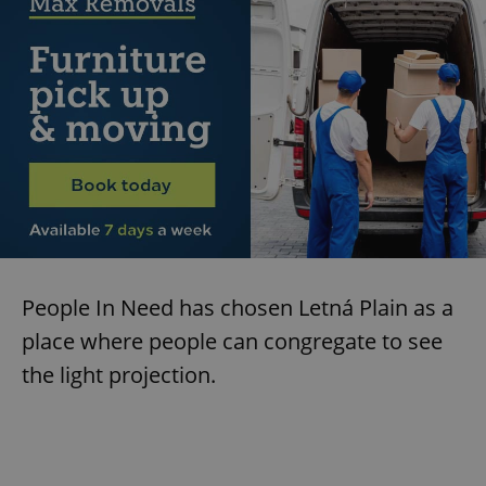
People In Need has chosen Letná Plain as a
place where people can congregate to see
the light projection.