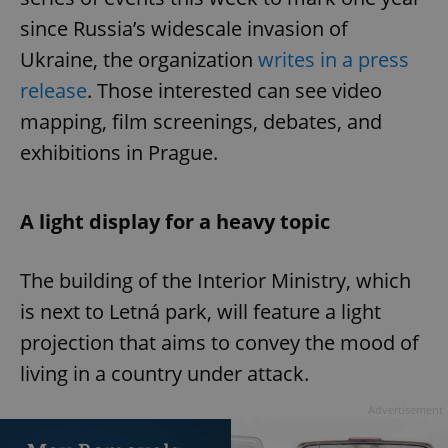
since Russia’s widescale invasion of
Ukraine, the organization
writes in a press
release
. Those interested can see video
mapping, film screenings, debates, and
exhibitions in Prague.
A light display for a heavy topic
The building of the Interior Ministry, which
is next to Letná park, will feature a light
projection that aims to convey the mood of
living in a country under attack.
Advertisement