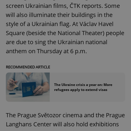
screen Ukrainian films, ČTK reports. Some
will also illuminate their buildings in the
style of a Ukrainian flag. At Václav Havel
Square (beside the National Theater) people
are due to sing the Ukrainian national
anthem on Thursday at 6 p.m.
RECOMMENDED ARTICLE
The Ukraine crisis a year on: More
refugees apply to extend visas
The Prague Světozor cinema and the Prague
Langhans Center will also hold exhibitions