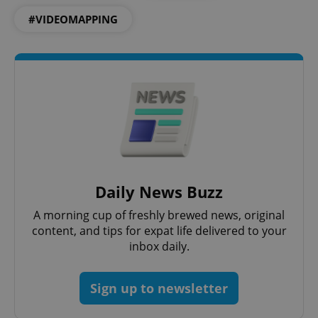
ex_polls
.expats.cz
1 
#VIDEOMAPPING
add_logo_profile_modal_displayed
.expats.cz
1 
Daily News Buzz
A morning cup of freshly brewed news, original
content, and tips for expat life delivered to your
inbox daily.
Sign up to newsletter
^qs_[0-9]+$
.expats.cz
1 m