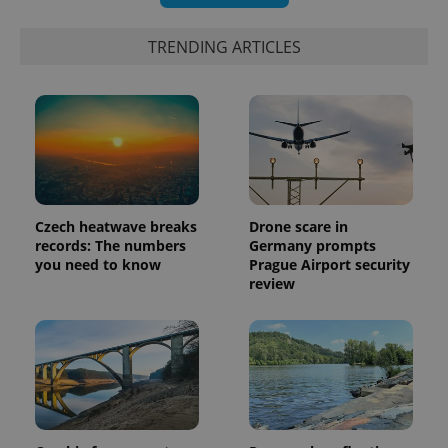
TRENDING ARTICLES
Czech heatwave breaks
Drone scare in
records: The numbers
Germany prompts
you need to know
Prague Airport security
review