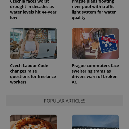
Czechia faces worst
Prague plans floating
drought in decades as
river pool with traffic
water levels hit 44-year
light system for water
low
quality
Czech Labour Code
Prague commuters face
changes raise
sweltering trams as
questions for freelance
drivers warn of broken
workers
AC
POPULAR ARTICLES