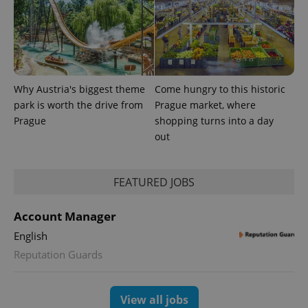
randomly
generated
number as
a client
identifier. It
is included
in each
page
request in
Why Austria's biggest theme
Come hungry to this historic
a site and
park is worth the drive from
Prague market, where
used to
calculate
Prague
shopping turns into a day
visitor,
session
out
and
campaign
data for
the sites
FEATURED JOBS
analytics
reports.
_ga_LSHBD1S1X4
.expats.cz
1 year 1
This cookie
Account Manager
month
is used by
Google
English
Analytics to
persist
Reputation Guards
session
state.
View all jobs