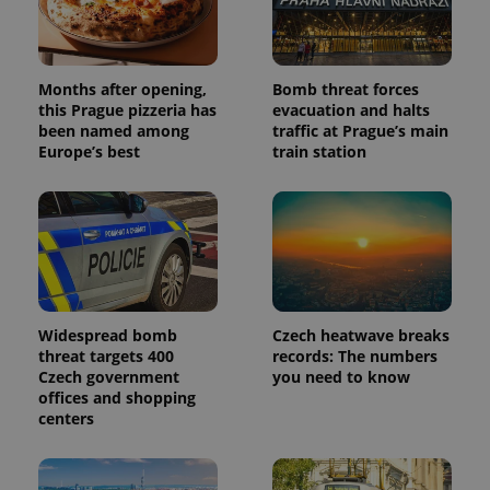
Months after opening,
Bomb threat forces
this Prague pizzeria has
evacuation and halts
been named among
traffic at Prague’s main
Europe’s best
train station
Widespread bomb
Czech heatwave breaks
threat targets 400
records: The numbers
Czech government
you need to know
offices and shopping
centers