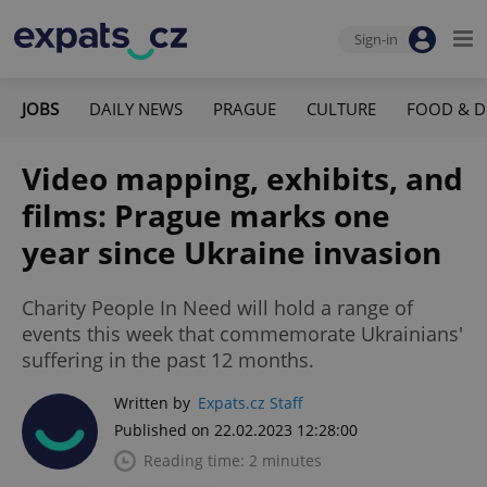
Sign-in
JOBS
DAILY NEWS
PRAGUE
CULTURE
FOOD & D
Video mapping, exhibits, and
films: Prague marks one
year since Ukraine invasion
Charity People In Need will hold a range of
events this week that commemorate Ukrainians'
suffering in the past 12 months.
Written by
Expats.cz Staff
Published on 22.02.2023 12:28:00
Reading time: 2 minutes