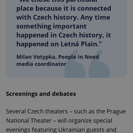
place because it is connected
with Czech history. Any time
something important
happened in Czech history, it
happened on Letná Plain.”
Milan Votypka, People in Need
media coordinator
Screenings and debates
Several Czech theaters – such as the Prague
National Theater – will organize special
evenings featuring Ukrainian guests and