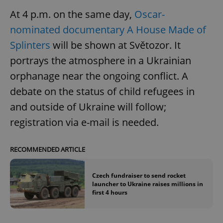
At 4 p.m. on the same day,
Oscar-
nominated documentary A House Made of
Splinters
will be shown at Světozor. It
portrays the atmosphere in a Ukrainian
orphanage near the ongoing conflict. A
debate on the status of child refugees in
and outside of Ukraine will follow;
registration via e-mail is needed.
RECOMMENDED ARTICLE
Czech fundraiser to send rocket
launcher to Ukraine raises millions in
first 4 hours