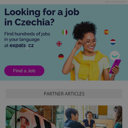
Advertisement
exprt
.expats.cz
6 m
PARTNER ARTICLES