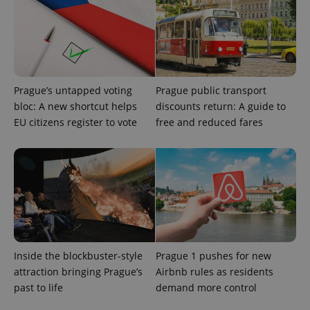
Prague’s untapped voting
Prague public transport
bloc: A new shortcut helps
discounts return: A guide to
EU citizens register to vote
free and reduced fares
expss
.www.expats.cz
12 
Inside the blockbuster-style
Prague 1 pushes for new
PHPSESSID
PHP.net
attraction bringing Prague’s
Airbnb rules as residents
min
.www.expats.cz
past to life
demand more control