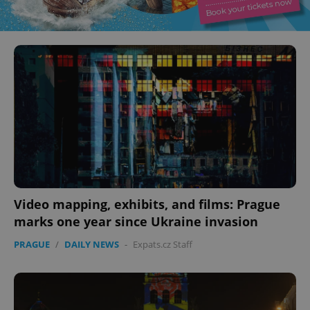
Video mapping, exhibits, and films: Prague
marks one year since Ukraine invasion
PRAGUE
/
DAILY NEWS
-
Expats.cz Staff