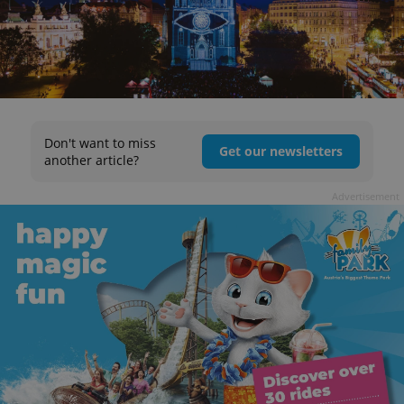
Don't want to miss
Get our newsletters
another article?
Advertisement