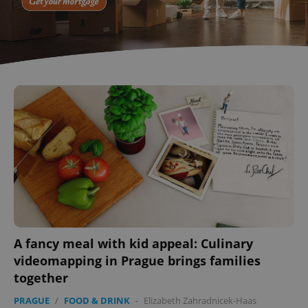
A fancy meal with kid appeal: Culinary
videomapping in Prague brings families
together
PRAGUE
/
FOOD & DRINK
-
Elizabeth Zahradnicek-Haas