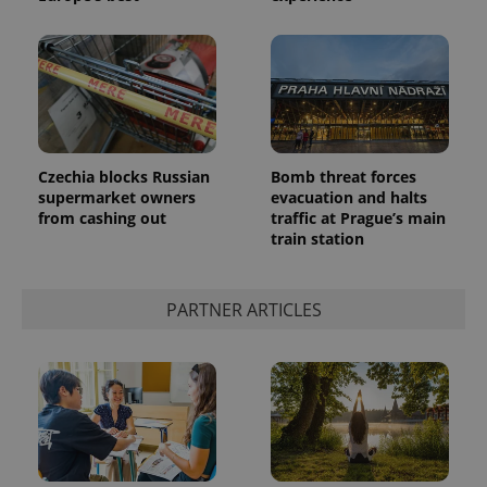
^eps_[0-9]+$
.expats.cz
1 m
Czechia blocks Russian
Bomb threat forces
supermarket owners
evacuation and halts
from cashing out
traffic at Prague’s main
train station
PARTNER ARTICLES
CookieScriptConsent
1 m
CookieScript
.expats.cz