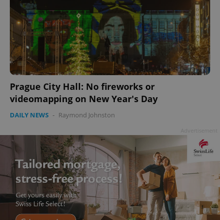
Prague City Hall: No fireworks or
videomapping on New Year's Day
DAILY NEWS
-
Raymond Johnston
Advertisement