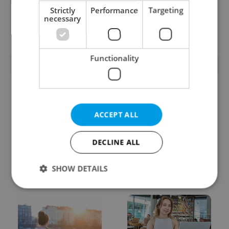
Reputation Guards
Strictly
Performance
Targeting
necessary
View all jobs
Functionality
TRENDING ARTICLES
ACCEPT ALL
DECLINE ALL
Czech heatwave breaks
Czechia blocks Russian
records: The numbers
supermarket owners
SHOW DETAILS
you need to know
from cashing out
Strictly necessary
Performance
Targeting
Functionality