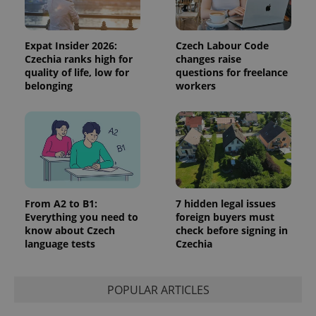
Strictly necessary cookies allow core website
functionality such as user login and account
management. The website cannot be used properly
Expat Insider 2026:
Czech Labour Code
without strictly necessary cookies.
Czechia ranks high for
changes raise
quality of life, low for
questions for freelance
Provider
/
Name
Expi
belonging
workers
Domain
missing_agency_profile_modal_displayed
.expats.cz
1 
From A2 to B1:
7 hidden legal issues
Everything you need to
foreign buyers must
know about Czech
check before signing in
language tests
Czechia
Google
POPULAR ARTICLES
Privacy Policy
ex_polls
.expats.cz
1 