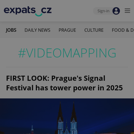
Sign-in
JOBS
DAILY NEWS
PRAGUE
CULTURE
FOOD & D
#VIDEOMAPPING
FIRST LOOK: Prague's Signal
Festival has tower power in 2025