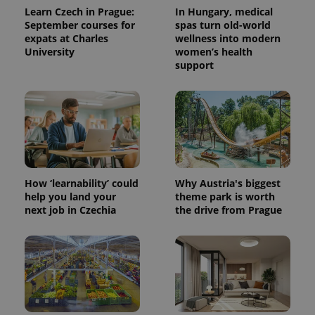
Learn Czech in Prague:
In Hungary, medical
September courses for
spas turn old-world
expats at Charles
wellness into modern
University
women’s health
support
expss
.www.expats.cz
12 
How ‘learnability’ could
Why Austria's biggest
help you land your
theme park is worth
next job in Czechia
the drive from Prague
PHPSESSID
PHP.net
min
.www.expats.cz