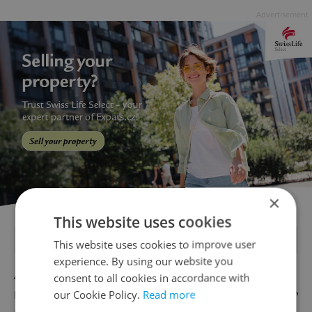
Advertisement
×
This website uses cookies
FEATURED JOBS
This website uses cookies to improve user
experience. By using our website you
Account Manager
consent to all cookies in accordance with
our Cookie Policy.
Read more
English