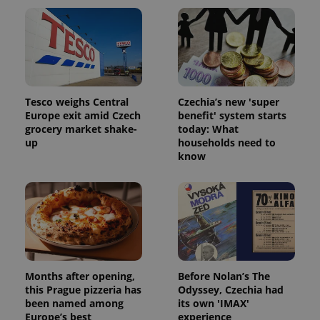
Tesco weighs Central
Czechia’s new 'super
Europe exit amid Czech
benefit' system starts
add_logo_profile_modal_displayed
.expats.cz
1 
grocery market shake-
today: What
up
households need to
know
Months after opening,
Before Nolan’s The
^qs_[0-9]+$
.expats.cz
1 m
this Prague pizzeria has
Odyssey, Czechia had
been named among
its own 'IMAX'
Europe’s best
experience