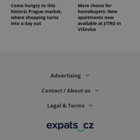
Come hungry to this
More choice for
historic Prague market,
homebuyers: New
where shopping turns
apartments now
into a day out
available at JITRO in
Vršovice
Advertising
exprt
.expats.cz
6 m
Contact / About us
Legal & Terms