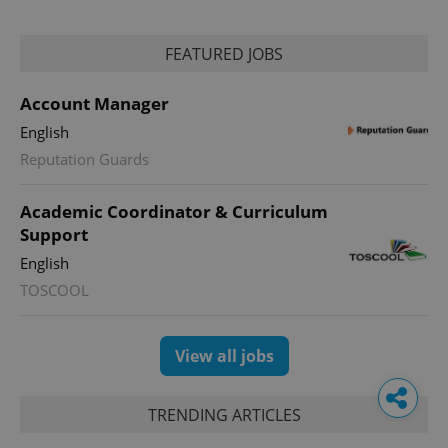
FEATURED JOBS
Account Manager
English
Reputation Guards
Academic Coordinator & Curriculum
Support
English
TOSCOOL
View all jobs
TRENDING ARTICLES