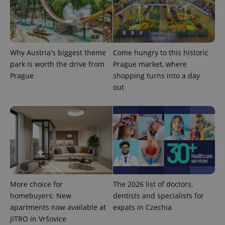
Why Austria's biggest theme
Come hungry to this historic
park is worth the drive from
Prague market, where
Prague
shopping turns into a day
out
More choice for
The 2026 list of doctors,
homebuyers: New
dentists and specialists for
apartments now available at
expats in Czechia
JITRO in Vršovice