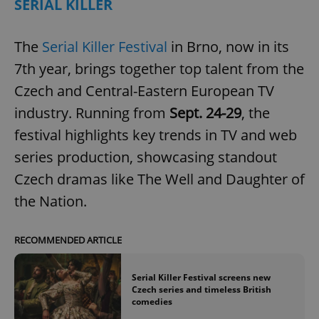
SERIAL KILLER
The
Serial Killer Festival
in Brno, now in its
7th year, brings together top talent from the
Czech and Central-Eastern European TV
industry. Running from
Sept. 24-29
, the
festival highlights key trends in TV and web
series production, showcasing standout
Czech dramas like The Well and Daughter of
the Nation.
RECOMMENDED ARTICLE
Serial Killer Festival screens new
Czech series and timeless British
comedies