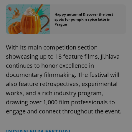
^eps_[0-9]+$
.expats.cz
1 m
Happy autumn! Discover the best
spots for pumpkin spice latte in
Prague
With its main competition section
showcasing up to 18 feature films, Ji.hlava
continues to honor excellence in
documentary filmmaking. The festival will
also feature retrospectives, experimental
CookieScriptConsent
1 m
CookieScript
works, and a rich industry program,
.expats.cz
drawing over 1,000 film professionals to
engage and connect throughout the event.
INDIAN FILM FESTIVAL