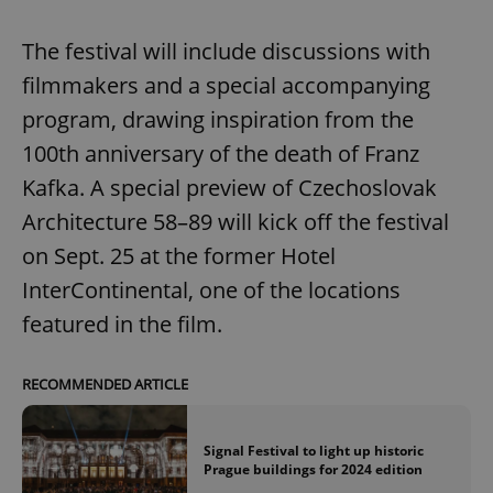
The festival will include discussions with
filmmakers and a special accompanying
program, drawing inspiration from the
100th anniversary of the death of Franz
Kafka. A special preview of Czechoslovak
Architecture 58–89 will kick off the festival
on Sept. 25 at the former Hotel
InterContinental, one of the locations
featured in the film.
RECOMMENDED ARTICLE
Signal Festival to light up historic
Prague buildings for 2024 edition