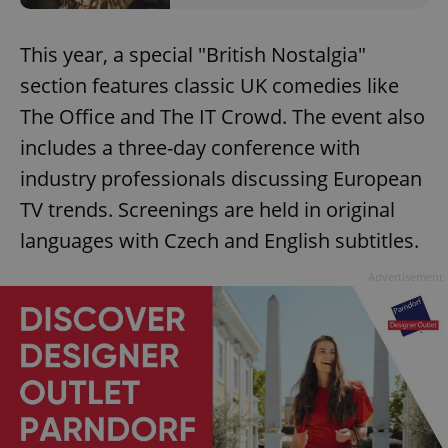
This year, a special "British Nostalgia"
section features classic UK comedies like
The Office and The IT Crowd. The event also
includes a three-day conference with
industry professionals discussing European
TV trends. Screenings are held in original
languages with Czech and English subtitles.
Advertisement