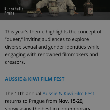
request in
a site and
used to
calculate
visitor,
session
and
campaign
data for
This year’s theme highlights the concept of
the sites
analytics
“queer,” inviting audiences to explore
reports.
diverse sexual and gender identities while
_ga_LSHBD1S1X4
.expats.cz
1 year 1
This cookie
month
is used by
Google
engaging with renowned filmmakers and
Analytics to
persist
creators.
session
state.
AUSSIE & KIWI FILM FEST
The 11th annual
Aussie & Kiwi Film Fest
returns to Prague from
Nov. 15-20
,
showcasing the best in contemporary