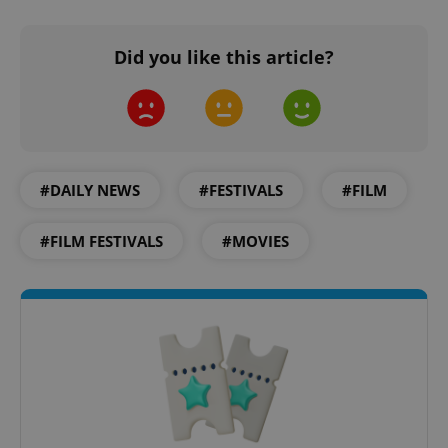
Did you like this article?
#DAILY NEWS
#FESTIVALS
#FILM
#FILM FESTIVALS
#MOVIES