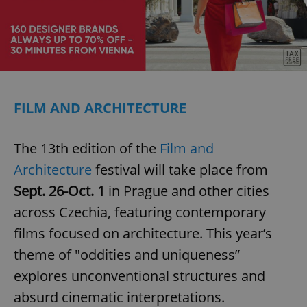
FILM AND ARCHITECTURE
The 13th edition of the
Film and
Architecture
festival will take place from
Sept. 26-Oct. 1
in Prague and other cities
across Czechia, featuring contemporary
films focused on architecture. This year’s
theme of "oddities and uniqueness”
explores unconventional structures and
absurd cinematic interpretations.