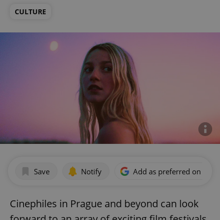
CULTURE
Save
Notify
Add as preferred on Goog
Cinephiles in Prague and beyond can look
forward to an array of exciting film festivals