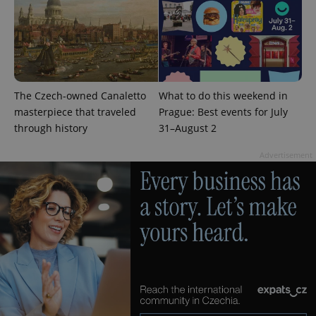
The Czech-owned Canaletto
What to do this weekend in
masterpiece that traveled
Prague: Best events for July
through history
31–August 2
Advertisement