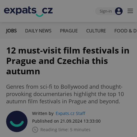
Sign-in
JOBS
DAILY NEWS
PRAGUE
CULTURE
FOOD & D
12 must-visit film festivals in
Prague and Czechia this
autumn
Genres from sci-fi to Bollywood and thought-
provoking documentaries highlight the top 10
autumn film festivals in Prague and beyond.
Written by
Expats.cz Staff
Published on 21.09.2024 13:33:00
Reading time: 5 minutes