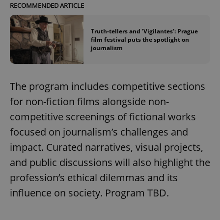
RECOMMENDED ARTICLE
Truth-tellers and 'Vigilantes': Prague
film festival puts the spotlight on
journalism
The program includes competitive sections
for non-fiction films alongside non-
competitive screenings of fictional works
focused on journalism’s challenges and
impact. Curated narratives, visual projects,
and public discussions will also highlight the
profession’s ethical dilemmas and its
influence on society. Program TBD.