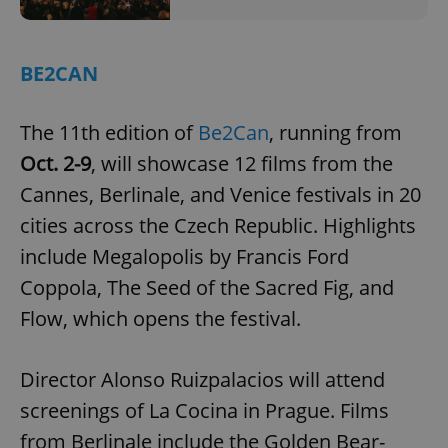
BE2CAN
The 11th edition of
Be2Can
, running from
Oct. 2-9
, will showcase 12 films from the
Cannes, Berlinale, and Venice festivals in 20
cities across the Czech Republic. Highlights
include Megalopolis by Francis Ford
Coppola, The Seed of the Sacred Fig, and
Flow, which opens the festival.
Director Alonso Ruizpalacios will attend
screenings of La Cocina in Prague. Films
from Berlinale include the Golden Bear-