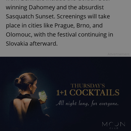
winning Dahomey and the absurdist
Sasquatch Sunset. Screenings will take
place in cities like Prague, Brno, and
Olomouc, with the festival continuing in
Slovakia afterward.
Advertisement