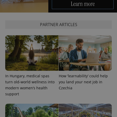
PARTNER ARTICLES
In Hungary, medical spas
How ‘learnability’ could help
turn old-world wellness into
you land your next job in
modern women’s health
Czechia
support