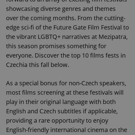
showcasing diverse genres and themes
over the coming months. From the cutting-
edge sci-fi of the Future Gate Film Festival to
the vibrant LGBTQ+ narratives at Mezipatra,
this season promises something for
everyone. Discover the top 10 films fests in
Czechia this fall below.
As a special bonus for non-Czech speakers,
most films screening at these festivals will
play in their original language with both
English and Czech subtitles if applicable,
providing a rare opportunity to enjoy
English-friendly international cinema on the