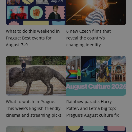
What to do this weekend in
6 new Czech films that
Prague: Best events for
reveal the country’s
August 7–9
changing identity
What to watch in Prague:
Rainbow parade, Harry
This week’s English-friendly
Potter, and Letná big top:
cinema and streaming picks
Prague’s August culture fix