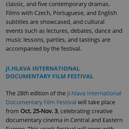
classic, and five contemporary dramas.
Provider
/
Name
Expi
Domain
Films with Czech, Portuguese, and English
missing_agency_profile_modal_displayed
.expats.cz
1 
subtitles are showcased, and cultural
events such as lectures, debates, dance and
music lessons, parties, and tastings are
accompanied by the festival.
JI.HLAVA INTERNATIONAL
DOCUMENTARY FILM FESTIVAL
Google
Privacy Policy
The 28th edition of the
Ji.hlava International
ex_polls
.expats.cz
1 
Documentary Film Festival
will take place
from
Oct. 25-Nov. 3
, celebrating creative
documentary cinema in Central and Eastern
Europe. This year’s festival will open with