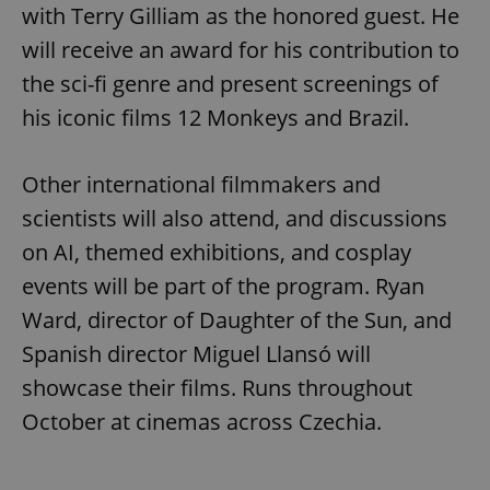
with Terry Gilliam as the honored guest. He
will receive an award for his contribution to
the sci-fi genre and present screenings of
his iconic films 12 Monkeys and Brazil.
Other international filmmakers and
scientists will also attend, and discussions
on AI, themed exhibitions, and cosplay
events will be part of the program. Ryan
Ward, director of Daughter of the Sun, and
Spanish director Miguel Llansó will
showcase their films. Runs throughout
October at cinemas across Czechia.