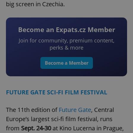
big screen in Czechia.
Become an Expats.cz Member
Join for community, premium content,
perks & more
Become a Member
FUTURE GATE SCI-FI FILM FESTIVAL
The 11th edition of
Future Gate
, Central
Europe’s largest sci-fi film festival, runs
from
Sept. 24-30
at Kino Lucerna in Prague,