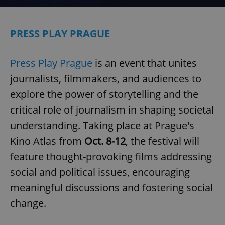
PRESS PLAY PRAGUE
Press Play Prague
is an event that unites
journalists, filmmakers, and audiences to
explore the power of storytelling and the
critical role of journalism in shaping societal
understanding. Taking place at Prague's
Kino Atlas from
Oct. 8-12
, the festival will
feature thought-provoking films addressing
social and political issues, encouraging
meaningful discussions and fostering social
change.