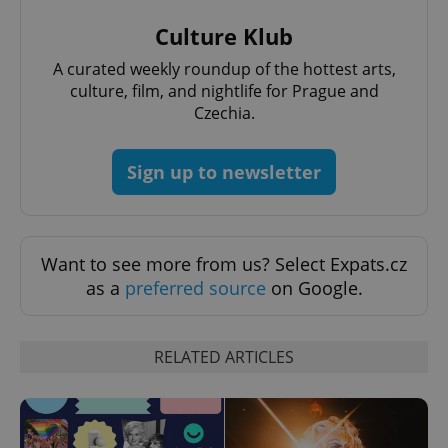
Culture Klub
A curated weekly roundup of the hottest arts,
culture, film, and nightlife for Prague and
Czechia.
Sign up to newsletter
Want to see more from us? Select Expats.cz
as a
preferred source
on Google.
RELATED ARTICLES