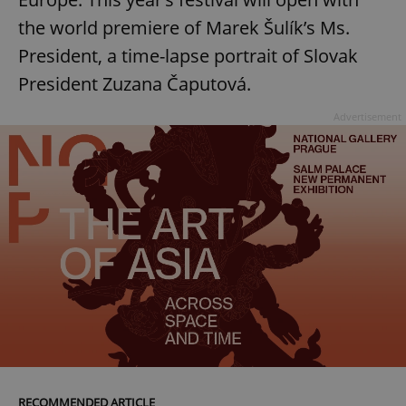
the world premiere of Marek Šulík’s Ms.
President, a time-lapse portrait of Slovak
add_logo_profile_modal_displayed
.expats.cz
1 
President Zuzana Čaputová.
Advertisement
^qs_[0-9]+$
.expats.cz
1 m
RECOMMENDED ARTICLE