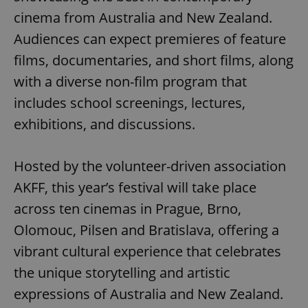
cinema from Australia and New Zealand.
Audiences can expect premieres of feature
films, documentaries, and short films, along
with a diverse non-film program that
includes school screenings, lectures,
exhibitions, and discussions.
Hosted by the volunteer-driven association
AKFF, this year’s festival will take place
across ten cinemas in Prague, Brno,
Olomouc, Pilsen and Bratislava, offering a
vibrant cultural experience that celebrates
the unique storytelling and artistic
expressions of Australia and New Zealand.