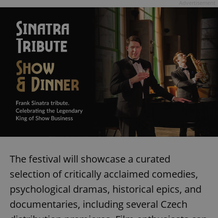
Advertisement
The festival will showcase a curated
selection of critically acclaimed comedies,
psychological dramas, historical epics, and
documentaries, including several Czech