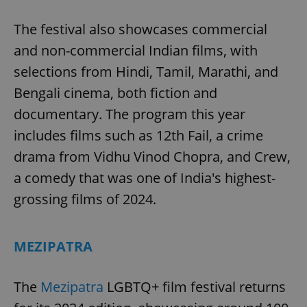
The festival also showcases commercial
and non-commercial Indian films, with
selections from Hindi, Tamil, Marathi, and
Bengali cinema, both fiction and
exprt
.expats.cz
6 m
documentary. The program this year
includes films such as 12th Fail, a crime
drama from Vidhu Vinod Chopra, and Crew,
a comedy that was one of India's highest-
grossing films of 2024.
MEZIPATRA
The
Mezipatra
LGBTQ+ film festival returns
Provider
Name
Expiration
Description