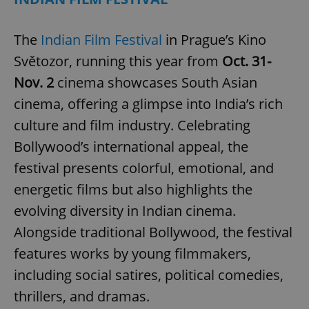
The
Indian Film Festival
in Prague’s Kino
expss
.www.expats.cz
12 
Světozor, running this year from
Oct. 31-
Nov. 2
cinema showcases South Asian
cinema, offering a glimpse into India’s rich
culture and film industry. Celebrating
Bollywood’s international appeal, the
festival presents colorful, emotional, and
PHPSESSID
PHP.net
energetic films but also highlights the
min
.www.expats.cz
evolving diversity in Indian cinema.
Alongside traditional Bollywood, the festival
features works by young filmmakers,
including social satires, political comedies,
thrillers, and dramas.