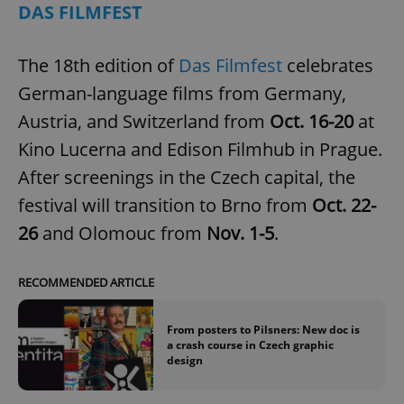
DAS FILMFEST
The 18th edition of
Das Filmfest
celebrates
German-language films from Germany,
Austria, and Switzerland from
Oct. 16-20
at
Kino Lucerna and Edison Filmhub in Prague.
After screenings in the Czech capital, the
festival will transition to Brno from
Oct. 22-
26
and Olomouc from
Nov. 1-5
.
RECOMMENDED ARTICLE
From posters to Pilsners: New doc is
a crash course in Czech graphic
design