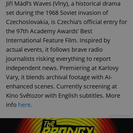
Jiří Mádl’s Waves (Vlny), a historical drama
set during the 1968 Soviet invasion of
Czechoslovakia, is Czechia’s official entry for
the 97th Academy Awards’ Best
International Feature Film. Inspired by
actual events, it follows brave radio
journalists risking everything to report
independent news. Premiering at Karlovy
Vary, it blends archival footage with AI-
enhanced scenes. Currently screening at
Kino Světozor with English subtitles. More
info
here.
Advertisement