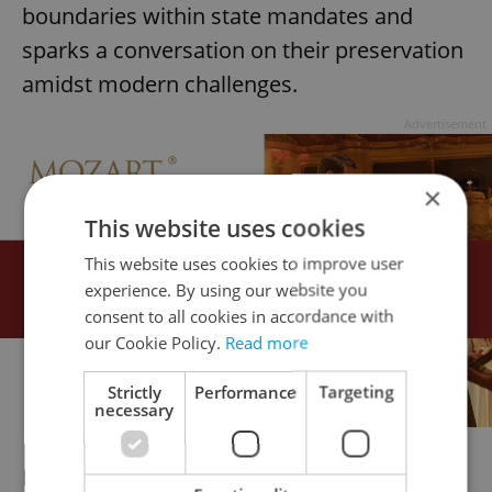
boundaries within state mandates and
sparks a conversation on their preservation
amidst modern challenges.
Advertisement
×
This website uses cookies
This website uses cookies to improve user
experience. By using our website you
consent to all cookies in accordance with
our Cookie Policy.
Read more
Strictly
Performance
Targeting
necessary
Now screening at Kino Světozor. More info