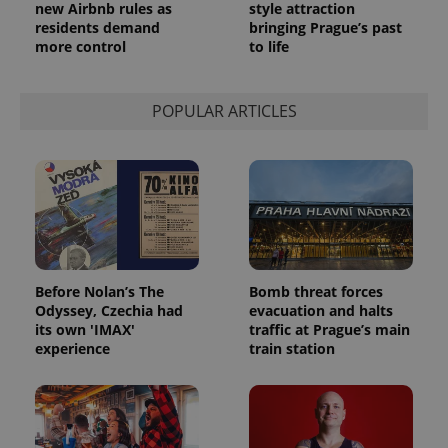
new Airbnb rules as
style attraction
residents demand
bringing Prague’s past
more control
to life
POPULAR ARTICLES
Before Nolan’s The
Bomb threat forces
Odyssey, Czechia had
evacuation and halts
its own 'IMAX'
traffic at Prague’s main
experience
train station