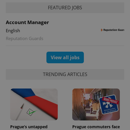
FEATURED JOBS
Account Manager
English
Reputation Guards
View all jobs
TRENDING ARTICLES
Prague’s untapped
Prague commuters face