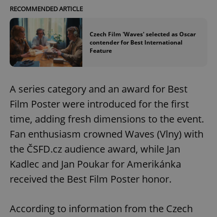
RECOMMENDED ARTICLE
Czech Film 'Waves' selected as Oscar
contender for Best International
Feature
A series category and an award for Best
Film Poster were introduced for the first
time, adding fresh dimensions to the event.
Fan enthusiasm crowned Waves (Vlny) with
the ČSFD.cz audience award, while Jan
Kadlec and Jan Poukar for Amerikánka
received the Best Film Poster honor.
According to information from the Czech