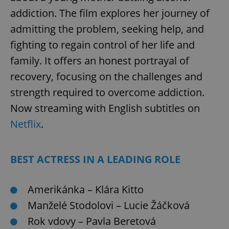
addiction. The film explores her journey of
admitting the problem, seeking help, and
add_logo_profile_modal_displayed
.expats.cz
1 
fighting to regain control of her life and
family. It offers an honest portrayal of
recovery, focusing on the challenges and
strength required to overcome addiction.
Now streaming with English subtitles on
Netflix
.
^qs_[0-9]+$
.expats.cz
1 m
BEST ACTRESS IN A LEADING ROLE
Amerikánka – Klára Kitto
Manželé Stodolovi – Lucie Žáčková
Rok vdovy – Pavla Beretová