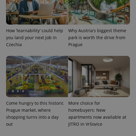
How ‘learnability’ could help
Why Austria's biggest theme
you land your next job in
park is worth the drive from
Czechia
Prague
Come hungry to this historic
More choice for
Prague market, where
homebuyers: New
shopping turns into a day
apartments now available at
out
JITRO in Vršovice