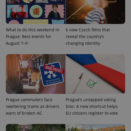
a site and
used to
calculate
visitor,
session
and
campaign
data for
What to do this weekend in
6 new Czech films that
the sites
Prague: Best events for
reveal the country’s
analytics
reports.
August 7–9
changing identity
_ga_LSHBD1S1X4
.expats.cz
1 year 1
This cookie
month
is used by
Google
Analytics to
persist
session
state.
Prague commuters face
Prague’s untapped voting
sweltering trams as drivers
bloc: A new shortcut helps
warn of broken AC
EU citizens register to vote