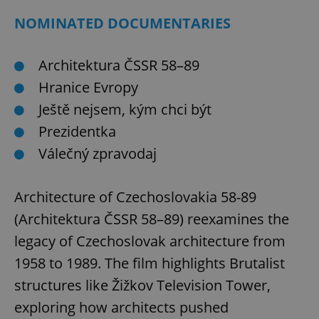
NOMINATED DOCUMENTARIES
Architektura ČSSR 58–89
Hranice Evropy
Ještě nejsem, kým chci být
Prezidentka
Válečný zpravodaj
Architecture of Czechoslovakia 58-89
(Architektura ČSSR 58–89) reexamines the
legacy of Czechoslovak architecture from
1958 to 1989. The film highlights Brutalist
structures like Žižkov Television Tower,
exploring how architects pushed