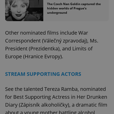
Name
Expi
Domain
The Czech Nan Goldin captured the
hidden worlds of Prague’s
missing_agency_profile_modal_displayed
.expats.cz
1 
underground
Other nominated films include War
Correspondent (Válečný zpravodaj), Ms.
President (Prezidentka), and Limits of
Europe (Hranice Evropy).
Google
STREAM SUPPORTING ACTORS
Privacy Policy
ex_polls
.expats.cz
1 
See the talented Tereza Ramba, nominated
for Best Supporting Actress in Her Drunken
Diary (Zápisník alkoholičky), a dramatic film
about a young mother battling alcohol