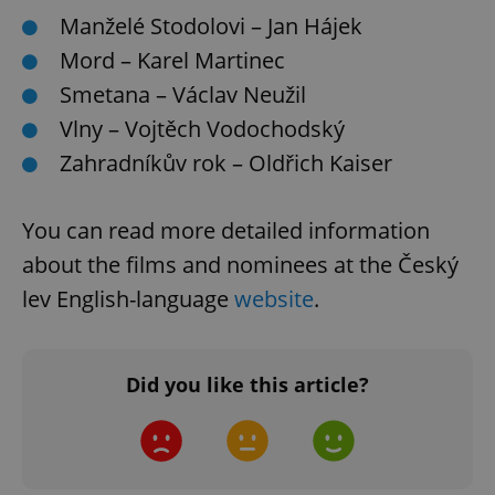
Manželé Stodolovi – Jan Hájek
expss
.www.expats.cz
12 
Mord – Karel Martinec
Smetana – Václav Neužil
Vlny – Vojtěch Vodochodský
Zahradníkův rok – Oldřich Kaiser
You can read more detailed information
about the films and nominees at the Český
PHPSESSID
PHP.net
min
.www.expats.cz
lev English-language
website
.
Did you like this article?