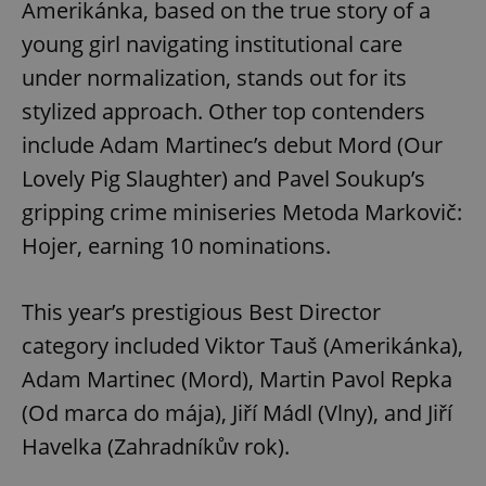
Amerikánka, based on the true story of a
young girl navigating institutional care
under normalization, stands out for its
stylized approach. Other top contenders
include Adam Martinec’s debut Mord (Our
Lovely Pig Slaughter) and Pavel Soukup’s
gripping crime miniseries Metoda Markovič:
Hojer, earning 10 nominations.
This year’s prestigious Best Director
category included Viktor Tauš (Amerikánka),
Adam Martinec (Mord), Martin Pavol Repka
(Od marca do mája), Jiří Mádl (Vlny), and Jiří
Havelka (Zahradníkův rok).