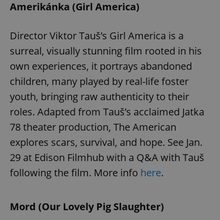
Amerikánka (Girl America)
Director Viktor Tauš’s Girl America is a
surreal, visually stunning film rooted in his
own experiences, it portrays abandoned
children, many played by real-life foster
youth, bringing raw authenticity to their
roles. Adapted from Tauš’s acclaimed Jatka
78 theater production, The American
explores scars, survival, and hope. See Jan.
29 at Edison Filmhub with a Q&A with Tauš
following the film. More info
here
.
Mord (Our Lovely Pig Slaughter)