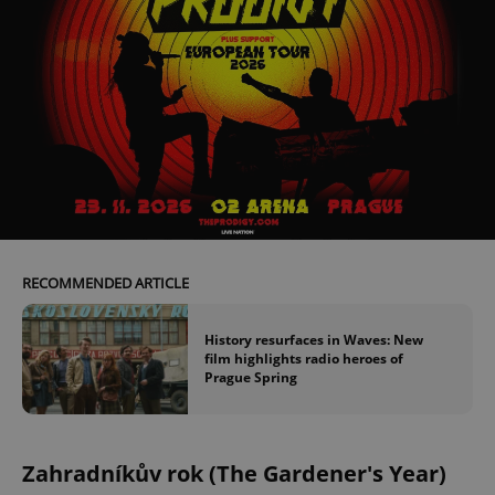
RECOMMENDED ARTICLE
History resurfaces in Waves: New
film highlights radio heroes of
Prague Spring
Zahradníkův rok (The Gardener's Year)