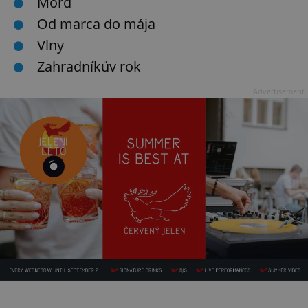
Mord
Od marca do mája
Vlny
Zahradníkův rok
Advertisement