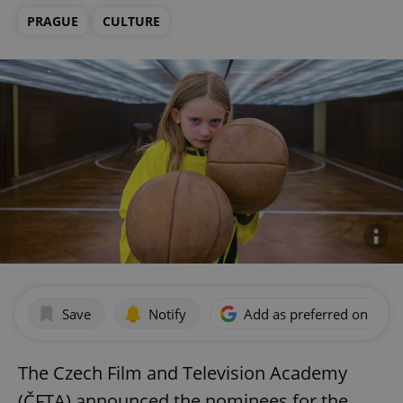
PRAGUE
CULTURE
Save
Notify
Add as preferred on Goog
The Czech Film and Television Academy
(ČFTA) announced the nominees for the