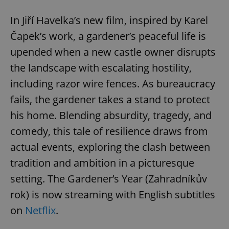
In Jiří Havelka’s new film, inspired by Karel
Čapek’s work, a gardener’s peaceful life is
upended when a new castle owner disrupts
the landscape with escalating hostility,
including razor wire fences. As bureaucracy
fails, the gardener takes a stand to protect
his home. Blending absurdity, tragedy, and
comedy, this tale of resilience draws from
actual events, exploring the clash between
tradition and ambition in a picturesque
setting. The Gardener’s Year (Zahradníkův
rok) is now streaming with English subtitles
on
Netflix
.