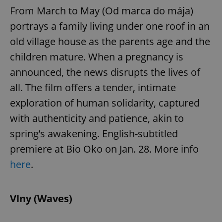
From March to May (Od marca do mája)
portrays a family living under one roof in an
old village house as the parents age and the
children mature. When a pregnancy is
announced, the news disrupts the lives of
all. The film offers a tender, intimate
exploration of human solidarity, captured
with authenticity and patience, akin to
spring’s awakening. English-subtitled
premiere at Bio Oko on Jan. 28. More info
here
.
Vlny (Waves)