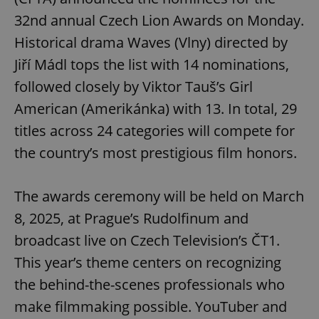
32nd annual Czech Lion Awards on Monday.
Historical drama Waves (Vlny) directed by
Jiří Mádl tops the list with 14 nominations,
followed closely by Viktor Tauš’s Girl
American (Amerikánka) with 13. In total, 29
titles across 24 categories will compete for
the country’s most prestigious film honors.
The awards ceremony will be held on March
8, 2025, at Prague’s Rudolfinum and
broadcast live on Czech Television’s ČT1.
This year’s theme centers on recognizing
the behind-the-scenes professionals who
make filmmaking possible. YouTuber and