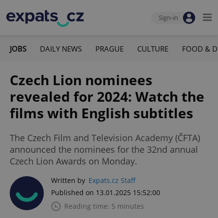
Sign-in
JOBS
DAILY NEWS
PRAGUE
CULTURE
FOOD & D
Czech Lion nominees
revealed for 2024: Watch the
films with English subtitles
The Czech Film and Television Academy (ČFTA)
announced the nominees for the 32nd annual
Czech Lion Awards on Monday.
Written by
Expats.cz Staff
Published on 13.01.2025 15:52:00
Reading time: 5 minutes