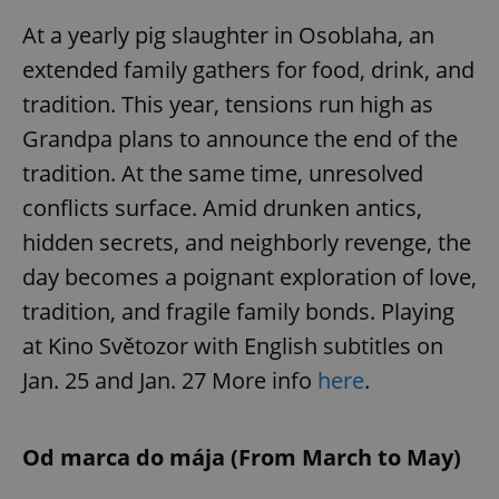
At a yearly pig slaughter in Osoblaha, an
extended family gathers for food, drink, and
tradition. This year, tensions run high as
Grandpa plans to announce the end of the
tradition. At the same time, unresolved
conflicts surface. Amid drunken antics,
hidden secrets, and neighborly revenge, the
day becomes a poignant exploration of love,
tradition, and fragile family bonds. Playing
at Kino Světozor with English subtitles on
Jan. 25 and Jan. 27 More info
here
.
Od marca do mája (From March to May)