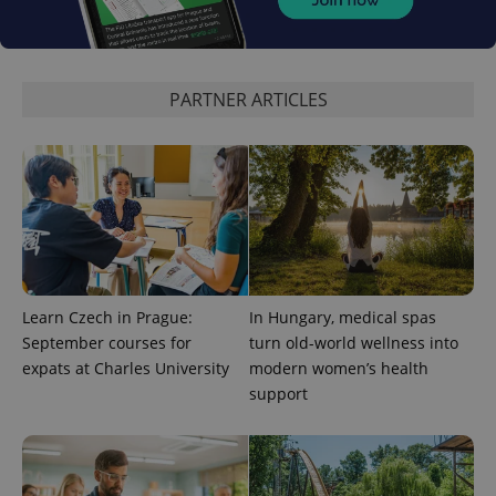
PARTNER ARTICLES
Learn Czech in Prague:
In Hungary, medical spas
September courses for
turn old-world wellness into
expats at Charles University
modern women’s health
support