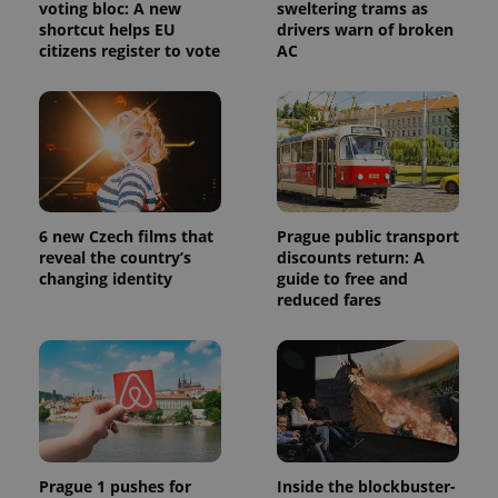
voting bloc: A new
sweltering trams as
shortcut helps EU
drivers warn of broken
citizens register to vote
AC
6 new Czech films that
Prague public transport
reveal the country’s
discounts return: A
changing identity
guide to free and
reduced fares
Prague 1 pushes for
Inside the blockbuster-