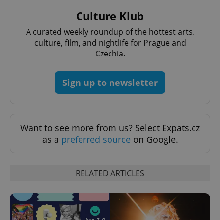
Provider
Name
Expiration
Description
_ga
1 year 1
This cookie
Google
/
Domain
Culture Klub
month
name is
LLC
associated
.expats.cz
_fbp
3 months
Used by
Meta
with
Facebook to
A curated weekly roundup of the hottest arts,
Platform
Google
deliver a
Inc.
culture, film, and nightlife for Prague and
Universal
series of
.expats.cz
Analytics -
advertisement
Czechia.
which is a
products such
significant
as real time
update to
bidding from
Google's
third party
Sign up to newsletter
more
advertisers
commonly
used
analytics
service.
This cookie
is used to
Want to see more from us? Select Expats.cz
distinguish
as a
preferred source
on Google.
unique
users by
assigning a
randomly
generated
RELATED ARTICLES
number as
a client
identifier. It
is included
in each
page
request in