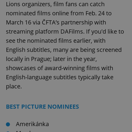
Lions organizers, film fans can catch
nominated films online from Feb. 24 to
March 16 via ČFTA’s partnership with
streaming platform DAFilms. If you'd like to
see the nominated films earlier, with
English subtitles, many are being screened
locally in Prague; later in the year,
showcases of award-winning films with
English-language subtitles typically take
place.
BEST PICTURE NOMINEES
Amerikánka