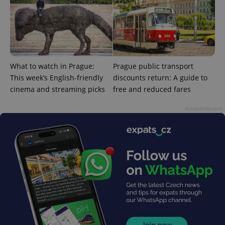
What to watch in Prague:
Prague public transport
This week’s English-friendly
discounts return: A guide to
cinema and streaming picks
free and reduced fares
Advertisement