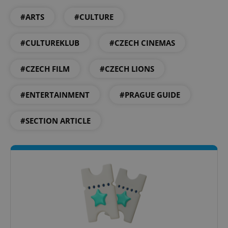
#ARTS
#CULTURE
#CULTUREKLUB
#CZECH CINEMAS
exprt
.expats.cz
6 m
#CZECH FILM
#CZECH LIONS
#ENTERTAINMENT
#PRAGUE GUIDE
#SECTION ARTICLE
Provider
Name
Expiration
Description
/
Domain