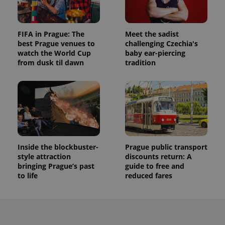
FIFA in Prague: The
Meet the sadist
best Prague venues to
challenging Czechia's
watch the World Cup
baby ear-piercing
from dusk til dawn
tradition
Inside the blockbuster-
Prague public transport
style attraction
discounts return: A
bringing Prague’s past
guide to free and
to life
reduced fares