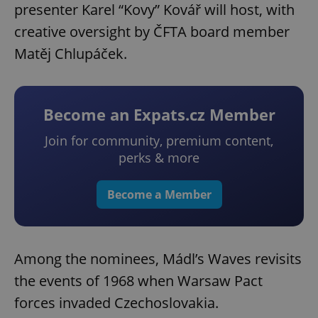
presenter Karel “Kovy” Kovář will host, with
creative oversight by ČFTA board member
Matěj Chlupáček.
Become an Expats.cz Member
Join for community, premium content,
perks & more
Become a Member
Among the nominees, Mádl’s Waves revisits
the events of 1968 when Warsaw Pact
forces invaded Czechoslovakia.