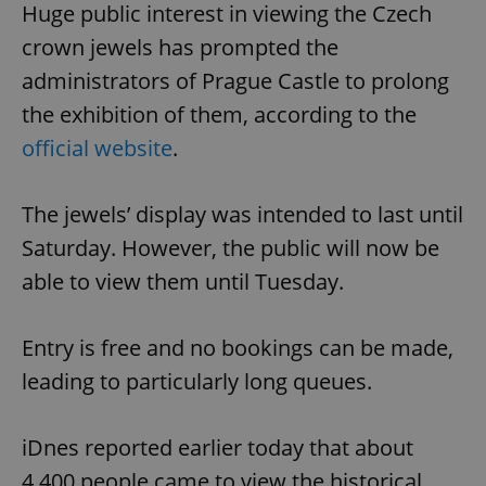
Huge public interest in viewing the Czech
crown jewels has prompted the
administrators of Prague Castle to prolong
the exhibition of them, according to the
official website
.
The jewels’ display was intended to last until
Saturday. However, the public will now be
able to view them until Tuesday.
Entry is free and no bookings can be made,
leading to particularly long queues.
iDnes reported earlier today that about
4,400 people came to view the historical