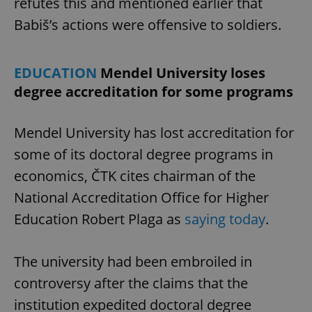
refutes this and mentioned earlier that
Babiš’s actions were offensive to soldiers.
EDUCATION
Mendel University loses
degree accreditation for some programs
Mendel University has lost accreditation for
some of its doctoral degree programs in
economics, ČTK cites chairman of the
National Accreditation Office for Higher
Education Robert Plaga as
saying today
.
The university had been embroiled in
controversy after the claims that the
institution expedited doctoral degree