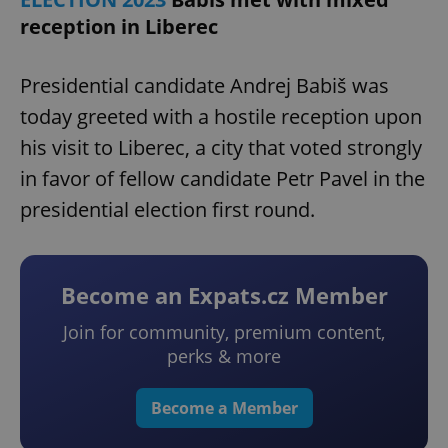
reception in Liberec
Presidential candidate Andrej Babiš was
today greeted with a hostile reception upon
his visit to Liberec, a city that voted strongly
in favor of fellow candidate Petr Pavel in the
presidential election first round.
Become an Expats.cz Member
Join for community, premium content,
perks & more
Become a Member