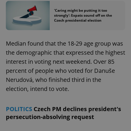
'Caring might be putting it too
strongly': Expats sound off on the
Czech presidential election
Median found that the 18-29 age group was
the demographic that expressed the highest
interest in voting next weekend. Over 85
percent of people who voted for Danuše
Nerudová, who finished third in the
election, intend to vote.
POLITICS
Czech PM declines president's
persecution-absolving request