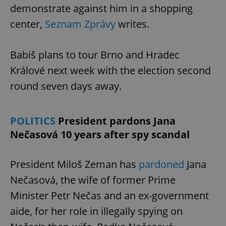
demonstrate against him in a shopping
center,
Seznam Zprávy
writes.
Babiš plans to tour Brno and Hradec
Králové next week with the election second
round seven days away.
POLITICS
President pardons Jana
Nečasová 10 years after spy scandal
President Miloš Zeman has
pardoned
Jana
Nečasová, the wife of former Prime
Minister Petr Nečas and an ex-government
aide, for her role in illegally spying on