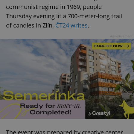
communist regime in 1969, people
^eps_[0-9]+$
.expats.cz
1 m
Thursday evening lit a 700-meter-long trail
of candles in Zlín,
ČT24 writes
.
Advertisement
CookieScriptConsent
1 m
CookieScript
.expats.cz
The event was prepared by creative center