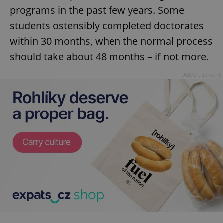
programs in the past few years. Some
students ostensibly completed doctorates
within 30 months, when the normal process
should take about 48 months – if not more.
Advertisement