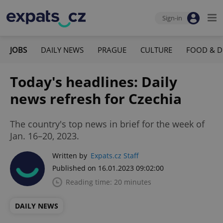
Sign-in
JOBS
DAILY NEWS
PRAGUE
CULTURE
FOOD & D
Today's headlines: Daily
news refresh for Czechia
The country's top news in brief for the week of
Jan. 16–20, 2023.
Written by
Expats.cz Staff
Published on 16.01.2023 09:02:00
Reading time: 20 minutes
DAILY NEWS