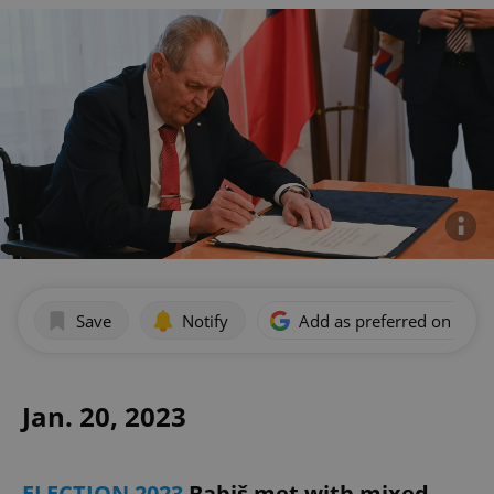
Save
Notify
Add as preferred on Goog
Jan. 20, 2023
ELECTION 2023
Babiš met with mixed