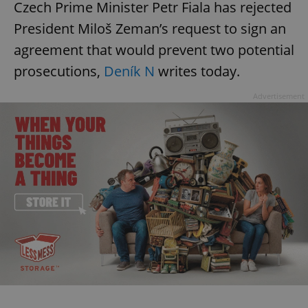
Czech Prime Minister Petr Fiala has rejected
President Miloš Zeman’s request to sign an
agreement that would prevent two potential
prosecutions,
Deník N
writes today.
Advertisement