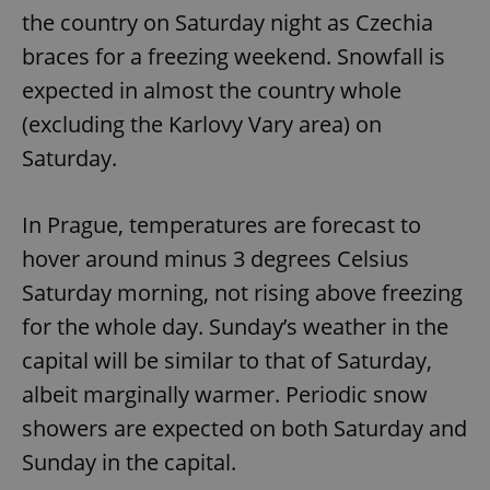
the country on Saturday night as Czechia
braces for a freezing weekend. Snowfall is
expected in almost the country whole
(excluding the Karlovy Vary area) on
Saturday.
In Prague, temperatures are forecast to
hover around minus 3 degrees Celsius
Saturday morning, not rising above freezing
for the whole day. Sunday’s weather in the
capital will be similar to that of Saturday,
albeit marginally warmer. Periodic snow
showers are expected on both Saturday and
Sunday in the capital.