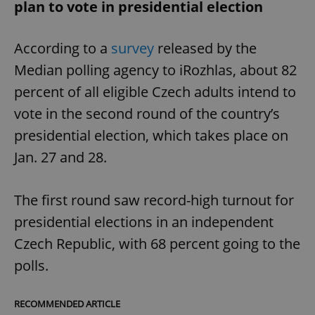
plan to vote in presidential election
According to a
survey
released by the
Median polling agency to iRozhlas, about 82
percent of all eligible Czech adults intend to
vote in the second round of the country’s
presidential election, which takes place on
Jan. 27 and 28.
The first round saw record-high turnout for
presidential elections in an independent
Czech Republic, with 68 percent going to the
polls.
RECOMMENDED ARTICLE