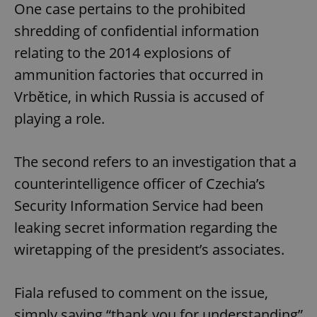
One case pertains to the prohibited
shredding of confidential information
relating to the 2014 explosions of
ammunition factories that occurred in
Vrbětice, in which Russia is accused of
playing a role.
The second refers to an investigation that a
counterintelligence officer of Czechia’s
Security Information Service had been
leaking secret information regarding the
wiretapping of the president’s associates.
Fiala refused to comment on the issue,
simply saying “thank you for understanding”