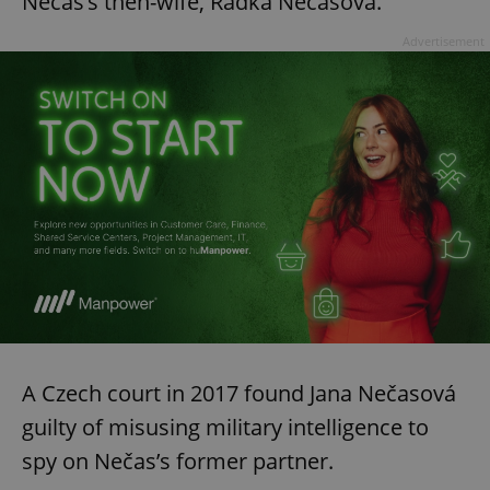
Nečas’s then-wife, Radka Nečasová.
Advertisement
A Czech court in 2017 found Jana Nečasová
guilty of misusing military intelligence to
spy on Nečas’s former partner.