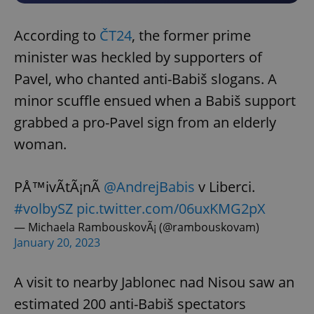
According to
ČT24
, the former prime
minister was heckled by supporters of
Pavel, who chanted anti-Babiš slogans. A
minor scuffle ensued when a Babiš support
grabbed a pro-Pavel sign from an elderly
woman.
PÅ™ivÃ­tÃ¡nÃ­
@AndrejBabis
v Liberci.
#volbySZ
pic.twitter.com/06uxKMG2pX
— Michaela RambouskovÃ¡ (@rambouskovam)
January 20, 2023
A visit to nearby Jablonec nad Nisou saw an
estimated 200 anti-Babiš spectators