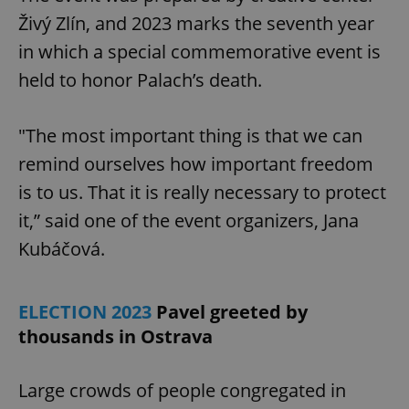
Živý Zlín, and 2023 marks the seventh year
in which a special commemorative event is
expss
.www.expats.cz
12 
held to honor Palach’s death.
"The most important thing is that we can
remind ourselves how important freedom
is to us. That it is really necessary to protect
it,” said one of the event organizers, Jana
PHPSESSID
PHP.net
Kubáčová.
min
.www.expats.cz
ELECTION 2023
Pavel greeted by
thousands in Ostrava
Large crowds of people congregated in