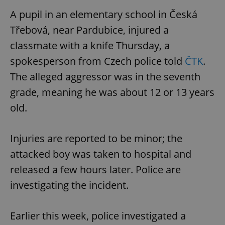
request in
a site and
A pupil in an elementary school in Česká
used to
calculate
Třebová, near Pardubice, injured a
visitor,
session
classmate with a knife Thursday, a
and
campaign
data for
spokesperson from Czech police told
ČTK
.
the sites
analytics
The alleged aggressor was in the seventh
reports.
grade, meaning he was about 12 or 13 years
_ga_LSHBD1S1X4
.expats.cz
1 year 1
This cookie
month
is used by
old.
Google
Analytics to
persist
session
Injuries are reported to be minor; the
state.
attacked boy was taken to hospital and
released a few hours later. Police are
investigating the incident.
Earlier this week, police investigated a