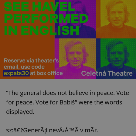
“The general does not believe in peace. Vote
for peace. Vote for Babiš” were the words
displayed.
sz:â€žGenerÃ¡l nevÄ›Å™Ã­ v mÃ­r.