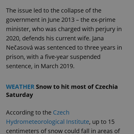
The issue led to the collapse of the
government in June 2013 – the ex-prime
minister, who was charged with perjury in
2020, defends his current wife. Jana
Nečasová was sentenced to three years in
prison, with a five-year suspended
sentence, in March 2019.
WEATHER
Snow to hit most of Czechia
Saturday
According to the
Czech
Hydrometeorological Institute
, up to 15
centimeters of snow could fall in areas of