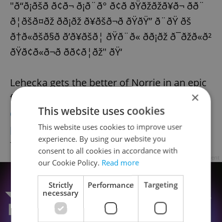
"ð“ð¡ðšð­ ð¢ð¬ ð¡ð¨ð° ð¢ð­ ðŸðžðžð¥ð¬ ð­ð¨
ð¦ðšð¤ðž ð­ð¡ðž ð¥ðšð¬ð­ ðŸðŸ” ð¨ðŸ ðš
ð†ð«ðšð§ð ð’ð¥ðšð¦ ðŸð¨ð« ð­ð¡ðž ð¯ðžð«ð²
ðŸð¢ð«ð¬ð­ ð­ð¢ð¦ðž" ðŸ‘
Lehecka gets the better of Norrie in an epic
×
five-set encounter!
#AusOpen
|
This website uses cookies
@discoveryplusuk
This website uses cookies to improve user
pic.twitter.com/MyNKpftqFG
experience. By using our website you
— Eurosport (@eurosport)
January 20, 2023
consent to all cookies in accordance with
Advertisement
our Cookie Policy.
Read more
Strictly
Performance
Targeting
necessary