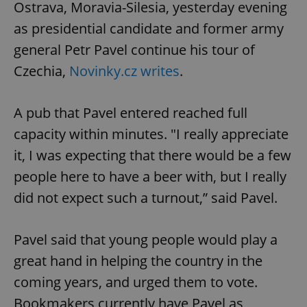
Ostrava, Moravia-Silesia, yesterday evening
as presidential candidate and former army
general Petr Pavel continue his tour of
Czechia,
Novinky.cz writes
.
exprt
.expats.cz
6 m
A pub that Pavel entered reached full
capacity within minutes. "I really appreciate
it, I was expecting that there would be a few
people here to have a beer with, but I really
did not expect such a turnout,” said Pavel.
Pavel said that young people would play a
great hand in helping the country in the
coming years, and urged them to vote.
Provider
Bookmakers currently have Pavel as
Name
Expiration
Description