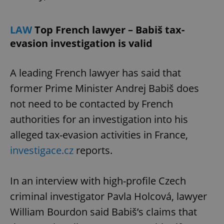
Provider
/
Name
Expi
Domain
LAW
Top French lawyer – Babiš tax-
missing_agency_profile_modal_displayed
.expats.cz
1 
evasion investigation is valid
A leading French lawyer has said that
former Prime Minister Andrej Babiš does
not need to be contacted by French
authorities for an investigation into his
alleged tax-evasion activities in France,
investigace.cz
reports.
Google
Privacy Policy
ex_polls
.expats.cz
1 
In an interview with high-profile Czech
criminal investigator Pavla Holcová, lawyer
William Bourdon said Babiš’s claims that