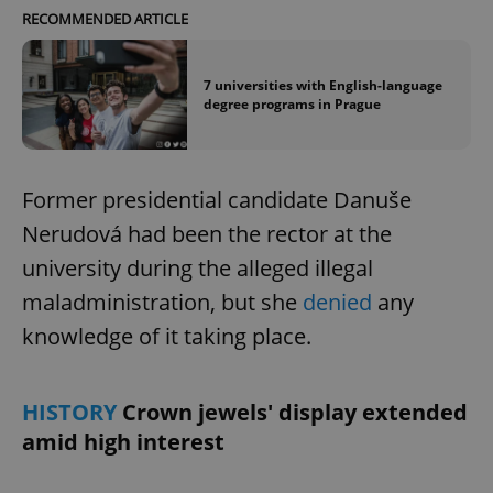
RECOMMENDED ARTICLE
7 universities with English-language
degree programs in Prague
Former presidential candidate Danuše
Nerudová had been the rector at the
university during the alleged illegal
maladministration, but she
denied
any
knowledge of it taking place.
HISTORY
Crown jewels' display extended
amid high interest