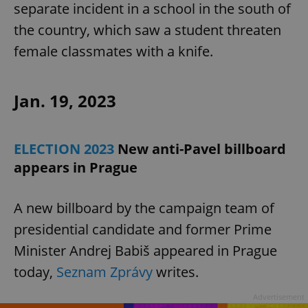
separate incident in a school in the south of
the country, which saw a student threaten
female classmates with a knife.
Jan. 19, 2023
ELECTION 2023
New anti-Pavel billboard
appears in Prague
A new billboard by the campaign team of
presidential candidate and former Prime
Minister Andrej Babiš appeared in Prague
today,
Seznam Zprávy
writes.
Advertisement