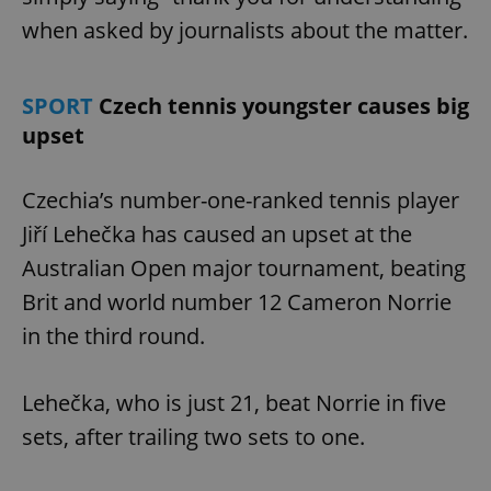
when asked by journalists about the matter.
SPORT
Czech tennis youngster causes big
upset
Czechia’s number-one-ranked tennis player
Jiří Lehečka has caused an upset at the
Australian Open major tournament, beating
Brit and world number 12 Cameron Norrie
in the third round.
Lehečka, who is just 21, beat Norrie in five
sets, after trailing two sets to one.