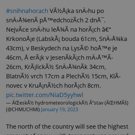
#snihnahorach
VÃ½Å¡ka snÄ›hu po
snÄ›Å¾enÃ­ pÅ™edchozÃ­ch 2 dnÅ¯.
NejvÃ­ce snÄ›hu leÅ¾Ã­ na horÃ¡ch â€“
KrkonoÅ¡e (LabskÃ¡ bouda 61cm, SnÄ›Å¾ka
43cm), v Beskydech na LysÃ© hoÅ™e je
46cm, Å erÃ¡k v JesenÃ­kÃ¡ch mÄ›Å™Ã­
26cm, KrÃ¡lickÃ½ SnÄ›Å¾nÃ­k 34cm,
BlatnÃ½ vrch 17cm a PlechÃ½ 15cm, KlÃ­
novec v KruÅ¡nÃ½ch horÃ¡ch 8cm.
pic.twitter.com/NiaD5yyhwl
— ÄŒeskÃ½ hydrometeorologickÃ½ Ãºstav (ÄŒHMÃš)
(@CHMUCHMI)
January 19, 2023
The north of the country will see the highest