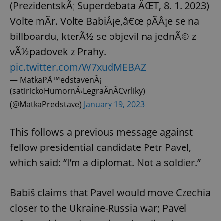
(PrezidentskÃ¡ Superdebata ÄŒT, 8. 1. 2023)
Volte mÃ­r. Volte BabiÅ¡e,â€œ pÃ­Å¡e se na
billboardu, kterÃ½ se objevil na jednÃ© z
vÃ½padovek z Prahy.
pic.twitter.com/W7xudMEBAZ
— MatkaPÅ™edstavenÃ¡
(satirickoHumornÄ›LegraÄnÃ­Cvrliky)
(@MatkaPredstave)
January 19, 2023
This follows a previous message against
fellow presidential candidate Petr Pavel,
which said: “I’m a diplomat. Not a soldier.”
Babiš claims that Pavel would move Czechia
closer to the Ukraine-Russia war; Pavel