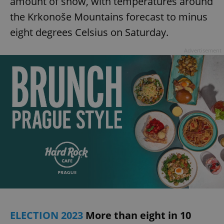
amount of snow, with temperatures around
the Krkonoše Mountains forecast to minus
eight degrees Celsius on Saturday.
Advertisement
ELECTION 2023
More than eight in 10