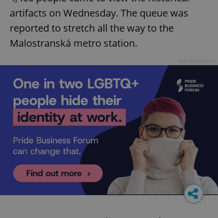
artifacts on Wednesday. The queue was
reported to stretch all the way to the
Malostranská metro station.
Advertisement