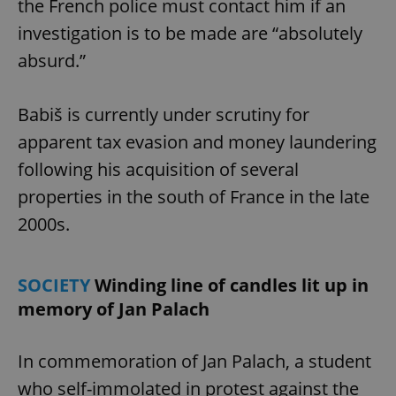
the French police must contact him if an
investigation is to be made are “absolutely
absurd.”
add_logo_profile_modal_displayed
.expats.cz
1 
Babiš is currently under scrutiny for
apparent tax evasion and money laundering
following his acquisition of several
properties in the south of France in the late
2000s.
^qs_[0-9]+$
.expats.cz
1 m
SOCIETY
Winding line of candles lit up in
memory of Jan Palach
In commemoration of Jan Palach, a student
who self-immolated in protest against the