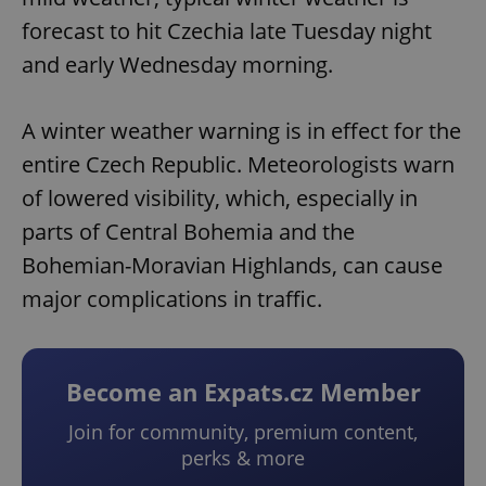
forecast to hit Czechia late Tuesday night
and early Wednesday morning.
A winter weather warning is in effect for the
entire Czech Republic. Meteorologists warn
of lowered visibility, which, especially in
parts of Central Bohemia and the
Bohemian-Moravian Highlands, can cause
major complications in traffic.
Become an Expats.cz Member
Join for community, premium content,
perks & more