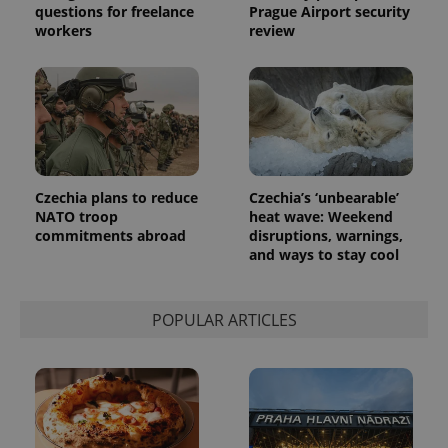
questions for freelance
Prague Airport security
workers
review
exprt
.expats.cz
6 m
Czechia plans to reduce
Czechia’s ‘unbearable’
NATO troop
heat wave: Weekend
commitments abroad
disruptions, warnings,
and ways to stay cool
POPULAR ARTICLES
Provider
Name
Expiration
Description
/
Domain
Provider
Name
Expiration
Description
_ga
1 year 1
This cookie
Google
/
Domain
month
name is
LLC
associated
.expats.cz
_fbp
3 months
Used by
Meta
with
Facebook to
Platform
Google
deliver a
Inc.
Universal
series of
.expats.cz
Analytics -