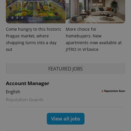
Come hungry to this historic
More choice for
Prague market, where
homebuyers: New
shopping turns into a day
apartments now available at
out
JITRO in Vršovice
CookieScriptConsent
1 m
CookieScript
.expats.cz
FEATURED JOBS
Account Manager
English
Reputation Guards
expss
.www.expats.cz
12 
View all jobs