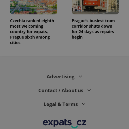
the sites
analytics
reports.
_ga_LSHBD1S1X4
.expats.cz
1 year 1
This cookie
Czechia ranked eighth
Prague’s busiest tram
month
is used by
most welcoming
corridor shuts down
Google
country for expats,
for 24 days as repairs
Analytics to
persist
Prague sixth among
begin
session
cities
state.
Advertising
Contact / About us
Legal & Terms