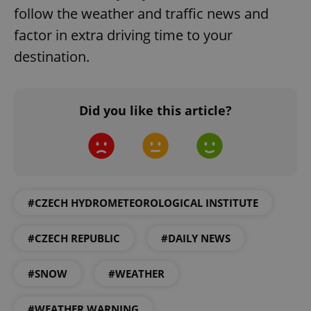
follow the weather and traffic news and
factor in extra driving time to your
destination.
Did you like this article?
#CZECH HYDROMETEOROLOGICAL INSTITUTE
#CZECH REPUBLIC
#DAILY NEWS
#SNOW
#WEATHER
#WEATHER WARNING