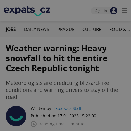
Sign-in
JOBS
DAILY NEWS
PRAGUE
CULTURE
FOOD & D
Weather warning: Heavy
snowfall to hit the entire
Czech Republic tonight
Meteorologists are predicting blizzard-like
conditions and warning drivers to stay off the
road.
Written by
Expats.cz Staff
Published on 17.01.2023 15:22:00
Reading time: 1 minute