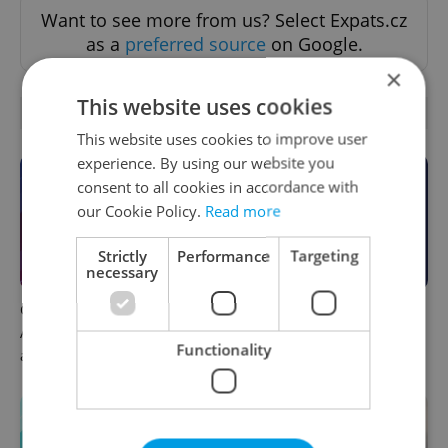
Want to see more from us? Select Expats.cz
as a
preferred source
on Google.
×
This website uses cookies
OTHER DAILY NEWS
This website uses cookies to improve user
experience. By using our website you
consent to all cookies in accordance with
our Cookie Policy.
Read more
Strictly
Performance
Targeting
necessary
Czech news in brief for
This week in polls: How our
August 7: Friday's top
readers reacted to the news
Functionality
afternoon headlines