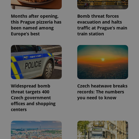
advertisement
which is a
products such
significant
as real time
update to
bidding from
Months after opening,
Bomb threat forces
Google's
third party
more
this Prague pizzeria has
evacuation and halts
advertisers
commonly
been named among
traffic at Prague’s main
used
Europe’s best
train station
analytics
service.
This cookie
is used to
distinguish
unique
users by
assigning a
randomly
generated
number as
a client
Widespread bomb
Czech heatwave breaks
identifier. It
is included
threat targets 400
records: The numbers
in each
Czech government
you need to know
page
offices and shopping
request in
a site and
centers
used to
calculate
visitor,
session
and
campaign
data for