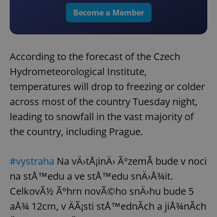
Become a Member
According to the forecast of the Czech
Hydrometeorological Institute,
temperatures will drop to freezing or colder
across most of the country Tuesday night,
leading to snowfall in the vast majority of
the country, including Prague.
#vystraha
Na vÄ›tÅ¡inÄ› ÃºzemÃ­ bude v noci
na stÅ™edu a ve stÅ™edu snÄ›Å¾it.
CelkovÃ½ Ãºhrn novÃ©ho snÄ›hu bude 5
aÅ¾ 12cm, v ÄÃ¡sti stÅ™ednÃ­ch a jiÅ¾nÃ­ch