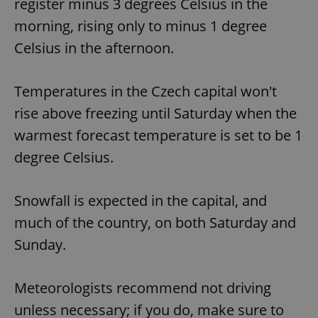
register minus 3 degrees Celsius in the
morning, rising only to minus 1 degree
Celsius in the afternoon.
Temperatures in the Czech capital won't
rise above freezing until Saturday when the
warmest forecast temperature is set to be 1
degree Celsius.
Snowfall is expected in the capital, and
much of the country, on both Saturday and
Sunday.
Meteorologists recommend not driving
unless necessary; if you do, make sure to