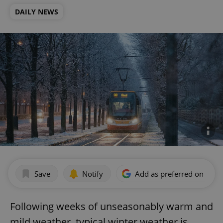
DAILY NEWS
Save
Notify
Add as preferred on Goog
Following weeks of unseasonably warm and
mild weather, typical winter weather is