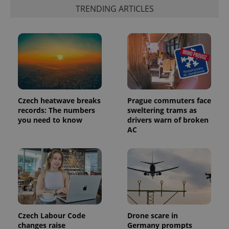
TRENDING ARTICLES
PHPSESSID
PHP.net
min
.www.expats.cz
Czech heatwave breaks
Prague commuters face
records: The numbers
sweltering trams as
you need to know
drivers warn of broken
AC
Czech Labour Code
Drone scare in
changes raise
Germany prompts