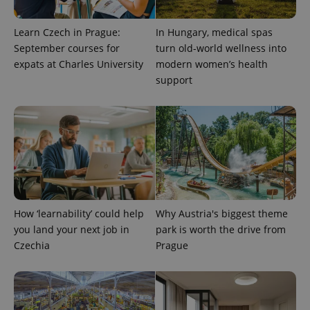
Learn Czech in Prague:
In Hungary, medical spas
September courses for
turn old-world wellness into
expats at Charles University
modern women’s health
support
^qs_[0-9]+$
.expats.cz
1 m
How ‘learnability’ could help
Why Austria's biggest theme
you land your next job in
park is worth the drive from
Czechia
Prague
^eps_[0-9]+$
.expats.cz
1 m