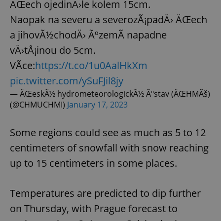
ÄŒech ojedinÄ›le kolem 15cm.
Naopak na severu a severozÃ¡padÄ› ÄŒech
a jihovÃ½chodÄ› ÃºzemÃ­ napadne
vÄ›tÅ¡inou do 5cm.
VÃ­ce:
https://t.co/1u0AalHkXm
pic.twitter.com/ySuFJil8jy
— ÄŒeskÃ½ hydrometeorologickÃ½ Ãºstav (ÄŒHMÃš)
(@CHMUCHMI)
January 17, 2023
Some regions could see as much as 5 to 12
centimeters of snowfall with snow reaching
up to 15 centimeters in some places.
Temperatures are predicted to dip further
on Thursday, with Prague forecast to