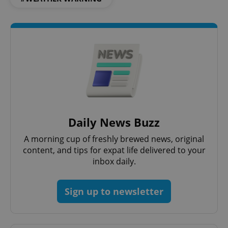
Daily News Buzz
A morning cup of freshly brewed news, original
content, and tips for expat life delivered to your
inbox daily.
Sign up to newsletter