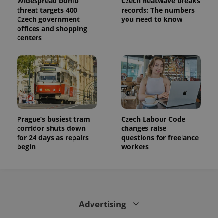
Widespread bomb
Czech heatwave breaks
threat targets 400
records: The numbers
Czech government
you need to know
offices and shopping
centers
Prague’s busiest tram
Czech Labour Code
corridor shuts down
changes raise
for 24 days as repairs
questions for freelance
begin
workers
Advertising