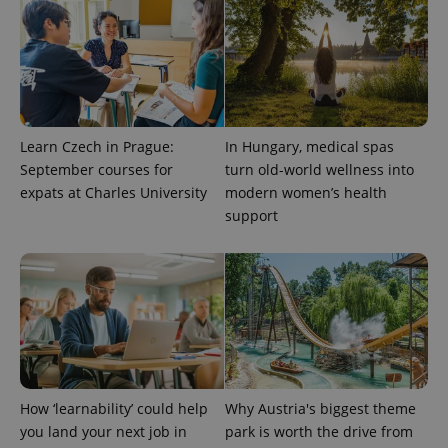
expss
.www.expats.cz
12 
Learn Czech in Prague:
In Hungary, medical spas
September courses for
turn old-world wellness into
expats at Charles University
modern women’s health
support
PHPSESSID
PHP.net
min
.www.expats.cz
How ‘learnability’ could help
Why Austria's biggest theme
you land your next job in
park is worth the drive from