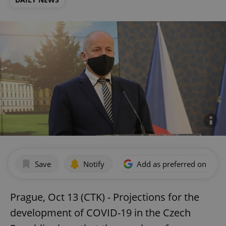
Save
Notify
Add as preferred on Goog
Prague, Oct 13 (CTK) - Projections for the
development of COVID-19 in the Czech