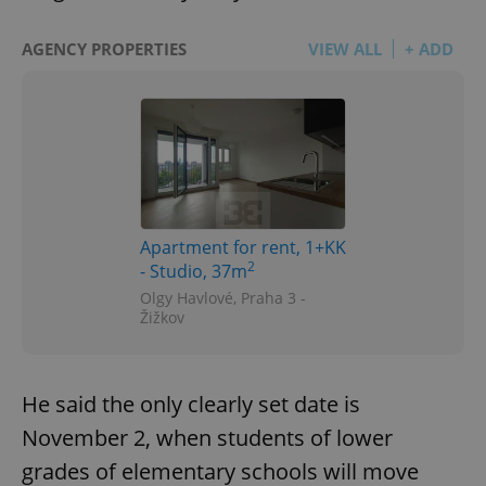
AGENCY PROPERTIES
VIEW ALL
+ ADD
Apartment for rent, 1+KK
2
- Studio, 37m
Olgy Havlové, Praha 3 -
Žižkov
He said the only clearly set date is
November 2, when students of lower
grades of elementary schools will move