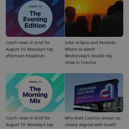
missing_agency_profile_modal_displayed
.expats.cz
1 
Czech news in brief for
Solar eclipse and Perseids:
August 10: Monday's top
Where to watch
afternoon headlines
Wednesday's double sky
show in Czechia
Google
Privacy Policy
ex_polls
.expats.cz
1 
Czech news in brief for
Why does Czechia remain so
August 10: Monday's top
closely aligned with Israel?