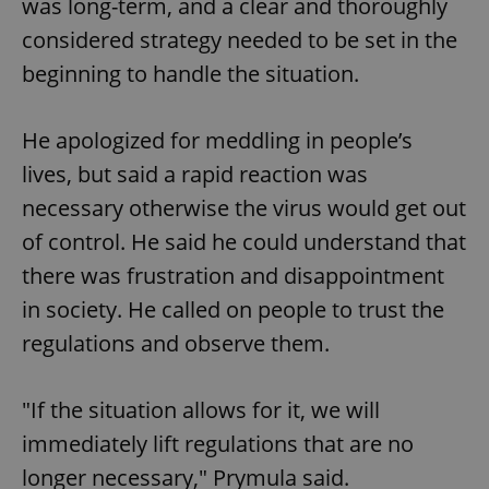
was long-term, and a clear and thoroughly
considered strategy needed to be set in the
beginning to handle the situation.
He apologized for meddling in people’s
lives, but said a rapid reaction was
necessary otherwise the virus would get out
of control. He said he could understand that
there was frustration and disappointment
in society. He called on people to trust the
regulations and observe them.
"If the situation allows for it, we will
immediately lift regulations that are no
longer necessary," Prymula said.