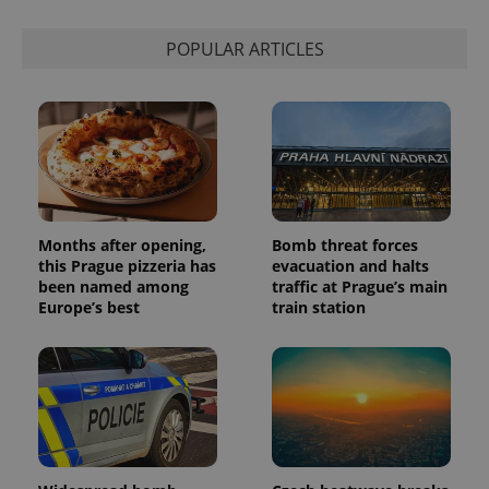
calculate
visitor,
session
POPULAR ARTICLES
and
campaign
data for
the sites
analytics
reports.
_ga_LSHBD1S1X4
.expats.cz
1 year 1
This cookie
month
is used by
Google
Analytics to
persist
session
Months after opening,
Bomb threat forces
state.
this Prague pizzeria has
evacuation and halts
been named among
traffic at Prague’s main
Europe’s best
train station