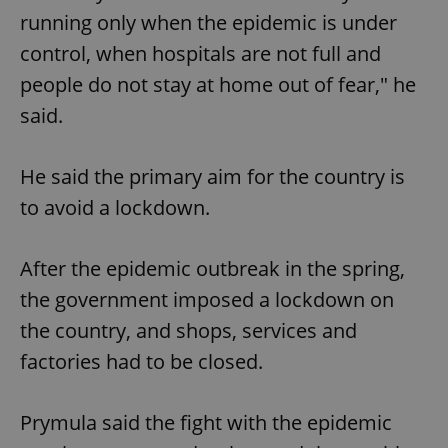
running only when the epidemic is under
control, when hospitals are not full and
people do not stay at home out of fear," he
said.
He said the primary aim for the country is
to avoid a lockdown.
After the epidemic outbreak in the spring,
the government imposed a lockdown on
the country, and shops, services and
factories had to be closed.
Prymula said the fight with the epidemic