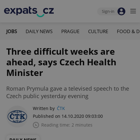
Sign-in
JOBS
DAILY NEWS
PRAGUE
CULTURE
FOOD & D
Three difficult weeks are
ahead, says Czech Health
Minister
Roman Prymula gave a televised speech to the
Czech public yesterday evening
Written by
ČTK
Published on 14.10.2020 09:03:00
Reading time: 2 minutes
DAILY NEWS