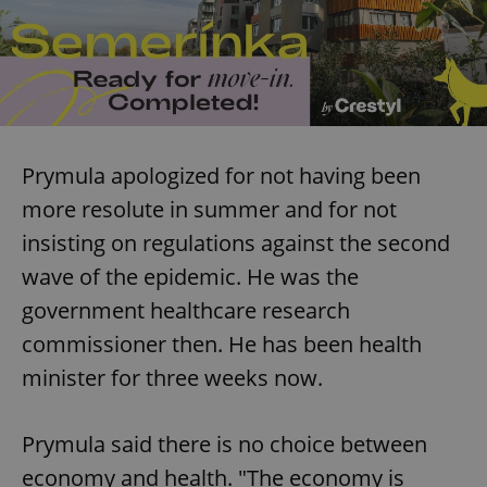
Prymula apologized for not having been
more resolute in summer and for not
insisting on regulations against the second
wave of the epidemic. He was the
government healthcare research
commissioner then. He has been health
minister for three weeks now.
Prymula said there is no choice between
economy and health. "The economy is