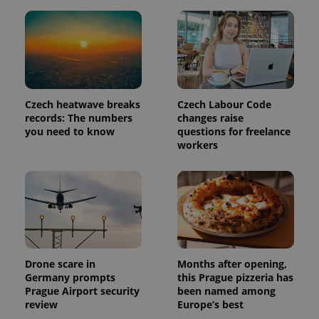
month
name is
LLC
associated
.expats.cz
_fbp
3 months
Used by
Meta
with
Facebook to
Platform
Google
deliver a
Inc.
Universal
series of
.expats.cz
Analytics -
advertisement
which is a
products such
significant
as real time
update to
bidding from
Google's
third party
Czech heatwave breaks
Czech Labour Code
more
advertisers
commonly
records: The numbers
changes raise
used
you need to know
questions for freelance
analytics
service.
workers
This cookie
is used to
distinguish
unique
users by
assigning a
randomly
generated
number as
a client
identifier. It
Drone scare in
Months after opening,
is included
in each
Germany prompts
this Prague pizzeria has
page
Prague Airport security
been named among
request in
a site and
review
Europe’s best
used to