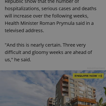
Republic show that the number of
hospitalizations, serious cases and deaths
will increase over the following weeks,
Health Minister Roman Prymula said in a
televised address.
"And this is nearly certain. Three very
difficult and gloomy weeks are ahead of
us," he said.
Advertisement