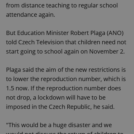
from distance teaching to regular school
attendance again.
But Education Minister Robert Plaga (ANO)
told Czech Television that children need not
start going to school again on November 2.
Plaga said the aim of the new restrictions is
to lower the reproduction number, which is
1.5 now. If the reproduction number does
not drop, a lockdown will have to be
imposed in the Czech Republic, he said.
"This would be a huge disaster and we