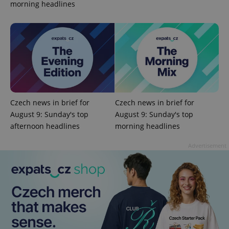
morning headlines
add_logo_profile_modal_displayed
.expats.cz
1 
Czech news in brief for
Czech news in brief for
August 9: Sunday's top
August 9: Sunday's top
afternoon headlines
morning headlines
^qs_[0-9]+$
.expats.cz
1 m
Advertisement
^eps_[0-9]+$
.expats.cz
1 m