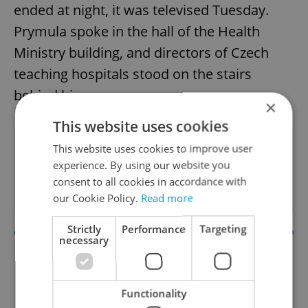
ended at night, it was televised Tuesday.
Prymula spoke in the hall of the Health
Ministry building, and directors of Czech
teaching hospitals stood on the stairs
behind him.
×
This website uses cookies
Did you like this article?
This website uses cookies to improve user
experience. By using our website you
consent to all cookies in accordance with
our Cookie Policy.
Read more
Strictly
Performance
Targeting
necessary
Functionality