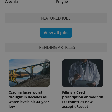
Czechia
Prague
FEATURED JOBS
exprt
.expats.cz
6 m
View all jobs
TRENDING ARTICLES
Czechia faces worst
Filling a Czech
drought in decades as
prescription abroad? 10
Provider
Name
Expiration
Description
water levels hit 44-year
EU countries now
/
Domain
low
accept eRecept
Provider
Name
Expiration
Description
_ga
1 year 1
This cookie
Google
/
Domain