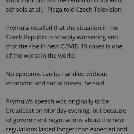
would not discuss the return of children to
schools at all," Plaga told Czech Television.
Prymula recalled that the situation in the
Czech Republic is sharply worsening and
that the rise in new COVID-19 cases is one
of the worst in the world.
No epidemic can be handled without
economic and social losses, he said.
Prymula’s speech was originally to be
broadcast on Monday evening, but because
of government negotiations about the new
regulations lasted longer than expected and