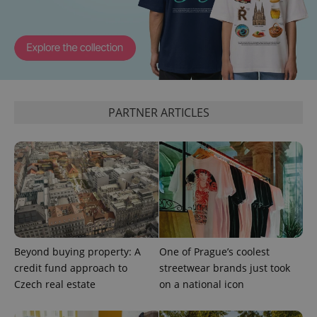
PARTNER ARTICLES
CookieScriptConsent
1 m
CookieScript
.expats.cz
Beyond buying property: A
One of Prague’s coolest
credit fund approach to
streetwear brands just took
Czech real estate
on a national icon