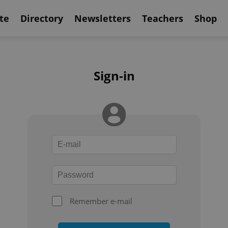
te
Directory
Newsletters
Teachers
Shop
Sign-in
Remember e-mail