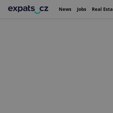
News
Jobs
Real Esta