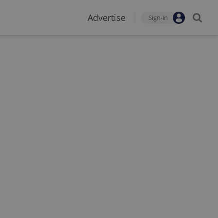
Advertise
Sign-in