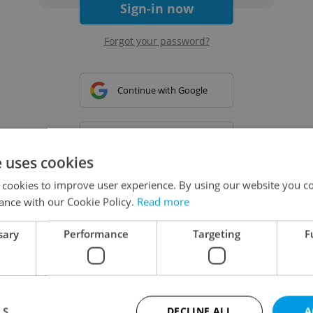
Sign-in now
Forgot your password?
Continue with Google
Continue with Apple
e uses cookies
 cookies to improve user experience. By using our website you co
Continue with Seznam
ance with our Cookie Policy.
Read more
sary
Performance
Targeting
F
Continue with Facebook
Create a new e-mail account
LS
DECLINE ALL
A