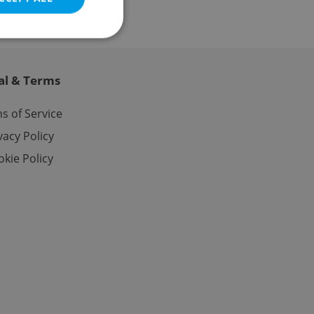
al & Terms
e website cannot be
s of Service
vacy Policy
kie Policy
eal estate
state agency profile
 to provide full
te positions to end
s not repeatedly
cord of user votes
ensure the correct
ensure best practices
ob advertisers of a
is is necessary to
anding presence and
atedly triggered on