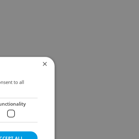
×
nsent to all
unctionality
CCEPT ALL