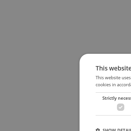
This websit
This website uses
cookies in accord
Strictly neces
SHOW DETAI