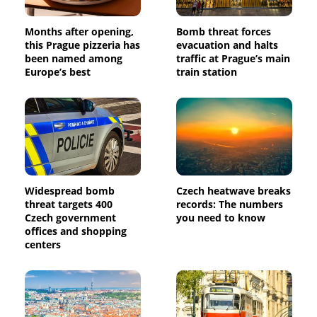
Months after opening,
Bomb threat forces
this Prague pizzeria has
evacuation and halts
been named among
traffic at Prague’s main
Europe’s best
train station
Widespread bomb
Czech heatwave breaks
threat targets 400
records: The numbers
Czech government
you need to know
offices and shopping
centers