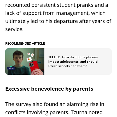
recounted persistent student pranks and a
lack of support from management, which
ultimately led to his departure after years of
service.
RECOMMENDED ARTICLE
TELL US: How do mobile phones
impact adolescents, and should
Czech schools ban them?
Excessive benevolence by parents
The survey also found an alarming rise in
conflicts involving parents. Tzurna noted