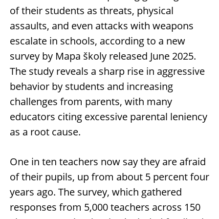
of their students as threats, physical
assaults, and even attacks with weapons
escalate in schools, according to a new
survey by Mapa školy released June 2025.
The study reveals a sharp rise in aggressive
behavior by students and increasing
challenges from parents, with many
educators citing excessive parental leniency
as a root cause.
One in ten teachers now say they are afraid
of their pupils, up from about 5 percent four
years ago. The survey, which gathered
responses from 5,000 teachers across 150