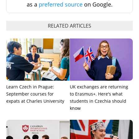
as a
preferred source
on Google.
RELATED ARTICLES
Learn Czech in Prague:
UK exchanges are returning
September courses for
to Erasmus+. Here's what
expats at Charles University
students in Czechia should
know