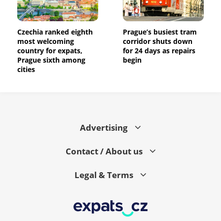
Czechia ranked eighth
Prague’s busiest tram
most welcoming
corridor shuts down
country for expats,
for 24 days as repairs
Prague sixth among
begin
cities
Advertising
Contact / About us
Legal & Terms