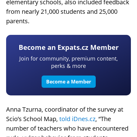
elementary schools, also included feedback
from nearly 21,000 students and 25,000
parents.
Become an Expats.cz Member
Join for community, premium content,
perks & more
Become a Member
Anna Tzurna, coordinator of the survey at
Scio’s School Map,
told iDnes.cz
, “The
number of teachers who have encountered