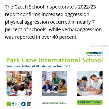
The Czech School Inspectorate’s 2022/23
report confirms increased aggression:
physical aggression occurred in nearly 7
percent of schools, while verbal aggression
was reported in over 40 percent.
Advertisement