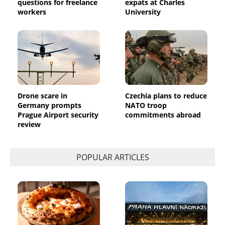
questions for freelance
expats at Charles
workers
University
Drone scare in
Czechia plans to reduce
Germany prompts
NATO troop
Prague Airport security
commitments abroad
review
POPULAR ARTICLES