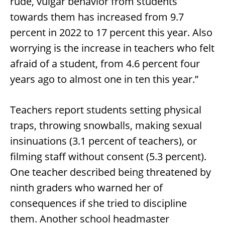
rude, vulgar behavior from students
towards them has increased from 9.7
percent in 2022 to 17 percent this year. Also
worrying is the increase in teachers who felt
afraid of a student, from 4.6 percent four
years ago to almost one in ten this year.”
Teachers report students setting physical
traps, throwing snowballs, making sexual
insinuations (3.1 percent of teachers), or
filming staff without consent (5.3 percent).
One teacher described being threatened by
ninth graders who warned her of
consequences if she tried to discipline
them. Another school headmaster