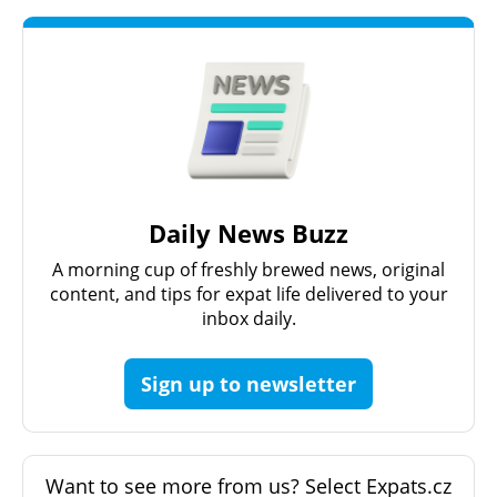
Daily News Buzz
A morning cup of freshly brewed news, original
content, and tips for expat life delivered to your
inbox daily.
Sign up to newsletter
Want to see more from us? Select Expats.cz