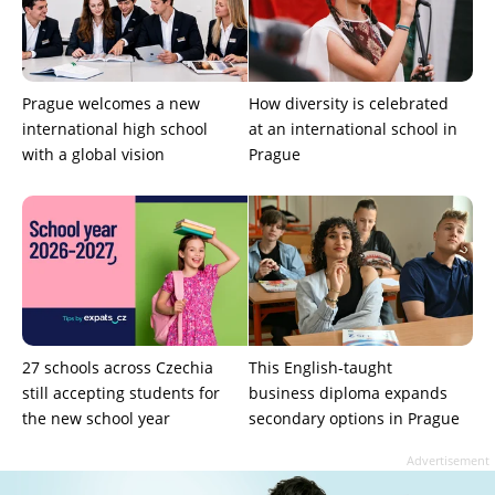
Prague welcomes a new
How diversity is celebrated
international high school
at an international school in
with a global vision
Prague
27 schools across Czechia
This English-taught
still accepting students for
business diploma expands
the new school year
secondary options in Prague
Advertisement