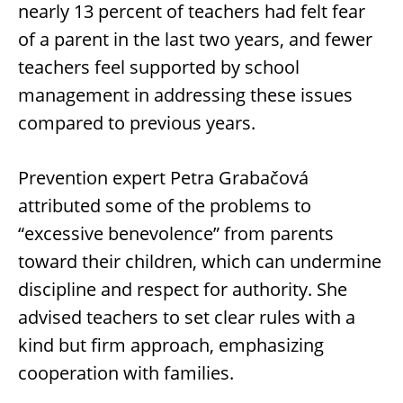
nearly 13 percent of teachers had felt fear
of a parent in the last two years, and fewer
teachers feel supported by school
management in addressing these issues
compared to previous years.
Prevention expert Petra Grabačová
attributed some of the problems to
“excessive benevolence” from parents
toward their children, which can undermine
discipline and respect for authority. She
advised teachers to set clear rules with a
kind but firm approach, emphasizing
cooperation with families.