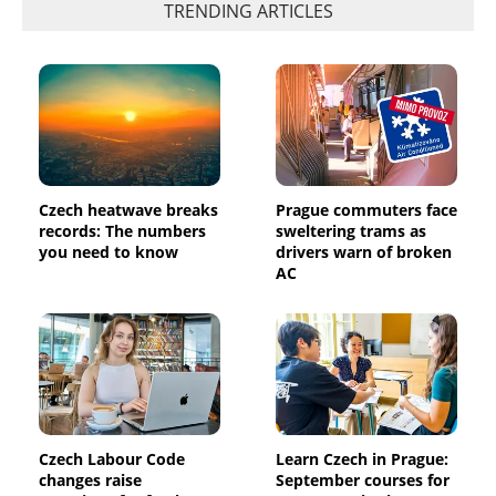
TRENDING ARTICLES
Czech heatwave breaks
Prague commuters face
records: The numbers
sweltering trams as
you need to know
drivers warn of broken
AC
Czech Labour Code
Learn Czech in Prague:
changes raise
September courses for