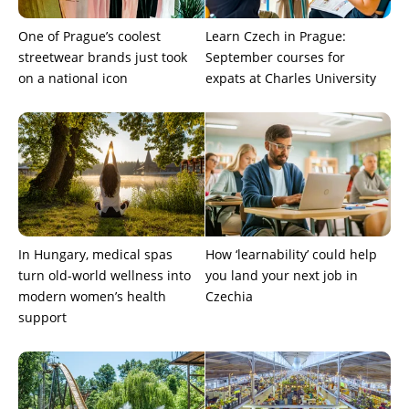
One of Prague’s coolest
Learn Czech in Prague:
streetwear brands just took
September courses for
on a national icon
expats at Charles University
In Hungary, medical spas
How ‘learnability’ could help
turn old-world wellness into
you land your next job in
modern women’s health
Czechia
support