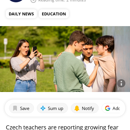
DAILY NEWS
EDUCATION
Save
Sum up
Notify
Add as p
Czech teachers are reporting growing fear