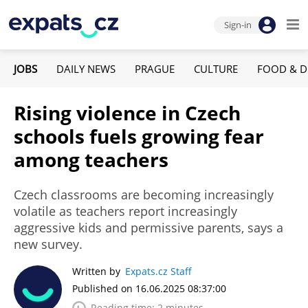
Sign-in
JOBS
DAILY NEWS
PRAGUE
CULTURE
FOOD & D
Rising violence in Czech
schools fuels growing fear
among teachers
Czech classrooms are becoming increasingly
volatile as teachers report increasingly
aggressive kids and permissive parents, says a
new survey.
Written by
Expats.cz Staff
Published on 16.06.2025 08:37:00
Reading time: 2 minutes