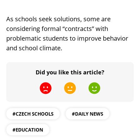
As schools seek solutions, some are
considering formal “contracts” with
problematic students to improve behavior
and school climate.
Did you like this article?
#CZECH SCHOOLS
#DAILY NEWS
#EDUCATION