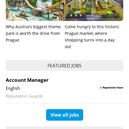
Why Austria's biggest theme
Come hungry to this historic
park is worth the drive from
Prague market, where
Prague
shopping turns into a day
out
FEATURED JOBS
Account Manager
English
Reputation Guards
View all jobs