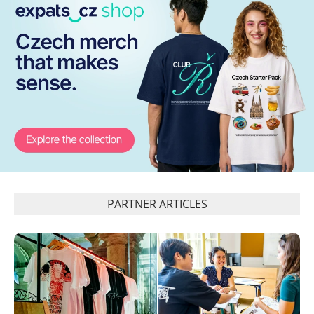
PARTNER ARTICLES